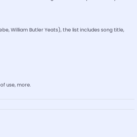
, William Butler Yeats), the list includes song title,
of use, more.