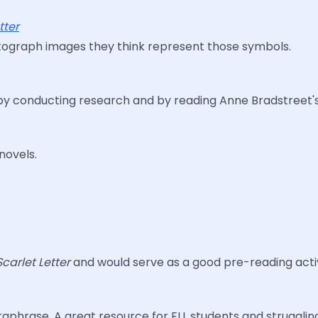
tter
hotograph images they think represent those symbols.
ns by conducting research and by reading Anne Bradstreet'
novels.
Scarlet Letter
and would serve as a good pre-reading activ
paraphrase. A great resource for ELL students and strugglin