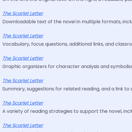
The Scarlet Letter
Downloadable text of the novel in multiple formats, inclu
The Scarlet Letter
Vocabulary, focus questions, additional links, and classr
The Scarlet Letter
Graphic organizers for character analysis and symbolism
The Scarlet Letter
Summary, suggestions for related reading, and a link to 
The Scarlet Letter
A variety of reading strategies to support the novel, inc
The Scarlet Letter