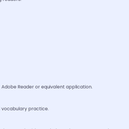
s Adobe Reader or equivalent application.
nd vocabulary practice.