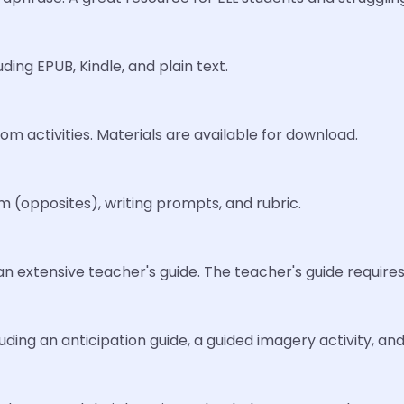
ding EPUB, Kindle, and plain text.
oom activities. Materials are available for download.
 (opposites), writing prompts, and rubric.
an extensive teacher's guide. The teacher's guide require
luding an anticipation guide, a guided imagery activity, a