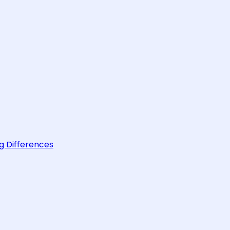
g Differences