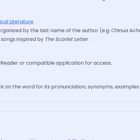
cal Literature
Organized by the last name of the author (e.g. Chinua Achebe
8 songs inspired by
The Scarlet Letter
.
e Reader or compatible application for access.
ck on the word for its pronunciation, synonyms, examples 