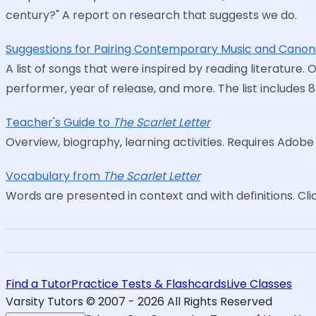
century?" A report on research that suggests we do.
Suggestions for Pairing Contemporary Music and Canoni
A list of songs that were inspired by reading literature. 
performer, year of release, and more. The list includes 
Teacher's Guide to
The Scarlet Letter
Overview, biography, learning activities. Requires Adob
Vocabulary from
The Scarlet Letter
Words are presented in context and with definitions. Cli
Find a Tutor
Practice Tests & Flashcards
Live Classes
Varsity Tutors © 2007 -
2026
All Rights Reserved