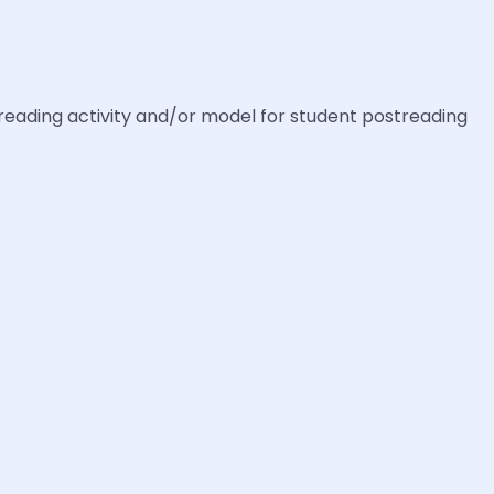
reading activity and/or model for student postreading