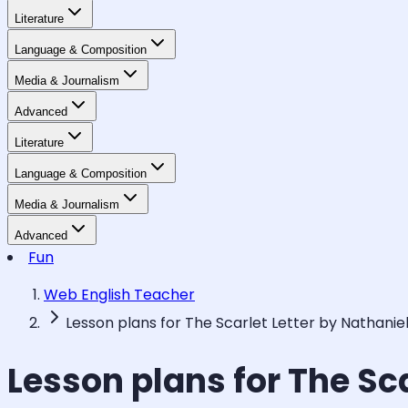
Literature
Language & Composition
Media & Journalism
Advanced
Literature
Language & Composition
Media & Journalism
Advanced
Fun
Web English Teacher
Lesson plans for The Scarlet Letter by Nathani
Lesson plans for The Sc