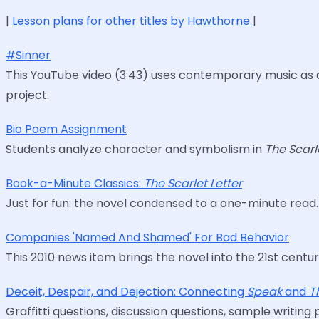
|
Lesson plans for other titles by Hawthorne
|
#Sinner
This YouTube video (3:43) uses contemporary music as 
project.
Bio Poem Assignment
Students analyze character and symbolism in
The Scarl
Book-a-Minute Classics:
The Scarlet Letter
Just for fun: the novel condensed to a one-minute read.
Companies 'Named And Shamed' For Bad Behavior
This 2010 news item brings the novel into the 21st centur
Deceit, Despair, and Dejection: Connecting
Speak
and
T
Graffitti questions, discussion questions, sample writing