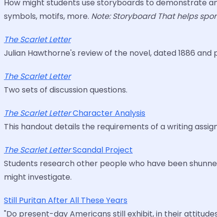
How might students use storyboards to demonstrate and
symbols, motifs, more.
Note: Storyboard That helps spons
The Scarlet Letter
Julian Hawthorne's review of the novel, dated 1886 and 
The Scarlet Letter
Two sets of discussion questions.
The Scarlet Letter
Character Analysis
This handout details the requirements of a writing assi
The Scarlet Letter
Scandal Project
Students research other people who have been shunned as
might investigate.
Still Puritan After All These Years
"Do present-day Americans still exhibit, in their attitud