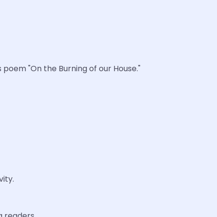
s poem "On the Burning of our House."
ity.
g readers.