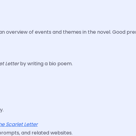
an overview of events and themes in the novel. Good pre
et Letter
by writing a bio poem.
y.
he Scarlet Letter
 prompts, and related websites.