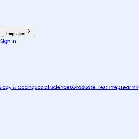
Languages
6
Sign In
logy & Coding
Social Sciences
Graduate Test Prep
Learnin