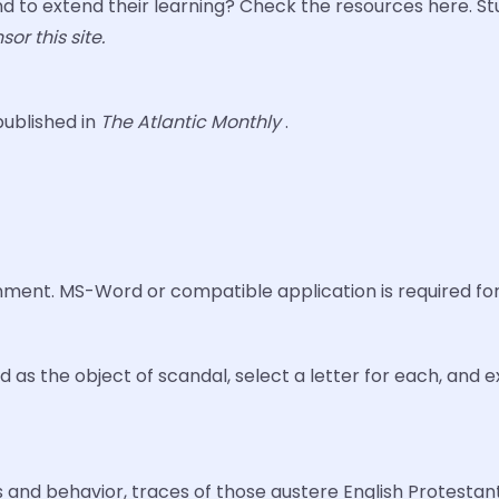
 to extend their learning? Check the resources here. S
or this site.
published in
The Atlantic Monthly
.
gnment. MS-Word or compatible application is required fo
 the object of scandal, select a letter for each, and ex
es and behavior, traces of those austere English Protestant