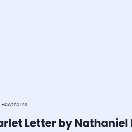
el Hawthorne
arlet Letter by Nathanie