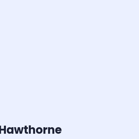
l Hawthorne