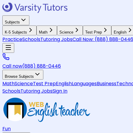
Subjects
K-5 Subjects
Math
Science
Test Prep
English
Practice
Schools
Tutoring Jobs
Call Now:
(888) 888-044
Call now
(888) 888-0446
Browse Subjects
Math
Science
Test Prep
English
Languages
Business
Techno
Schools
Tutoring Jobs
Sign In
Fun