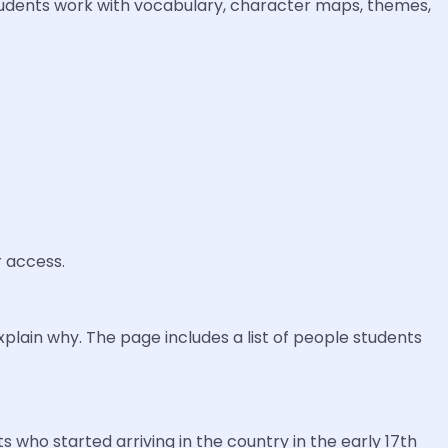
tudents work with vocabulary, character maps, themes,
r access.
plain why. The page includes a list of people students
s who started arriving in the country in the early 17th