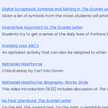
Digital Scrapbook: Symbols and Setting in
The Scarlet Le
Given a list of symbols from the novel, students will p
Interactive Approach to
The Scarlet Letter
Students try to get a sense of the daily lives of Purita
Knowing your ABC's
An alphabet activity that can also be adapted to other 
Nathaniel Hawthorne
Critical essay by Carl Van Doren.
Nathaniel Hawthorne: Biography, Works, Style
This video introduction (9:22) includes discussion of
The 
No Fear Literature:
The Scarlet Letter
On the left, the original text. On the right, a readable 