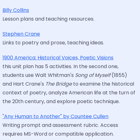
Billy Collins
Lesson plans and teaching resources.
Stephen Crane
Links to poetry and prose, teaching ideas.
1900 America: Historical Voices, Poetic Visions
this unit plan has 5 activities. In the second one,
students use Walt Whitman's
Song of Myself
(1855)
and Hart Crane's
The Bridge
to examine the historical
context of poetry, analyze American life at the turn of
the 20th century, and explore poetic technique.
"Any Human to Another" by Countee Cullen
Writing prompt and assessment rubric. Access
requires MS-Word or compatible application.