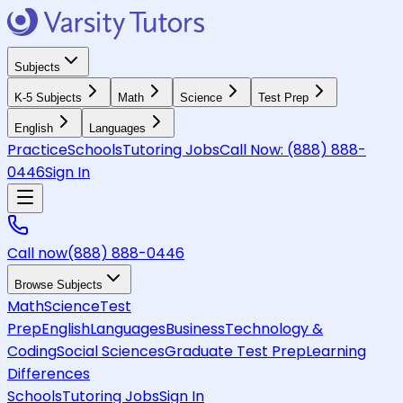
Subjects
K-5 Subjects
Math
Science
Test Prep
English
Languages
Practice
Schools
Tutoring Jobs
Call Now:
(888) 888-
0446
Sign In
Call now
(888) 888-0446
Browse Subjects
Math
Science
Test
Prep
English
Languages
Business
Technology &
Coding
Social Sciences
Graduate Test Prep
Learning
Differences
Schools
Tutoring Jobs
Sign In