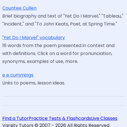
Countee Cullen
Brief biography and text of "Yet Do I Marvel," "Tableau,"
"Incident," and "To John Keats, Poet, at Spring Time."
"Yet Do I Marvel" vocabulary
16 words from the poem presented in context and
with definitions. Click on a word for pronunciation,
synonyms, examples of use, more.
e e cummings
Links to poems, lesson ideas.
Find a Tutor
Practice Tests & Flashcards
Live Classes
Varsity Tutors © 2007 -
2026
All Rights Reserved