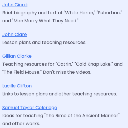
John Ciardi
Brief biography and text of "White Heron," "Suburban,"
and "Men Marry What They Need."
John Clare
Lesson plans and teaching resources.
Gillian Clarke
Teaching resources for "Catrin," "Cold Knap Lake," and
"The Field Mouse." Don't miss the videos.
Lucille Clifton
Links to lesson plans and other teaching resources.
Samuel Taylor Coleridge
Ideas for teaching "The Rime of the Ancient Mariner"
and other works.