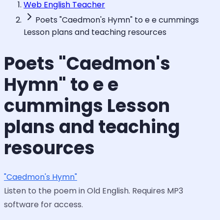
Web English Teacher
Poets "Caedmon's Hymn" to e e cummings
Lesson plans and teaching resources
Poets "Caedmon's
Hymn" to e e
cummings Lesson
plans and teaching
resources
"Caedmon's Hymn"
Listen to the poem in Old English. Requires MP3
software for access.