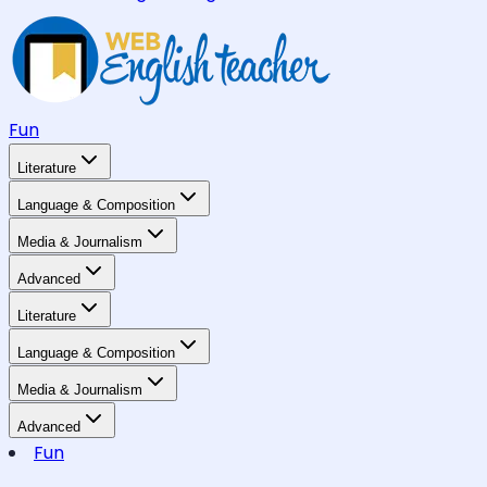
Fun
Literature
Language & Composition
Media & Journalism
Advanced
Literature
Language & Composition
Media & Journalism
Advanced
Fun