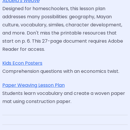
Abuela's Weave
Designed for homeschoolers, this lesson plan
addresses many possibilities: geography, Mayan
culture, vocabulary, similes, character development,
and more. Don't miss the printable resources that
start on p. 6. This 27-page document requires Adobe
Reader for access.
Kids Econ Posters
Comprehension questions with an economics twist.
Paper Weaving Lesson Plan
Students learn vocabulary and create a woven paper
mat using construction paper.