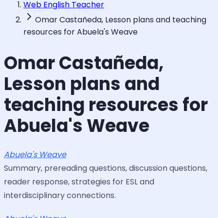
Web English Teacher
Omar Castañeda, Lesson plans and teaching
resources for Abuela's Weave
Omar Castañeda,
Lesson plans and
teaching resources for
Abuela's Weave
Abuela's Weave
Summary, prereading questions, discussion questions,
reader response, strategies for ESL and
interdisciplinary connections.