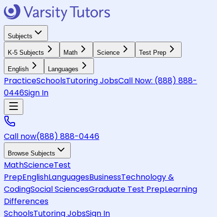
Subjects
K-5 Subjects
Math
Science
Test Prep
English
Languages
Practice
Schools
Tutoring Jobs
Call Now:
(888) 888-
0446
Sign In
Call now
(888) 888-0446
Browse Subjects
Math
Science
Test
Prep
English
Languages
Business
Technology &
Coding
Social Sciences
Graduate Test Prep
Learning
Differences
Schools
Tutoring Jobs
Sign In