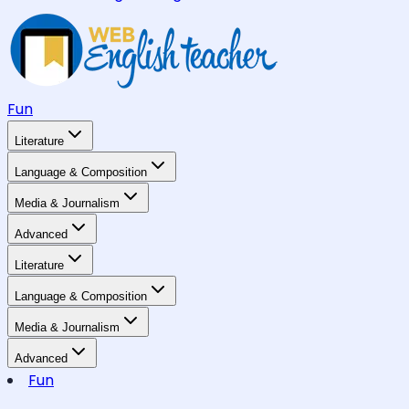
Fun
Literature
Language & Composition
Media & Journalism
Advanced
Literature
Language & Composition
Media & Journalism
Advanced
Fun