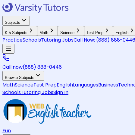
Subjects
K-5 Subjects
Math
Science
Test Prep
English
Practice
Schools
Tutoring Jobs
Call Now:
(888) 888-044
Call now
(888) 888-0446
Browse Subjects
Math
Science
Test Prep
English
Languages
Business
Techno
Schools
Tutoring Jobs
Sign In
Fun