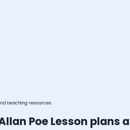
and teaching resources
 Allan Poe Lesson plans 