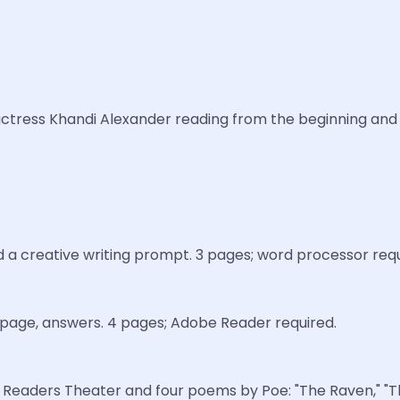
nd actress Khandi Alexander reading from the beginning an
d a creative writing prompt. 3 pages; word processor requ
e page, answers. 4 pages; Adobe Reader required.
 Readers Theater and four poems by Poe: "The Raven," "The