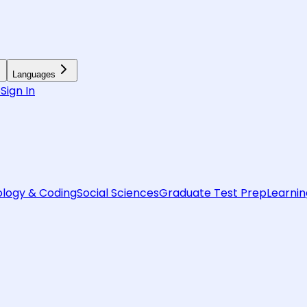
Languages
6
Sign In
logy & Coding
Social Sciences
Graduate Test Prep
Learnin