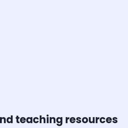
and teaching resources