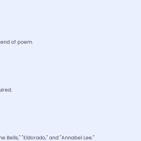
d end of poem.
ired.
 Bells," "Eldorado," and "Annabel Lee."