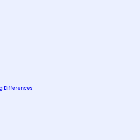
g Differences