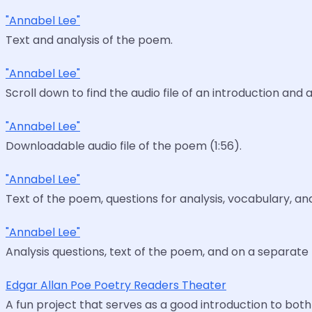
"Annabel Lee"
Text and analysis of the poem.
"Annabel Lee"
Scroll down to find the audio file of an introduction a
"Annabel Lee"
Downloadable audio file of the poem (1:56).
"Annabel Lee"
Text of the poem, questions for analysis, vocabulary, an
"Annabel Lee"
Analysis questions, text of the poem, and on a separat
Edgar Allan Poe Poetry Readers Theater
A fun project that serves as a good introduction to both