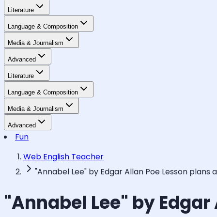
Literature
Language & Composition
Media & Journalism
Advanced
Literature
Language & Composition
Media & Journalism
Advanced
Fun
Web English Teacher
"Annabel Lee" by Edgar Allan Poe Lesson plans 
"Annabel Lee" by Edgar