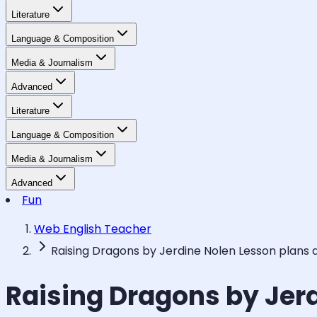
Literature
Language & Composition
Media & Journalism
Advanced
Literature
Language & Composition
Media & Journalism
Advanced
Fun
Web English Teacher
Raising Dragons by Jerdine Nolen Lesson plans
Raising Dragons by Jer