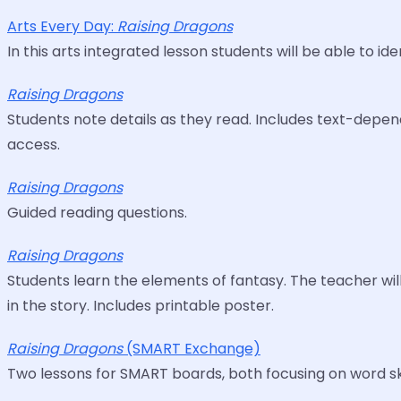
Arts Every Day:
Raising Dragons
In this arts integrated lesson students will be able to i
Raising Dragons
Students note details as they read. Includes text-depend
access.
Raising Dragons
Guided reading questions.
Raising Dragons
Students learn the elements of fantasy. The teacher wil
in the story. Includes printable poster.
Raising Dragons
(SMART Exchange)
Two lessons for SMART boards, both focusing on word ski