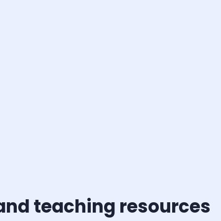
 and teaching resources