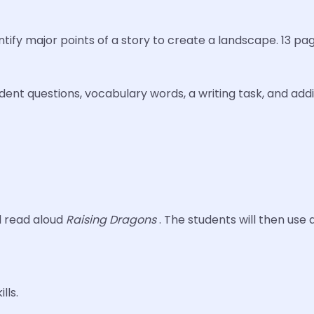
dentify major points of a story to create a landscape. 13 p
ent questions, vocabulary words, a writing task, and addit
l read aloud
Raising Dragons
. The students will then use
lls.