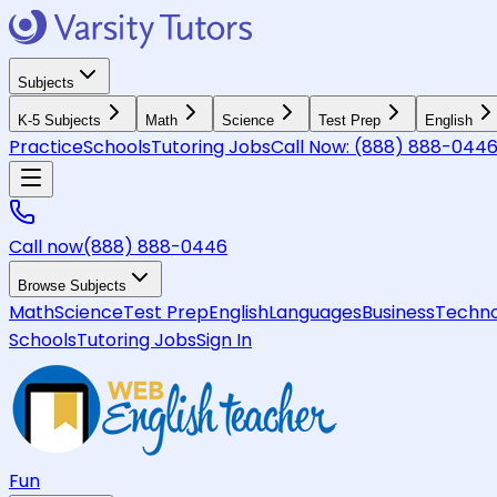
Subjects
K-5 Subjects
Math
Science
Test Prep
English
Practice
Schools
Tutoring Jobs
Call Now:
(888) 888-044
Call now
(888) 888-0446
Browse Subjects
Math
Science
Test Prep
English
Languages
Business
Techno
Schools
Tutoring Jobs
Sign In
Fun