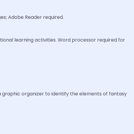
ages; Adobe Reader required.
ional learning activities. Word processor required for
 a graphic organizer to identify the elements of fantasy