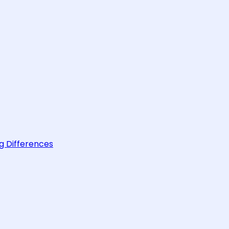
g Differences