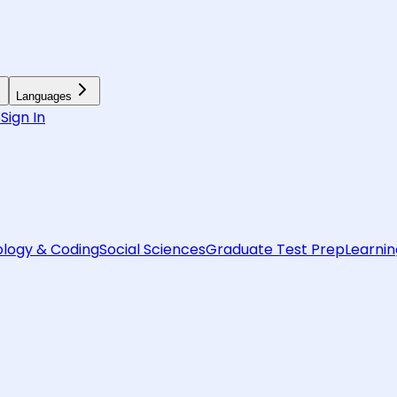
Languages
6
Sign In
logy & Coding
Social Sciences
Graduate Test Prep
Learnin