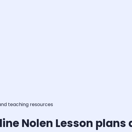
 and teaching resources
dine Nolen Lesson plans