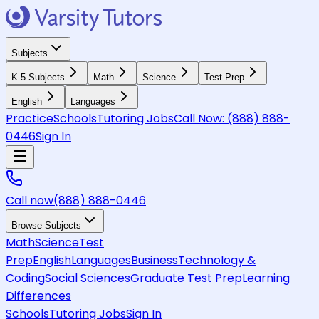
Subjects
K-5 Subjects
Math
Science
Test Prep
English
Languages
Practice
Schools
Tutoring Jobs
Call Now:
(888) 888-
0446
Sign In
Call now
(888) 888-0446
Browse Subjects
Math
Science
Test
Prep
English
Languages
Business
Technology &
Coding
Social Sciences
Graduate Test Prep
Learning
Differences
Schools
Tutoring Jobs
Sign In