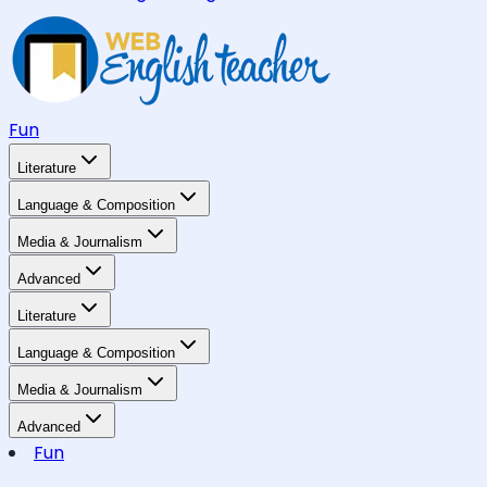
Fun
Literature
Language & Composition
Media & Journalism
Advanced
Literature
Language & Composition
Media & Journalism
Advanced
Fun