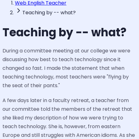
Web English Teacher
Teaching by -- what?
Teaching by -- what?
During a committee meeting at our college we were
discussing how best to teach technology since it
changed so fast. I made the statement that when
teaching technology, most teachers were "flying by
the seat of their pants."
A few days later in a faculty retreat, a teacher from
our committee told the members of the retreat that
she liked my description of how we were trying to
teach technology. She is, however, from eastern
Europe and still struggles with American idioms. As she