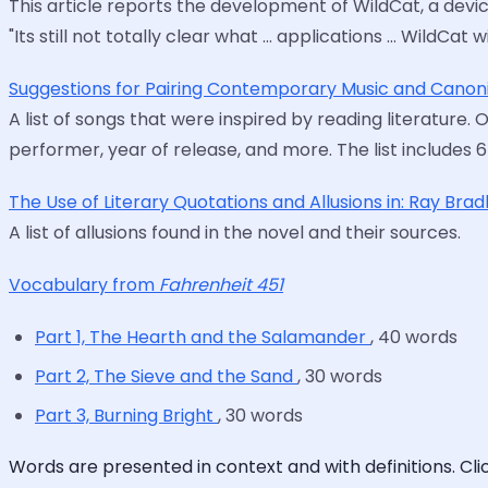
This article reports the development of WildCat, a devic
"Its still not totally clear what … applications … WildC
Suggestions for Pairing Contemporary Music and Canoni
A list of songs that were inspired by reading literature. 
performer, year of release, and more. The list includes 
The Use of Literary Quotations and Allusions in: Ray Bra
A list of allusions found in the novel and their sources.
Vocabulary from
Fahrenheit 451
Part 1, The Hearth and the Salamander
, 40 words
Part 2, The Sieve and the Sand
, 30 words
Part 3, Burning Bright
, 30 words
Words are presented in context and with definitions. Cl