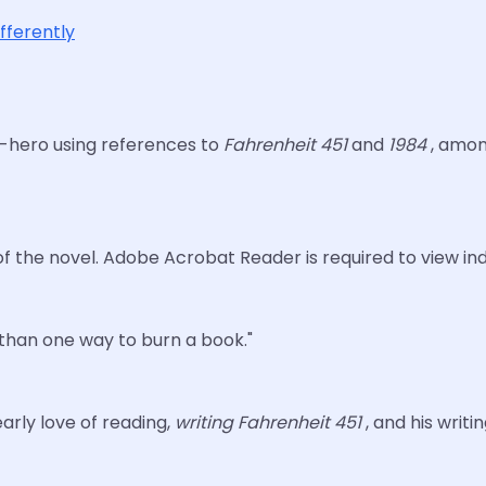
ifferently
ti-hero using references to
Fahrenheit 451
and
1984
, amon
f the novel. Adobe Acrobat Reader is required to view ind
 than one way to burn a book."
arly love of reading,
writing Fahrenheit 451
, and his writi