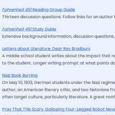
Fahrenheit 451
Reading Group Guide
Thirteen discussion questions. Follow links for an autho
Fahrenheit 451
Study Guide
Extensive background information, discussion questions
Letters about Literature: Dear Ray Bradbury
A middle school student writes about the impact that 
to the student. Longer writing prompt: at what points
Nazi Book Burning
On May 10, 1933, German students under the Nazi regime b
author, an American literary critic, and two historians
often target culture, particularly literature. A great no
Pray That This Scary, Galloping Four-Legged Robot Nev