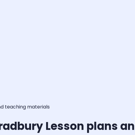
nd teaching materials
Bradbury Lesson plans an