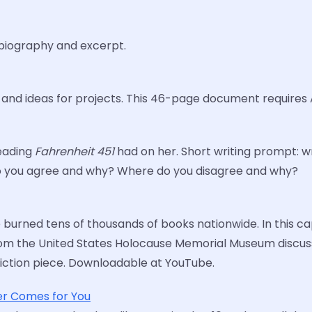
r biography and excerpt.
, and ideas for projects. This 46-page document requires
reading
Fahrenheit 451
had on her. Short writing prompt: 
 do you agree and why? Where do you disagree and why?
urned tens of thousands of books nationwide. In this capt
 from the United States Holocause Memorial Museum discus
nfiction piece. Downloadable at YouTube.
er Comes for You