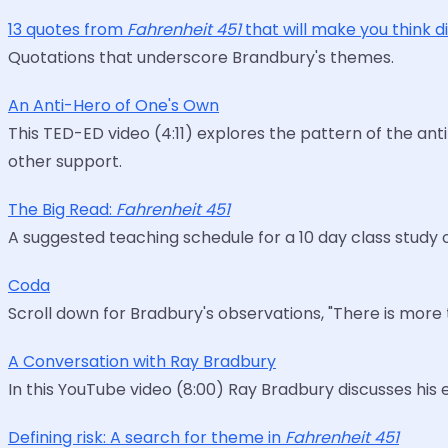
13 quotes from
Fahrenheit 451
that will make you think d
Quotations that underscore Brandbury's themes.
An Anti-Hero of One's Own
This TED-ED video (4:11) explores the pattern of the an
other support.
The Big Read:
Fahrenheit 451
A suggested teaching schedule for a 10 day class study o
Coda
Scroll down for Bradbury's observations, "There is more
A Conversation with Ray Bradbury
In this YouTube video (8:00) Ray Bradbury discusses his e
Defining risk: A search for theme in
Fahrenheit 451