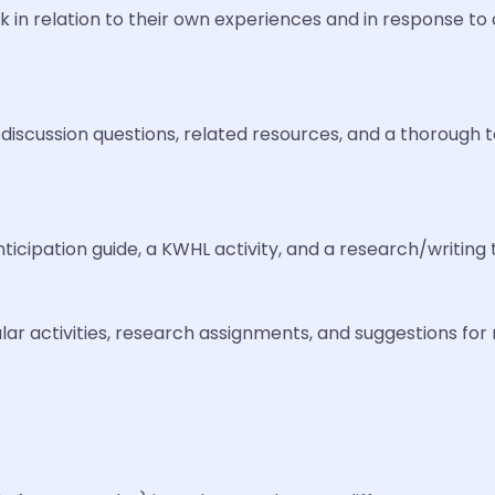
k in relation to their own experiences and in response to a
 discussion questions, related resources, and a thorough
nticipation guide, a KWHL activity, and a research/writing
ar activities, research assignments, and suggestions for 