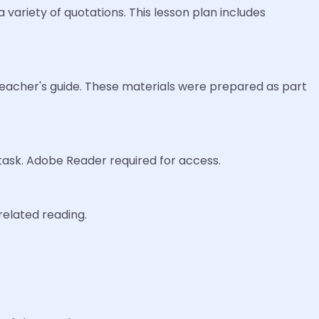
 variety of quotations. This lesson plan includes
 teacher's guide. These materials were prepared as part
 task. Adobe Reader required for access.
related reading.