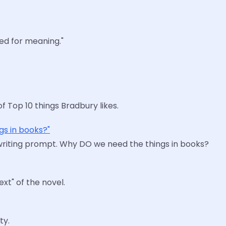
eed for meaning."
f Top 10 things Bradbury likes.
gs in books?"
writing prompt. Why DO we need the things in books?
ext" of the novel.
ty.