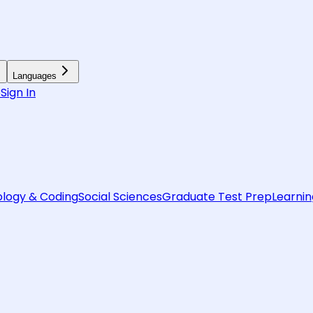
Languages
6
Sign In
logy & Coding
Social Sciences
Graduate Test Prep
Learnin