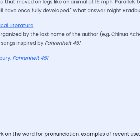
e that moved on legs like an animal at 16 mph. Parallels 
at will have once fully developed." What answer might Brad
cal Literature
Organized by the last name of the author (e.g. Chinua Achebe
6 songs inspired by
Fahrenheit 451
.
dbury,
Fahrenheit 451
ick on the word for pronunciation, examples of recent use