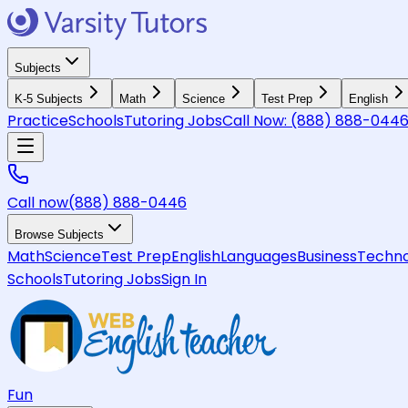
Subjects
K-5 Subjects
Math
Science
Test Prep
English
Practice
Schools
Tutoring Jobs
Call Now:
(888) 888-044
Call now
(888) 888-0446
Browse Subjects
Math
Science
Test Prep
English
Languages
Business
Techno
Schools
Tutoring Jobs
Sign In
Fun