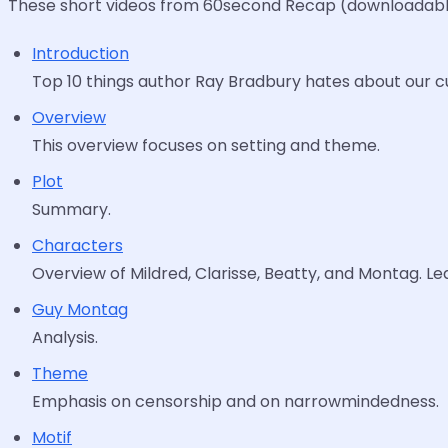
These short videos from 60second Recap (downloadable 
Introduction
Top 10 things author Ray Bradbury hates about our cult
Overview
This overview focuses on setting and theme.
Plot
Summary.
Characters
Overview of Mildred, Clarisse, Beatty, and Montag. Le
Guy Montag
Analysis.
Theme
Emphasis on censorship and on narrowmindedness.
Motif