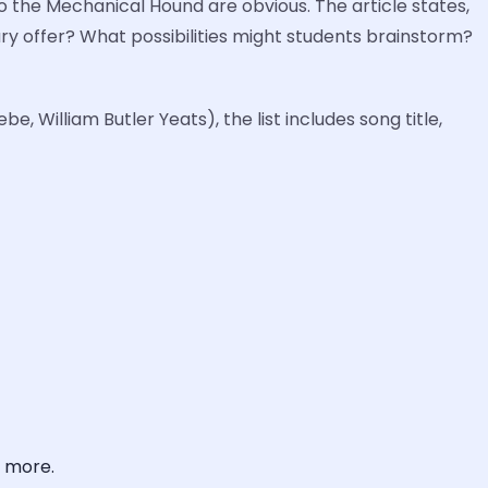
to the Mechanical Hound are obvious. The article states,
bury offer? What possibilities might students brainstorm?
, William Butler Yeats), the list includes song title,
, more.