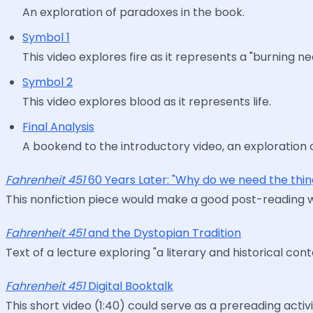
An exploration of paradoxes in the book.
Symbol 1
This video explores fire as it represents a "burning n
Symbol 2
This video explores blood as it represents life.
Final Analysis
A bookend to the introductory video, an exploration o
Fahrenheit 451
60 Years Later: "Why do we need the thin
This nonfiction piece would make a good post-reading 
Fahrenheit 451
and the Dystopian Tradition
Text of a lecture exploring "a literary and historical cont
Fahrenheit 451
Digital Booktalk
This short video (1:40) could serve as a prereading activi