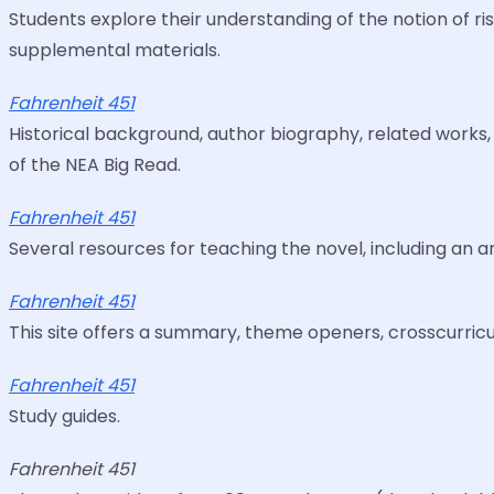
Students explore their understanding of the notion of ris
supplemental materials.
Fahrenheit 451
Historical background, author biography, related works,
of the NEA Big Read.
Fahrenheit 451
Several resources for teaching the novel, including an a
Fahrenheit 451
This site offers a summary, theme openers, crosscurricul
Fahrenheit 451
Study guides.
Fahrenheit 451