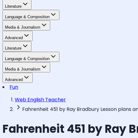
Literature
Language & Composition
Media & Journalism
Advanced
Literature
Language & Composition
Media & Journalism
Advanced
Fun
Web English Teacher
Fahrenheit 451 by Ray Bradbury Lesson plans a
Fahrenheit 451 by Ray 