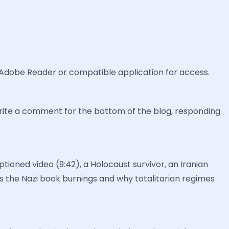
 Adobe Reader or compatible application for access.
write a comment for the bottom of the blog, responding
ioned video (9:42), a Holocaust survivor, an Iranian
s the Nazi book burnings and why totalitarian regimes