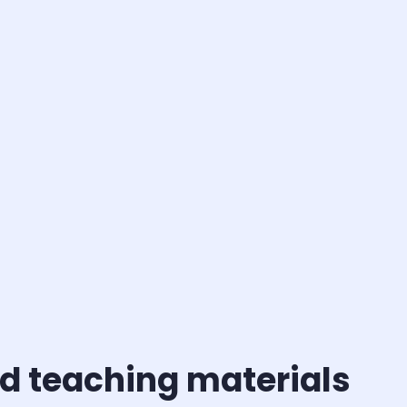
d teaching materials