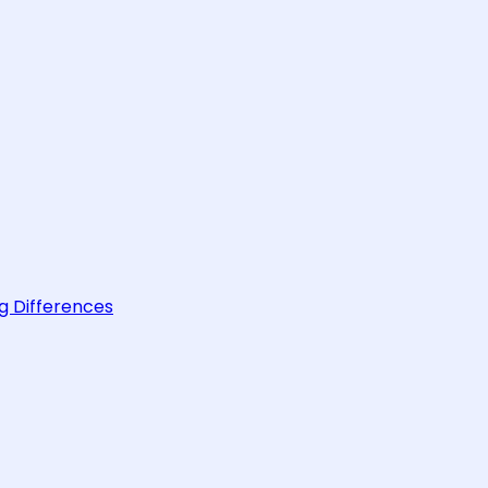
g Differences