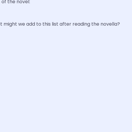
of the novel:
t might we add to this list after reading the novella?