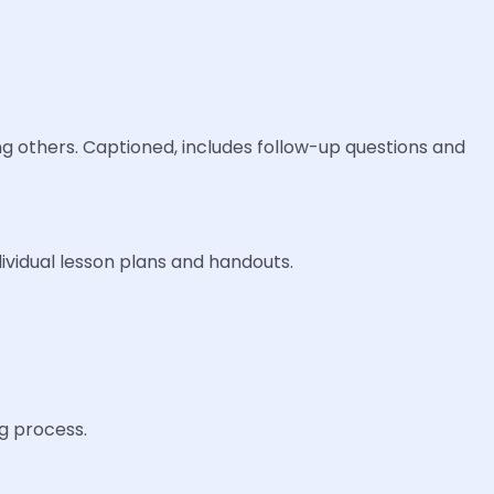
g others. Captioned, includes follow-up questions and
ividual lesson plans and handouts.
ng process.