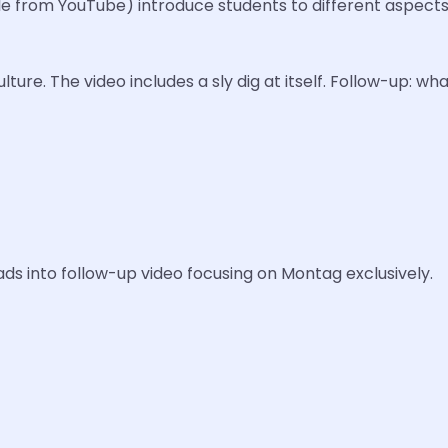
from YouTube) introduce students to different aspects 
ure. The video includes a sly dig at itself. Follow-up: wha
ads into follow-up video focusing on Montag exclusively.