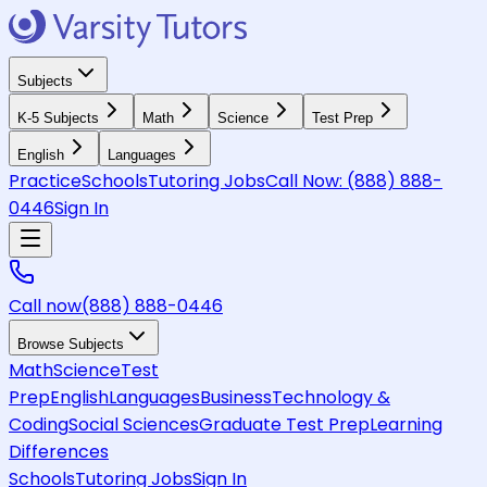
Subjects
K-5 Subjects
Math
Science
Test Prep
English
Languages
Practice
Schools
Tutoring Jobs
Call Now:
(888) 888-
0446
Sign In
Call now
(888) 888-0446
Browse Subjects
Math
Science
Test
Prep
English
Languages
Business
Technology &
Coding
Social Sciences
Graduate Test Prep
Learning
Differences
Schools
Tutoring Jobs
Sign In