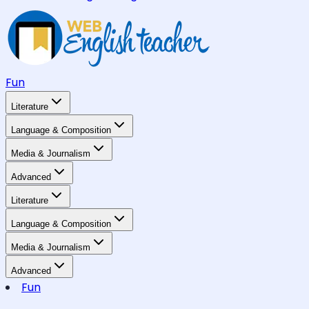
Fun
Literature
Language & Composition
Media & Journalism
Advanced
Literature
Language & Composition
Media & Journalism
Advanced
Fun