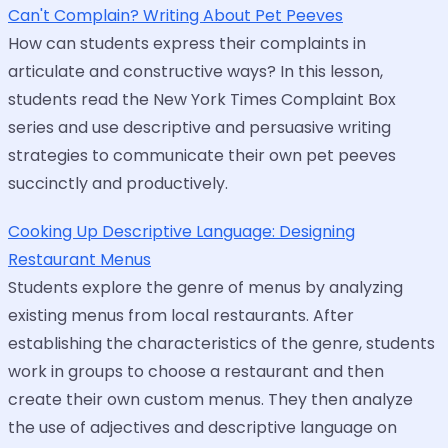
Can't Complain? Writing About Pet Peeves
How can students express their complaints in
articulate and constructive ways? In this lesson,
students read the New York Times Complaint Box
series and use descriptive and persuasive writing
strategies to communicate their own pet peeves
succinctly and productively.
Cooking Up Descriptive Language: Designing
Restaurant Menus
Students explore the genre of menus by analyzing
existing menus from local restaurants. After
establishing the characteristics of the genre, students
work in groups to choose a restaurant and then
create their own custom menus. They then analyze
the use of adjectives and descriptive language on