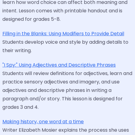
learn how word choice can affect both meaning and
intent. Lesson comes with printable handout and is
designed for grades 5-8.
Filling in the Blanks: Using Modifiers to Provide Detail
Students develop voice and style by adding details to
their writing.
"I Spy:" Using Adjectives and Descriptive Phrases
Students will review definitions for adjectives, learn and
practice sensory adjectives and imagery, and use
adjectives and descriptive phrases in writing a
paragraph and/or story. This lesson is designed for
grades 3 and 4.
Making history, one word at a time
Writer Elizabeth Mosier explains the process she uses