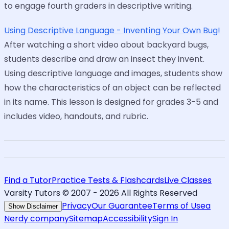
to engage fourth graders in descriptive writing.
Using Descriptive Language - Inventing Your Own Bug!
After watching a short video about backyard bugs,
students describe and draw an insect they invent.
Using descriptive language and images, students show
how the characteristics of an object can be reflected
in its name. This lesson is designed for grades 3-5 and
includes video, handouts, and rubric.
Find a Tutor
Practice Tests & Flashcards
Live Classes
Varsity Tutors © 2007 -
2026
All Rights Reserved
Privacy
Our Guarantee
Terms of Use
a
Show Disclaimer
Nerdy company
Sitemap
Accessibility
Sign In