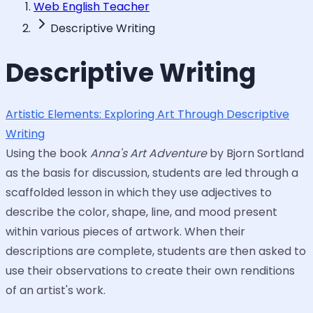
Web English Teacher
Descriptive Writing
Descriptive Writing
Artistic Elements: Exploring Art Through Descriptive
Writing
Using the book
Anna's Art Adventure
by Bjorn Sortland
as the basis for discussion, students are led through a
scaffolded lesson in which they use adjectives to
describe the color, shape, line, and mood present
within various pieces of artwork. When their
descriptions are complete, students are then asked to
use their observations to create their own renditions
of an artist's work.