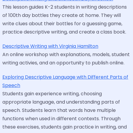
This lesson guides K-2 students in writing descriptions
of 100th day bottles they create at home. They will
write clues about their bottles for a guessing game,
practice descriptive writing, and create a class book.
Descriptive Writing with Virginia Hamilton
An online workshop with explanations, models, student
writing activies, and an opportunity to publish online.
Exploring Descriptive Language with Different Parts of
Speech
Students gain experience writing, choosing
appropriate language, and understanding parts of
speech. Students learn that words have multiple
functions when used in different contexts. Through
these exercises, students gain practice in writing, and