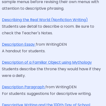
sample menus before revising their own menus with
attention to descriptive phrasing.
Describing the Real World (Nonfiction Writing)
Students use detail to describe a room. Be sure to
check the Teacher's Notes.
Description Essay
from WritingDEN
A handout for students.
Description of a Familiar Object using Mythology
Students describe the throne they would have if they
were a deity.
Description Paragraph
from WritingDEN
For students: suggestions for descriptive writing.
Descriptive Writing and the 100th Day of School