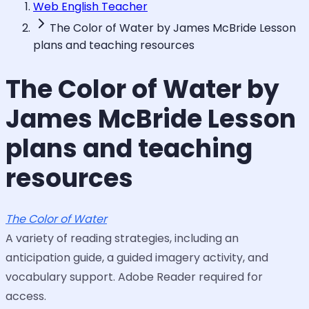
Web English Teacher
The Color of Water by James McBride Lesson
plans and teaching resources
The Color of Water by
James McBride Lesson
plans and teaching
resources
The Color of Water
A variety of reading strategies, including an
anticipation guide, a guided imagery activity, and
vocabulary support. Adobe Reader required for
access.