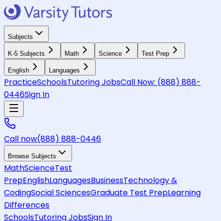
Subjects
K-5 Subjects
Math
Science
Test Prep
English
Languages
Practice
Schools
Tutoring Jobs
Call Now:
(888) 888-
0446
Sign In
Call now
(888) 888-0446
Browse Subjects
Math
Science
Test
Prep
English
Languages
Business
Technology &
Coding
Social Sciences
Graduate Test Prep
Learning
Differences
Schools
Tutoring Jobs
Sign In