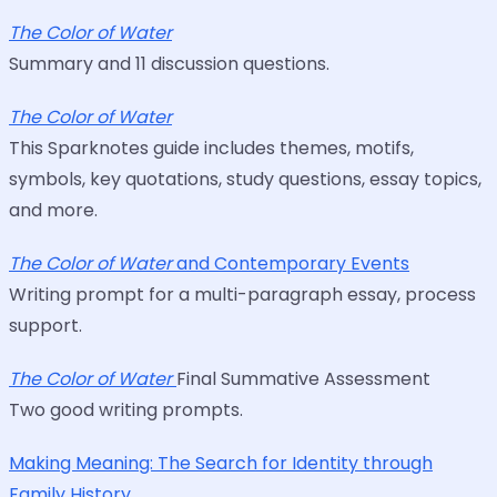
The Color of Water
Summary and 11 discussion questions.
The Color of Water
This Sparknotes guide includes themes, motifs,
symbols, key quotations, study questions, essay topics,
and more.
The Color of Water
and Contemporary Events
Writing prompt for a multi-paragraph essay, process
support.
The Color of Water
Final Summative Assessment
Two good writing prompts.
Making Meaning: The Search for Identity through
Family History