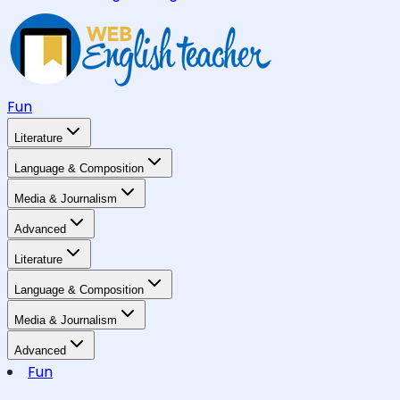
Fun
Literature
Language & Composition
Media & Journalism
Advanced
Literature
Language & Composition
Media & Journalism
Advanced
Fun