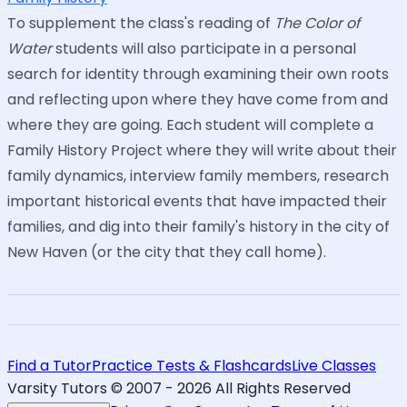
To supplement the class's reading of
The Color of
Water
students will also participate in a personal
search for identity through examining their own roots
and reflecting upon where they have come from and
where they are going. Each student will complete a
Family History Project where they will write about their
family dynamics, interview family members, research
important historical events that have impacted their
families, and dig into their family's history in the city of
New Haven (or the city that they call home).
Find a Tutor
Practice Tests & Flashcards
Live Classes
Varsity Tutors © 2007 -
2026
All Rights Reserved