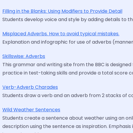
Filling in the Blanks: Using Modifiers to Provide Detail
Students develop voice and style by adding details to the
Misplaced Adverbs. How to avoid typical mistakes.
Explanation and infographic for use of adverbs (manner,
Skillswise: Adverbs
This grammar and writing site from the BBC is designed 
practice in test-taking skills and provide a total score c
Verb-Adverb Charades
Students draw a verb and an adverb from 2 stacks of ca
Wild Weather Sentences
Students create a sentence about weather using an onlin
description using the sentence as inspiration. Emphasis