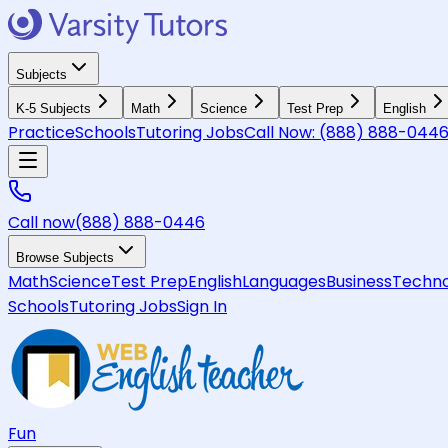
Subjects
K-5 Subjects
Math
Science
Test Prep
English
Practice
Schools
Tutoring Jobs
Call Now:
(888) 888-044
Call now
(888) 888-0446
Browse Subjects
Math
Science
Test Prep
English
Languages
Business
Techno
Schools
Tutoring Jobs
Sign In
Fun