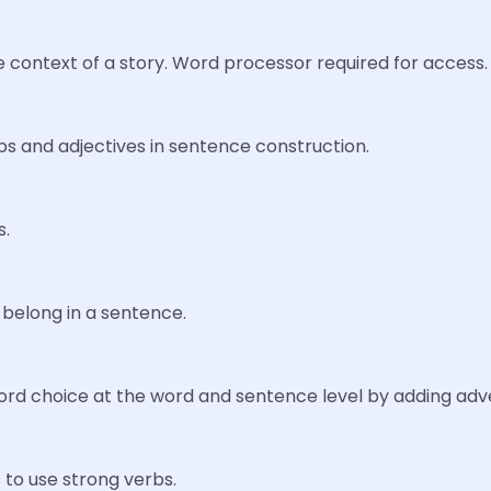
 context of a story. Word processor required for access.
bs and adjectives in sentence construction.
s.
belong in a sentence.
ord choice at the word and sentence level by adding adve
to use strong verbs.