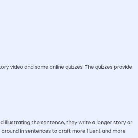
tory video and some online quizzes. The quizzes provide
illustrating the sentence, they write a longer story or
s around in sentences to craft more fluent and more