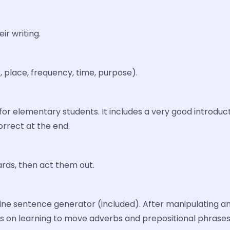
ir writing.
 place, frequency, time, purpose).
for elementary students. It includes a very good introduc
orrect at the end.
rds, then act them out.
e sentence generator (included). After manipulating and 
 is on learning to move adverbs and prepositional phrase