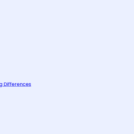
g Differences