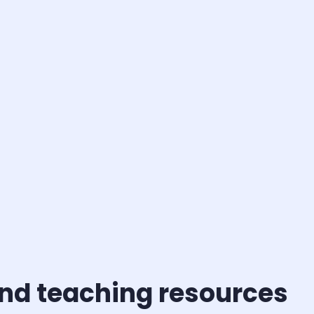
nd teaching resources