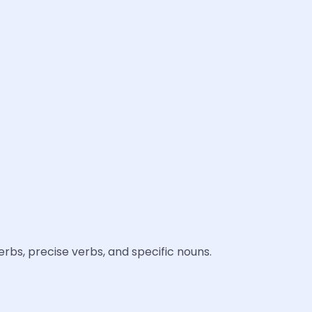
rbs, precise verbs, and specific nouns.