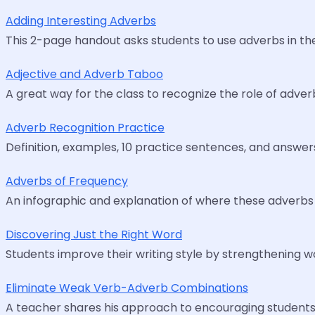
Adding Interesting Adverbs
This 2-page handout asks students to use adverbs in the
Adjective and Adverb Taboo
A great way for the class to recognize the role of adver
Adverb Recognition Practice
Definition, examples, 10 practice sentences, and answer
Adverbs of Frequency
An infographic and explanation of where these adverbs 
Discovering Just the Right Word
Students improve their writing style by strengthening w
Eliminate Weak Verb-Adverb Combinations
A teacher shares his approach to encouraging students 