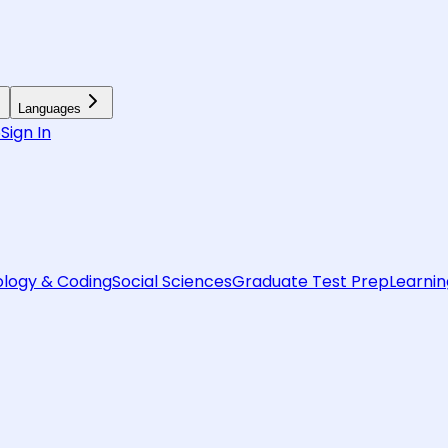
Languages
6
Sign In
logy & Coding
Social Sciences
Graduate Test Prep
Learnin