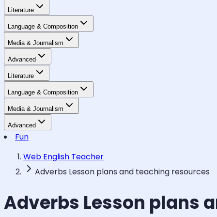
Literature
Language & Composition
Media & Journalism
Advanced
Literature
Language & Composition
Media & Journalism
Advanced
Fun
Web English Teacher
Adverbs Lesson plans and teaching resources
Adverbs Lesson plans a