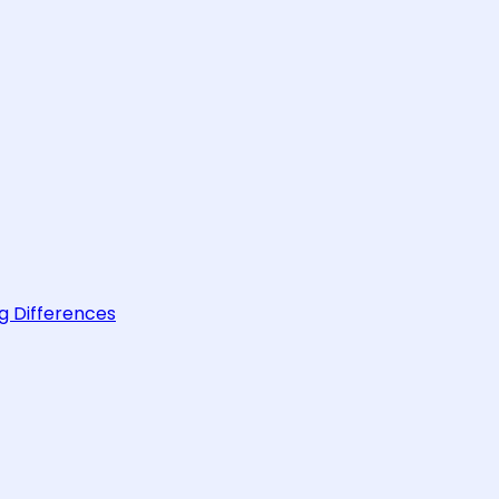
g Differences