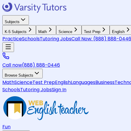
Subjects
K-5 Subjects
Math
Science
Test Prep
English
Practice
Schools
Tutoring Jobs
Call Now:
(888) 888-044
Call now
(888) 888-0446
Browse Subjects
Math
Science
Test Prep
English
Languages
Business
Techno
Schools
Tutoring Jobs
Sign In
Fun