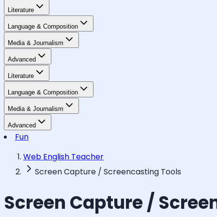
Literature
Language & Composition
Media & Journalism
Advanced
Literature
Language & Composition
Media & Journalism
Advanced
Fun
Web English Teacher
Screen Capture / Screencasting Tools
Screen Capture / Scree