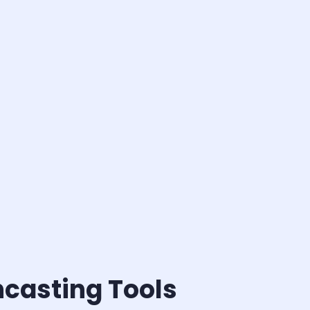
ncasting Tools