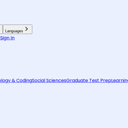
Languages
6
Sign In
logy & Coding
Social Sciences
Graduate Test Prep
Learnin