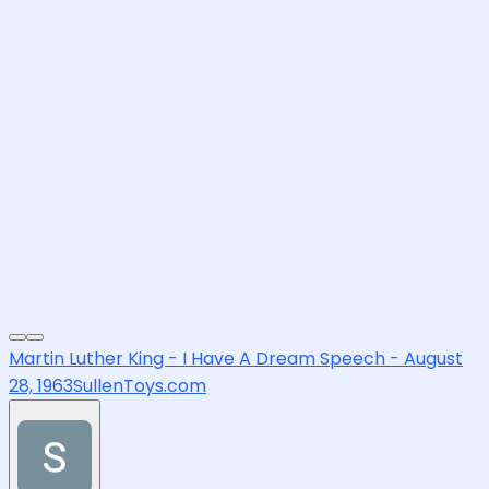
Martin Luther King - I Have A Dream Speech - August
28, 1963
SullenToys.com