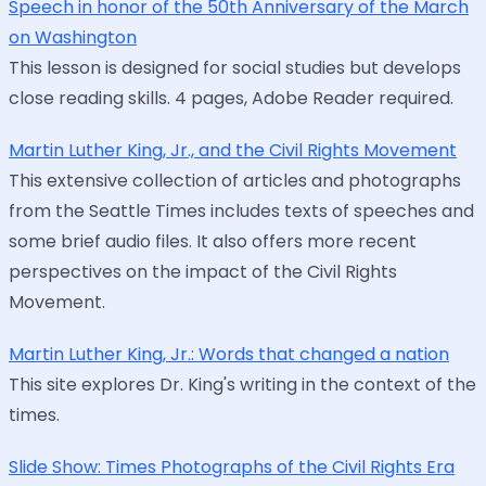
Speech in honor of the 50th Anniversary of the March
on Washington
This lesson is designed for social studies but develops
close reading skills. 4 pages, Adobe Reader required.
Martin Luther King, Jr., and the Civil Rights Movement
This extensive collection of articles and photographs
from the Seattle Times includes texts of speeches and
some brief audio files. It also offers more recent
perspectives on the impact of the Civil Rights
Movement.
Martin Luther King, Jr.: Words that changed a nation
This site explores Dr. King's writing in the context of the
times.
Slide Show: Times Photographs of the Civil Rights Era