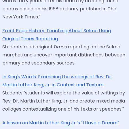
words forty years after his death by creating found
poems based on his 1968 obituary published in The
New York Times."
Front Page History: Teaching About Selma Using
Original Times Reporting
Students read original
Times
reporting on the Selma
marches and uncover important distinctions between
primary and secondary sources.
In King's Words: Examining the writings of Rev. Dr.
Martin Luther King, Jr. in Context and Texture
Students "students will explore the value of writings by
Rev. Dr. Martin Luther King, Jr. and create mixed media
collages contextualizing one of his texts or speeches."
A lesson on Martin Luther King Jr.’s "I Have a Dream"