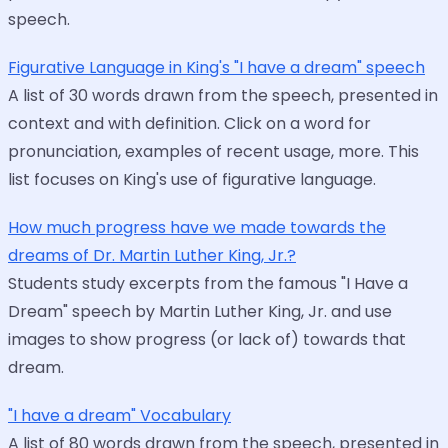
speech.
Figurative Language in King's "I have a dream" speech
A list of 30 words drawn from the speech, presented in
context and with definition. Click on a word for
pronunciation, examples of recent usage, more. This
list focuses on King's use of figurative language.
How much progress have we made towards the
dreams of Dr. Martin Luther King, Jr.?
Students study excerpts from the famous "I Have a
Dream" speech by Martin Luther King, Jr. and use
images to show progress (or lack of) towards that
dream.
"I have a dream" Vocabulary
A list of 80 words drawn from the speech, presented in