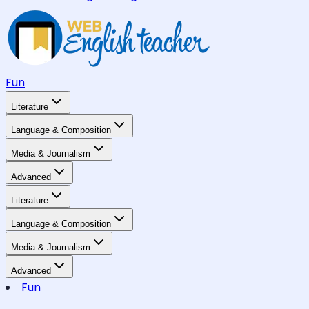
Fun
Literature
Language & Composition
Media & Journalism
Advanced
Literature
Language & Composition
Media & Journalism
Advanced
Fun