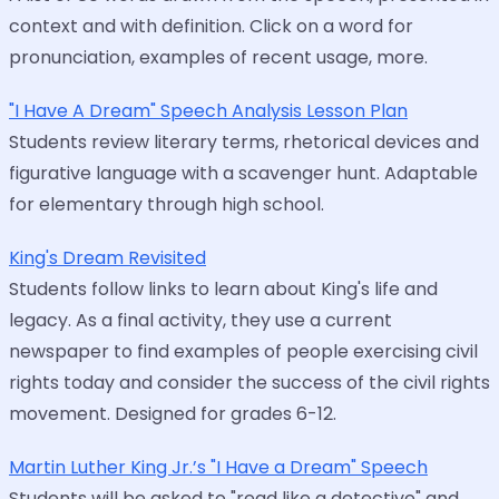
context and with definition. Click on a word for
pronunciation, examples of recent usage, more.
"I Have A Dream" Speech Analysis Lesson Plan
Students review literary terms, rhetorical devices and
figurative language with a scavenger hunt. Adaptable
for elementary through high school.
King's Dream Revisited
Students follow links to learn about King's life and
legacy. As a final activity, they use a current
newspaper to find examples of people exercising civil
rights today and consider the success of the civil rights
movement. Designed for grades 6-12.
Martin Luther King Jr.’s "I Have a Dream" Speech
Students will be asked to "read like a detective" and