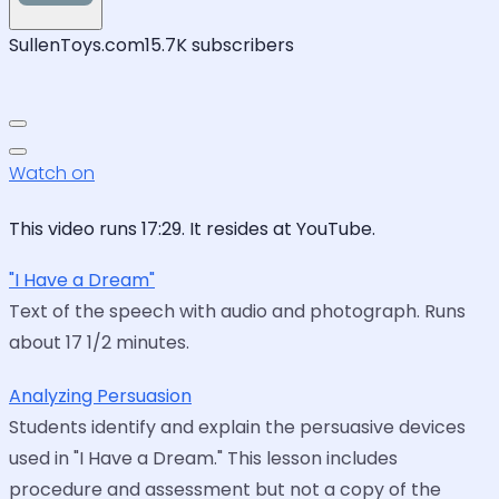
SullenToys.com
15.7K subscribers
Watch on
This video runs 17:29. It resides at YouTube.
"I Have a Dream"
Text of the speech with audio and photograph. Runs
about 17 1/2 minutes.
Analyzing Persuasion
Students identify and explain the persuasive devices
used in "I Have a Dream." This lesson includes
procedure and assessment but not a copy of the