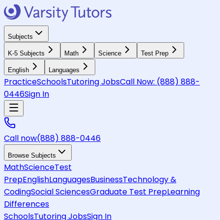
Subjects
K-5 Subjects
Math
Science
Test Prep
English
Languages
Practice
Schools
Tutoring Jobs
Call Now:
(888) 888-
0446
Sign In
Call now
(888) 888-0446
Browse Subjects
Math
Science
Test
Prep
English
Languages
Business
Technology &
Coding
Social Sciences
Graduate Test Prep
Learning
Differences
Schools
Tutoring Jobs
Sign In