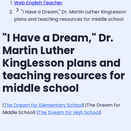
Web English Teacher
"I Have a Dream," Dr. Martin Luther KingLesson
plans and teaching resources for middle school
"I Have a Dream," Dr.
Martin Luther
KingLesson plans and
teaching resources for
middle school
|
The Dream for Elementary School
| |The Dream for
Middle School| |
The Dream for High School
|