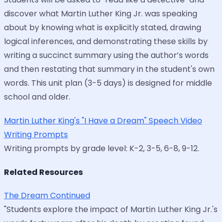
discover what Martin Luther King Jr. was speaking
about by knowing what is explicitly stated, drawing
logical inferences, and demonstrating these skills by
writing a succinct summary using the author’s words
and then restating that summary in the student's own
words. This unit plan (3-5 days) is designed for middle
school and older.
Martin Luther King's "I Have a Dream" Speech Video
Writing Prompts
Writing prompts by grade level: K-2, 3-5, 6-8, 9-12.
Related Resources
The Dream Continued
"Students explore the impact of Martin Luther King Jr.'s