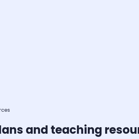
rces
lans and teaching resou