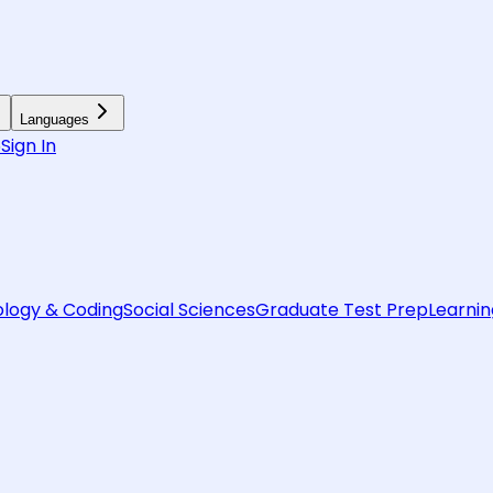
Languages
6
Sign In
logy & Coding
Social Sciences
Graduate Test Prep
Learnin