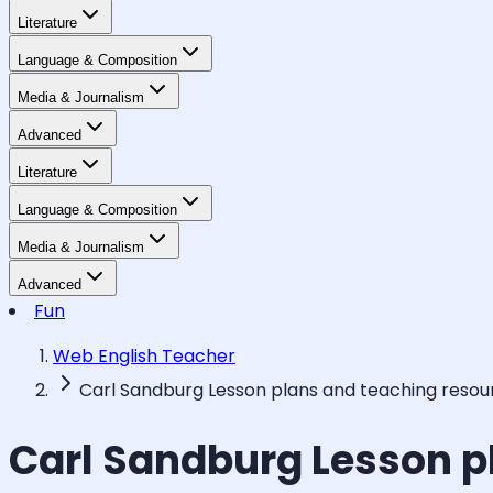
Literature
Language & Composition
Media & Journalism
Advanced
Literature
Language & Composition
Media & Journalism
Advanced
Fun
Web English Teacher
Carl Sandburg Lesson plans and teaching resou
Carl Sandburg Lesson p