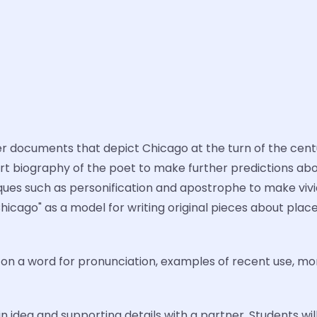
 documents that depict Chicago at the turn of the centur
hort biography of the poet to make further predictions ab
iques such as personification and apostrophe to make vivi
"Chicago" as a model for writing original pieces about pla
k on a word for pronunciation, examples of recent use, mo
n idea and supporting details with a partner. Students wil