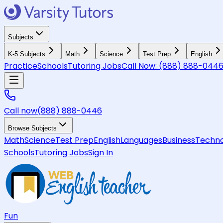
Subjects
K-5 Subjects
Math
Science
Test Prep
English
Practice
Schools
Tutoring Jobs
Call Now:
(888) 888-044
Call now
(888) 888-0446
Browse Subjects
Math
Science
Test Prep
English
Languages
Business
Techno
Schools
Tutoring Jobs
Sign In
Fun