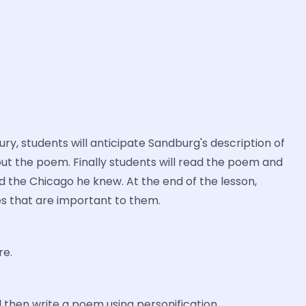
y, students will anticipate Sandburg's description of
out the poem. Finally students will read the poem and
d the Chicago he knew. At the end of the lesson,
ces that are important to them.
re.
l then write a poem using personification.