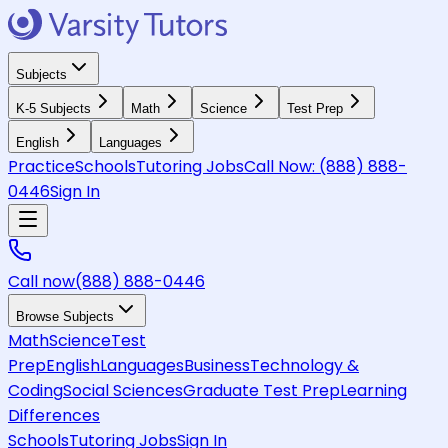
Subjects
K-5 Subjects
Math
Science
Test Prep
English
Languages
Practice
Schools
Tutoring Jobs
Call Now:
(888) 888-
0446
Sign In
Call now
(888) 888-0446
Browse Subjects
Math
Science
Test
Prep
English
Languages
Business
Technology &
Coding
Social Sciences
Graduate Test Prep
Learning
Differences
Schools
Tutoring Jobs
Sign In