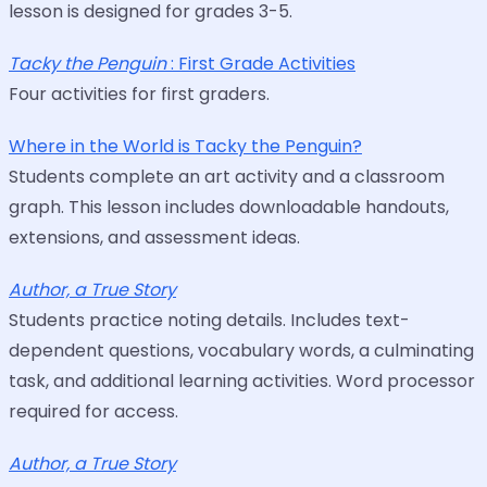
lesson is designed for grades 3-5.
Tacky the Penguin
: First Grade Activities
Four activities for first graders.
Where in the World is Tacky the Penguin?
Students complete an art activity and a classroom
graph. This lesson includes downloadable handouts,
extensions, and assessment ideas.
Author, a True Story
Students practice noting details. Includes text-
dependent questions, vocabulary words, a culminating
task, and additional learning activities. Word processor
required for access.
Author, a True Story