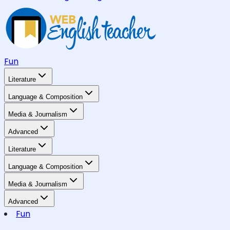
Fun
Literature
Language & Composition
Media & Journalism
Advanced
Literature
Language & Composition
Media & Journalism
Advanced
Fun