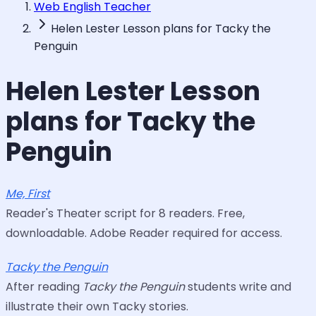
Web English Teacher
Helen Lester Lesson plans for Tacky the
Penguin
Helen Lester Lesson
plans for Tacky the
Penguin
Me, First
Reader's Theater script for 8 readers. Free,
downloadable. Adobe Reader required for access.
Tacky the Penguin
After reading
Tacky the Penguin
students write and
illustrate their own Tacky stories.