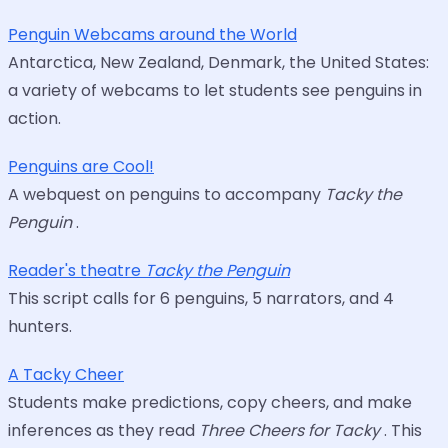
Penguin Webcams around the World
Antarctica, New Zealand, Denmark, the United States:
a variety of webcams to let students see penguins in
action.
Penguins are Cool!
A webquest on penguins to accompany
Tacky the
Penguin
.
Reader's theatre
Tacky the Penguin
This script calls for 6 penguins, 5 narrators, and 4
hunters.
A Tacky Cheer
Students make predictions, copy cheers, and make
inferences as they read
Three Cheers for Tacky
. This