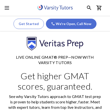
Get Started
We're Open,
Call Now
LIVE ONLINE GMAT® PREP—NOW WITH
VARSITY TUTORS
Get higher GMAT
scores, guaranteed.
See why Varsity Tutors approach to GMAT test prep
is proven to help students score higher, faster. Meet
with expert tutors, learn from top live instructors, and