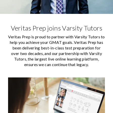
Veritas Prep joins Varsity Tutors
Veritas Prep is proud to partner with Varsity Tutors to
help you achieve your GMAT goals. Veritas Prep has
been delivering best-in-class test preparation for
over two decades, and our partnership with Varsity
Tutors, the largest live online learning platform,
ensures we can continue that legacy.