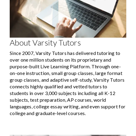
About Varsity Tutors
Since 2007, Varsity Tutors has delivered tutoring to
over one million students on its proprietary and
purpose-built Live Learning Platform. Through one-
on-one instruction, small group classes, large format
group classes, and adaptive self-study, Varsity Tutors
connects highly qualified and vetted tutors to
students in over 3,000 subjects including all K-12
subjects, test preparation, AP courses, world
languages, college essay writing, and even support for
college and graduate-level courses.