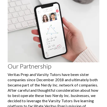
Our Partnership
Veritas Prep and Varsity Tutors have been sister
companies since December 2018 and ultimately both
became part of the Nerdy Inc. network of companies.
After careful and thoughtful consideration about how
to best operate these two Nerdy Inc. businesses, we
decided to leverage the Varsity Tutors live learning
platform to facilitate Veritas Prep’s mission of