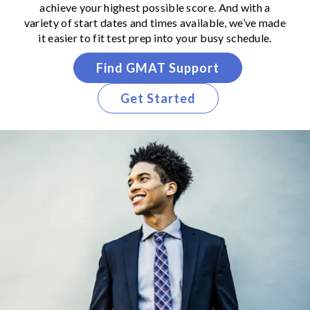
achieve your highest possible score. And with a
variety of start dates and times available, we’ve made
it easier to fit test prep into your busy schedule.
Find GMAT Support
Get Started