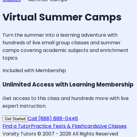
Virtual Summer Camps
Turn the summer into a learning adventure with
hundreds of live small group classes and summer
camps covering academic subjects and enrichment
topics.
Included with Membership
Unlimited Access with Learning Membership
Get access to this class and hundreds more with live
expert instruction.
Call (888) 888-0446
Get Started
Find a Tutor
Practice Tests & Flashcards
Live Classes
Varsity Tutors © 2007 -
2026
All Rights Reserved