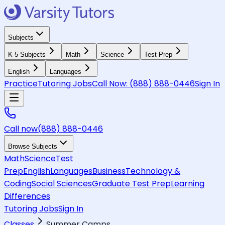
Subjects
K-5 Subjects
Math
Science
Test Prep
English
Languages
Practice
Tutoring Jobs
Call Now:
(888) 888-0446
Sign In
Call now
(888) 888-0446
Browse Subjects
Math
Science
Test
Prep
English
Languages
Business
Technology &
Coding
Social Sciences
Graduate Test Prep
Learning
Differences
Tutoring Jobs
Sign In
Classes
Summer Camps