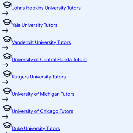
Johns Hopkins University Tutors
Yale University Tutors
Vanderbilt University Tutors
University of Central Florida Tutors
Rutgers University Tutors
University of Michigan Tutors
University of Chicago Tutors
Duke University Tutors