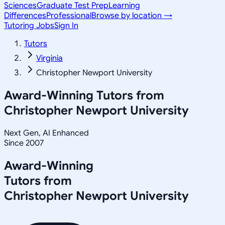
Sciences
Graduate Test Prep
Learning
Differences
Professional
Browse by location →
Tutoring Jobs
Sign In
Tutors
Virginia
Christopher Newport University
Award-Winning Tutors from
Christopher Newport University
Next Gen, AI Enhanced
Since 2007
Award-Winning
Tutors from
Christopher Newport University