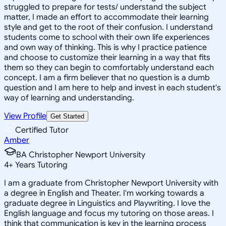
struggled to prepare for tests/ understand the subject
matter, I made an effort to accommodate their learning
style and get to the root of their confusion. I understand
students come to school with their own life experiences
and own way of thinking. This is why I practice patience
and choose to customize their learning in a way that fits
them so they can begin to comfortably understand each
concept. I am a firm believer that no question is a dumb
question and I am here to help and invest in each student's
way of learning and understanding.
View Profile
Get Started
Certified Tutor
Amber
BA Christopher Newport University
4
+
Years Tutoring
I am a graduate from Christopher Newport University with
a degree in English and Theater. I'm working towards a
graduate degree in Linguistics and Playwriting. I love the
English language and focus my tutoring on those areas. I
think that communication is key in the learning process