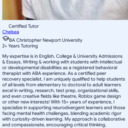
Certified Tutor
Chelsea
BA Christopher Newport University
2
+
Years Tutoring
My expertise is in English, College & University Admissions
& Essays, Writing & working with students with intellectual
or developmental disabilities as a registered behavioral
therapist with ABA experience. As a certified peer
recovery specialist, I am uniquely qualified to help students
of all levels from elementary to doctoral to adult learners
excel in writing, research, test prep, organizational skills,
and even creative fields like theatre, Roblox game design
or other new interests! With 15+ years of experience, I
specialize in supporting neurodivergent learners and those
facing mental health challenges, blending academic rigor
with curiosity-driven learning. My approach is collaborative
and compassionate, encouraging critical thinking,