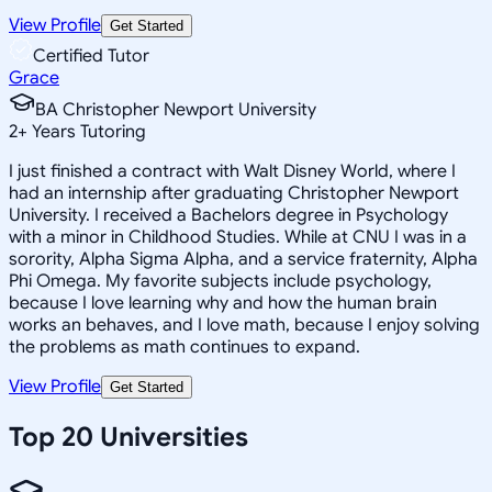
View Profile
Get Started
Certified Tutor
Grace
BA Christopher Newport University
2
+
Years Tutoring
I just finished a contract with Walt Disney World, where I
had an internship after graduating Christopher Newport
University. I received a Bachelors degree in Psychology
with a minor in Childhood Studies. While at CNU I was in a
sorority, Alpha Sigma Alpha, and a service fraternity, Alpha
Phi Omega. My favorite subjects include psychology,
because I love learning why and how the human brain
works an behaves, and I love math, because I enjoy solving
the problems as math continues to expand.
View Profile
Get Started
Top 20 Universities