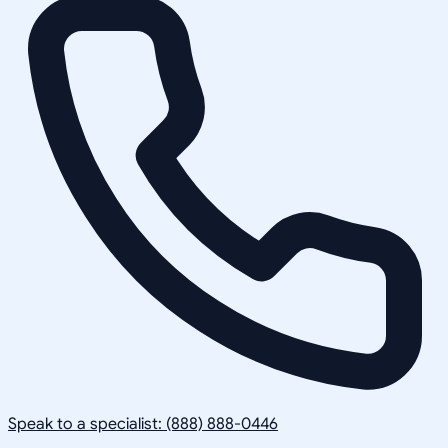
Speak to a specialist: (888) 888-0446