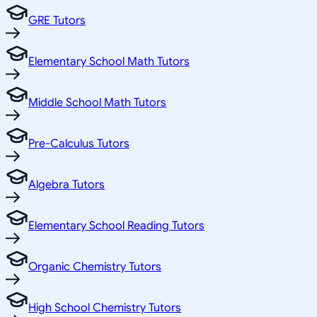
GRE Tutors
Elementary School Math Tutors
Middle School Math Tutors
Pre-Calculus Tutors
Algebra Tutors
Elementary School Reading Tutors
Organic Chemistry Tutors
High School Chemistry Tutors