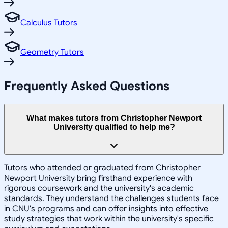
Calculus Tutors
Geometry Tutors
Frequently Asked Questions
What makes tutors from Christopher Newport
University qualified to help me?
Tutors who attended or graduated from Christopher
Newport University bring firsthand experience with
rigorous coursework and the university's academic
standards. They understand the challenges students face
in CNU's programs and can offer insights into effective
study strategies that work within the university's specific