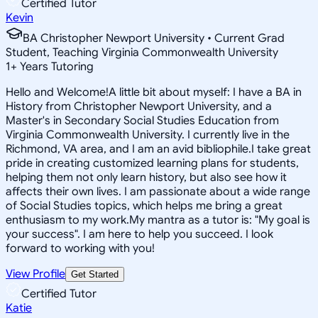
Certified Tutor
Kevin
BA Christopher Newport University • Current Grad
Student, Teaching Virginia Commonwealth University
1
+
Years Tutoring
Hello and Welcome!A little bit about myself: I have a BA in
History from Christopher Newport University, and a
Master's in Secondary Social Studies Education from
Virginia Commonwealth University. I currently live in the
Richmond, VA area, and I am an avid bibliophile.I take great
pride in creating customized learning plans for students,
helping them not only learn history, but also see how it
affects their own lives. I am passionate about a wide range
of Social Studies topics, which helps me bring a great
enthusiasm to my work.My mantra as a tutor is: "My goal is
your success". I am here to help you succeed. I look
forward to working with you!
View Profile
Get Started
Certified Tutor
Katie