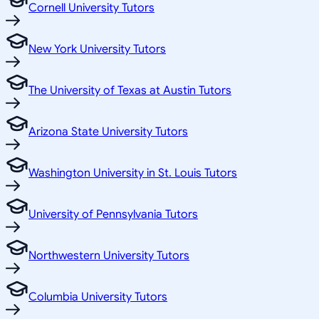
Cornell University Tutors
New York University Tutors
The University of Texas at Austin Tutors
Arizona State University Tutors
Washington University in St. Louis Tutors
University of Pennsylvania Tutors
Northwestern University Tutors
Columbia University Tutors