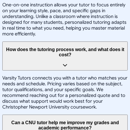
One-on-one instruction allows your tutor to focus entirely
on your learning style, pace, and specific gaps in
understanding. Unlike a classroom where instruction is
designed for many students, personalized tutoring adapts
in real time to what you need, helping you master material
more efficiently.
How does the tutoring process work, and what does it
cost?
Varsity Tutors connects you with a tutor who matches your
needs and schedule. Pricing varies based on the subject,
tutor qualifications, and your specific goals. We
recommend reaching out for a personalized quote and to
discuss what support would work best for your
Christopher Newport University coursework.
Can a CNU tutor help me improve my grades and
academic performance?