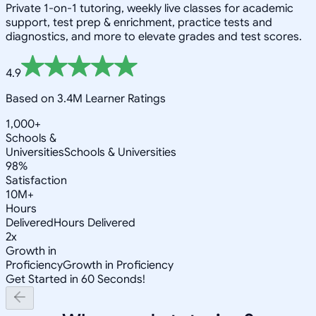
Private 1-on-1 tutoring, weekly live classes for academic
support, test prep & enrichment, practice tests and
diagnostics, and more to elevate grades and test scores.
4.9
Based on 3.4M Learner Ratings
1,000+
Schools &
Universities
Schools & Universities
98%
Satisfaction
10M+
Hours
Delivered
Hours Delivered
2x
Growth in
Proficiency
Growth in Proficiency
Get Started in 60 Seconds!