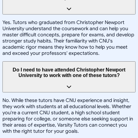
Yes. Tutors who graduated from Christopher Newport
University understand the coursework and can help you
master difficult concepts, prepare for exams, and develop
stronger study habits. Their familiarity with CNU's
academic rigor means they know how to help you meet
and exceed your professors' expectations.
Do I need to have attended Christopher Newport
University to work with one of these tutors?
No. While these tutors have CNU experience and insight,
they work with students at all educational levels. Whether
you're a current CNU student, a high school student
preparing for college, or someone else seeking support in
their areas of expertise, Varsity Tutors can connect you
with the right tutor for your goals.