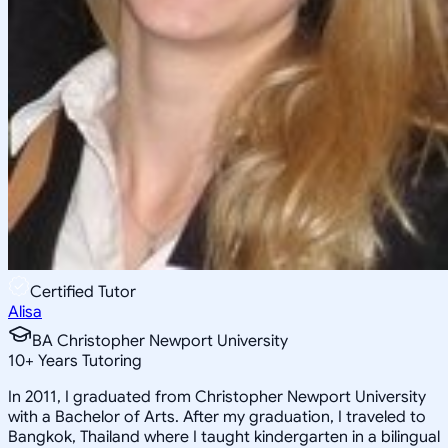
Certified Tutor
Alisa
BA Christopher Newport University
10
+
Years Tutoring
In 2011, I graduated from Christopher Newport University
with a Bachelor of Arts. After my graduation, I traveled to
Bangkok, Thailand where I taught kindergarten in a bilingual