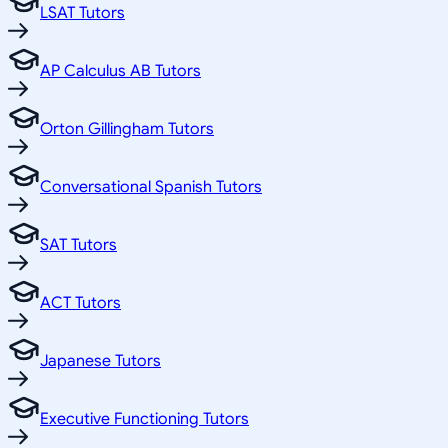
LSAT Tutors
AP Calculus AB Tutors
Orton Gillingham Tutors
Conversational Spanish Tutors
SAT Tutors
ACT Tutors
Japanese Tutors
Executive Functioning Tutors