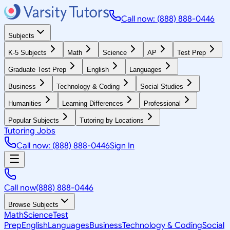
Call now: (888) 888-0446
Subjects
K-5 Subjects
Math
Science
AP
Test Prep
Graduate Test Prep
English
Languages
Business
Technology & Coding
Social Studies
Humanities
Learning Differences
Professional
Popular Subjects
Tutoring by Locations
Tutoring Jobs
Call now: (888) 888-0446
Sign In
Call now
(888) 888-0446
Browse Subjects
Math
Science
Test
Prep
English
Languages
Business
Technology & Coding
Social