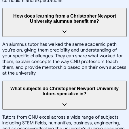
curriculum and expectations.
How does learning from a Christopher Newport
University alumnus benefit me?
An alumnus tutor has walked the same academic path
you're on, giving them credibility and understanding of
your specific challenges. They can share what worked for
them, explain concepts the way CNU professors teach
them, and provide mentorship based on their own success
at the university.
What subjects do Christopher Newport University
tutors specialize in?
Tutors from CNU excel across a wide range of subjects
including STEM fields, humanities, business, engineering,
and sciences—reflecting the university's diverse academic