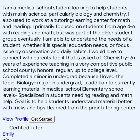
I am a medical school student looking to help students
with mainly science, particularly biology and chemistry. I
also used to work at a tutoring/learning center for math
and reading. I primarily focused on students from age 4-6
with reading and math, but was part of the older student
group eventually. I am able to understand the needs of a
student, whether it is special education needs, or focus
issue by observation and daily habits. I would love to
connect with parents too if that is asked of. Chemistry- 6+
years of experience teaching in a very competitive public
school county, honors, regular, up to college level.
Completed a minor in undergrad because I loved the
topic! Biology- major in undergrad, in addition to currently
learning material in medical school Elementary school
levels- Specialized in students needing reading and math
help. Goal is to help students understand material better
with tricks and tips I learned from the prior tutoring center.
View Profile
Get Started
Certified Tutor
Emily