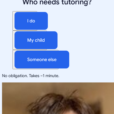
Who needs tutoring?
I do
My child
Someone else
No obligation. Takes ~1 minute.