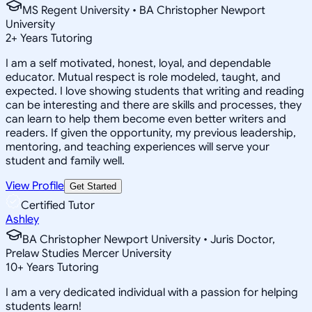
MS Regent University • BA Christopher Newport
University
2
+
Years Tutoring
I am a self motivated, honest, loyal, and dependable
educator. Mutual respect is role modeled, taught, and
expected. I love showing students that writing and reading
can be interesting and there are skills and processes, they
can learn to help them become even better writers and
readers. If given the opportunity, my previous leadership,
mentoring, and teaching experiences will serve your
student and family well.
View Profile
Get Started
Certified Tutor
Ashley
BA Christopher Newport University • Juris Doctor,
Prelaw Studies Mercer University
10
+
Years Tutoring
I am a very dedicated individual with a passion for helping
students learn!