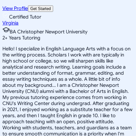
View Profile
Get Started
Certified Tutor
Virginia
BA Christopher Newport University
2
+
Years Tutoring
Hello! I specialize in English Language Arts with a focus on
the writing process. Scholars I work with are typically in
high school or college, so we will sharpen skills like
analytical and research writing. Learning goals include a
better understanding of format, grammar, editing, and
essay writing techniques as a whole. A little bit of info
about my background... I am a Christopher Newport
University (CNU) alumni with a Bachelor of Arts in English.
My previous tutoring experience comes from working in
CNU's Writing Center during undergrad. After graduating
in 2021, I enjoyed working as a substitute teacher for a few
years, and then I taught English in grade 10. I like to
approach teaching with an open, positive attitude.
Working with students, teachers, and guardians as a team
to ensure smooth communication is a priority when I'm