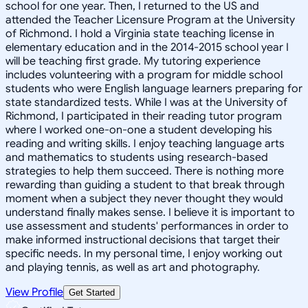
school for one year. Then, I returned to the US and
attended the Teacher Licensure Program at the University
of Richmond. I hold a Virginia state teaching license in
elementary education and in the 2014-2015 school year I
will be teaching first grade. My tutoring experience
includes volunteering with a program for middle school
students who were English language learners preparing for
state standardized tests. While I was at the University of
Richmond, I participated in their reading tutor program
where I worked one-on-one a student developing his
reading and writing skills. I enjoy teaching language arts
and mathematics to students using research-based
strategies to help them succeed. There is nothing more
rewarding than guiding a student to that break through
moment when a subject they never thought they would
understand finally makes sense. I believe it is important to
use assessment and students' performances in order to
make informed instructional decisions that target their
specific needs. In my personal time, I enjoy working out
and playing tennis, as well as art and photography.
View Profile
Get Started