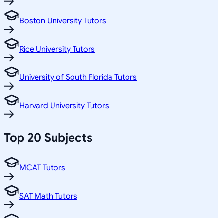
Boston University Tutors
Rice University Tutors
University of South Florida Tutors
Harvard University Tutors
Top 20 Subjects
MCAT Tutors
SAT Math Tutors