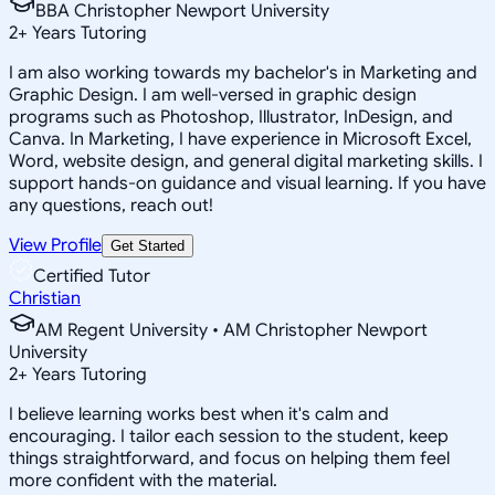
BBA Christopher Newport University
2
+
Years Tutoring
I am also working towards my bachelor's in Marketing and
Graphic Design. I am well-versed in graphic design
programs such as Photoshop, Illustrator, InDesign, and
Canva. In Marketing, I have experience in Microsoft Excel,
Word, website design, and general digital marketing skills. I
support hands-on guidance and visual learning. If you have
any questions, reach out!
View Profile
Get Started
Certified Tutor
Christian
AM Regent University • AM Christopher Newport
University
2
+
Years Tutoring
I believe learning works best when it's calm and
encouraging. I tailor each session to the student, keep
things straightforward, and focus on helping them feel
more confident with the material.