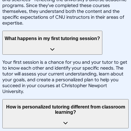
programs. Since they've completed these courses
themselves, they understand both the content and the
specific expectations of CNU instructors in their areas of
expertise.
What happens in my first tutoring session?
Your first session is a chance for you and your tutor to get
to know each other and identify your specific needs. The
tutor will assess your current understanding, learn about
your goals, and create a personalized plan to help you
succeed in your courses at Christopher Newport
University.
How is personalized tutoring different from classroom
learning?