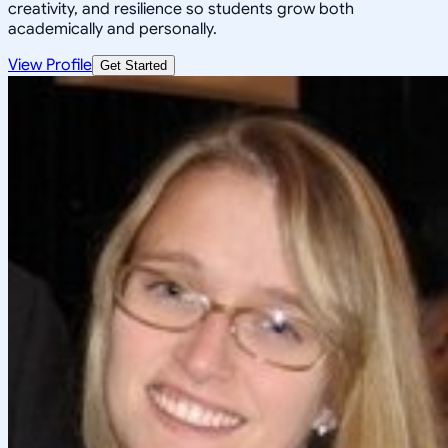
creativity, and resilience so students grow both
academically and personally.
View Profile
Get Started