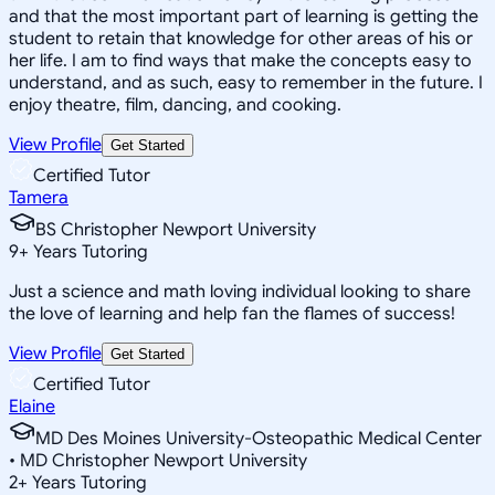
and that the most important part of learning is getting the
student to retain that knowledge for other areas of his or
her life. I am to find ways that make the concepts easy to
understand, and as such, easy to remember in the future. I
enjoy theatre, film, dancing, and cooking.
View Profile
Get Started
Certified Tutor
Tamera
BS Christopher Newport University
9
+
Years Tutoring
Just a science and math loving individual looking to share
the love of learning and help fan the flames of success!
View Profile
Get Started
Certified Tutor
Elaine
MD Des Moines University-Osteopathic Medical Center
• MD Christopher Newport University
2
+
Years Tutoring