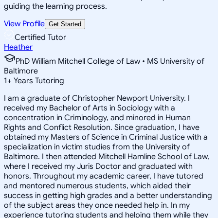
guiding the learning process.
View Profile
Get Started
Certified Tutor
Heather
PhD William Mitchell College of Law • MS University of
Baltimore
1
+
Years Tutoring
I am a graduate of Christopher Newport University. I
received my Bachelor of Arts in Sociology with a
concentration in Criminology, and minored in Human
Rights and Conflict Resolution. Since graduation, I have
obtained my Masters of Science in Criminal Justice with a
specialization in victim studies from the University of
Baltimore. I then attended Mitchell Hamline School of Law,
where I received my Juris Doctor and graduated with
honors. Throughout my academic career, I have tutored
and mentored numerous students, which aided their
success in getting high grades and a better understanding
of the subject areas they once needed help in. In my
experience tutoring students and helping them while they