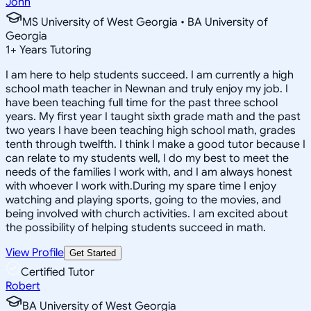
John
MS University of West Georgia • BA University of
Georgia
1
+
Years Tutoring
I am here to help students succeed. I am currently a high
school math teacher in Newnan and truly enjoy my job. I
have been teaching full time for the past three school
years. My first year I taught sixth grade math and the past
two years I have been teaching high school math, grades
tenth through twelfth. I think I make a good tutor because I
can relate to my students well, I do my best to meet the
needs of the families I work with, and I am always honest
with whoever I work with.During my spare time I enjoy
watching and playing sports, going to the movies, and
being involved with church activities. I am excited about
the possibility of helping students succeed in math.
View Profile
Get Started
Certified Tutor
Robert
BA University of West Georgia