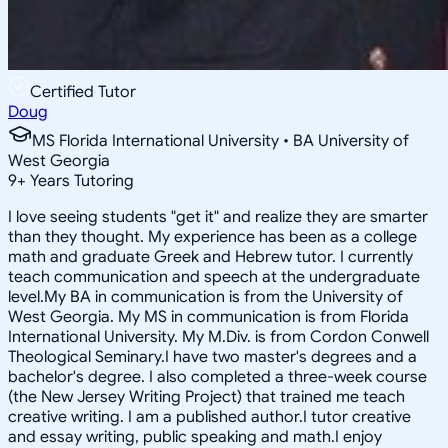
Certified Tutor
Doug
MS Florida International University • BA University of
West Georgia
9
+
Years Tutoring
I love seeing students "get it" and realize they are smarter
than they thought. My experience has been as a college
math and graduate Greek and Hebrew tutor. I currently
teach communication and speech at the undergraduate
level.My BA in communication is from the University of
West Georgia. My MS in communication is from Florida
International University. My M.Div. is from Cordon Conwell
Theological Seminary.I have two master's degrees and a
bachelor's degree. I also completed a three-week course
(the New Jersey Writing Project) that trained me teach
creative writing. I am a published author.I tutor creative
and essay writing, public speaking and math.I enjoy