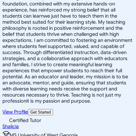
foundation, combined with my extensive hands-on
experience, has reinforced my strong belief that all
students can learnwe just have to teach them in the
method best suited for their learning style. My teaching
philosophy is rooted in positive reinforcement and the
belief that students thrive when challenged with high
expectations. I am committed to fostering an environment
where students feel supported, valued, and capable of
success. Through differentiated instruction, data-driven
strategies, and a collaborative approach with educators
and families, I strive to create meaningful learning
experiences that empower students to reach their full
potential. As an educator and leader, my mission is to be
an advocate, mentor, and guide, ensuring that students
with diverse learning needs receive the support and
resources necessary to thrive. Teaching is not just my
professionit is my passion and purpose.
View Profile
Get Started
Certified Tutor
Shalicia
MS University of West Georgia