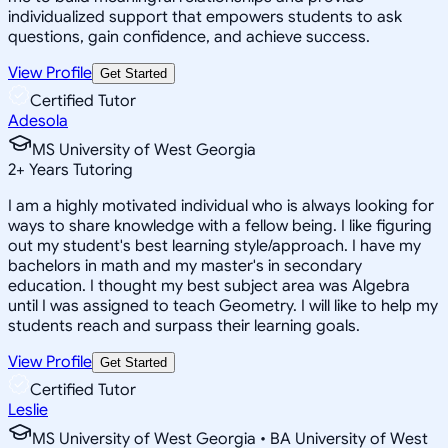
individualized support that empowers students to ask
questions, gain confidence, and achieve success.
View Profile
Get Started
Certified Tutor
Adesola
MS University of West Georgia
2
+
Years Tutoring
I am a highly motivated individual who is always looking for
ways to share knowledge with a fellow being. I like figuring
out my student's best learning style/approach. I have my
bachelors in math and my master's in secondary
education. I thought my best subject area was Algebra
until I was assigned to teach Geometry. I will like to help my
students reach and surpass their learning goals.
View Profile
Get Started
Certified Tutor
Leslie
MS University of West Georgia • BA University of West