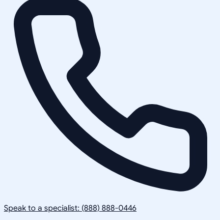
Speak to a specialist: (888) 888-0446