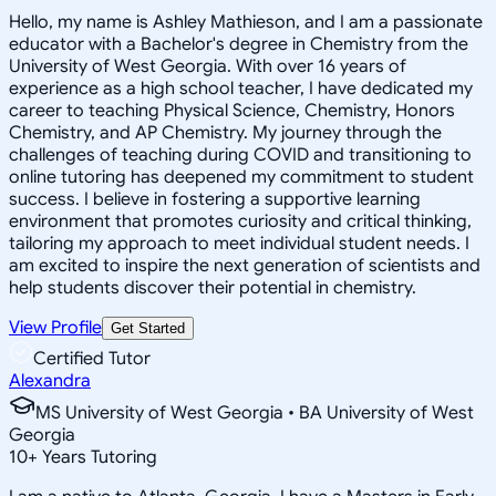
Hello, my name is Ashley Mathieson, and I am a passionate
educator with a Bachelor's degree in Chemistry from the
University of West Georgia. With over 16 years of
experience as a high school teacher, I have dedicated my
career to teaching Physical Science, Chemistry, Honors
Chemistry, and AP Chemistry. My journey through the
challenges of teaching during COVID and transitioning to
online tutoring has deepened my commitment to student
success. I believe in fostering a supportive learning
environment that promotes curiosity and critical thinking,
tailoring my approach to meet individual student needs. I
am excited to inspire the next generation of scientists and
help students discover their potential in chemistry.
View Profile
Get Started
Certified Tutor
Alexandra
MS University of West Georgia • BA University of West
Georgia
10
+
Years Tutoring