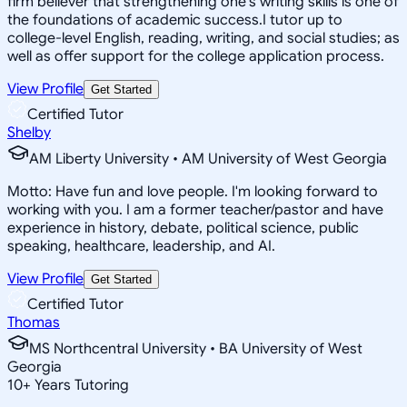
firm believer that strengthening one's writing skills is one of
the foundations of academic success.I tutor up to
college-level English, reading, writing, and social studies; as
well as offer support for the college application process.
View Profile
Get Started
Certified Tutor
Shelby
AM Liberty University • AM University of West Georgia
Motto: Have fun and love people. I'm looking forward to
working with you. I am a former teacher/pastor and have
experience in history, debate, political science, public
speaking, healthcare, leadership, and AI.
View Profile
Get Started
Certified Tutor
Thomas
MS Northcentral University • BA University of West
Georgia
10
+
Years Tutoring