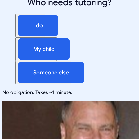
Who needs tutoring?
I do
My child
Someone else
No obligation. Takes ~1 minute.