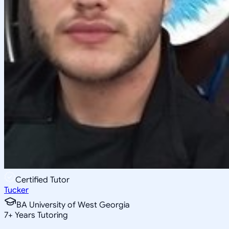
Certified Tutor
Tucker
BA University of West Georgia
7
+
Years Tutoring