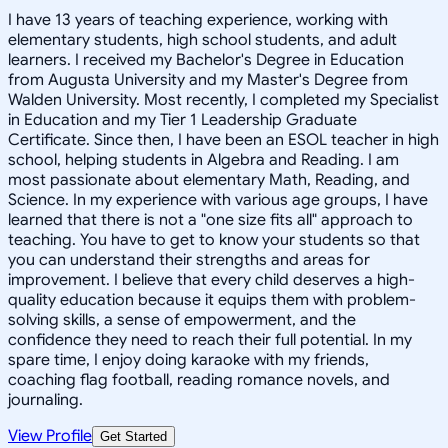
I have 13 years of teaching experience, working with
elementary students, high school students, and adult
learners. I received my Bachelor's Degree in Education
from Augusta University and my Master's Degree from
Walden University. Most recently, I completed my Specialist
in Education and my Tier 1 Leadership Graduate
Certificate. Since then, I have been an ESOL teacher in high
school, helping students in Algebra and Reading. I am
most passionate about elementary Math, Reading, and
Science. In my experience with various age groups, I have
learned that there is not a "one size fits all" approach to
teaching. You have to get to know your students so that
you can understand their strengths and areas for
improvement. I believe that every child deserves a high-
quality education because it equips them with problem-
solving skills, a sense of empowerment, and the
confidence they need to reach their full potential. In my
spare time, I enjoy doing karaoke with my friends,
coaching flag football, reading romance novels, and
journaling.
View Profile
Get Started