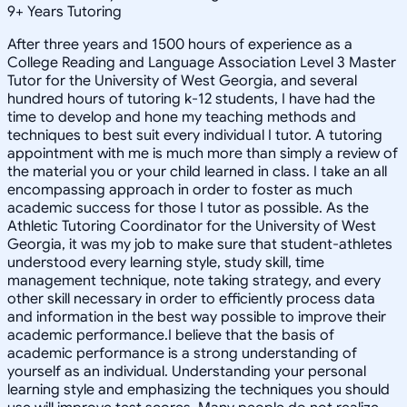
9
+
Years Tutoring
After three years and 1500 hours of experience as a
College Reading and Language Association Level 3 Master
Tutor for the University of West Georgia, and several
hundred hours of tutoring k-12 students, I have had the
time to develop and hone my teaching methods and
techniques to best suit every individual I tutor. A tutoring
appointment with me is much more than simply a review of
the material you or your child learned in class. I take an all
encompassing approach in order to foster as much
academic success for those I tutor as possible. As the
Athletic Tutoring Coordinator for the University of West
Georgia, it was my job to make sure that student-athletes
understood every learning style, study skill, time
management technique, note taking strategy, and every
other skill necessary in order to efficiently process data
and information in the best way possible to improve their
academic performance.I believe that the basis of
academic performance is a strong understanding of
yourself as an individual. Understanding your personal
learning style and emphasizing the techniques you should