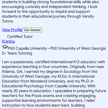
students in building strong foundational skills while also
encouraging curiosity and independent thinking. I look
forward to the opportunity to inspire and support
students in their educational journey through Varsity
Tutors.
View Profile
Get Started
Certified Tutor
Kristina
PhD Capella University • PhD University of West Georgia
5
+
Years Tutoring
I am a passionate, certified international K12 educator with
experience teaching in four countries. Originally from near
Atlanta, GA, I earned my degree in Sociology from the
University of West Georgia, my M.Ed. in International
Education from Moreland University, and my Ph.D. in
Educational Psychology from Capella University. With
nearly 20 years in education, I specialize in preparing future
teachers for the Praxis exams and creating engaging,
supportive learning environments for learners. I tailor
instruction to how students learn best, building