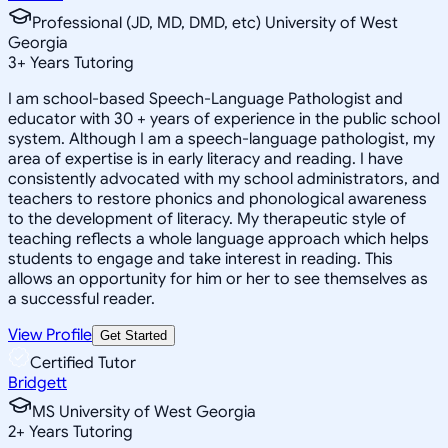
Professional (JD, MD, DMD, etc) University of West
Georgia
3
+
Years Tutoring
I am school-based Speech-Language Pathologist and
educator with 30 + years of experience in the public school
system. Although I am a speech-language pathologist, my
area of expertise is in early literacy and reading. I have
consistently advocated with my school administrators, and
teachers to restore phonics and phonological awareness
to the development of literacy. My therapeutic style of
teaching reflects a whole language approach which helps
students to engage and take interest in reading. This
allows an opportunity for him or her to see themselves as
a successful reader.
View Profile
Get Started
Certified Tutor
Bridgett
MS University of West Georgia
2
+
Years Tutoring