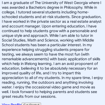
I am a graduate of The University of West Georgia where I
was awarded a Bachelors degree in Philosophy. While in
college, I tutored several students including home-
schooled students and at-risk students. Since graduation,
I have worked in the private sector as a real estate analyst
and account manager. Upon entering education, I have
continued to help students grow with a personable and
unique style and approach. While I am able to tutor in
Social Studies, Math and Science, working with Middle
School students has been a particular interest. In my
experience helping struggling students prepare for
testing, we always seem to have the most fun (with
remarkable advancements) with basic application of skills
which help in lifelong learning. I am an avid proponent of
education, believing it to be absolutely necessary for an
improved quality of life, and I try to impart this
appreciation to all of my students. In my spare time, I enjoy
reading, running, the outdoors and anything involving
water. I enjoy the occasional video game and movie as
well. I look forward to helping parents and students see
great results from our sessions.
View Profile