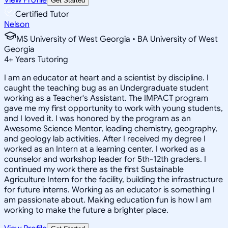
Get Started
Certified Tutor
Nelson
MS University of West Georgia • BA University of West
Georgia
4
+
Years Tutoring
I am an educator at heart and a scientist by discipline. I
caught the teaching bug as an Undergraduate student
working as a Teacher's Assistant. The IMPACT program
gave me my first opportunity to work with young students,
and I loved it. I was honored by the program as an
Awesome Science Mentor, leading chemistry, geography,
and geology lab activities. After I received my degree I
worked as an Intern at a learning center. I worked as a
counselor and workshop leader for 5th-12th graders. I
continued my work there as the first Sustainable
Agriculture Intern for the facility, building the infrastructure
for future interns. Working as an educator is something I
am passionate about. Making education fun is how I am
working to make the future a brighter place.