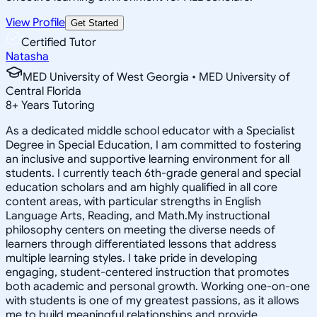
View Profile
Get Started
Certified Tutor
Natasha
MED University of West Georgia • MED University of
Central Florida
8
+
Years Tutoring
As a dedicated middle school educator with a Specialist
Degree in Special Education, I am committed to fostering
an inclusive and supportive learning environment for all
students. I currently teach 6th-grade general and special
education scholars and am highly qualified in all core
content areas, with particular strengths in English
Language Arts, Reading, and Math.My instructional
philosophy centers on meeting the diverse needs of
learners through differentiated lessons that address
multiple learning styles. I take pride in developing
engaging, student-centered instruction that promotes
both academic and personal growth. Working one-on-one
with students is one of my greatest passions, as it allows
me to build meaningful relationships and provide