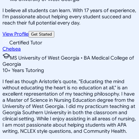
I believe all students can learn. With 17 years of experience,
I'm passionate about helping every student succeed and
reach their full potential every day.
View Profile
Get Started
Certified Tutor
Chelsea
MS University of West Georgia • BA Medical College of
Georgia
10
+
Years Tutoring
I feel as though Aristotle's quote, "Educating the mind
without educating the heart is no education at all," is an
excellent representation of my teaching philosophy. I have
a Master of Science in Nursing Education degree from the
University of West Georgia. I did my practicum teaching at
Georgia Southern University in both the classroom and
clinical setting. While I enjoy assisting in all areas of nursing,
I am most passionate about helping students with APA
writing, NCLEX style questions, and Community Health.