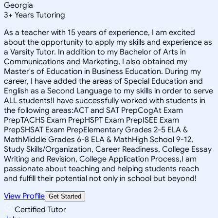
Georgia
3
+
Years Tutoring
As a teacher with 15 years of experience, I am excited
about the opportunity to apply my skills and experience as
a Varsity Tutor. In addition to my Bachelor of Arts in
Communications and Marketing, I also obtained my
Master's of Education in Business Education. During my
career, I have added the areas of Special Education and
English as a Second Language to my skills in order to serve
ALL students!I have successfully worked with students in
the following areas:ACT and SAT PrepCogAt Exam
PrepTACHS Exam PrepHSPT Exam PrepISEE Exam
PrepSHSAT Exam PrepElementary Grades 2-5 ELA &
MathMiddle Grades 6-8 ELA & MathHigh School 9-12,
Study Skills/Organization, Career Readiness, College Essay
Writing and Revision, College Application Process,I am
passionate about teaching and helping students reach
and fulfill their potential not only in school but beyond!
View Profile
Get Started
Certified Tutor