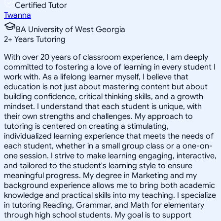
Certified Tutor
Twanna
BA University of West Georgia
2
+
Years Tutoring
With over 20 years of classroom experience, I am deeply
committed to fostering a love of learning in every student I
work with. As a lifelong learner myself, I believe that
education is not just about mastering content but about
building confidence, critical thinking skills, and a growth
mindset. I understand that each student is unique, with
their own strengths and challenges. My approach to
tutoring is centered on creating a stimulating,
individualized learning experience that meets the needs of
each student, whether in a small group class or a one-on-
one session. I strive to make learning engaging, interactive,
and tailored to the student's learning style to ensure
meaningful progress. My degree in Marketing and my
background experience allows me to bring both academic
knowledge and practical skills into my teaching. I specialize
in tutoring Reading, Grammar, and Math for elementary
through high school students. My goal is to support