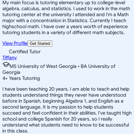
My main focus is tutoring elementary up to college-level
algebra, calculus, and statistics. I used to work in the math
tutoring center at the university I attended and I'm a Math
major with a concentration in Statistics. Currently I teach
highschool math. I have over a years worth of experience
tutoring students in a variety of different math subjects.
View Profile
Get Started
Certified Tutor
Tiffany
MS University of West Georgia • BA University of
Georgia
4
+
Years Tutoring
I have been teaching 20 years. I am able to teach and help
students understand things they never have understood
before in Spanish, beginning Algebra 1, and English as a
second language. It is my passion to help students
succeed and feel confident in their abilities. I've taught high
school and college Spanish for 20 years, so I really
understand what students need to know to be successful
in this class.