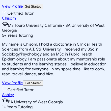
View Profile
Get Started
Certified Tutor
Chisom
MS Touro University California • BA University of West
Georgia
5
+
Years Tutoring
My name is Chisom. I hold a doctorate in Clinical Health
Sciences from A.T. Still University. I received my BSc in
Sociology/Psychology and an MSc in Public Health
Epidemiology. I am passionate about my mentorship role
to students and the learning stages. I believe in education
and learning for everyone. In my spare time I like to cook,
read, travel, dance, and hike.
View Profile
Get Started
Certified Tutor
Ashley
BA University of West Georgia
1
+
Years Tutoring