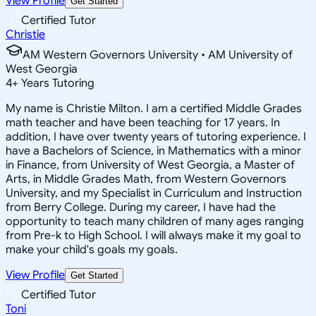
View Profile
Get Started
Certified Tutor
Christie
AM Western Governors University • AM University of
West Georgia
4
+
Years Tutoring
My name is Christie Milton. I am a certified Middle Grades
math teacher and have been teaching for 17 years. In
addition, I have over twenty years of tutoring experience. I
have a Bachelors of Science, in Mathematics with a minor
in Finance, from University of West Georgia, a Master of
Arts, in Middle Grades Math, from Western Governors
University, and my Specialist in Curriculum and Instruction
from Berry College. During my career, I have had the
opportunity to teach many children of many ages ranging
from Pre-k to High School. I will always make it my goal to
make your child's goals my goals.
View Profile
Get Started
Certified Tutor
Toni