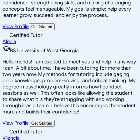
confidence, strengthening skills, and making challenging
concepts feel manageable. My goal is simple: help every
learner grow, succeed, and enjoy the process.
View Profile
Get Started
Certified Tutor
Alecia
BS University of West Georgia
Hello friends! I am excited to meet you and help in any way
I can! A bit about me, I have been tutoring for more than
two years now. My methods for tutoring include gaging
prior knowledge, problem-solving, and critical thinking. My
degree in psychology greatly informs how I conduct
sessions as well. This often looks like allowing the student
to share what it is they're struggling with and working
through it as a team. I believe this encourages the student
more and builds their confidence!
View Profile
Get Started
Certified Tutor
Vilencia