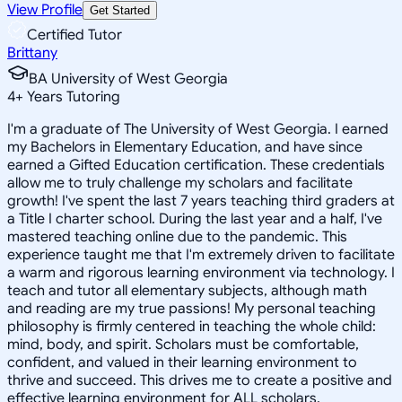
View Profile
Get Started
Certified Tutor
Brittany
BA University of West Georgia
4
+
Years Tutoring
I'm a graduate of The University of West Georgia. I earned
my Bachelors in Elementary Education, and have since
earned a Gifted Education certification. These credentials
allow me to truly challenge my scholars and facilitate
growth! I've spent the last 7 years teaching third graders at
a Title I charter school. During the last year and a half, I've
mastered teaching online due to the pandemic. This
experience taught me that I'm extremely driven to facilitate
a warm and rigorous learning environment via technology. I
teach and tutor all elementary subjects, although math
and reading are my true passions! My personal teaching
philosophy is firmly centered in teaching the whole child:
mind, body, and spirit. Scholars must be comfortable,
confident, and valued in their learning environment to
thrive and succeed. This drives me to create a positive and
effective learning environment for ALL scholars.