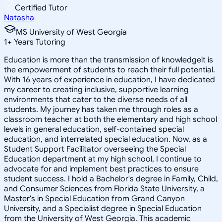
Certified Tutor
Natasha
MS University of West Georgia
1
+
Years Tutoring
Education is more than the transmission of knowledgeit is
the empowerment of students to reach their full potential.
With 16 years of experience in education, I have dedicated
my career to creating inclusive, supportive learning
environments that cater to the diverse needs of all
students. My journey has taken me through roles as a
classroom teacher at both the elementary and high school
levels in general education, self-contained special
education, and interrelated special education. Now, as a
Student Support Facilitator overseeing the Special
Education department at my high school, I continue to
advocate for and implement best practices to ensure
student success. I hold a Bachelor's degree in Family, Child,
and Consumer Sciences from Florida State University, a
Master's in Special Education from Grand Canyon
University, and a Specialist degree in Special Education
from the University of West Georgia. This academic