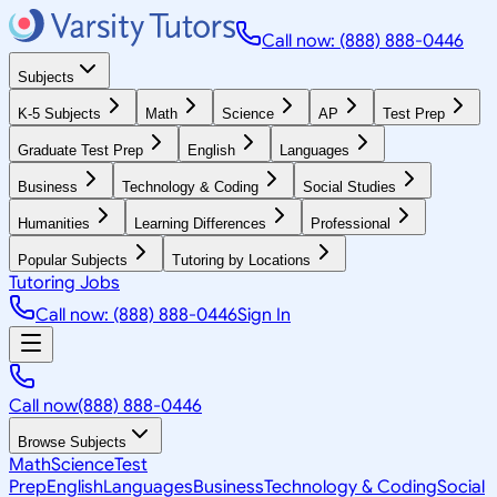
Call now: (888) 888-0446
Subjects
K-5 Subjects
Math
Science
AP
Test Prep
Graduate Test Prep
English
Languages
Business
Technology & Coding
Social Studies
Humanities
Learning Differences
Professional
Popular Subjects
Tutoring by Locations
Tutoring Jobs
Call now: (888) 888-0446
Sign In
Call now
(888) 888-0446
Browse Subjects
Math
Science
Test
Prep
English
Languages
Business
Technology & Coding
Social