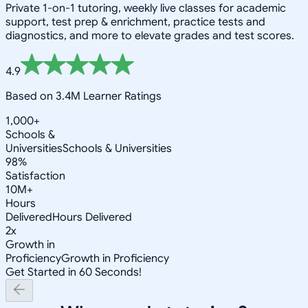
Private 1-on-1 tutoring, weekly live classes for academic
support, test prep & enrichment, practice tests and
diagnostics, and more to elevate grades and test scores.
4.9
Based on 3.4M Learner Ratings
1,000+
Schools &
Universities
Schools & Universities
98%
Satisfaction
10M+
Hours
Delivered
Hours Delivered
2x
Growth in
Proficiency
Growth in Proficiency
Get Started in 60 Seconds!