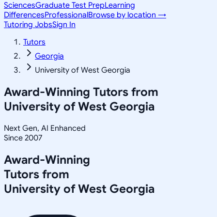
Sciences
Graduate Test Prep
Learning
Differences
Professional
Browse by location →
Tutoring Jobs
Sign In
Tutors
Georgia
University of West Georgia
Award-Winning Tutors from
University of West Georgia
Next Gen, AI Enhanced
Since 2007
Award-Winning
Tutors from
University of West Georgia