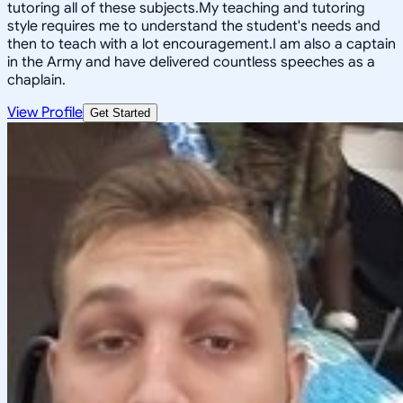
tutoring all of these subjects.My teaching and tutoring
style requires me to understand the student's needs and
then to teach with a lot encouragement.I am also a captain
in the Army and have delivered countless speeches as a
chaplain.
View Profile
Get Started