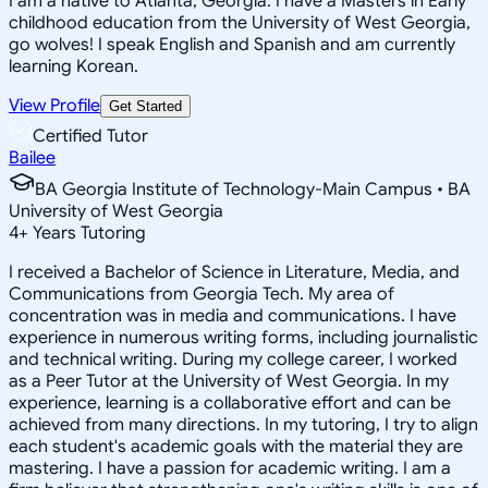
I am a native to Atlanta, Georgia. I have a Masters in Early
childhood education from the University of West Georgia,
go wolves! I speak English and Spanish and am currently
learning Korean.
View Profile
Get Started
Certified Tutor
Bailee
BA Georgia Institute of Technology-Main Campus • BA
University of West Georgia
4
+
Years Tutoring
I received a Bachelor of Science in Literature, Media, and
Communications from Georgia Tech. My area of
concentration was in media and communications. I have
experience in numerous writing forms, including journalistic
and technical writing. During my college career, I worked
as a Peer Tutor at the University of West Georgia. In my
experience, learning is a collaborative effort and can be
achieved from many directions. In my tutoring, I try to align
each student's academic goals with the material they are
mastering. I have a passion for academic writing. I am a