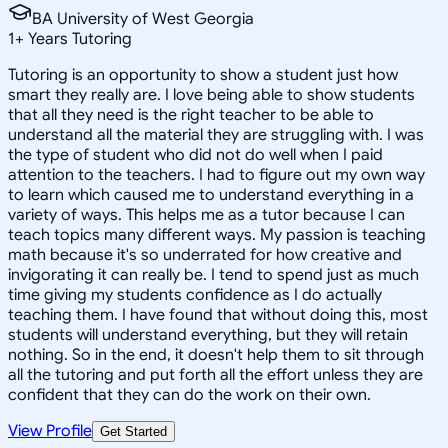
BA University of West Georgia
1
+
Years Tutoring
Tutoring is an opportunity to show a student just how
smart they really are. I love being able to show students
that all they need is the right teacher to be able to
understand all the material they are struggling with. I was
the type of student who did not do well when I paid
attention to the teachers. I had to figure out my own way
to learn which caused me to understand everything in a
variety of ways. This helps me as a tutor because I can
teach topics many different ways. My passion is teaching
math because it's so underrated for how creative and
invigorating it can really be. I tend to spend just as much
time giving my students confidence as I do actually
teaching them. I have found that without doing this, most
students will understand everything, but they will retain
nothing. So in the end, it doesn't help them to sit through
all the tutoring and put forth all the effort unless they are
confident that they can do the work on their own.
View Profile
Get Started