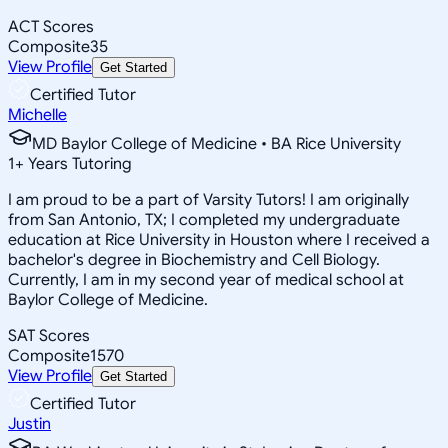
ACT Scores
Composite
35
View Profile
Get Started
Certified Tutor
Michelle
MD Baylor College of Medicine • BA Rice University
1
+
Years Tutoring
I am proud to be a part of Varsity Tutors! I am originally
from San Antonio, TX; I completed my undergraduate
education at Rice University in Houston where I received a
bachelor's degree in Biochemistry and Cell Biology.
Currently, I am in my second year of medical school at
Baylor College of Medicine.
SAT Scores
Composite
1570
View Profile
Get Started
Certified Tutor
Justin