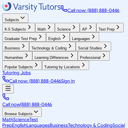
Call now: (888) 888-0446
Subjects
K-5 Subjects
Math
Science
AP
Test Prep
Graduate Test Prep
English
Languages
Business
Technology & Coding
Social Studies
Humanities
Learning Differences
Professional
Popular Subjects
Tutoring by Locations
Tutoring Jobs
Call now: (888) 888-0446
Sign In
Call now
(888) 888-0446
Browse Subjects
Math
Science
Test
Prep
English
Languages
Business
Technology & Coding
Social