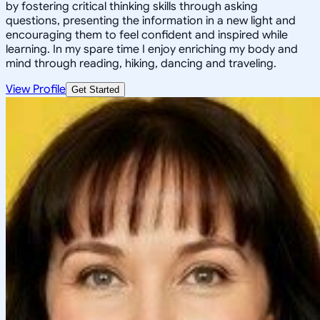
by fostering critical thinking skills through asking
questions, presenting the information in a new light and
encouraging them to feel confident and inspired while
learning. In my spare time I enjoy enriching my body and
mind through reading, hiking, dancing and traveling.
View Profile
Get Started