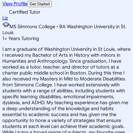
View Profile
Get Started
Certified Tutor
Liz
MS Simmons College • BA Washington University in St.
Louis
1
+
Years Tutoring
I am a graduate of Washington University in St Louis, where
I received my Bachelor of Arts in History with minors in
Humanities and Anthropology. Since graduation, I have
worked as a tutor, teacher, and director of tutors at a
charter public middle school in Boston. During this time I
also received my Masters in Mild to Moderate Disabilities
from Simmons College. I have worked extensively with
students with a range of abilities, including students with
specific learning disabilities, emotional impairments,
dyslexia, and ADHD. My teaching experience has given me
a deep understanding of the knowledge and habits
essential to academic success and has given me the
opportunity to hone a variety of strategies that ensure
students at each level can achieve their academic goals.
While I tutor a broad range of subjects, my favorite ones