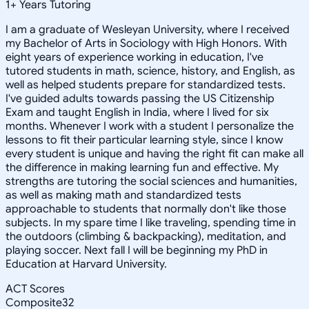
1
+
Years Tutoring
I am a graduate of Wesleyan University, where I received
my Bachelor of Arts in Sociology with High Honors. With
eight years of experience working in education, I've
tutored students in math, science, history, and English, as
well as helped students prepare for standardized tests.
I've guided adults towards passing the US Citizenship
Exam and taught English in India, where I lived for six
months. Whenever I work with a student I personalize the
lessons to fit their particular learning style, since I know
every student is unique and having the right fit can make all
the difference in making learning fun and effective. My
strengths are tutoring the social sciences and humanities,
as well as making math and standardized tests
approachable to students that normally don't like those
subjects. In my spare time I like traveling, spending time in
the outdoors (climbing & backpacking), meditation, and
playing soccer. Next fall I will be beginning my PhD in
Education at Harvard University.
ACT Scores
Composite
32