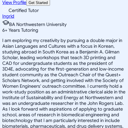
View Profile
Get Started
Certified Tutor
Ingrid
BA Northwestern University
6
+
Years Tutoring
I am exploring my creativity by pursuing a double major in
Asian Languages and Cultures with a focus in Korean,
studying abroad in South Korea as a Benjamin A. Gilman
Scholar, leading workshops that teach 3D printing and
CAD for undergraduate students as the president of
3D4E, advocating for the first-generation and low-income
student community as the Outreach Chair of the Quest+
Scholars Network, and getting involved with the Society of
Women Engineers' outreach committee. I currently hold a
work-study position as an administrative clerical aide in the
Institute of Sustainability and Energy at Northwestern and
was an undergraduate researcher in the John Rogers Lab.
As I look forward with aspirations of applying to graduate
school, areas of research in biomedical engineering and
biotechnology that I am particularly interested in include
biomaterials, pharmaceuticals, and drug delivery systems.