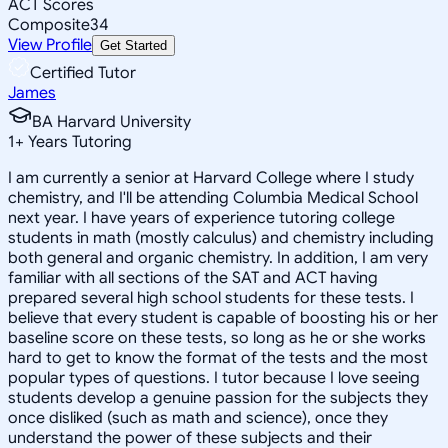
ACT Scores
Composite
34
View Profile
Get Started
Certified Tutor
James
BA Harvard University
1
+
Years Tutoring
I am currently a senior at Harvard College where I study
chemistry, and I'll be attending Columbia Medical School
next year. I have years of experience tutoring college
students in math (mostly calculus) and chemistry including
both general and organic chemistry. In addition, I am very
familiar with all sections of the SAT and ACT having
prepared several high school students for these tests. I
believe that every student is capable of boosting his or her
baseline score on these tests, so long as he or she works
hard to get to know the format of the tests and the most
popular types of questions. I tutor because I love seeing
students develop a genuine passion for the subjects they
once disliked (such as math and science), once they
understand the power of these subjects and their