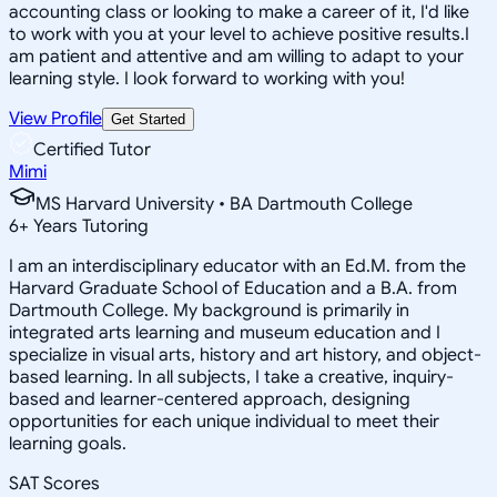
accounting class or looking to make a career of it, I'd like
to work with you at your level to achieve positive results.I
am patient and attentive and am willing to adapt to your
learning style. I look forward to working with you!
View Profile
Get Started
Certified Tutor
Mimi
MS Harvard University • BA Dartmouth College
6
+
Years Tutoring
I am an interdisciplinary educator with an Ed.M. from the
Harvard Graduate School of Education and a B.A. from
Dartmouth College. My background is primarily in
integrated arts learning and museum education and I
specialize in visual arts, history and art history, and object-
based learning. In all subjects, I take a creative, inquiry-
based and learner-centered approach, designing
opportunities for each unique individual to meet their
learning goals.
SAT Scores