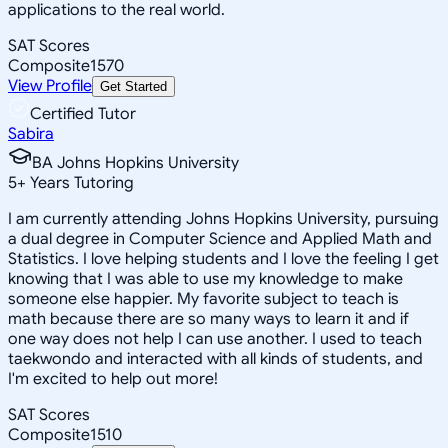
applications to the real world.
SAT Scores
Composite
1570
View Profile
Get Started
Certified Tutor
Sabira
BA Johns Hopkins University
5
+
Years Tutoring
I am currently attending Johns Hopkins University, pursuing
a dual degree in Computer Science and Applied Math and
Statistics. I love helping students and I love the feeling I get
knowing that I was able to use my knowledge to make
someone else happier. My favorite subject to teach is
math because there are so many ways to learn it and if
one way does not help I can use another. I used to teach
taekwondo and interacted with all kinds of students, and
I'm excited to help out more!
SAT Scores
Composite
1510