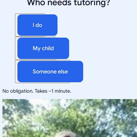
Who needs tutoring?
I do
My child
Someone else
No obligation. Takes ~1 minute.