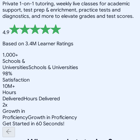
Private 1-on-1 tutoring, weekly live classes for academic
support, test prep & enrichment, practice tests and
diagnostics, and more to elevate grades and test scores.
4.9
Based on 3.4M Learner Ratings
1,000+
Schools &
Universities
Schools & Universities
98%
Satisfaction
10M+
Hours
Delivered
Hours Delivered
2x
Growth in
Proficiency
Growth in Proficiency
Get Started in 60 Seconds!