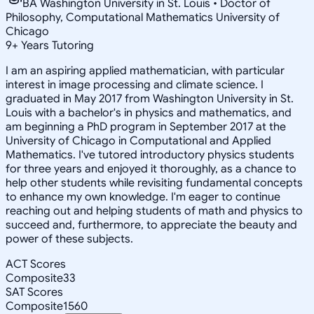
BA Washington University in St. Louis • Doctor of
Philosophy, Computational Mathematics University of
Chicago
9
+
Years Tutoring
I am an aspiring applied mathematician, with particular
interest in image processing and climate science. I
graduated in May 2017 from Washington University in St.
Louis with a bachelor's in physics and mathematics, and
am beginning a PhD program in September 2017 at the
University of Chicago in Computational and Applied
Mathematics. I've tutored introductory physics students
for three years and enjoyed it thoroughly, as a chance to
help other students while revisiting fundamental concepts
to enhance my own knowledge. I'm eager to continue
reaching out and helping students of math and physics to
succeed and, furthermore, to appreciate the beauty and
power of these subjects.
ACT Scores
Composite
33
SAT Scores
Composite
1560