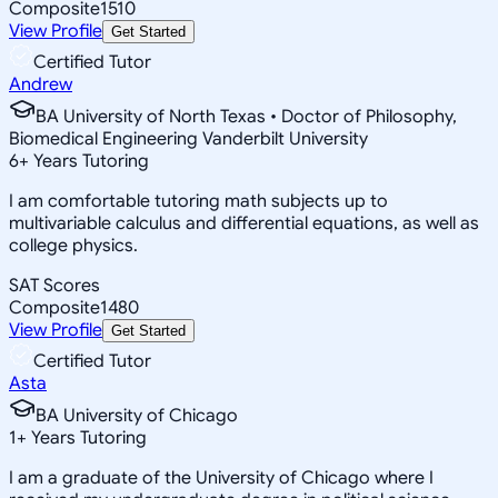
Composite
1510
View Profile
Get Started
Certified Tutor
Andrew
BA University of North Texas • Doctor of Philosophy,
Biomedical Engineering Vanderbilt University
6
+
Years Tutoring
I am comfortable tutoring math subjects up to
multivariable calculus and differential equations, as well as
college physics.
SAT Scores
Composite
1480
View Profile
Get Started
Certified Tutor
Asta
BA University of Chicago
1
+
Years Tutoring
I am a graduate of the University of Chicago where I