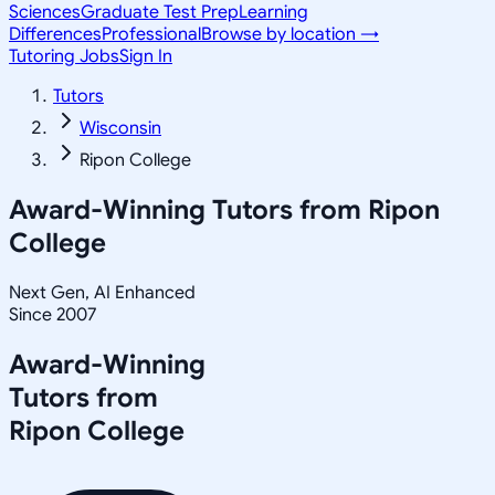
Sciences
Graduate Test Prep
Learning
Differences
Professional
Browse by location →
Tutoring Jobs
Sign In
Tutors
Wisconsin
Ripon College
Award-Winning Tutors from
Ripon
College
Next Gen, AI Enhanced
Since 2007
Award-Winning
Tutors from
Ripon College