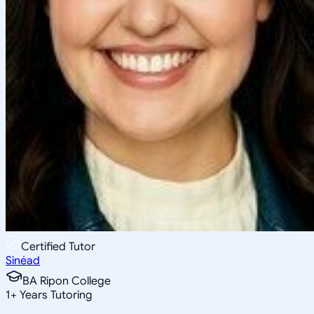
Certified Tutor
Sinéad
BA Ripon College
1
+
Years Tutoring