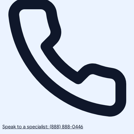
Speak to a specialist: (888) 888-0446