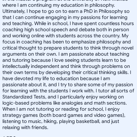
where I am continuing my education in philosophy.
Ultimately, I hope to go on to earn a PhD in Philosophy so
that I can continue engaging in my passions for learning
and teaching. While in school, I have spent countless hours
coaching high school speech and debate both in person
and working online with students across the country. My
focus in coaching has been to emphasize philosophy and
critical thought to prepare students to think through novel
arguments on their own. I am passionate about teaching
and tutoring because I love seeing students learn to be
intellectually independent and think through problems on
their own terms by developing their critical thinking skills. I
have devoted my life to education because I am
passionate about it, and I try to share some of my passion
for learning with the students I work with. I tutor all sorts of
Standardized Tests, and I particularly enjoy working on
logic-based problems like analogies and math sections.
When I am not tutoring or reading for school, I enjoy
strategy games (both board games and video games),
listening to music, hiking, playing basketball, and just
relaxing with friends.