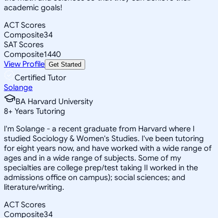
academic goals!
ACT Scores
Composite
34
SAT Scores
Composite
1440
View Profile
Get Started
Certified Tutor
Solange
BA Harvard University
8
+
Years Tutoring
I'm Solange - a recent graduate from Harvard where I
studied Sociology & Women's Studies. I've been tutoring
for eight years now, and have worked with a wide range of
ages and in a wide range of subjects. Some of my
specialties are college prep/test taking II worked in the
admissions office on campus); social sciences; and
literature/writing.
ACT Scores
Composite
34