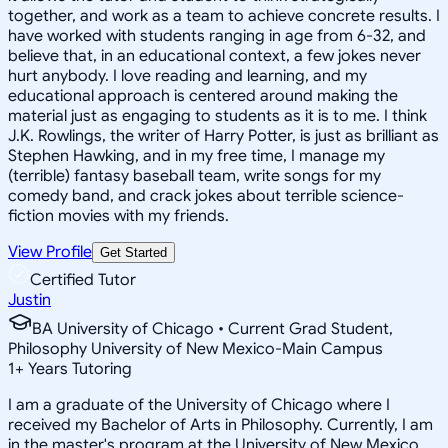
together, and work as a team to achieve concrete results. I
have worked with students ranging in age from 6-32, and
believe that, in an educational context, a few jokes never
hurt anybody. I love reading and learning, and my
educational approach is centered around making the
material just as engaging to students as it is to me. I think
J.K. Rowlings, the writer of Harry Potter, is just as brilliant as
Stephen Hawking, and in my free time, I manage my
(terrible) fantasy baseball team, write songs for my
comedy band, and crack jokes about terrible science-
fiction movies with my friends.
View Profile
Get Started
Certified Tutor
Justin
BA University of Chicago • Current Grad Student,
Philosophy University of New Mexico-Main Campus
1
+
Years Tutoring
I am a graduate of the University of Chicago where I
received my Bachelor of Arts in Philosophy. Currently, I am
in the master's program at the University of New Mexico