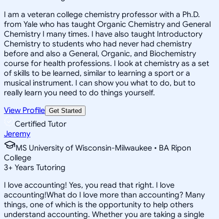
I am a veteran college chemistry professor with a Ph.D.
from Yale who has taught Organic Chemistry and General
Chemistry I many times. I have also taught Introductory
Chemistry to students who had never had chemistry
before and also a General, Organic, and Biochemistry
course for health professions. I look at chemistry as a set
of skills to be learned, similar to learning a sport or a
musical instrument. I can show you what to do, but to
really learn you need to do things yourself.
View Profile
Get Started
Certified Tutor
Jeremy
MS University of Wisconsin-Milwaukee • BA Ripon
College
3
+
Years Tutoring
I love accounting! Yes, you read that right. I love
accounting!What do I love more than accounting? Many
things, one of which is the opportunity to help others
understand accounting. Whether you are taking a single