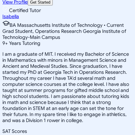
View Profile
Get Started
Certified Tutor
Isabella
BA Massachusetts Institute of Technology • Current
Grad Student, Operations Research Georgia Institute of
Technology-Main Campus
9
+
Years Tutoring
I am a graduate of MIT. I received my Bachelor of Science
in Mathematics with minors in Management Science and
Ancient and Medieval Studies. Since graduation, I have
started my PhD at Georgia Tech in Operations Research.
Throughout my career I have TA'd several math and
computer science courses at the college level. I have also
taught at summer programs for gifted middle school and
high school students. I am passionate about tutoring kids
in math and science because I think that a strong
foundation in STEM at an early age can set the tone for
their future. In my spare time I like to engage in athletics,
and was a Division 1 rower in college.
SAT Scores