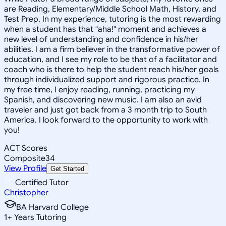
are Reading, Elementary/Middle School Math, History, and
Test Prep. In my experience, tutoring is the most rewarding
when a student has that "aha!" moment and achieves a
new level of understanding and confidence in his/her
abilities. I am a firm believer in the transformative power of
education, and I see my role to be that of a facilitator and
coach who is there to help the student reach his/her goals
through individualized support and rigorous practice. In
my free time, I enjoy reading, running, practicing my
Spanish, and discovering new music. I am also an avid
traveler and just got back from a 3 month trip to South
America. I look forward to the opportunity to work with
you!
ACT Scores
Composite
34
View Profile
Get Started
Certified Tutor
Christopher
BA Harvard College
1
+
Years Tutoring