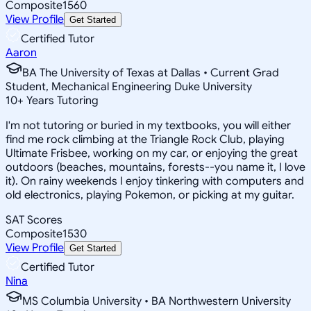
Composite
1560
View Profile
Get Started
Certified Tutor
Aaron
BA The University of Texas at Dallas • Current Grad
Student, Mechanical Engineering Duke University
10
+
Years Tutoring
I'm not tutoring or buried in my textbooks, you will either
find me rock climbing at the Triangle Rock Club, playing
Ultimate Frisbee, working on my car, or enjoying the great
outdoors (beaches, mountains, forests--you name it, I love
it). On rainy weekends I enjoy tinkering with computers and
old electronics, playing Pokemon, or picking at my guitar.
SAT Scores
Composite
1530
View Profile
Get Started
Certified Tutor
Nina
MS Columbia University • BA Northwestern University