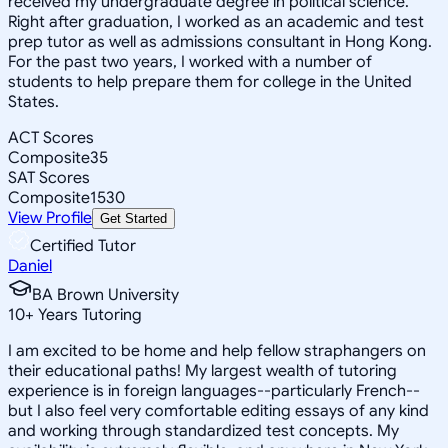
received my undergraduate degree in political science.
Right after graduation, I worked as an academic and test
prep tutor as well as admissions consultant in Hong Kong.
For the past two years, I worked with a number of
students to help prepare them for college in the United
States.
ACT Scores
Composite
35
SAT Scores
Composite
1530
View Profile
Get Started
Certified Tutor
Daniel
BA Brown University
10
+
Years Tutoring
I am excited to be home and help fellow straphangers on
their educational paths! My largest wealth of tutoring
experience is in foreign languages--particularly French--
but I also feel very comfortable editing essays of any kind
and working through standardized test concepts. My