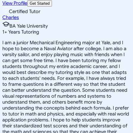
View Profile
Get Started
Certified Tutor
Charles
BA Yale University
1
+
Years Tutoring
I am a junior Mechanical Engineering major at Yale, and I
hope to become a Naval Aviator after college. I am also a
varsity sailor, and enjoy playing music with friends when I
can get some free time. I have been tutoring my fellow
students throughout my entire academic career, and I
would best describe my tutoring style as one that adapts
to each students' needs. For example, I have always tried
to frame questions in a different way so that the student
can better understand the question. Some students need
visual representations of numbers and systems to
understand them, and others benefit more by
understanding the concepts behind each formula. I prefer
to tutor in math and physics, and especially with real world
application problems. I hope to help students improve
their standardized test scores and their understanding of
the math and sciences so that they can achieve their