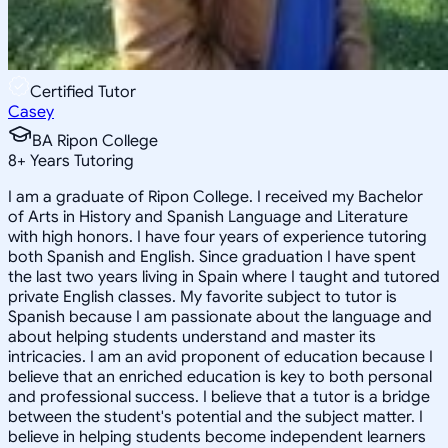
Certified Tutor
Casey
BA Ripon College
8
+
Years Tutoring
I am a graduate of Ripon College. I received my Bachelor
of Arts in History and Spanish Language and Literature
with high honors. I have four years of experience tutoring
both Spanish and English. Since graduation I have spent
the last two years living in Spain where I taught and tutored
private English classes. My favorite subject to tutor is
Spanish because I am passionate about the language and
about helping students understand and master its
intricacies. I am an avid proponent of education because I
believe that an enriched education is key to both personal
and professional success. I believe that a tutor is a bridge
between the student's potential and the subject matter. I
believe in helping students become independent learners