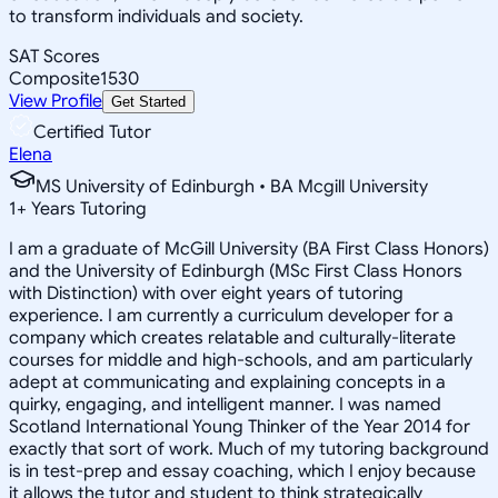
to transform individuals and society.
SAT Scores
Composite
1530
View Profile
Get Started
Certified Tutor
Elena
MS University of Edinburgh • BA Mcgill University
1
+
Years Tutoring
I am a graduate of McGill University (BA First Class Honors)
and the University of Edinburgh (MSc First Class Honors
with Distinction) with over eight years of tutoring
experience. I am currently a curriculum developer for a
company which creates relatable and culturally-literate
courses for middle and high-schools, and am particularly
adept at communicating and explaining concepts in a
quirky, engaging, and intelligent manner. I was named
Scotland International Young Thinker of the Year 2014 for
exactly that sort of work. Much of my tutoring background
is in test-prep and essay coaching, which I enjoy because
it allows the tutor and student to think strategically