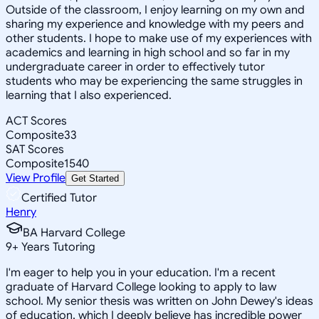
Outside of the classroom, I enjoy learning on my own and
sharing my experience and knowledge with my peers and
other students. I hope to make use of my experiences with
academics and learning in high school and so far in my
undergraduate career in order to effectively tutor
students who may be experiencing the same struggles in
learning that I also experienced.
ACT Scores
Composite
33
SAT Scores
Composite
1540
View Profile
Get Started
Certified Tutor
Henry
BA Harvard College
9
+
Years Tutoring
I'm eager to help you in your education. I'm a recent
graduate of Harvard College looking to apply to law
school. My senior thesis was written on John Dewey's ideas
of education, which I deeply believe has incredible power