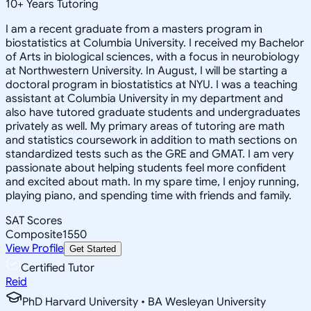
10
+
Years Tutoring
I am a recent graduate from a masters program in
biostatistics at Columbia University. I received my Bachelor
of Arts in biological sciences, with a focus in neurobiology
at Northwestern University. In August, I will be starting a
doctoral program in biostatistics at NYU. I was a teaching
assistant at Columbia University in my department and
also have tutored graduate students and undergraduates
privately as well. My primary areas of tutoring are math
and statistics coursework in addition to math sections on
standardized tests such as the GRE and GMAT. I am very
passionate about helping students feel more confident
and excited about math. In my spare time, I enjoy running,
playing piano, and spending time with friends and family.
SAT Scores
Composite
1550
View Profile
Get Started
Certified Tutor
Reid
PhD Harvard University • BA Wesleyan University