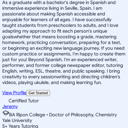
As a graduate with a bachelor's degree in Spanish and
immersive experience living in Seville, Spain, I am
passionate about making Spanish accessible and
enjoyable for learners of all ages. I have successfully
taught students from preschoolers to adults, and I love
adapting my approach to fit each person's unique
goalswhether that means boosting a grade, mastering
homework, practicing conversation, preparing for a test,
or beginning an exciting new language journey. If you need
custom practice or assignments, I'm happy to create them
just for you! Beyond Spanish, I'm an experienced writer,
performer, and former college newspaper editor, tutoring
English, writing, ESL, theatre, and public speaking. I bring
creativity to every sessionwriting and directing children's
videos, playing ukulele, and making learning fun.
View Profile
Get Started
Certified Tutor
Jeremy
BA Ripon College • Doctor of Philosophy, Chemistry
Yale University
5
+
Years Tutoring