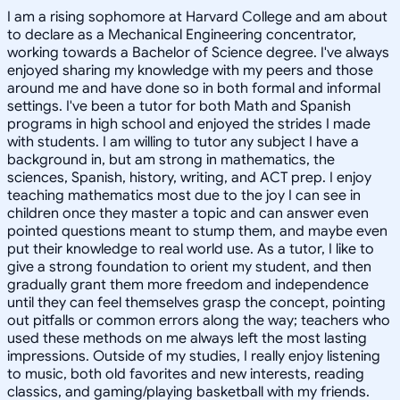
I am a rising sophomore at Harvard College and am about
to declare as a Mechanical Engineering concentrator,
working towards a Bachelor of Science degree. I've always
enjoyed sharing my knowledge with my peers and those
around me and have done so in both formal and informal
settings. I've been a tutor for both Math and Spanish
programs in high school and enjoyed the strides I made
with students. I am willing to tutor any subject I have a
background in, but am strong in mathematics, the
sciences, Spanish, history, writing, and ACT prep. I enjoy
teaching mathematics most due to the joy I can see in
children once they master a topic and can answer even
pointed questions meant to stump them, and maybe even
put their knowledge to real world use. As a tutor, I like to
give a strong foundation to orient my student, and then
gradually grant them more freedom and independence
until they can feel themselves grasp the concept, pointing
out pitfalls or common errors along the way; teachers who
used these methods on me always left the most lasting
impressions. Outside of my studies, I really enjoy listening
to music, both old favorites and new interests, reading
classics, and gaming/playing basketball with my friends.