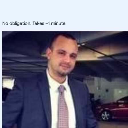
No obligation. Takes ~1 minute.