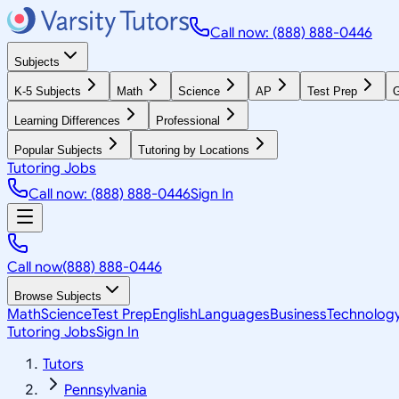
Call now: (888) 888-0446
Subjects
K-5 Subjects
Math
Science
AP
Test Prep
G
Learning Differences
Professional
Popular Subjects
Tutoring by Locations
Tutoring Jobs
Call now: (888) 888-0446
Sign In
Call now
(888) 888-0446
Browse Subjects
Math
Science
Test Prep
English
Languages
Business
Technolog
Tutoring Jobs
Sign In
Tutors
Pennsylvania