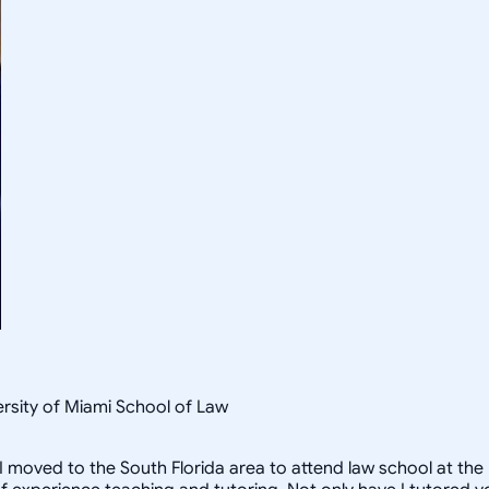
rsity of Miami School of Law
I moved to the South Florida area to attend law school at the U