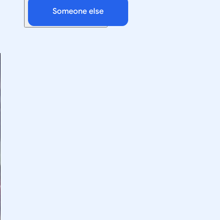
Someone else