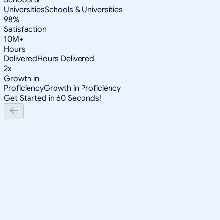
Universities
Schools & Universities
98%
Satisfaction
10M+
Hours
Delivered
Hours Delivered
2x
Growth in
Proficiency
Growth in Proficiency
Get Started in 60 Seconds!