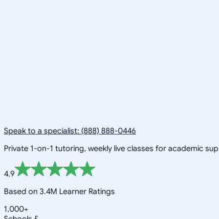
Speak to a specialist: (888) 888-0446
Private 1-on-1 tutoring, weekly live classes for academic su
4.9
Based on 3.4M Learner Ratings
1,000+
Schools &