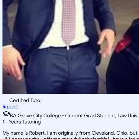
Certified Tutor
Robert
BA Grove City College • Current Grad Student, Law Unive
1
+
Years Tutoring
My name is Robert. I am originally from Cleveland, Ohio, but 