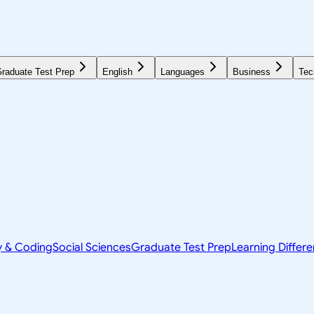
raduate Test Prep
English
Languages
Business
Tec
y & Coding
Social Sciences
Graduate Test Prep
Learning Differ