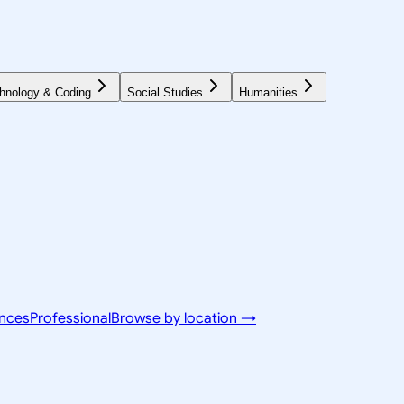
hnology & Coding
Social Studies
Humanities
ences
Professional
Browse by location →