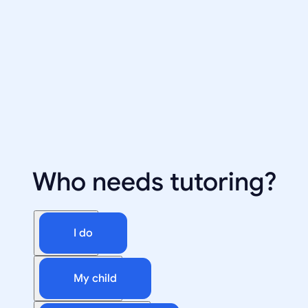
Who needs tutoring?
I do
My child