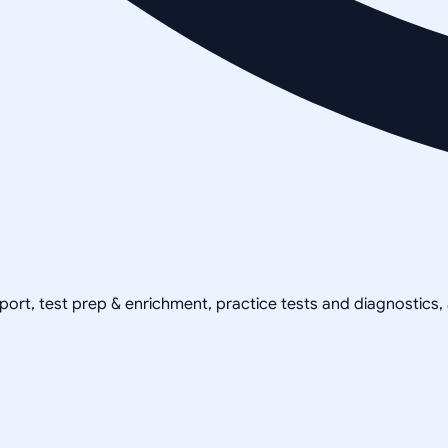
pport, test prep & enrichment, practice tests and diagnostics