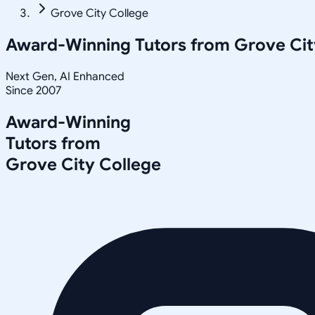
Grove City College
Award-Winning Tutors from
Grove Cit
Next Gen, AI Enhanced
Since 2007
Award-Winning
Tutors from
Grove City College