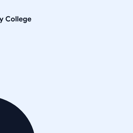
y College