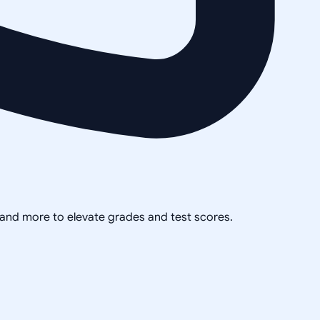
, and more to elevate grades and test scores.