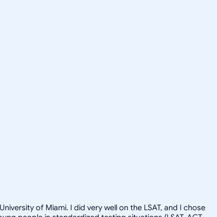
niversity of Miami. I did very well on the LSAT, and I chose