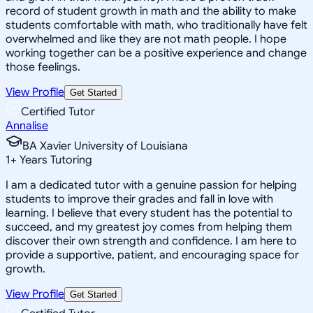
record of student growth in math and the ability to make
students comfortable with math, who traditionally have felt
overwhelmed and like they are not math people. I hope
working together can be a positive experience and change
those feelings.
View Profile
Get Started
Certified Tutor
Annalise
BA Xavier University of Louisiana
1
+
Years Tutoring
I am a dedicated tutor with a genuine passion for helping
students to improve their grades and fall in love with
learning. I believe that every student has the potential to
succeed, and my greatest joy comes from helping them
discover their own strength and confidence. I am here to
provide a supportive, patient, and encouraging space for
growth.
View Profile
Get Started