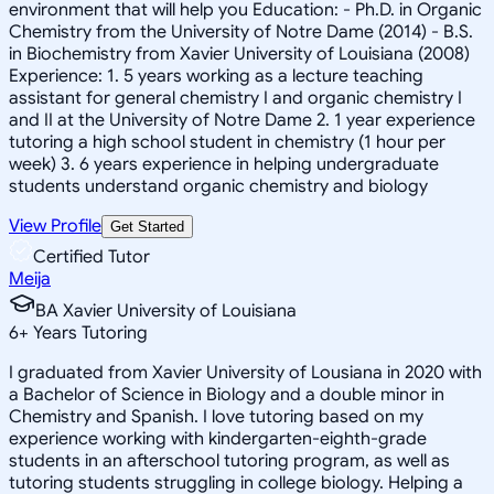
environment that will help you Education: - Ph.D. in Organic
Chemistry from the University of Notre Dame (2014) - B.S.
in Biochemistry from Xavier University of Louisiana (2008)
Experience: 1. 5 years working as a lecture teaching
assistant for general chemistry I and organic chemistry I
and II at the University of Notre Dame 2. 1 year experience
tutoring a high school student in chemistry (1 hour per
week) 3. 6 years experience in helping undergraduate
students understand organic chemistry and biology
View Profile
Get Started
Certified Tutor
Meija
BA Xavier University of Louisiana
6
+
Years Tutoring
I graduated from Xavier University of Lousiana in 2020 with
a Bachelor of Science in Biology and a double minor in
Chemistry and Spanish. I love tutoring based on my
experience working with kindergarten-eighth-grade
students in an afterschool tutoring program, as well as
tutoring students struggling in college biology. Helping a