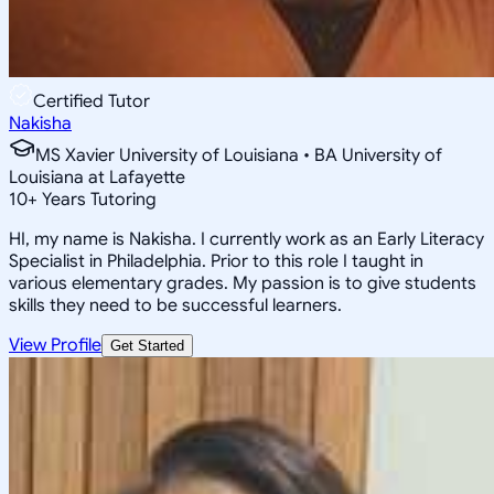
Certified Tutor
Nakisha
MS Xavier University of Louisiana • BA University of
Louisiana at Lafayette
10
+
Years Tutoring
HI, my name is Nakisha. I currently work as an Early Literacy
Specialist in Philadelphia. Prior to this role I taught in
various elementary grades. My passion is to give students
skills they need to be successful learners.
View Profile
Get Started