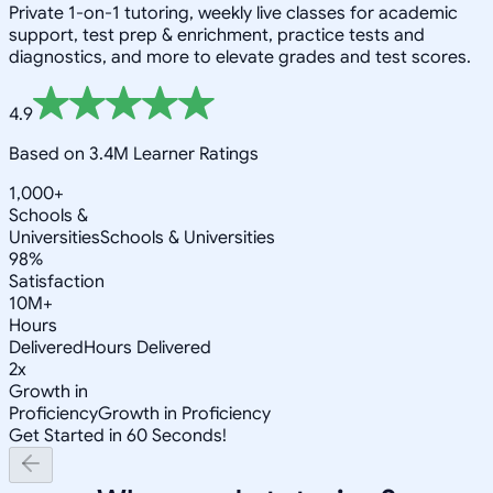
Private 1-on-1 tutoring, weekly live classes for academic
support, test prep & enrichment, practice tests and
diagnostics, and more to elevate grades and test scores.
4.9
Based on 3.4M Learner Ratings
1,000+
Schools &
Universities
Schools & Universities
98%
Satisfaction
10M+
Hours
Delivered
Hours Delivered
2x
Growth in
Proficiency
Growth in Proficiency
Get Started in 60 Seconds!