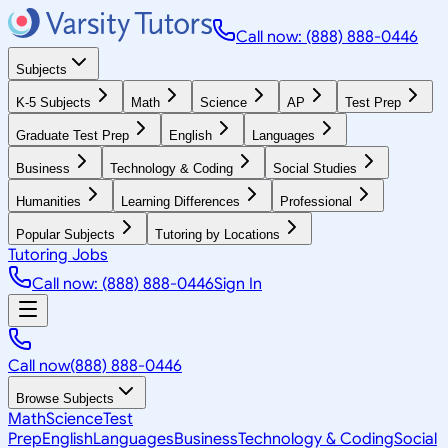
Call now: (888) 888-0446
Subjects
K-5 Subjects
Math
Science
AP
Test Prep
Graduate Test Prep
English
Languages
Business
Technology & Coding
Social Studies
Humanities
Learning Differences
Professional
Popular Subjects
Tutoring by Locations
Tutoring Jobs
Call now: (888) 888-0446
Sign In
Call now
(888) 888-0446
Browse Subjects
Math
Science
Test
Prep
English
Languages
Business
Technology & Coding
Social