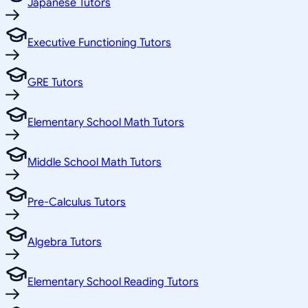
Japanese Tutors
Executive Functioning Tutors
GRE Tutors
Elementary School Math Tutors
Middle School Math Tutors
Pre-Calculus Tutors
Algebra Tutors
Elementary School Reading Tutors