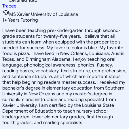
Certified Tutor
Tracee
MS Xavier University of Louisiana
1
+
Years Tutoring
I have been teaching pre-kindergarten through second-
grade students for twenty-five years. I believe that all
students can learn when equipped with the proper tools
needed for success. My favorite color is blue. My favorite
food is pizza. I have lived in New Orleans, Louisiana, Austin,
Texas, and Birmingham Alabama. I enjoy teaching oral
language, phonological awareness, phonics, fluency,
reading basics, vocabulary, text structure, comprehension,
and sentence structure, all of which are important steps
that help beginning readers master success. I received my
bachelor's degree in elementary education from Southern
University in New Orleans and my master's degree in
curriculum and instruction and reading specialist from
Xavier University. I am certified by the Louisiana State
Department of Education to teach nursery school,
kindergarten, lower elementary grades, first through
fourth grades, and reading specialists.