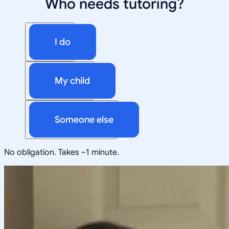
Who needs tutoring?
I do
My child
Someone else
No obligation. Takes ~1 minute.