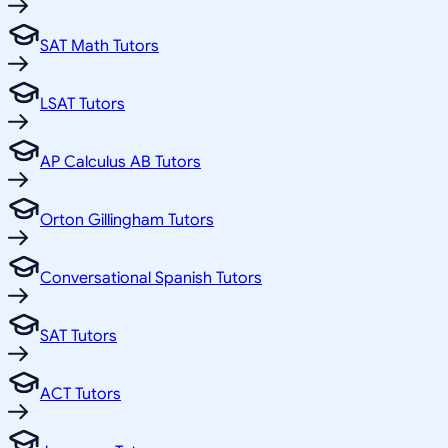
SAT Math Tutors
LSAT Tutors
AP Calculus AB Tutors
Orton Gillingham Tutors
Conversational Spanish Tutors
SAT Tutors
ACT Tutors