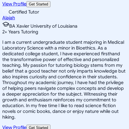
View Profile
Get Started
Certified Tutor
Alajah
BA Xavier University of Louisiana
2
+
Years Tutoring
I am a current undergraduate student majoring in Medical
Laboratory Science with a minor in Bioethics. As a
dedicated college student, I have experienced firsthand
the transformative power of effective and personalized
teaching. My passion for tutoring biology stems from my
belief that a good teacher not only imparts knowledge but
also inspires curiosity and confidence in their students.
Throughout my academic journey, I have had the privilege
of helping peers navigate complex concepts and develop
a deeper appreciation for the subject. Witnessing their
growth and enthusiasm reinforces my commitment to
education. In my free time I like to read science fiction
novels or comic books, dance or enjoy nature while out
hiking.
View Profile
Get Started