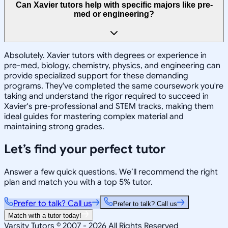
Can Xavier tutors help with specific majors like pre-
med or engineering?
Absolutely. Xavier tutors with degrees or experience in
pre-med, biology, chemistry, physics, and engineering can
provide specialized support for these demanding
programs. They've completed the same coursework you're
taking and understand the rigor required to succeed in
Xavier's pre-professional and STEM tracks, making them
ideal guides for mastering complex material and
maintaining strong grades.
Let’s find your perfect tutor
Answer a few quick questions. We’ll recommend the right
plan and match you with a top 5% tutor.
Prefer to talk? Call us
Prefer to talk? Call us
Match with a tutor today!
Varsity Tutors © 2007 -
2026
All Rights Reserved