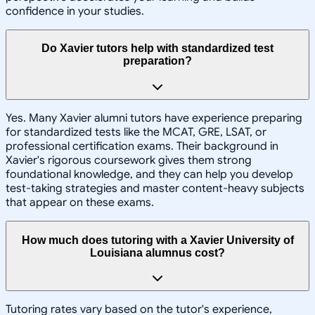
confidence in your studies.
Do Xavier tutors help with standardized test
preparation?
Yes. Many Xavier alumni tutors have experience preparing
for standardized tests like the MCAT, GRE, LSAT, or
professional certification exams. Their background in
Xavier's rigorous coursework gives them strong
foundational knowledge, and they can help you develop
test-taking strategies and master content-heavy subjects
that appear on these exams.
How much does tutoring with a Xavier University of
Louisiana alumnus cost?
Tutoring rates vary based on the tutor's experience,