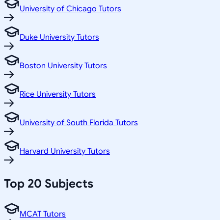
University of Chicago Tutors
Duke University Tutors
Boston University Tutors
Rice University Tutors
University of South Florida Tutors
Harvard University Tutors
Top 20 Subjects
MCAT Tutors