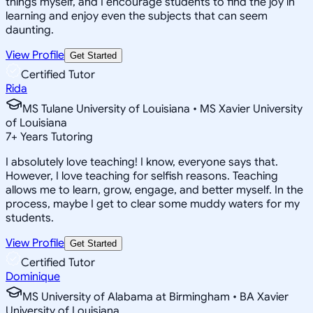
things myself, and I encourage students to find the joy in
learning and enjoy even the subjects that can seem
daunting.
View Profile
Get Started
Certified Tutor
Rida
MS Tulane University of Louisiana • MS Xavier University
of Louisiana
7
+
Years Tutoring
I absolutely love teaching! I know, everyone says that.
However, I love teaching for selfish reasons. Teaching
allows me to learn, grow, engage, and better myself. In the
process, maybe I get to clear some muddy waters for my
students.
View Profile
Get Started
Certified Tutor
Dominique
MS University of Alabama at Birmingham • BA Xavier
University of Louisiana