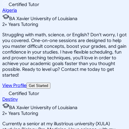
Certified Tutor
Algeria
BA Xavier University of Louisiana
2
+
Years Tutoring
Struggling with math, science, or English? Don't worry, I got
you covered. One-on-one sessions are designed to help
you master difficult concepts, boost your grades, and gain
confidence in your studies. I have flexible scheduling, fun
and proven teaching techniques, you'll love in order to
achieve your academic goals faster than you thought
possible. Ready to level up? Contact me today to get
started!
View Profile
Get Started
Certified Tutor
Destiny
BA Xavier University of Louisiana
2
+
Years Tutoring
Currently a senior at my illustrious university (XULA)