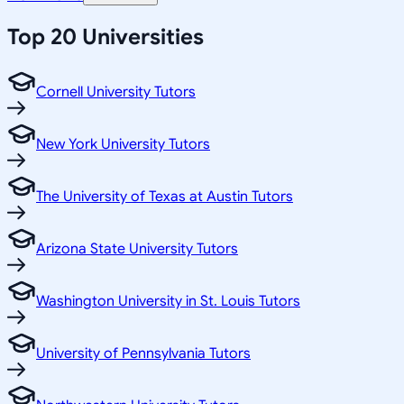
Top 20 Universities
Cornell University Tutors
New York University Tutors
The University of Texas at Austin Tutors
Arizona State University Tutors
Washington University in St. Louis Tutors
University of Pennsylvania Tutors