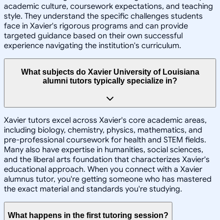
academic culture, coursework expectations, and teaching
style. They understand the specific challenges students
face in Xavier's rigorous programs and can provide
targeted guidance based on their own successful
experience navigating the institution's curriculum.
What subjects do Xavier University of Louisiana
alumni tutors typically specialize in?
Xavier tutors excel across Xavier's core academic areas,
including biology, chemistry, physics, mathematics, and
pre-professional coursework for health and STEM fields.
Many also have expertise in humanities, social sciences,
and the liberal arts foundation that characterizes Xavier's
educational approach. When you connect with a Xavier
alumnus tutor, you're getting someone who has mastered
the exact material and standards you're studying.
What happens in the first tutoring session?