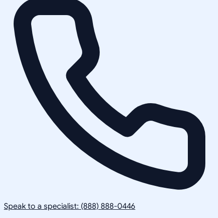
Speak to a specialist: (888) 888-0446