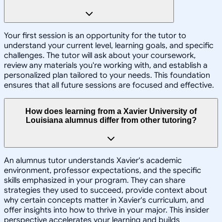
Your first session is an opportunity for the tutor to
understand your current level, learning goals, and specific
challenges. The tutor will ask about your coursework,
review any materials you're working with, and establish a
personalized plan tailored to your needs. This foundation
ensures that all future sessions are focused and effective.
How does learning from a Xavier University of
Louisiana alumnus differ from other tutoring?
An alumnus tutor understands Xavier's academic
environment, professor expectations, and the specific
skills emphasized in your program. They can share
strategies they used to succeed, provide context about
why certain concepts matter in Xavier's curriculum, and
offer insights into how to thrive in your major. This insider
perspective accelerates your learning and builds