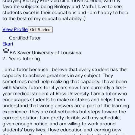
studying Biology Pre-Medicine. I love science, with my
favorite subjects being Biology and Math. I love to see
students excel in their educations and I am happy to help
to the best of my educational ability :)
View Profile
Get Started
Certified Tutor
Ekari
BA Xavier University of Louisiana
2
+
Years Tutoring
I am a tutor because I believe that every student has the
capacity to achieve greatness in any subject. They
sometimes need help realizing that capacity. I have been
with Varsity Tutors for 4 years now. I am currently a first-
year medical student at Ross University. I am a tutor who
encourages students to make mistakes and helps them
understand that wrong answers are a part of the learning
experience. They are not setbacks but steps toward the
correct solution. I am pretty flexible with my schedule,
given enough notice, and am willing to work around
students' busy lives. I love education and learning new