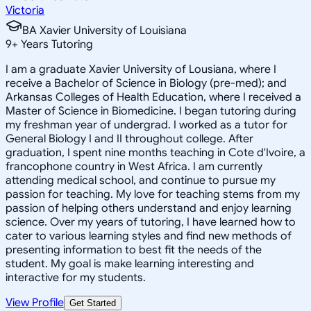
Victoria
BA Xavier University of Louisiana
9
+
Years Tutoring
I am a graduate Xavier University of Lousiana, where I
receive a Bachelor of Science in Biology (pre-med); and
Arkansas Colleges of Health Education, where I received a
Master of Science in Biomedicine. I began tutoring during
my freshman year of undergrad. I worked as a tutor for
General Biology I and II throughout college. After
graduation, I spent nine months teaching in Cote d'Ivoire, a
francophone country in West Africa. I am currently
attending medical school, and continue to pursue my
passion for teaching. My love for teaching stems from my
passion of helping others understand and enjoy learning
science. Over my years of tutoring, I have learned how to
cater to various learning styles and find new methods of
presenting information to best fit the needs of the
student. My goal is make learning interesting and
interactive for my students.
View Profile
Get Started