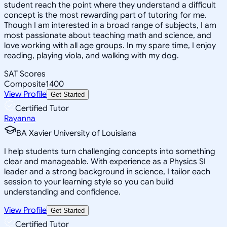
student reach the point where they understand a difficult
concept is the most rewarding part of tutoring for me.
Though I am interested in a broad range of subjects, I am
most passionate about teaching math and science, and
love working with all age groups. In my spare time, I enjoy
reading, playing viola, and walking with my dog.
SAT Scores
Composite
1400
View Profile
Get Started
Certified Tutor
Rayanna
BA Xavier University of Louisiana
I help students turn challenging concepts into something
clear and manageable. With experience as a Physics SI
leader and a strong background in science, I tailor each
session to your learning style so you can build
understanding and confidence.
View Profile
Get Started
Certified Tutor