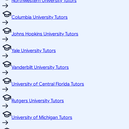
Northwestern University Tutors
Columbia University Tutors
Johns Hopkins University Tutors
Yale University Tutors
Vanderbilt University Tutors
University of Central Florida Tutors
Rutgers University Tutors
University of Michigan Tutors