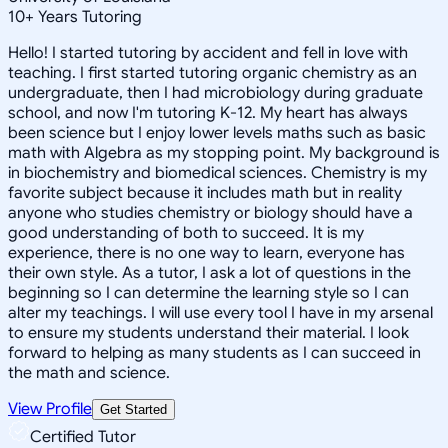
10
+
Years Tutoring
Hello! I started tutoring by accident and fell in love with
teaching. I first started tutoring organic chemistry as an
undergraduate, then I had microbiology during graduate
school, and now I'm tutoring K-12. My heart has always
been science but I enjoy lower levels maths such as basic
math with Algebra as my stopping point. My background is
in biochemistry and biomedical sciences. Chemistry is my
favorite subject because it includes math but in reality
anyone who studies chemistry or biology should have a
good understanding of both to succeed. It is my
experience, there is no one way to learn, everyone has
their own style. As a tutor, I ask a lot of questions in the
beginning so I can determine the learning style so I can
alter my teachings. I will use every tool I have in my arsenal
to ensure my students understand their material. I look
forward to helping as many students as I can succeed in
the math and science.
View Profile
Get Started
Certified Tutor