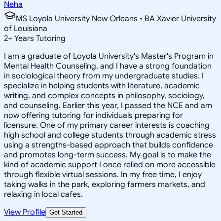
Neha
MS Loyola University New Orleans • BA Xavier University
of Louisiana
2
+
Years Tutoring
I am a graduate of Loyola University's Master's Program in
Mental Health Counseling, and I have a strong foundation
in sociological theory from my undergraduate studies. I
specialize in helping students with literature, academic
writing, and complex concepts in philosophy, sociology,
and counseling. Earlier this year, I passed the NCE and am
now offering tutoring for individuals preparing for
licensure. One of my primary career interests is coaching
high school and college students through academic stress
using a strengths-based approach that builds confidence
and promotes long-term success. My goal is to make the
kind of academic support I once relied on more accessible
through flexible virtual sessions. In my free time, I enjoy
taking walks in the park, exploring farmers markets, and
relaxing in local cafes.
View Profile
Get Started