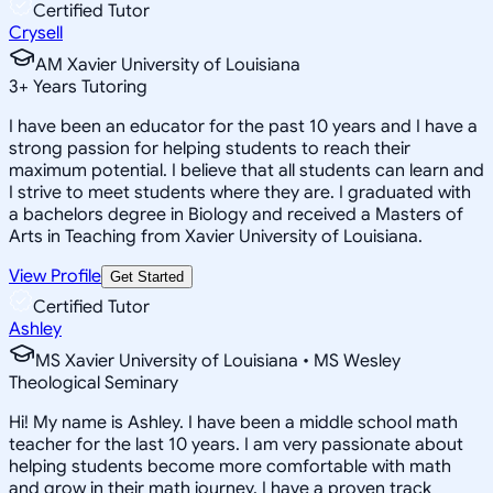
Certified Tutor
Crysell
AM Xavier University of Louisiana
3
+
Years Tutoring
I have been an educator for the past 10 years and I have a
strong passion for helping students to reach their
maximum potential. I believe that all students can learn and
I strive to meet students where they are. I graduated with
a bachelors degree in Biology and received a Masters of
Arts in Teaching from Xavier University of Louisiana.
View Profile
Get Started
Certified Tutor
Ashley
MS Xavier University of Louisiana • MS Wesley
Theological Seminary
Hi! My name is Ashley. I have been a middle school math
teacher for the last 10 years. I am very passionate about
helping students become more comfortable with math
and grow in their math journey. I have a proven track