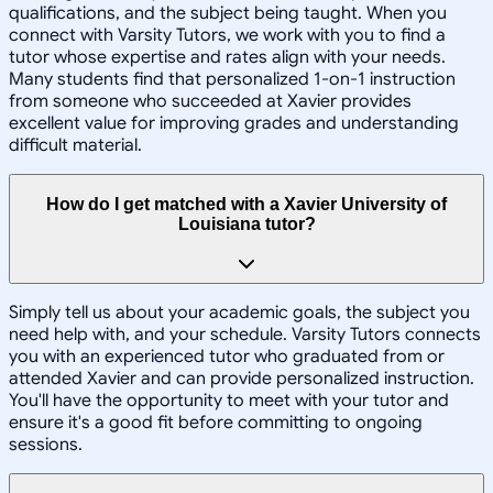
qualifications, and the subject being taught. When you
connect with Varsity Tutors, we work with you to find a
tutor whose expertise and rates align with your needs.
Many students find that personalized 1-on-1 instruction
from someone who succeeded at Xavier provides
excellent value for improving grades and understanding
difficult material.
How do I get matched with a Xavier University of
Louisiana tutor?
Simply tell us about your academic goals, the subject you
need help with, and your schedule. Varsity Tutors connects
you with an experienced tutor who graduated from or
attended Xavier and can provide personalized instruction.
You'll have the opportunity to meet with your tutor and
ensure it's a good fit before committing to ongoing
sessions.