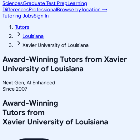
Sciences
Graduate Test Prep
Learning
Differences
Professional
Browse by location →
Tutoring Jobs
Sign In
Tutors
Louisiana
Xavier University of Louisiana
Award-Winning Tutors from
Xavier
University of Louisiana
Next Gen, AI Enhanced
Since 2007
Award-Winning
Tutors from
Xavier University of Louisiana