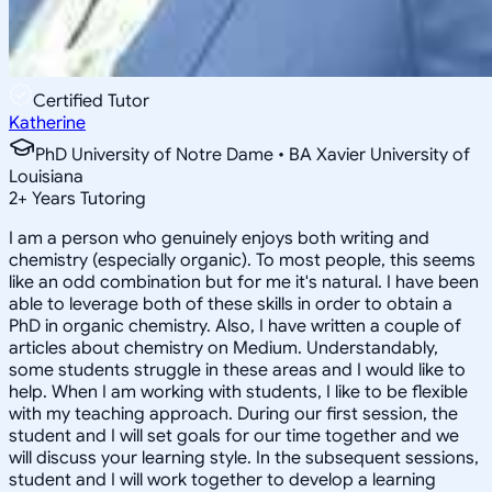
Certified Tutor
Katherine
PhD University of Notre Dame • BA Xavier University of
Louisiana
2
+
Years Tutoring
I am a person who genuinely enjoys both writing and
chemistry (especially organic). To most people, this seems
like an odd combination but for me it's natural. I have been
able to leverage both of these skills in order to obtain a
PhD in organic chemistry. Also, I have written a couple of
articles about chemistry on Medium. Understandably,
some students struggle in these areas and I would like to
help. When I am working with students, I like to be flexible
with my teaching approach. During our first session, the
student and I will set goals for our time together and we
will discuss your learning style. In the subsequent sessions,
student and I will work together to develop a learning