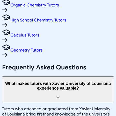
Organic Chemistry Tutors
High School Chemistry Tutors
Calculus Tutors
Geometry Tutors
Frequently Asked Questions
What makes tutors with Xavier University of Louisiana
experience valuable?
Tutors who attended or graduated from Xavier University
of Louisiana bring firsthand knowledge of the university's