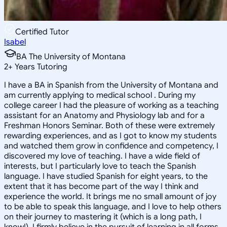
Certified Tutor
Isabel
BA The University of Montana
2
+
Years Tutoring
I have a BA in Spanish from the University of Montana and
am currently applying to medical school . During my
college career I had the pleasure of working as a teaching
assistant for an Anatomy and Physiology lab and for a
Freshman Honors Seminar. Both of these were extremely
rewarding experiences, and as I got to know my students
and watched them grow in confidence and competency, I
discovered my love of teaching. I have a wide field of
interests, but I particularly love to teach the Spanish
language. I have studied Spanish for eight years, to the
extent that it has become part of the way I think and
experience the world. It brings me no small amount of joy
to be able to speak this language, and I love to help others
on their journey to mastering it (which is a long path, I
know!). I firmly believe in the pursuit of learning in all forms,