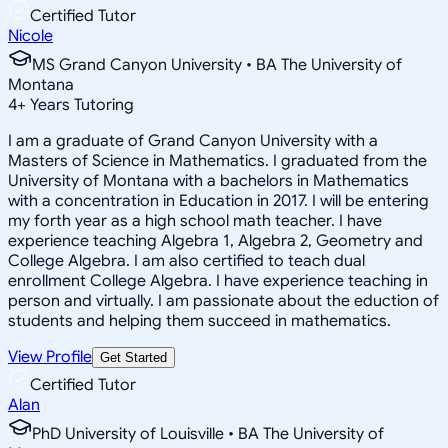
Certified Tutor
Nicole
MS Grand Canyon University • BA The University of
Montana
4
+
Years Tutoring
I am a graduate of Grand Canyon University with a
Masters of Science in Mathematics. I graduated from the
University of Montana with a bachelors in Mathematics
with a concentration in Education in 2017. I will be entering
my forth year as a high school math teacher. I have
experience teaching Algebra 1, Algebra 2, Geometry and
College Algebra. I am also certified to teach dual
enrollment College Algebra. I have experience teaching in
person and virtually. I am passionate about the eduction of
students and helping them succeed in mathematics.
View Profile
Get Started
Certified Tutor
Alan
PhD University of Louisville • BA The University of