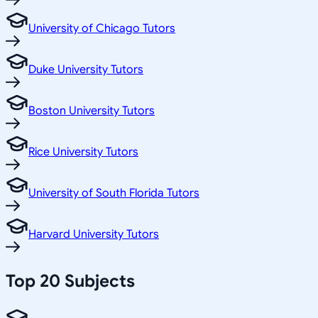
University of Chicago Tutors
Duke University Tutors
Boston University Tutors
Rice University Tutors
University of South Florida Tutors
Harvard University Tutors
Top 20 Subjects