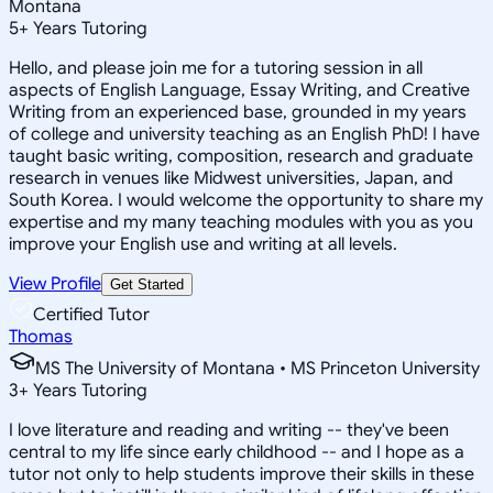
Montana
5
+
Years Tutoring
Hello, and please join me for a tutoring session in all
aspects of English Language, Essay Writing, and Creative
Writing from an experienced base, grounded in my years
of college and university teaching as an English PhD! I have
taught basic writing, composition, research and graduate
research in venues like Midwest universities, Japan, and
South Korea. I would welcome the opportunity to share my
expertise and my many teaching modules with you as you
improve your English use and writing at all levels.
View Profile
Get Started
Certified Tutor
Thomas
MS The University of Montana • MS Princeton University
3
+
Years Tutoring
I love literature and reading and writing -- they've been
central to my life since early childhood -- and I hope as a
tutor not only to help students improve their skills in these