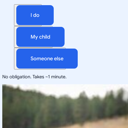
I do
My child
Someone else
No obligation. Takes ~1 minute.