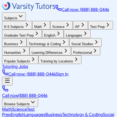
Call now: (888) 888-0446
Subjects
K-5 Subjects
Math
Science
AP
Test Prep
Graduate Test Prep
English
Languages
Business
Technology & Coding
Social Studies
Humanities
Learning Differences
Professional
Popular Subjects
Tutoring by Locations
Tutoring Jobs
Call now: (888) 888-0446
Sign In
Call now
(888) 888-0446
Browse Subjects
Math
Science
Test
Prep
English
Languages
Business
Technology & Coding
Social