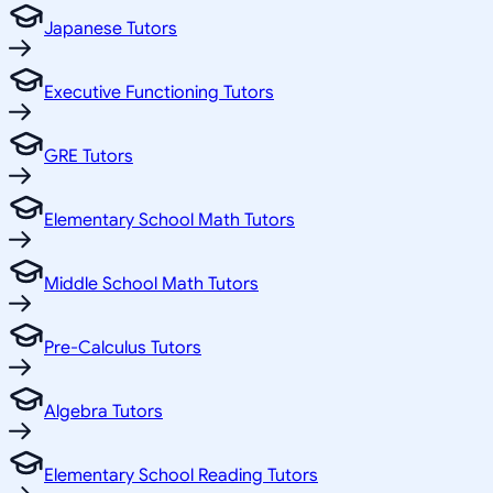
Japanese Tutors
Executive Functioning Tutors
GRE Tutors
Elementary School Math Tutors
Middle School Math Tutors
Pre-Calculus Tutors
Algebra Tutors
Elementary School Reading Tutors