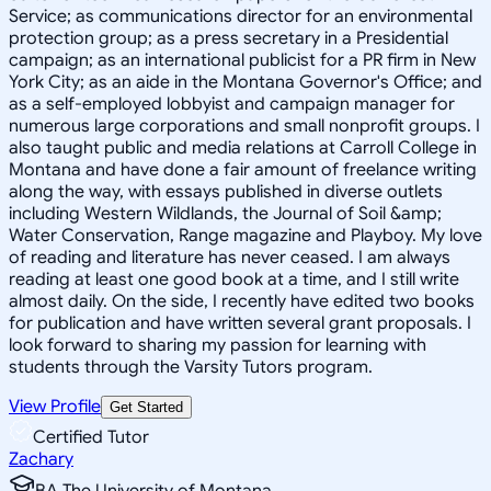
Service; as communications director for an environmental
protection group; as a press secretary in a Presidential
campaign; as an international publicist for a PR firm in New
York City; as an aide in the Montana Governor's Office; and
as a self-employed lobbyist and campaign manager for
numerous large corporations and small nonprofit groups. I
also taught public and media relations at Carroll College in
Montana and have done a fair amount of freelance writing
along the way, with essays published in diverse outlets
including Western Wildlands, the Journal of Soil &amp;
Water Conservation, Range magazine and Playboy. My love
of reading and literature has never ceased. I am always
reading at least one good book at a time, and I still write
almost daily. On the side, I recently have edited two books
for publication and have written several grant proposals. I
look forward to sharing my passion for learning with
students through the Varsity Tutors program.
View Profile
Get Started
Certified Tutor
Zachary
BA The University of Montana