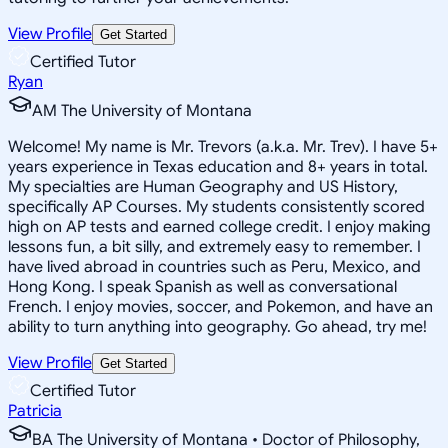
View Profile
Get Started
Certified Tutor
Ryan
AM The University of Montana
Welcome! My name is Mr. Trevors (a.k.a. Mr. Trev). I have 5+
years experience in Texas education and 8+ years in total.
My specialties are Human Geography and US History,
specifically AP Courses. My students consistently scored
high on AP tests and earned college credit. I enjoy making
lessons fun, a bit silly, and extremely easy to remember. I
have lived abroad in countries such as Peru, Mexico, and
Hong Kong. I speak Spanish as well as conversational
French. I enjoy movies, soccer, and Pokemon, and have an
ability to turn anything into geography. Go ahead, try me!
View Profile
Get Started
Certified Tutor
Patricia
BA The University of Montana • Doctor of Philosophy,