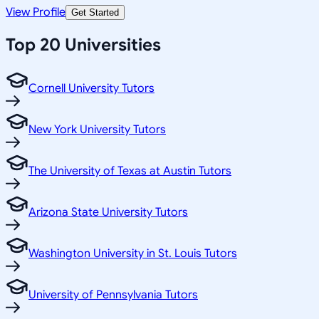
View Profile
Get Started
Top 20 Universities
Cornell University Tutors
New York University Tutors
The University of Texas at Austin Tutors
Arizona State University Tutors
Washington University in St. Louis Tutors
University of Pennsylvania Tutors