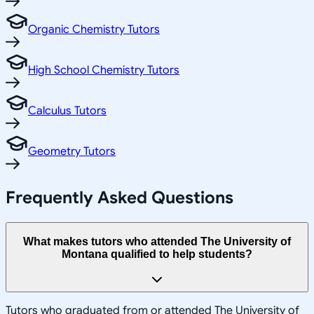
Organic Chemistry Tutors
High School Chemistry Tutors
Calculus Tutors
Geometry Tutors
Frequently Asked Questions
What makes tutors who attended The University of
Montana qualified to help students?
Tutors who graduated from or attended The University of