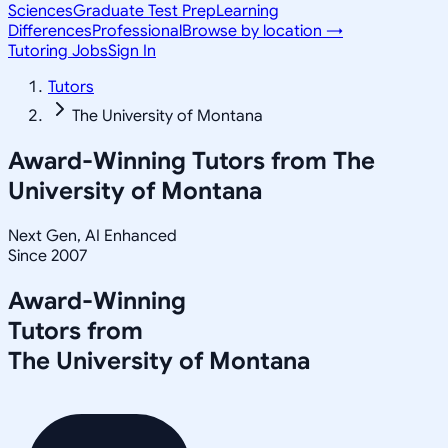
Sciences
Graduate Test Prep
Learning
Differences
Professional
Browse by location →
Tutoring Jobs
Sign In
Tutors
The University of Montana
Award-Winning Tutors from
The
University of Montana
Next Gen, AI Enhanced
Since 2007
Award-Winning
Tutors from
The University of Montana