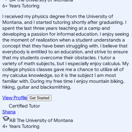
6
+
Years Tutoring
I received my physics degree from the University of
Montana, and I started tutoring shortly after graduating. I
spent the last three years teaching at a camp and
developing a passion for informal education. I enjoy seeing
the moment of realization when a student understands a
concept that they have been struggling with. I believe that
everybody is entitled to an education, and strive to ensure
that my students overcome their obstacles. I tutor a
variety of math subjects, but I especially enjoy calculus. My
college physics classes gave me a chance to utilize all of
my calculus knowledge, so it is the subject I am most
familiar with. During my free time I enjoy mountain biking,
hiking, guitar and blacksmithing.
View Profile
Get Started
Certified Tutor
Shana
AB The University of Montana
4
+
Years Tutoring