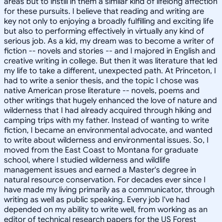
areas but to instill in them a similar kind of lifelong affection
for these pursuits. I believe that reading and writing are
key not only to enjoying a broadly fulfilling and exciting life
but also to performing effectively in virtually any kind of
serious job. As a kid, my dream was to become a writer of
fiction -- novels and stories -- and I majored in English and
creative writing in college. But then it was literature that led
my life to take a different, unexpected path. At Princeton, I
had to write a senior thesis, and the topic I chose was
native American prose literature -- novels, poems and
other writings that hugely enhanced the love of nature and
wilderness that I had already acquired through hiking and
camping trips with my father. Instead of wanting to write
fiction, I became an environmental advocate, and wanted
to write about wilderness and environmental issues. So, I
moved from the East Coast to Montana for graduate
school, where I studied wilderness and wildlife
management issues and earned a Master's degree in
natural resource conservation. For decades ever since I
have made my living primarily as a communicator, through
writing as well as public speaking. Every job I've had
depended on my ability to write well, from working as an
editor of technical research papers for the US Forest