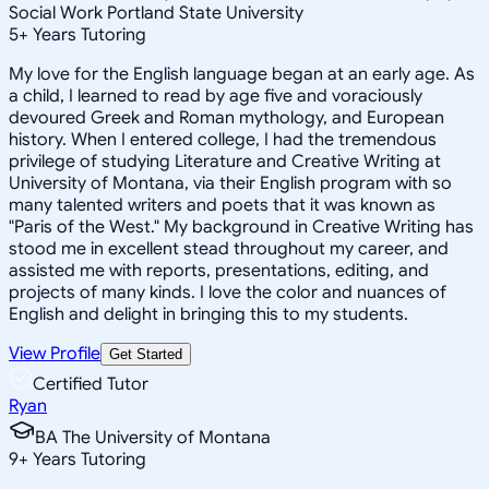
Social Work Portland State University
5
+
Years Tutoring
My love for the English language began at an early age. As
a child, I learned to read by age five and voraciously
devoured Greek and Roman mythology, and European
history. When I entered college, I had the tremendous
privilege of studying Literature and Creative Writing at
University of Montana, via their English program with so
many talented writers and poets that it was known as
"Paris of the West." My background in Creative Writing has
stood me in excellent stead throughout my career, and
assisted me with reports, presentations, editing, and
projects of many kinds. I love the color and nuances of
English and delight in bringing this to my students.
View Profile
Get Started
Certified Tutor
Ryan
BA The University of Montana
9
+
Years Tutoring