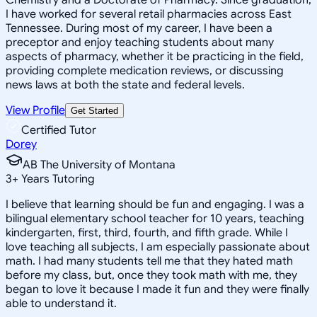
I have worked for several retail pharmacies across East
Tennessee. During most of my career, I have been a
preceptor and enjoy teaching students about many
aspects of pharmacy, whether it be practicing in the field,
providing complete medication reviews, or discussing
news laws at both the state and federal levels.
View Profile
Get Started
Certified Tutor
Dorey
AB The University of Montana
3
+
Years Tutoring
I believe that learning should be fun and engaging. I was a
bilingual elementary school teacher for 10 years, teaching
kindergarten, first, third, fourth, and fifth grade. While I
love teaching all subjects, I am especially passionate about
math. I had many students tell me that they hated math
before my class, but, once they took math with me, they
began to love it because I made it fun and they were finally
able to understand it.