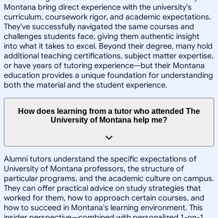
Montana bring direct experience with the university's
curriculum, coursework rigor, and academic expectations.
They've successfully navigated the same courses and
challenges students face, giving them authentic insight
into what it takes to excel. Beyond their degree, many hold
additional teaching certifications, subject matter expertise,
or have years of tutoring experience—but their Montana
education provides a unique foundation for understanding
both the material and the student experience.
How does learning from a tutor who attended The
University of Montana help me?
Alumni tutors understand the specific expectations of
University of Montana professors, the structure of
particular programs, and the academic culture on campus.
They can offer practical advice on study strategies that
worked for them, how to approach certain courses, and
how to succeed in Montana's learning environment. This
insider perspective—combined with personalized 1-on-1