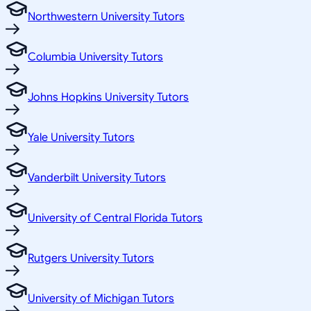
Northwestern University Tutors
Columbia University Tutors
Johns Hopkins University Tutors
Yale University Tutors
Vanderbilt University Tutors
University of Central Florida Tutors
Rutgers University Tutors
University of Michigan Tutors