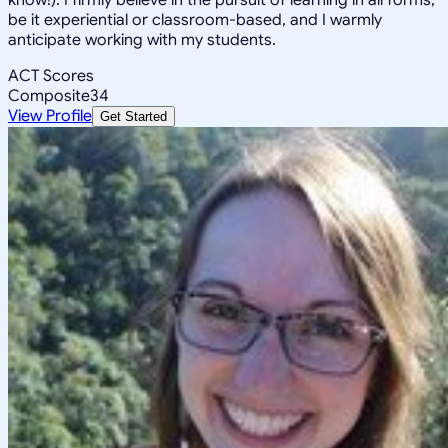
be it experiential or classroom-based, and I warmly
anticipate working with my students.
ACT Scores
Composite
34
View Profile
Get Started