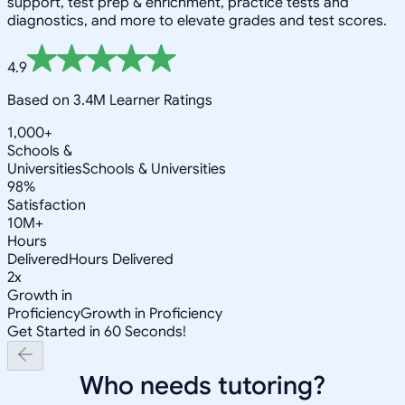
support, test prep & enrichment, practice tests and
diagnostics, and more to elevate grades and test scores.
4.9
Based on 3.4M Learner Ratings
1,000+
Schools &
Universities
Schools & Universities
98%
Satisfaction
10M+
Hours
Delivered
Hours Delivered
2x
Growth in
Proficiency
Growth in Proficiency
Get Started in 60 Seconds!
Who needs tutoring?