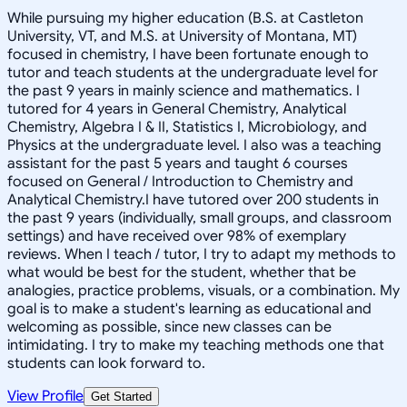
While pursuing my higher education (B.S. at Castleton
University, VT, and M.S. at University of Montana, MT)
focused in chemistry, I have been fortunate enough to
tutor and teach students at the undergraduate level for
the past 9 years in mainly science and mathematics. I
tutored for 4 years in General Chemistry, Analytical
Chemistry, Algebra I & II, Statistics I, Microbiology, and
Physics at the undergraduate level. I also was a teaching
assistant for the past 5 years and taught 6 courses
focused on General / Introduction to Chemistry and
Analytical Chemistry.I have tutored over 200 students in
the past 9 years (individually, small groups, and classroom
settings) and have received over 98% of exemplary
reviews. When I teach / tutor, I try to adapt my methods to
what would be best for the student, whether that be
analogies, practice problems, visuals, or a combination. My
goal is to make a student's learning as educational and
welcoming as possible, since new classes can be
intimidating. I try to make my teaching methods one that
students can look forward to.
View Profile
Get Started