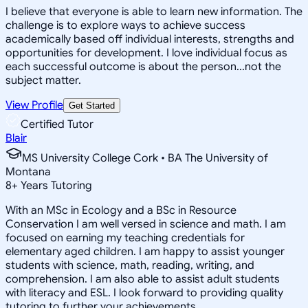
I believe that everyone is able to learn new information. The
challenge is to explore ways to achieve success
academically based off individual interests, strengths and
opportunities for development. I love individual focus as
each successful outcome is about the person...not the
subject matter.
View Profile
Get Started
Certified Tutor
Blair
MS University College Cork • BA The University of
Montana
8
+
Years Tutoring
With an MSc in Ecology and a BSc in Resource
Conservation I am well versed in science and math. I am
focused on earning my teaching credentials for
elementary aged children. I am happy to assist younger
students with science, math, reading, writing, and
comprehension. I am also able to assist adult students
with literacy and ESL. I look forward to providing quality
tutoring to further your achievements.