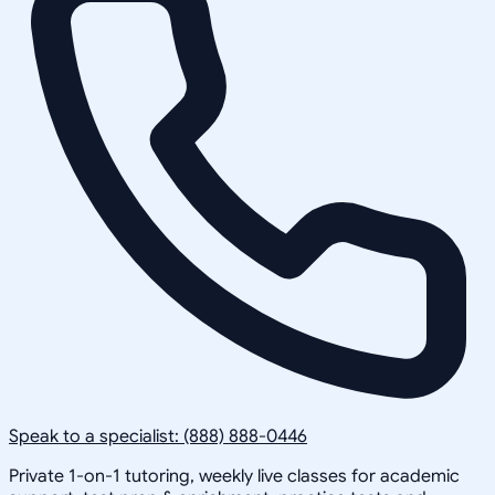
Speak to a specialist: (888) 888-0446
Private 1-on-1 tutoring, weekly live classes for academic