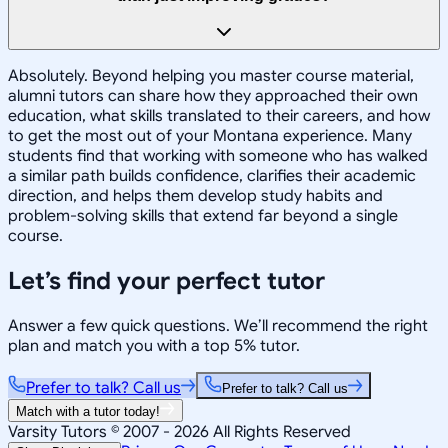
Absolutely. Beyond helping you master course material,
alumni tutors can share how they approached their own
education, what skills translated to their careers, and how
to get the most out of your Montana experience. Many
students find that working with someone who has walked
a similar path builds confidence, clarifies their academic
direction, and helps them develop study habits and
problem-solving skills that extend far beyond a single
course.
Let’s find your perfect tutor
Answer a few quick questions. We’ll recommend the right
plan and match you with a top 5% tutor.
Prefer to talk? Call us
Prefer to talk? Call us
Match with a tutor today!
Varsity Tutors © 2007 -
2026
All Rights Reserved