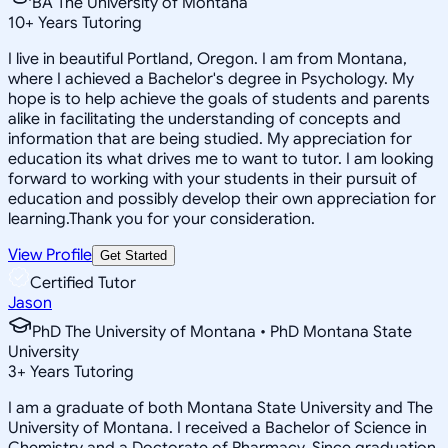
BA The University of Montana
10
+
Years Tutoring
I live in beautiful Portland, Oregon. I am from Montana,
where I achieved a Bachelor's degree in Psychology. My
hope is to help achieve the goals of students and parents
alike in facilitating the understanding of concepts and
information that are being studied. My appreciation for
education its what drives me to want to tutor. I am looking
forward to working with your students in their pursuit of
education and possibly develop their own appreciation for
learning.Thank you for your consideration.
View Profile
Get Started
Certified Tutor
Jason
PhD The University of Montana • PhD Montana State
University
3
+
Years Tutoring
I am a graduate of both Montana State University and The
University of Montana. I received a Bachelor of Science in
Chemistry and a Doctorate of Pharmacy. Since graduation,