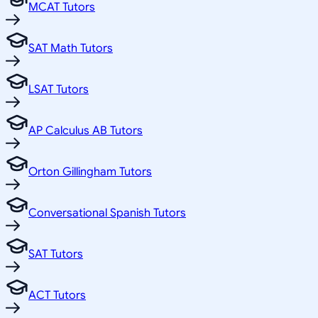
MCAT Tutors
SAT Math Tutors
LSAT Tutors
AP Calculus AB Tutors
Orton Gillingham Tutors
Conversational Spanish Tutors
SAT Tutors
ACT Tutors