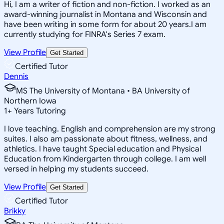
Hi, I am a writer of fiction and non-fiction. I worked as an
award-winning journalist in Montana and Wisconsin and
have been writing in some form for about 20 years.I am
currently studying for FINRA's Series 7 exam.
View Profile
Get Started
Certified Tutor
Dennis
MS The University of Montana • BA University of
Northern Iowa
1
+
Years Tutoring
I love teaching. English and comprehension are my strong
suites. I also am passionate about fitness, wellness, and
athletics. I have taught Special education and Physical
Education from Kindergarten through college. I am well
versed in helping my students succeed.
View Profile
Get Started
Certified Tutor
Brikky