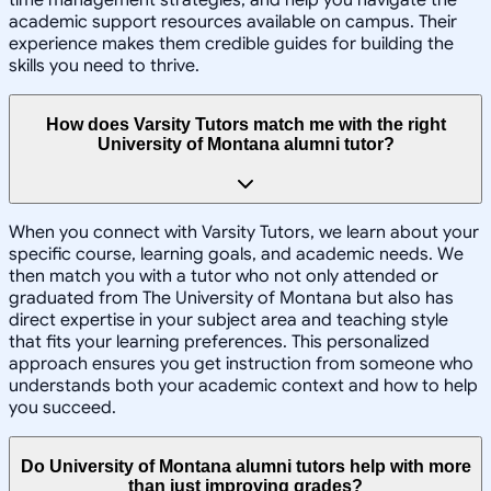
time management strategies, and help you navigate the
academic support resources available on campus. Their
experience makes them credible guides for building the
skills you need to thrive.
How does Varsity Tutors match me with the right
University of Montana alumni tutor?
When you connect with Varsity Tutors, we learn about your
specific course, learning goals, and academic needs. We
then match you with a tutor who not only attended or
graduated from The University of Montana but also has
direct expertise in your subject area and teaching style
that fits your learning preferences. This personalized
approach ensures you get instruction from someone who
understands both your academic context and how to help
you succeed.
Do University of Montana alumni tutors help with more
than just improving grades?