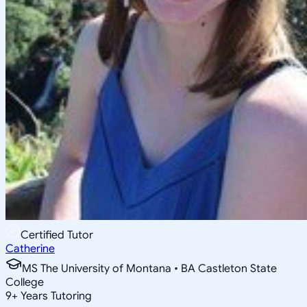
Certified Tutor
Catherine
MS The University of Montana • BA Castleton State
College
9
+
Years Tutoring