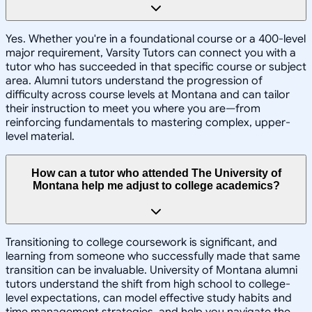
Yes. Whether you're in a foundational course or a 400-level
major requirement, Varsity Tutors can connect you with a
tutor who has succeeded in that specific course or subject
area. Alumni tutors understand the progression of
difficulty across course levels at Montana and can tailor
their instruction to meet you where you are—from
reinforcing fundamentals to mastering complex, upper-
level material.
How can a tutor who attended The University of
Montana help me adjust to college academics?
Transitioning to college coursework is significant, and
learning from someone who successfully made that same
transition can be invaluable. University of Montana alumni
tutors understand the shift from high school to college-
level expectations, can model effective study habits and