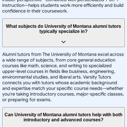
instruction—helps students work more efficiently and build
confidence in their coursework.
What subjects do University of Montana alumni tutors
typically specialize in?
Alumni tutors from The University of Montana excel across
a wide range of subjects, from core general education
courses like math, science, and writing to specialized
upper-level courses in fields like business, engineering,
environmental studies, and liberal arts. Varsity Tutors
connects you with tutors whose academic background
and expertise match your specific course needs—whether
you're taking introductory courses, major-specific classes,
or preparing for exams.
Can University of Montana alumni tutors help with both
introductory and advanced courses?