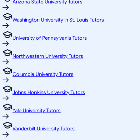
Arizona State University Tutors
Washington University in St. Louis Tutors
University of Pennsylvania Tutors
Northwestern University Tutors
Columbia University Tutors
Johns Hopkins University Tutors
Yale University Tutors
Vanderbilt University Tutors