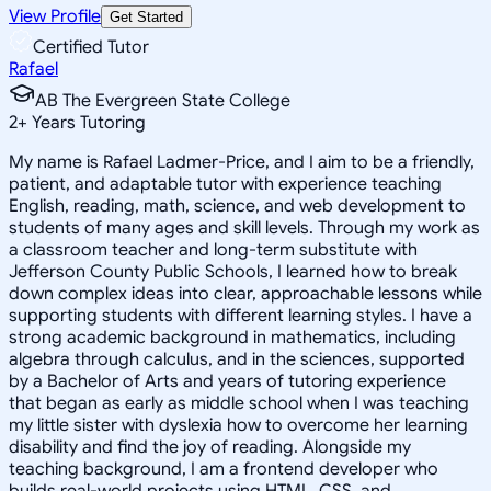
View Profile
Get Started
Certified Tutor
Rafael
AB The Evergreen State College
2
+
Years Tutoring
My name is Rafael Ladmer-Price, and I aim to be a friendly,
patient, and adaptable tutor with experience teaching
English, reading, math, science, and web development to
students of many ages and skill levels. Through my work as
a classroom teacher and long-term substitute with
Jefferson County Public Schools, I learned how to break
down complex ideas into clear, approachable lessons while
supporting students with different learning styles. I have a
strong academic background in mathematics, including
algebra through calculus, and in the sciences, supported
by a Bachelor of Arts and years of tutoring experience
that began as early as middle school when I was teaching
my little sister with dyslexia how to overcome her learning
disability and find the joy of reading. Alongside my
teaching background, I am a frontend developer who
builds real-world projects using HTML, CSS, and