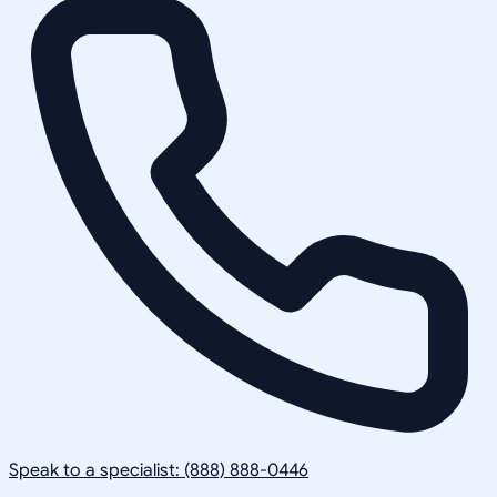
Speak to a specialist: (888) 888-0446