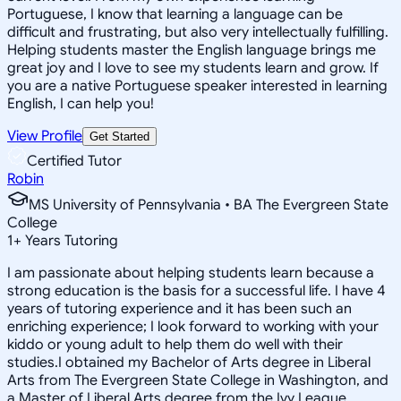
Portuguese, I know that learning a language can be
difficult and frustrating, but also very intellectually fulfilling.
Helping students master the English language brings me
great joy and I love to see my students learn and grow. If
you are a native Portuguese speaker interested in learning
English, I can help you!
View Profile
Get Started
Certified Tutor
Robin
MS University of Pennsylvania • BA The Evergreen State
College
1
+
Years Tutoring
I am passionate about helping students learn because a
strong education is the basis for a successful life. I have 4
years of tutoring experience and it has been such an
enriching experience; I look forward to working with your
kiddo or young adult to help them do well with their
studies.I obtained my Bachelor of Arts degree in Liberal
Arts from The Evergreen State College in Washington, and
a Master of Liberal Arts degree from the Ivy League