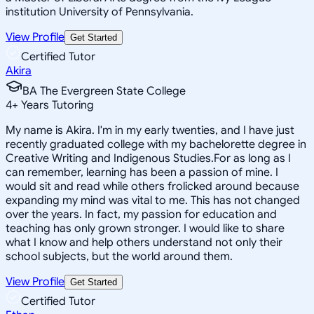
institution University of Pennsylvania.
View Profile
Get Started
Certified Tutor
Akira
BA The Evergreen State College
4
+
Years Tutoring
My name is Akira. I'm in my early twenties, and I have just
recently graduated college with my bachelorette degree in
Creative Writing and Indigenous Studies.For as long as I
can remember, learning has been a passion of mine. I
would sit and read while others frolicked around because
expanding my mind was vital to me. This has not changed
over the years. In fact, my passion for education and
teaching has only grown stronger. I would like to share
what I know and help others understand not only their
school subjects, but the world around them.
View Profile
Get Started
Certified Tutor