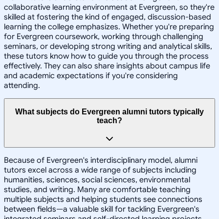
collaborative learning environment at Evergreen, so they're
skilled at fostering the kind of engaged, discussion-based
learning the college emphasizes. Whether you're preparing
for Evergreen coursework, working through challenging
seminars, or developing strong writing and analytical skills,
these tutors know how to guide you through the process
effectively. They can also share insights about campus life
and academic expectations if you're considering
attending.
What subjects do Evergreen alumni tutors typically
teach?
Because of Evergreen's interdisciplinary model, alumni
tutors excel across a wide range of subjects including
humanities, sciences, social sciences, environmental
studies, and writing. Many are comfortable teaching
multiple subjects and helping students see connections
between fields—a valuable skill for tackling Evergreen's
integrated seminars and self-directed learning projects.