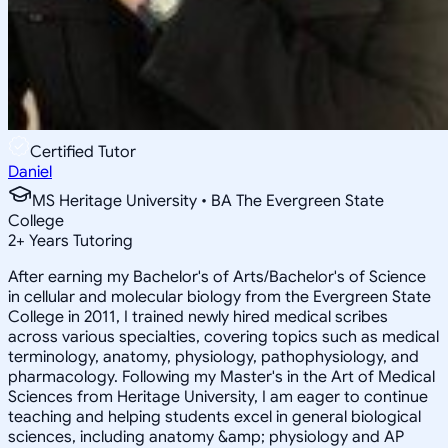
Certified Tutor
Daniel
MS Heritage University • BA The Evergreen State
College
2
+
Years Tutoring
After earning my Bachelor's of Arts/Bachelor's of Science
in cellular and molecular biology from the Evergreen State
College in 2011, I trained newly hired medical scribes
across various specialties, covering topics such as medical
terminology, anatomy, physiology, pathophysiology, and
pharmacology. Following my Master's in the Art of Medical
Sciences from Heritage University, I am eager to continue
teaching and helping students excel in general biological
sciences, including anatomy &amp; physiology and AP