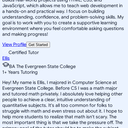
JavaScript, which allows me to teach web development in
a hands-on and practical way. I focus on building
understanding, confidence, and problem-solving skills. My
goal is to work with you to create a supportive learning
environment where you feel comfortable asking questions
and making progress!
View Profile
Get Started
Certified Tutor
Ellis
BA The Evergreen State College
1
+
Years Tutoring
Hey! My name is Ellis, I majored in Computer Science at
Evergreen State College. Before CS I was a math major
and tutored math privately. I absolutely love helping other
people to achieve a clear, intuitive understanding of
quantitative subjects. It's all too common for folks to
struggle with math and even stress out about it. I hope to
help more students to realize that math isn't scary. The
most important thing is that we take the pressure off. The