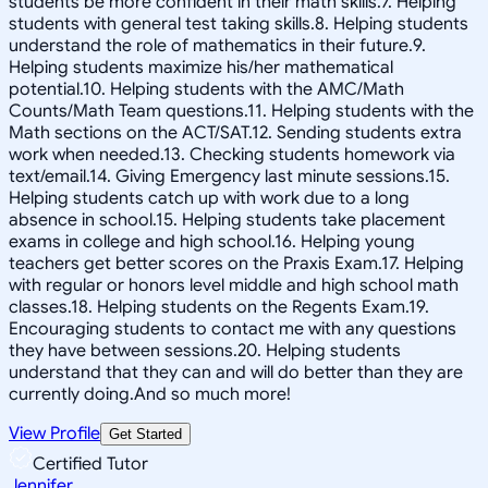
students be more confident in their math skills.7. Helping
students with general test taking skills.8. Helping students
understand the role of mathematics in their future.9.
Helping students maximize his/her mathematical
potential.10. Helping students with the AMC/Math
Counts/Math Team questions.11. Helping students with the
Math sections on the ACT/SAT.12. Sending students extra
work when needed.13. Checking students homework via
text/email.14. Giving Emergency last minute sessions.15.
Helping students catch up with work due to a long
absence in school.15. Helping students take placement
exams in college and high school.16. Helping young
teachers get better scores on the Praxis Exam.17. Helping
with regular or honors level middle and high school math
classes.18. Helping students on the Regents Exam.19.
Encouraging students to contact me with any questions
they have between sessions.20. Helping students
understand that they can and will do better than they are
currently doing.And so much more!
View Profile
Get Started
Certified Tutor
Jennifer