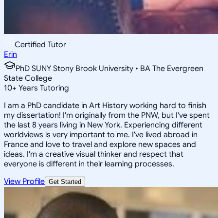
Certified Tutor
Erin
PhD SUNY Stony Brook University • BA The Evergreen
State College
10
+
Years Tutoring
I am a PhD candidate in Art History working hard to finish
my dissertation! I'm originally from the PNW, but I've spent
the last 8 years living in New York. Experiencing different
worldviews is very important to me. I've lived abroad in
France and love to travel and explore new spaces and
ideas. I'm a creative visual thinker and respect that
everyone is different in their learning processes.
View Profile
Get Started