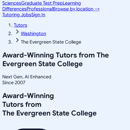
Sciences
Graduate Test Prep
Learning
Differences
Professional
Browse by location →
Tutoring Jobs
Sign In
Tutors
Washington
The Evergreen State College
Award-Winning Tutors from
The
Evergreen State College
Next Gen, AI Enhanced
Since 2007
Award-Winning
Tutors from
The Evergreen State College