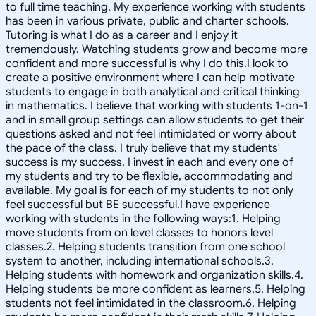
to full time teaching. My experience working with students
has been in various private, public and charter schools.
Tutoring is what I do as a career and I enjoy it
tremendously. Watching students grow and become more
confident and more successful is why I do this.I look to
create a positive environment where I can help motivate
students to engage in both analytical and critical thinking
in mathematics. I believe that working with students 1-on-1
and in small group settings can allow students to get their
questions asked and not feel intimidated or worry about
the pace of the class. I truly believe that my students'
success is my success. I invest in each and every one of
my students and try to be flexible, accommodating and
available. My goal is for each of my students to not only
feel successful but BE successful.I have experience
working with students in the following ways:1. Helping
move students from on level classes to honors level
classes.2. Helping students transition from one school
system to another, including international schools.3.
Helping students with homework and organization skills.4.
Helping students be more confident as learners.5. Helping
students not feel intimidated in the classroom.6. Helping