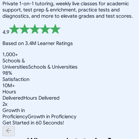
Private 1-on-1 tutoring, weekly live classes for academic
support, test prep & enrichment, practice tests and
diagnostics, and more to elevate grades and test scores.
4.9
Based on 3.4M Learner Ratings
1,000+
Schools &
Universities
Schools & Universities
98%
Satisfaction
10M+
Hours
Delivered
Hours Delivered
2x
Growth in
Proficiency
Growth in Proficiency
Get Started in 60 Seconds!