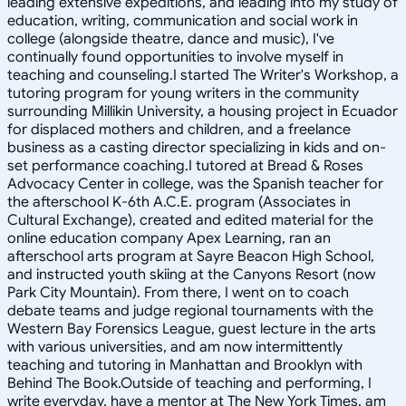
leading extensive expeditions, and leading into my study of
education, writing, communication and social work in
college (alongside theatre, dance and music), I've
continually found opportunities to involve myself in
teaching and counseling.I started The Writer's Workshop, a
tutoring program for young writers in the community
surrounding Millikin University, a housing project in Ecuador
for displaced mothers and children, and a freelance
business as a casting director specializing in kids and on-
set performance coaching.I tutored at Bread & Roses
Advocacy Center in college, was the Spanish teacher for
the afterschool K-6th A.C.E. program (Associates in
Cultural Exchange), created and edited material for the
online education company Apex Learning, ran an
afterschool arts program at Sayre Beacon High School,
and instructed youth skiing at the Canyons Resort (now
Park City Mountain). From there, I went on to coach
debate teams and judge regional tournaments with the
Western Bay Forensics League, guest lecture in the arts
with various universities, and am now intermittently
teaching and tutoring in Manhattan and Brooklyn with
Behind The Book.Outside of teaching and performing, I
write everyday, have a mentor at The New York Times, am