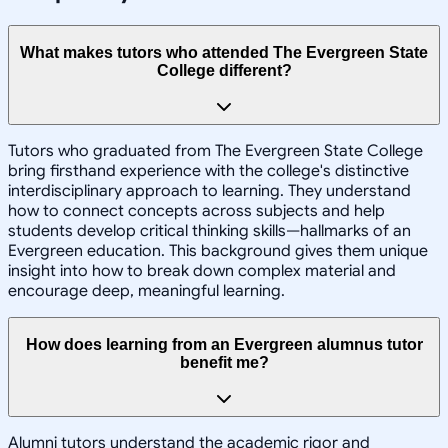
What makes tutors who attended The Evergreen State
College different?
Tutors who graduated from The Evergreen State College
bring firsthand experience with the college's distinctive
interdisciplinary approach to learning. They understand
how to connect concepts across subjects and help
students develop critical thinking skills—hallmarks of an
Evergreen education. This background gives them unique
insight into how to break down complex material and
encourage deep, meaningful learning.
How does learning from an Evergreen alumnus tutor
benefit me?
Alumni tutors understand the academic rigor and