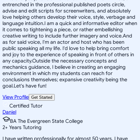
entrenched in the professional published poets circle,
advise and edit scripts for screenwriters, and absolutely
love helping others develop their voice, style, verbage and
language intuition.I am a quick and informative editor when
it comes to tightening a piece, or rather embellishing
creative writing to include further imagery and voice.And
as for said voice, I'm an actor and host who has been
public speaking all my life. I'd love to help bring comfort
and joy to the experience of speaking in front of others in
any capacity.Outside the necessary concepts and
mechanics guidance, I believe in creating an engaging
environment in which my students can reach for
conclusions themselves; expansive creativity being the
goal.Let's have fun!
View Profile
Get Started
Certified Tutor
Daniel
BA The Evergreen State College
2
+
Years Tutoring
I have written professionally for almost 50 years. I have