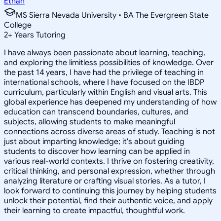
Ethan
MS Sierra Nevada University • BA The Evergreen State
College
2
+
Years Tutoring
I have always been passionate about learning, teaching,
and exploring the limitless possibilities of knowledge. Over
the past 14 years, I have had the privilege of teaching in
international schools, where I have focused on the IBDP
curriculum, particularly within English and visual arts. This
global experience has deepened my understanding of how
education can transcend boundaries, cultures, and
subjects, allowing students to make meaningful
connections across diverse areas of study. Teaching is not
just about imparting knowledge; it's about guiding
students to discover how learning can be applied in
various real-world contexts. I thrive on fostering creativity,
critical thinking, and personal expression, whether through
analyzing literature or crafting visual stories. As a tutor, I
look forward to continuing this journey by helping students
unlock their potential, find their authentic voice, and apply
their learning to create impactful, thoughtful work.