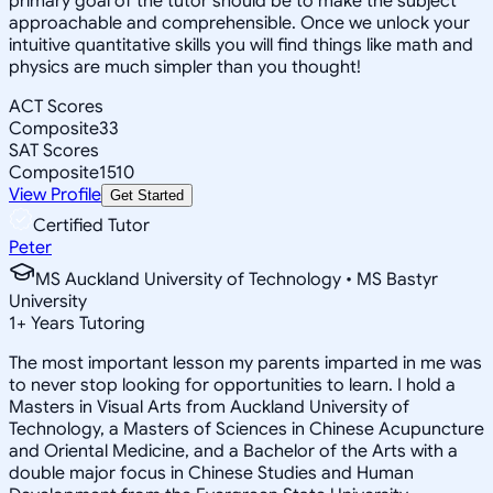
primary goal of the tutor should be to make the subject
approachable and comprehensible. Once we unlock your
intuitive quantitative skills you will find things like math and
physics are much simpler than you thought!
ACT Scores
Composite
33
SAT Scores
Composite
1510
View Profile
Get Started
Certified Tutor
Peter
MS Auckland University of Technology • MS Bastyr
University
1
+
Years Tutoring
The most important lesson my parents imparted in me was
to never stop looking for opportunities to learn. I hold a
Masters in Visual Arts from Auckland University of
Technology, a Masters of Sciences in Chinese Acupuncture
and Oriental Medicine, and a Bachelor of the Arts with a
double major focus in Chinese Studies and Human