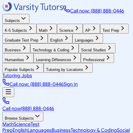
Call now: (888) 888-0446
Subjects
K-5 Subjects
Math
Science
AP
Test Prep
Graduate Test Prep
English
Languages
Business
Technology & Coding
Social Studies
Humanities
Learning Differences
Professional
Popular Subjects
Tutoring by Locations
Tutoring Jobs
Call now: (888) 888-0446
Sign In
Call now
(888) 888-0446
Browse Subjects
Math
Science
Test
Prep
English
Languages
Business
Technology & Coding
Social