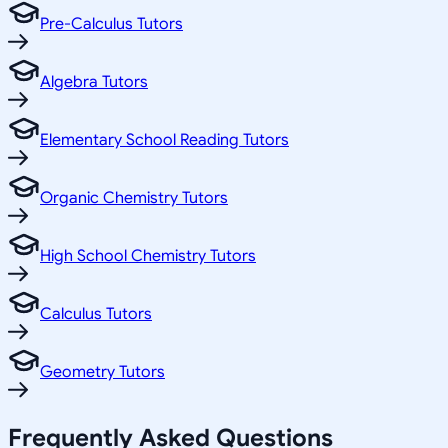
Pre-Calculus Tutors
Algebra Tutors
Elementary School Reading Tutors
Organic Chemistry Tutors
High School Chemistry Tutors
Calculus Tutors
Geometry Tutors
Frequently Asked Questions