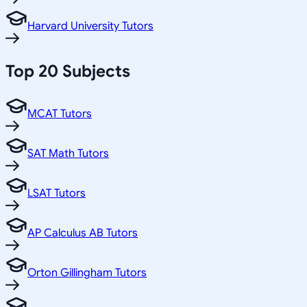
Harvard University Tutors
Top 20 Subjects
MCAT Tutors
SAT Math Tutors
LSAT Tutors
AP Calculus AB Tutors
Orton Gillingham Tutors