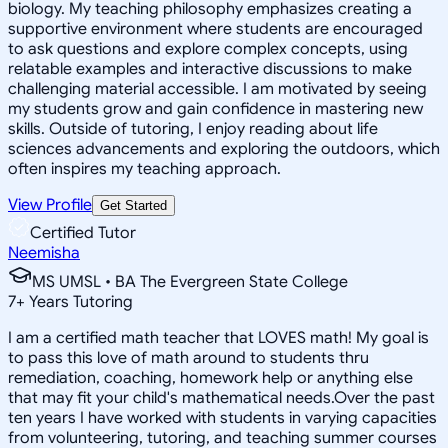
biology. My teaching philosophy emphasizes creating a
supportive environment where students are encouraged
to ask questions and explore complex concepts, using
relatable examples and interactive discussions to make
challenging material accessible. I am motivated by seeing
my students grow and gain confidence in mastering new
skills. Outside of tutoring, I enjoy reading about life
sciences advancements and exploring the outdoors, which
often inspires my teaching approach.
View Profile
Get Started
Certified Tutor
Neemisha
MS UMSL • BA The Evergreen State College
7
+
Years Tutoring
I am a certified math teacher that LOVES math! My goal is
to pass this love of math around to students thru
remediation, coaching, homework help or anything else
that may fit your child's mathematical needs.Over the past
ten years I have worked with students in varying capacities
from volunteering, tutoring, and teaching summer courses