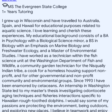
MS The Evergreen State College
1
+
Years Tutoring
I grew up in Wisconsin and have travelled to Australia,
Spain, and Hawaii for educational purposes related to
aquatic science. I love learning and cherish these
experiences. My educational background consists of a BA
in Psychology with a Biological Science minor, a BS in
Biology with an Emphasis on Marine Biology and
Freshwater Ecology, and a Master of Environmental
Studies. I have worked as a technician within the fish
science unit at the Washington Department of Fish and
Wildlife, a community garden technician for the Nisqually
Indian tribe, a cook for a homeless housing support non-
profit, and for other governmental and non-profit
community and environmental groups. Since 1993 I have
been enamored by cetaceans. An internship in Washington
State led to my master's thesis investigating odontocete
aging techniques and fisheries interactions specific to
Hawaiian rough-toothed dolphins. I would say some of my
passions are protecting the environment, being outdoors,
and exploring new places. I believe in teamwork and enjoy