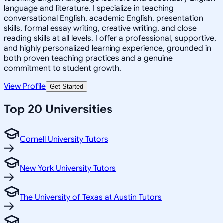
language and literature. I specialize in teaching
conversational English, academic English, presentation
skills, formal essay writing, creative writing, and close
reading skills at all levels. I offer a professional, supportive,
and highly personalized learning experience, grounded in
both proven teaching practices and a genuine
commitment to student growth.
View Profile
Get Started
Top 20 Universities
Cornell University Tutors
New York University Tutors
The University of Texas at Austin Tutors