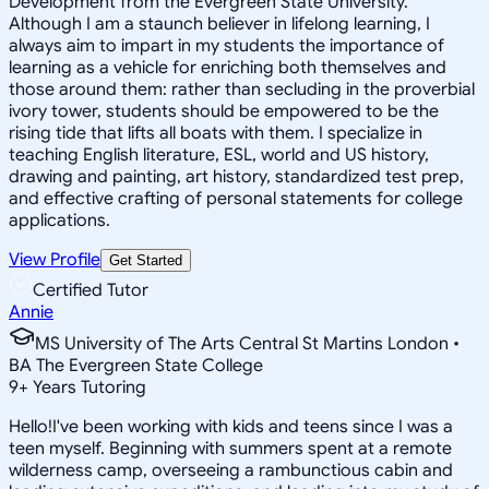
Development from the Evergreen State University.
Although I am a staunch believer in lifelong learning, I
always aim to impart in my students the importance of
learning as a vehicle for enriching both themselves and
those around them: rather than secluding in the proverbial
ivory tower, students should be empowered to be the
rising tide that lifts all boats with them. I specialize in
teaching English literature, ESL, world and US history,
drawing and painting, art history, standardized test prep,
and effective crafting of personal statements for college
applications.
View Profile
Get Started
Certified Tutor
Annie
MS University of The Arts Central St Martins London •
BA The Evergreen State College
9
+
Years Tutoring
Hello!I've been working with kids and teens since I was a
teen myself. Beginning with summers spent at a remote
wilderness camp, overseeing a rambunctious cabin and