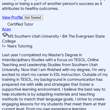
seeing or being a part of another person's success as it
attributes to healthy outcomes.
View Profile
Get Started
Certified Tutor
Acey
MS Southern Utah University • BA The Evergreen State
College
1
+
Years Tutoring
Last year I completed my Master's Degree in
Interdisciplinary Studies with a focus on TESOL, Online
Teaching and Leadership Studies from Southern Utah
University. Now that I am finished with my degree, I'm very
excited to start my career in ESL instruction. Outside of my
training in TESOL, my background in communication has
prepared me with skills and strategies that foster a
supportive learning environment. I believe the best way to
help students is by adapting materials and teaching
methods to match their language goals. I strive to create
engaging lessons for my students that meet them at their
current level. From my own experience learning