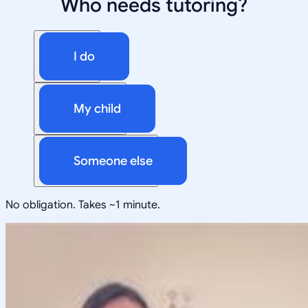
Who needs tutoring?
I do
My child
Someone else
No obligation. Takes ~1 minute.