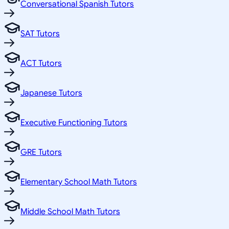
Conversational Spanish Tutors
SAT Tutors
ACT Tutors
Japanese Tutors
Executive Functioning Tutors
GRE Tutors
Elementary School Math Tutors
Middle School Math Tutors