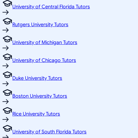
University of Central Florida Tutors
Rutgers University Tutors
University of Michigan Tutors
University of Chicago Tutors
Duke University Tutors
Boston University Tutors
Rice University Tutors
University of South Florida Tutors