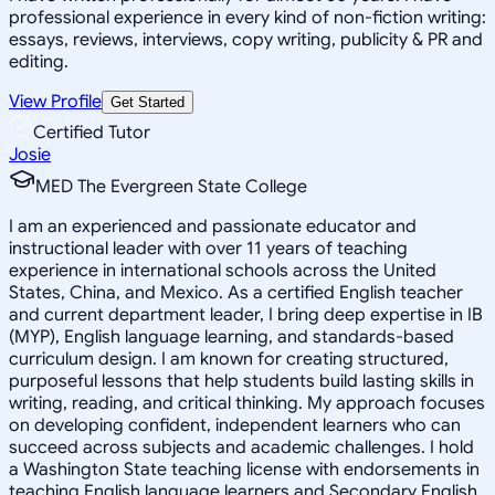
professional experience in every kind of non-fiction writing:
essays, reviews, interviews, copy writing, publicity & PR and
editing.
View Profile
Get Started
Certified Tutor
Josie
MED The Evergreen State College
I am an experienced and passionate educator and
instructional leader with over 11 years of teaching
experience in international schools across the United
States, China, and Mexico. As a certified English teacher
and current department leader, I bring deep expertise in IB
(MYP), English language learning, and standards-based
curriculum design. I am known for creating structured,
purposeful lessons that help students build lasting skills in
writing, reading, and critical thinking. My approach focuses
on developing confident, independent learners who can
succeed across subjects and academic challenges. I hold
a Washington State teaching license with endorsements in
teaching English language learners and Secondary English