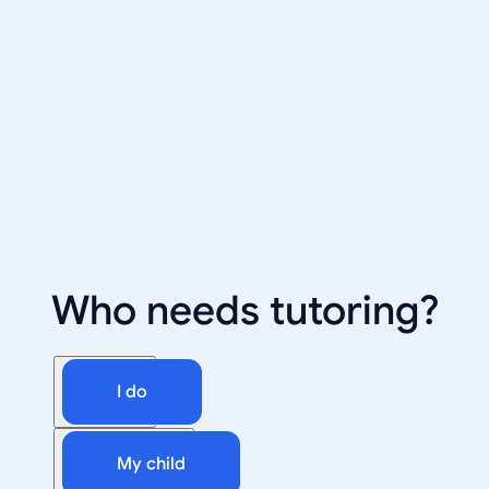
Who needs tutoring?
I do
My child