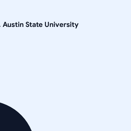
 Austin State University