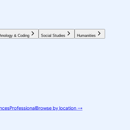
hnology & Coding
Social Studies
Humanities
ences
Professional
Browse by location →