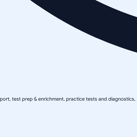
pport, test prep & enrichment, practice tests and diagnostics