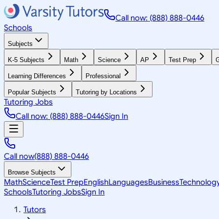
Call now: (888) 888-0446
Schools
Subjects
K-5 Subjects
Math
Science
AP
Test Prep
G
Learning Differences
Professional
Popular Subjects
Tutoring by Locations
Tutoring Jobs
Call now: (888) 888-0446
Sign In
Call now
(888) 888-0446
Browse Subjects
Math
Science
Test Prep
English
Languages
Business
Technolog
Schools
Tutoring Jobs
Sign In
Tutors