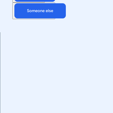
Someone else