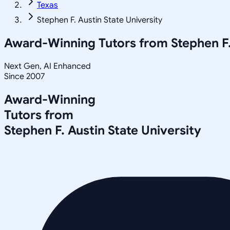
Texas
Stephen F. Austin State University
Award-Winning Tutors from
Stephen F.
Next Gen, AI Enhanced
Since 2007
Award-Winning
Tutors from
Stephen F. Austin State University