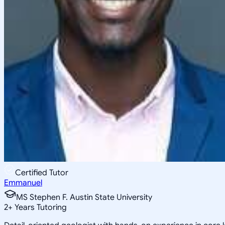
Certified Tutor
Emmanuel
MS Stephen F. Austin State University
2
+
Years Tutoring