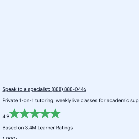
Speak to a specialist: (888) 888-0446
Private 1-on-1 tutoring, weekly live classes for academic su
4.9
Based on 3.4M Learner Ratings
1,000+