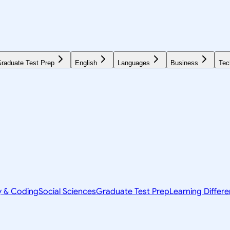
raduate Test Prep
English
Languages
Business
Tec
y & Coding
Social Sciences
Graduate Test Prep
Learning Differ