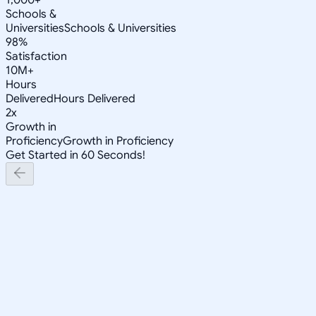
Schools &
Universities
Schools & Universities
98%
Satisfaction
10M+
Hours
Delivered
Hours Delivered
2x
Growth in
Proficiency
Growth in Proficiency
Get Started in 60 Seconds!