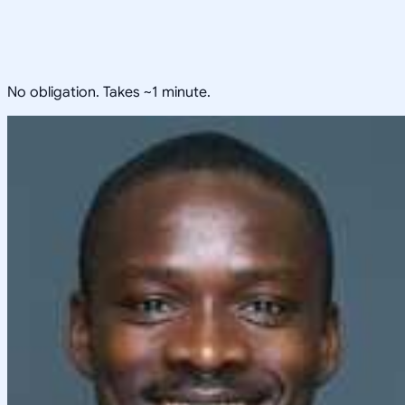
No obligation. Takes ~1 minute.