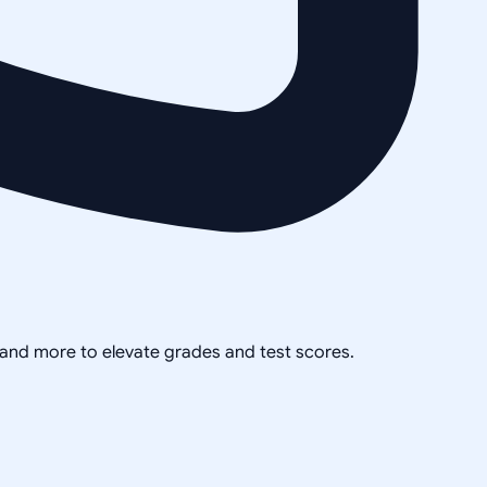
, and more to elevate grades and test scores.