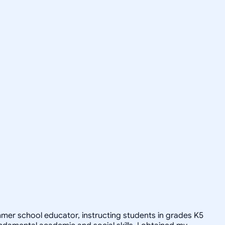
ummer school educator, instructing students in grades K5