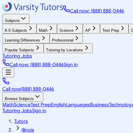
Call now: (888) 888-0446
Subjects
K-5 Subjects
Math
Science
AP
Test Prep
G
Learning Differences
Professional
Popular Subjects
Tutoring by Locations
Tutoring Jobs
Call now: (888) 888-0446
Sign In
Call now
(888) 888-0446
Browse Subjects
Math
Science
Test Prep
English
Languages
Business
Technolog
Tutoring Jobs
Sign In
Tutors
Illinois