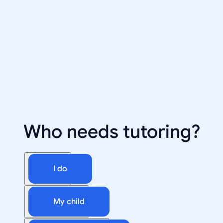
Who needs tutoring?
I do
My child