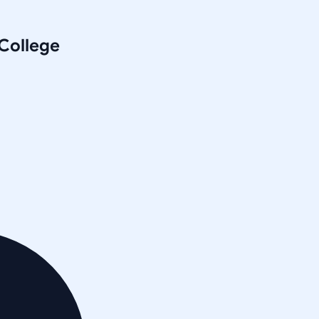
College