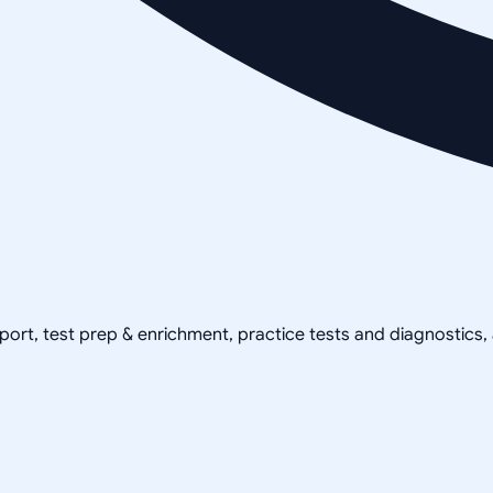
pport, test prep & enrichment, practice tests and diagnostics