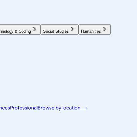
hnology & Coding
Social Studies
Humanities
ences
Professional
Browse by location →