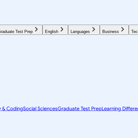
raduate Test Prep
English
Languages
Business
Tec
y & Coding
Social Sciences
Graduate Test Prep
Learning Differ