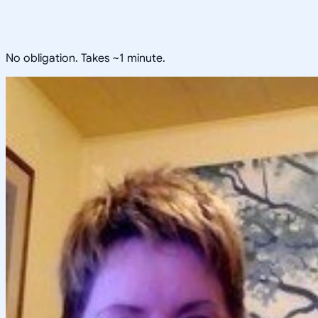
No obligation. Takes ~1 minute.