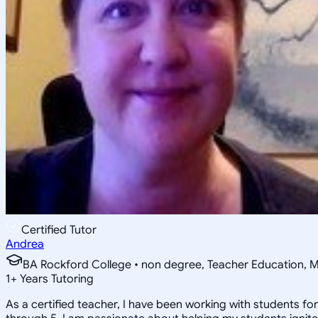
Certified Tutor
Andrea
BA Rockford College • non degree, Teacher Education, M
1
+
Years Tutoring
As a certified teacher, I have been working with students f