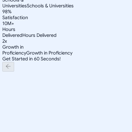
Universities
Schools & Universities
98%
Satisfaction
10M+
Hours
Delivered
Hours Delivered
2x
Growth in
Proficiency
Growth in Proficiency
Get Started in 60 Seconds!