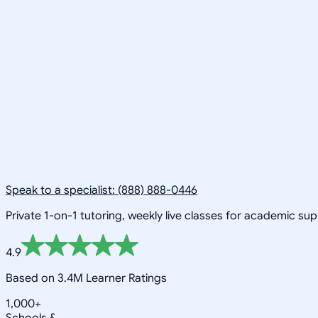
Speak to a specialist: (888) 888-0446
Private 1-on-1 tutoring, weekly live classes for academic su
4.9
Based on 3.4M Learner Ratings
1,000+
Schools &