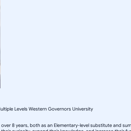
ultiple Levels Western Governors University
or over 8 years, both as an Elementary-level substitute and s