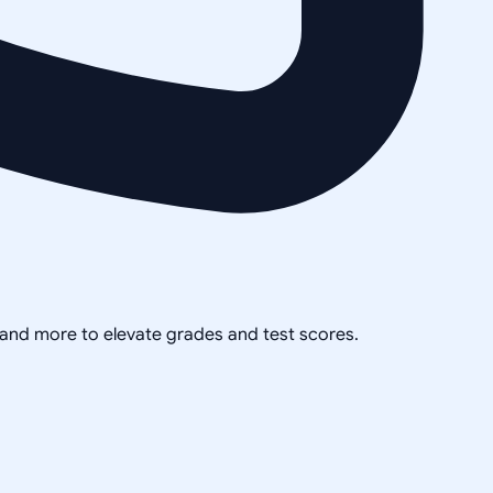
, and more to elevate grades and test scores.