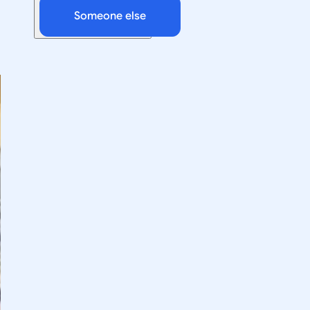
Someone else