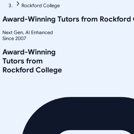
Rockford College
Award-Winning Tutors from
Rockford 
Next Gen, AI Enhanced
Since 2007
Award-Winning
Tutors from
Rockford College