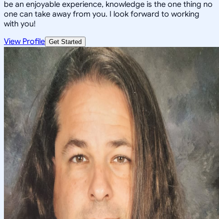
be an enjoyable experience, knowledge is the one thing no
one can take away from you. I look forward to working
with you!
View Profile
Get Started