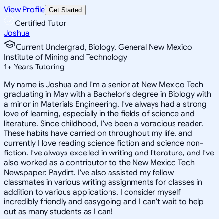
View Profile
Get Started
Certified Tutor
Joshua
Current Undergrad, Biology, General New Mexico
Institute of Mining and Technology
1
+
Years Tutoring
My name is Joshua and I'm a senior at New Mexico Tech
graduating in May with a Bachelor's degree in Biology with
a minor in Materials Engineering. I've always had a strong
love of learning, especially in the fields of science and
literature. Since childhood, I've been a voracious reader.
These habits have carried on throughout my life, and
currently I love reading science fiction and science non-
fiction. I've always excelled in writing and literature, and I've
also worked as a contributor to the New Mexico Tech
Newspaper: Paydirt. I've also assisted my fellow
classmates in various writing assignments for classes in
addition to various applications. I consider myself
incredibly friendly and easygoing and I can't wait to help
out as many students as I can!