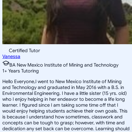
Certified Tutor
Vanessa
BA New Mexico Institute of Mining and Technology
1
+
Years Tutoring
Hello Everyone,I went to New Mexico Institute of Mining
and Technology and graduated in May 2016 with a B.S. in
Environmental Engineering. I have a little sister (15 yrs. old)
who I enjoy helping in her endeavor to become a life long
learner. I figured since I am taking some time off that I
would enjoy helping students achieve their own goals. This
is because I understand how sometimes, classwork and
concepts can be tough to grasp; however, with time and
dedication any set back can be overcome. Learning should