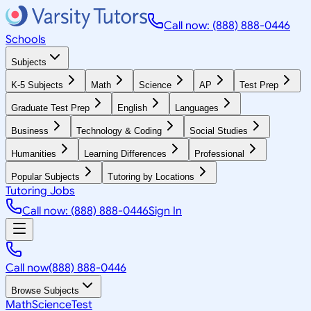
Call now: (888) 888-0446
Schools
Subjects
K-5 Subjects
Math
Science
AP
Test Prep
Graduate Test Prep
English
Languages
Business
Technology & Coding
Social Studies
Humanities
Learning Differences
Professional
Popular Subjects
Tutoring by Locations
Tutoring Jobs
Call now: (888) 888-0446
Sign In
Call now
(888) 888-0446
Browse Subjects
Math
Science
Test