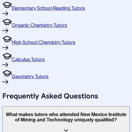
Elementary School Reading Tutors
Organic Chemistry Tutors
High School Chemistry Tutors
Calculus Tutors
Geometry Tutors
Frequently Asked Questions
What makes tutors who attended New Mexico Institute
of Mining and Technology uniquely qualified?