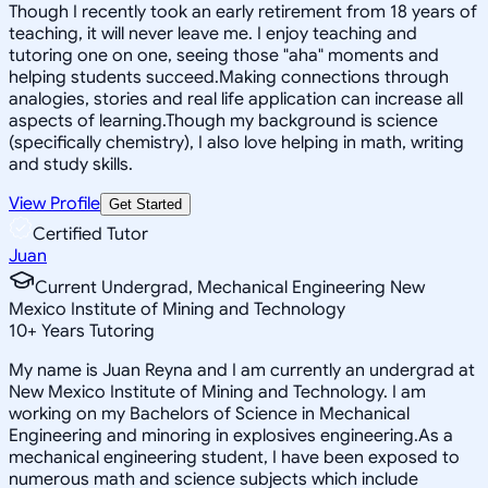
Though I recently took an early retirement from 18 years of
teaching, it will never leave me. I enjoy teaching and
tutoring one on one, seeing those "aha" moments and
helping students succeed.Making connections through
analogies, stories and real life application can increase all
aspects of learning.Though my background is science
(specifically chemistry), I also love helping in math, writing
and study skills.
View Profile
Get Started
Certified Tutor
Juan
Current Undergrad, Mechanical Engineering New
Mexico Institute of Mining and Technology
10
+
Years Tutoring
My name is Juan Reyna and I am currently an undergrad at
New Mexico Institute of Mining and Technology. I am
working on my Bachelors of Science in Mechanical
Engineering and minoring in explosives engineering.As a
mechanical engineering student, I have been exposed to
numerous math and science subjects which include