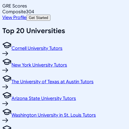
GRE Scores
Composite
304
View Profile
Get Started
Top 20 Universities
Cornell University Tutors
New York University Tutors
The University of Texas at Austin Tutors
Arizona State University Tutors
Washington University in St. Louis Tutors