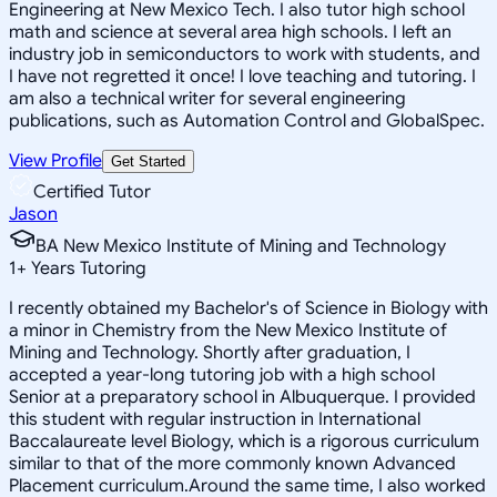
Engineering at New Mexico Tech. I also tutor high school
math and science at several area high schools. I left an
industry job in semiconductors to work with students, and
I have not regretted it once! I love teaching and tutoring. I
am also a technical writer for several engineering
publications, such as Automation Control and GlobalSpec.
View Profile
Get Started
Certified Tutor
Jason
BA New Mexico Institute of Mining and Technology
1
+
Years Tutoring
I recently obtained my Bachelor's of Science in Biology with
a minor in Chemistry from the New Mexico Institute of
Mining and Technology. Shortly after graduation, I
accepted a year-long tutoring job with a high school
Senior at a preparatory school in Albuquerque. I provided
this student with regular instruction in International
Baccalaureate level Biology, which is a rigorous curriculum
similar to that of the more commonly known Advanced
Placement curriculum.Around the same time, I also worked