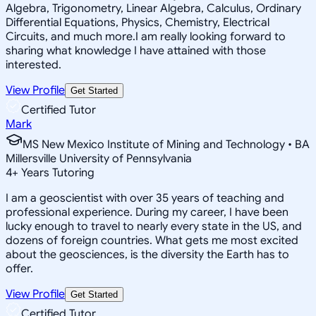
Algebra, Trigonometry, Linear Algebra, Calculus, Ordinary
Differential Equations, Physics, Chemistry, Electrical
Circuits, and much more.I am really looking forward to
sharing what knowledge I have attained with those
interested.
View Profile
Get Started
Certified Tutor
Mark
MS New Mexico Institute of Mining and Technology • BA
Millersville University of Pennsylvania
4
+
Years Tutoring
I am a geoscientist with over 35 years of teaching and
professional experience. During my career, I have been
lucky enough to travel to nearly every state in the US, and
dozens of foreign countries. What gets me most excited
about the geosciences, is the diversity the Earth has to
offer.
View Profile
Get Started
Certified Tutor