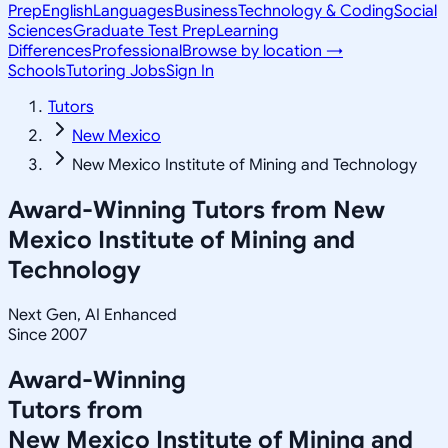
Prep
English
Languages
Business
Technology & Coding
Social
Sciences
Graduate Test Prep
Learning
Differences
Professional
Browse by location →
Schools
Tutoring Jobs
Sign In
Tutors
New Mexico
New Mexico Institute of Mining and Technology
Award-Winning Tutors from
New
Mexico Institute of Mining and
Technology
Next Gen, AI Enhanced
Since 2007
Award-Winning
Tutors from
New Mexico Institute of Mining and