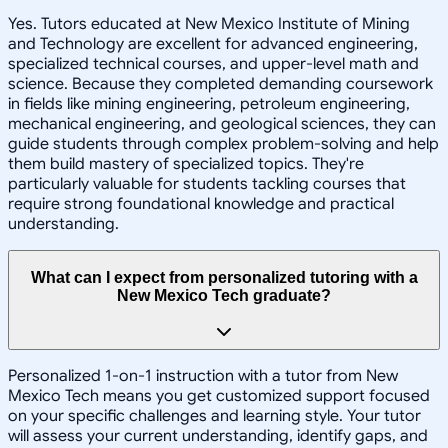
Yes. Tutors educated at New Mexico Institute of Mining
and Technology are excellent for advanced engineering,
specialized technical courses, and upper-level math and
science. Because they completed demanding coursework
in fields like mining engineering, petroleum engineering,
mechanical engineering, and geological sciences, they can
guide students through complex problem-solving and help
them build mastery of specialized topics. They're
particularly valuable for students tackling courses that
require strong foundational knowledge and practical
understanding.
What can I expect from personalized tutoring with a
New Mexico Tech graduate?
Personalized 1-on-1 instruction with a tutor from New
Mexico Tech means you get customized support focused
on your specific challenges and learning style. Your tutor
will assess your current understanding, identify gaps, and