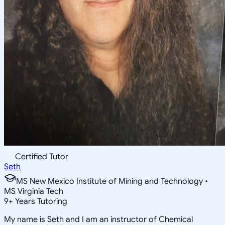
Certified Tutor
Seth
MS New Mexico Institute of Mining and Technology •
MS Virginia Tech
9
+
Years Tutoring
My name is Seth and I am an instructor of Chemical