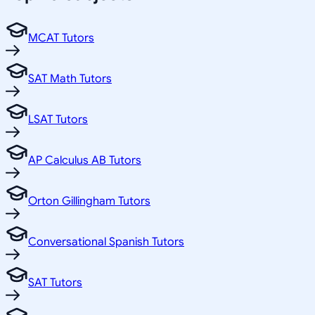
MCAT Tutors
SAT Math Tutors
LSAT Tutors
AP Calculus AB Tutors
Orton Gillingham Tutors
Conversational Spanish Tutors
SAT Tutors