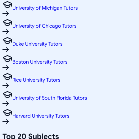
University of Michigan Tutors
University of Chicago Tutors
Duke University Tutors
Boston University Tutors
Rice University Tutors
University of South Florida Tutors
Harvard University Tutors
Top 20 Subjects