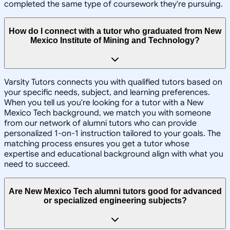
completed the same type of coursework they're pursuing.
How do I connect with a tutor who graduated from New
Mexico Institute of Mining and Technology?
Varsity Tutors connects you with qualified tutors based on
your specific needs, subject, and learning preferences.
When you tell us you're looking for a tutor with a New
Mexico Tech background, we match you with someone
from our network of alumni tutors who can provide
personalized 1-on-1 instruction tailored to your goals. The
matching process ensures you get a tutor whose
expertise and educational background align with what you
need to succeed.
Are New Mexico Tech alumni tutors good for advanced
or specialized engineering subjects?