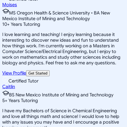
Moises
MS Oregon Health & Science University • BA New
Mexico Institute of Mining and Technology
10
+
Years Tutoring
I love learning and teaching! I enjoy learning because it
interesting to discover new ideas and fun to understand
how things work. I'm currently working on a Masters in
Computer Science/Electrical Engineering, but I enjoy to
work on mathematics and study other sciences including
biology and physics. Feel free to ask me any questions.
View Profile
Get Started
Certified Tutor
Caitlin
BS New Mexico Institute of Mining and Technology
5
+
Years Tutoring
I have my Bachelors of Science in Chemical Engineering
and love all things math and science! I would love to help
with any issues you may have and I encourage a positive