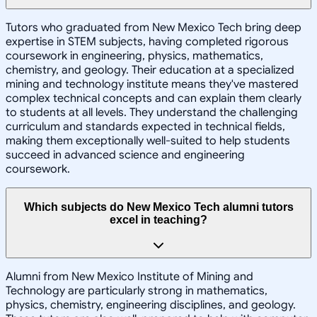
Tutors who graduated from New Mexico Tech bring deep
expertise in STEM subjects, having completed rigorous
coursework in engineering, physics, mathematics,
chemistry, and geology. Their education at a specialized
mining and technology institute means they've mastered
complex technical concepts and can explain them clearly
to students at all levels. They understand the challenging
curriculum and standards expected in technical fields,
making them exceptionally well-suited to help students
succeed in advanced science and engineering
coursework.
Which subjects do New Mexico Tech alumni tutors
excel in teaching?
Alumni from New Mexico Institute of Mining and
Technology are particularly strong in mathematics,
physics, chemistry, engineering disciplines, and geology.