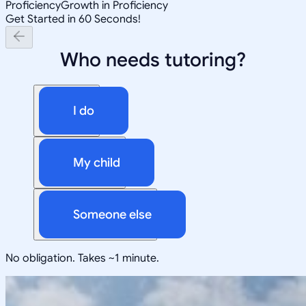
Proficiency
Growth in Proficiency
Get Started in 60 Seconds!
Who needs tutoring?
I do
My child
Someone else
No obligation. Takes ~1 minute.