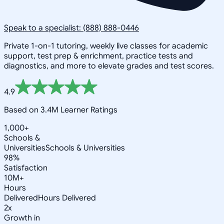
Speak to a specialist: (888) 888-0446
Private 1-on-1 tutoring, weekly live classes for academic
support, test prep & enrichment, practice tests and
diagnostics, and more to elevate grades and test scores.
4.9
Based on 3.4M Learner Ratings
1,000+
Schools &
Universities
Schools & Universities
98%
Satisfaction
10M+
Hours
Delivered
Hours Delivered
2x
Growth in