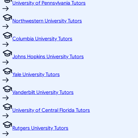
University of Pennsylvania Tutors
Northwestern University Tutors
Columbia University Tutors
Johns Hopkins University Tutors
Yale University Tutors
Vanderbilt University Tutors
University of Central Florida Tutors
Rutgers University Tutors