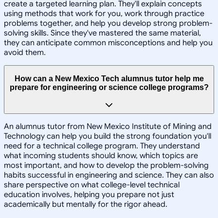
create a targeted learning plan. They'll explain concepts
using methods that work for you, work through practice
problems together, and help you develop strong problem-
solving skills. Since they've mastered the same material,
they can anticipate common misconceptions and help you
avoid them.
How can a New Mexico Tech alumnus tutor help me
prepare for engineering or science college programs?
An alumnus tutor from New Mexico Institute of Mining and
Technology can help you build the strong foundation you'll
need for a technical college program. They understand
what incoming students should know, which topics are
most important, and how to develop the problem-solving
habits successful in engineering and science. They can also
share perspective on what college-level technical
education involves, helping you prepare not just
academically but mentally for the rigor ahead.