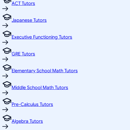
ACT Tutors
Japanese Tutors
Executive Functioning Tutors
GRE Tutors
Elementary School Math Tutors
Middle School Math Tutors
Pre-Calculus Tutors
Algebra Tutors