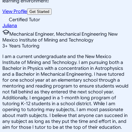
learning environment!
View Profile
Get Started
Certified Tutor
Juliana
Mechanical Engineer, Mechanical Engineering New
Mexico Institute of Mining and Technology
3
+
Years Tutoring
I am a current undergraduate and the New Mexico
Institute of Mining and Technology. I am pursuing both a
Bachelor in Physics with a concentration in Astrophysics
and a Bachelor in Mechanical Engineering. I have tutored
for one school year at an elementary school through a
mentoring and reading program to ensure students would
not fall behind as they entered the next school year.
Additionally, I engaged in a 1-month long program of
tutoring K-12 students in a school district. While I am
opening to tutoring may subjects, I am most passionate
about math subjects. I believe that anyone can succeed in
any subject as long as they put the time and effort in, and
aim for those I tutor to be at the top of their education.