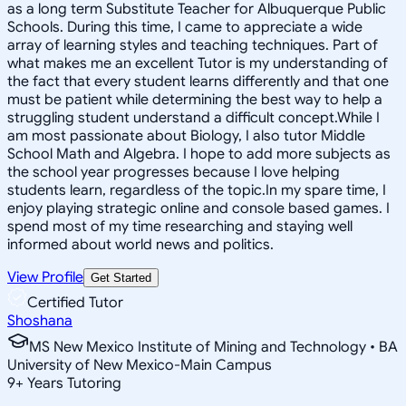
as a long term Substitute Teacher for Albuquerque Public
Schools. During this time, I came to appreciate a wide
array of learning styles and teaching techniques. Part of
what makes me an excellent Tutor is my understanding of
the fact that every student learns differently and that one
must be patient while determining the best way to help a
struggling student understand a difficult concept.While I
am most passionate about Biology, I also tutor Middle
School Math and Algebra. I hope to add more subjects as
the school year progresses because I love helping
students learn, regardless of the topic.In my spare time, I
enjoy playing strategic online and console based games. I
spend most of my time researching and staying well
informed about world news and politics.
View Profile
Get Started
Certified Tutor
Shoshana
MS New Mexico Institute of Mining and Technology • BA
University of New Mexico-Main Campus
9
+
Years Tutoring