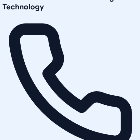
Technology