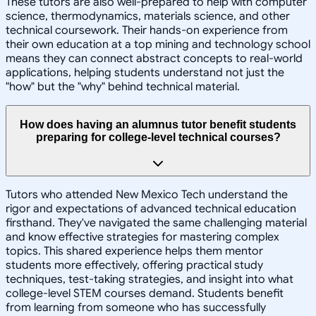
These tutors are also well-prepared to help with computer
science, thermodynamics, materials science, and other
technical coursework. Their hands-on experience from
their own education at a top mining and technology school
means they can connect abstract concepts to real-world
applications, helping students understand not just the
"how" but the "why" behind technical material.
How does having an alumnus tutor benefit students
preparing for college-level technical courses?
Tutors who attended New Mexico Tech understand the
rigor and expectations of advanced technical education
firsthand. They've navigated the same challenging material
and know effective strategies for mastering complex
topics. This shared experience helps them mentor
students more effectively, offering practical study
techniques, test-taking strategies, and insight into what
college-level STEM courses demand. Students benefit
from learning from someone who has successfully