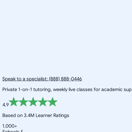
Speak to a specialist: (888) 888-0446
Private 1-on-1 tutoring, weekly live classes for academic su
4.9
Based on 3.4M Learner Ratings
1,000+
Schools &