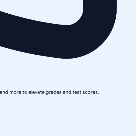
, and more to elevate grades and test scores.