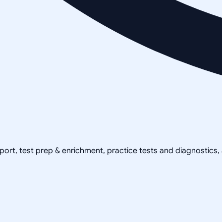
pport, test prep & enrichment, practice tests and diagnostics