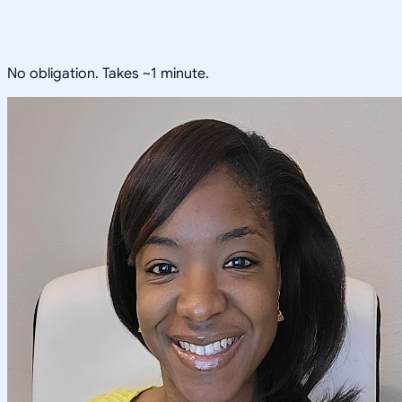
No obligation. Takes ~1 minute.