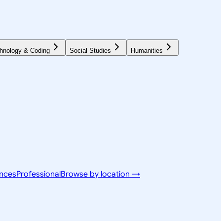
hnology & Coding
Social Studies
Humanities
ences
Professional
Browse by location →