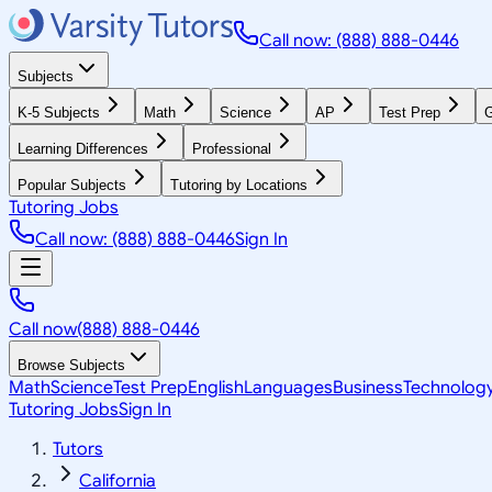
Call now: (888) 888-0446
Subjects
K-5 Subjects
Math
Science
AP
Test Prep
G
Learning Differences
Professional
Popular Subjects
Tutoring by Locations
Tutoring Jobs
Call now: (888) 888-0446
Sign In
Call now
(888) 888-0446
Browse Subjects
Math
Science
Test Prep
English
Languages
Business
Technolog
Tutoring Jobs
Sign In
Tutors
California