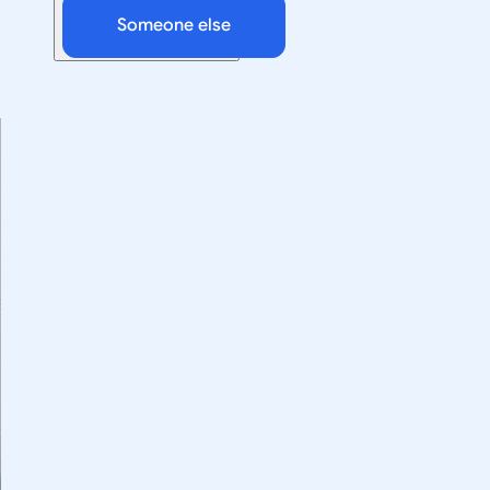
Someone else