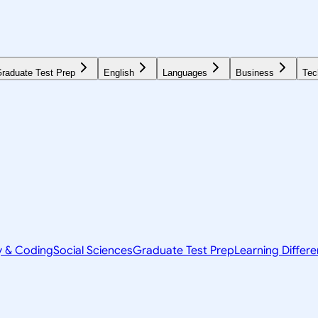
raduate Test Prep
English
Languages
Business
Tec
y & Coding
Social Sciences
Graduate Test Prep
Learning Differ