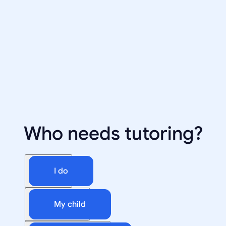
Who needs tutoring?
I do
My child