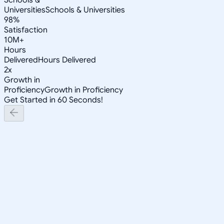
Universities
Schools & Universities
98%
Satisfaction
10M+
Hours
Delivered
Hours Delivered
2x
Growth in
Proficiency
Growth in Proficiency
Get Started in 60 Seconds!