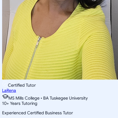
Certified Tutor
LaRena
MS Mills College • BA Tuskegee University
10
+
Years Tutoring
Experienced Certified Business Tutor