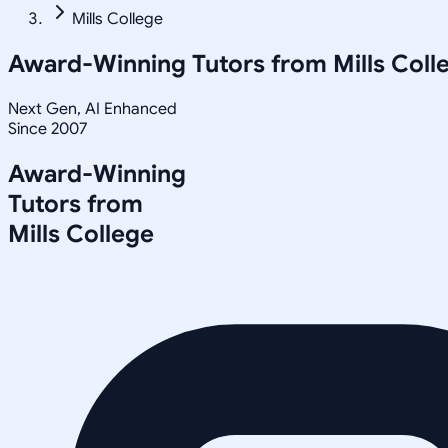
Mills College
Award-Winning Tutors from
Mills Coll
Next Gen, AI Enhanced
Since 2007
Award-Winning
Tutors from
Mills College