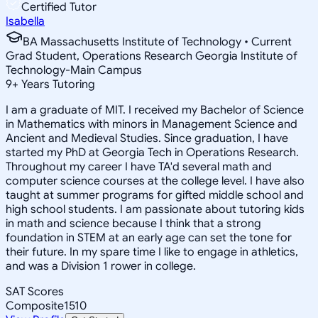
Certified Tutor
Isabella
BA Massachusetts Institute of Technology • Current
Grad Student, Operations Research Georgia Institute of
Technology-Main Campus
9
+
Years Tutoring
I am a graduate of MIT. I received my Bachelor of Science
in Mathematics with minors in Management Science and
Ancient and Medieval Studies. Since graduation, I have
started my PhD at Georgia Tech in Operations Research.
Throughout my career I have TA'd several math and
computer science courses at the college level. I have also
taught at summer programs for gifted middle school and
high school students. I am passionate about tutoring kids
in math and science because I think that a strong
foundation in STEM at an early age can set the tone for
their future. In my spare time I like to engage in athletics,
and was a Division 1 rower in college.
SAT Scores
Composite
1510