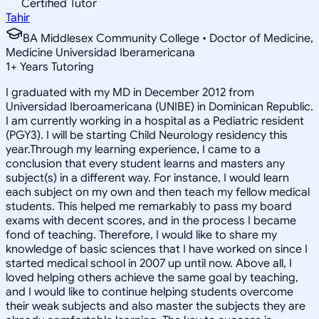
Certified Tutor
Tahir
BA Middlesex Community College • Doctor of Medicine,
Medicine Universidad Iberamericana
1
+
Years Tutoring
I graduated with my MD in December 2012 from
Universidad Iberoamericana (UNIBE) in Dominican Republic.
I am currently working in a hospital as a Pediatric resident
(PGY3). I will be starting Child Neurology residency this
year.Through my learning experience, I came to a
conclusion that every student learns and masters any
subject(s) in a different way. For instance, I would learn
each subject on my own and then teach my fellow medical
students. This helped me remarkably to pass my board
exams with decent scores, and in the process I became
fond of teaching. Therefore, I would like to share my
knowledge of basic sciences that I have worked on since I
started medical school in 2007 up until now. Above all, I
loved helping others achieve the same goal by teaching,
and I would like to continue helping students overcome
their weak subjects and also master the subjects they are