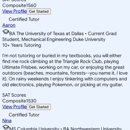
Composite
1560
View Profile
Get Started
Certified Tutor
Aaron
BA The University of Texas at Dallas • Current Grad
Student, Mechanical Engineering Duke University
10
+
Years Tutoring
I'm not tutoring or buried in my textbooks, you will either
find me rock climbing at the Triangle Rock Club, playing
Ultimate Frisbee, working on my car, or enjoying the great
outdoors (beaches, mountains, forests--you name it, I love
it). On rainy weekends I enjoy tinkering with computers and
old electronics, playing Pokemon, or picking at my guitar.
SAT Scores
Composite
1530
View Profile
Get Started
Certified Tutor
Nina
MS Columbia University • BA Northwestern University