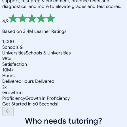
support, test prep & enrichment, practice tests and
diagnostics, and more to elevate grades and test scores.
4.9
Based on 3.4M Learner Ratings
1,000+
Schools &
Universities
Schools & Universities
98%
Satisfaction
10M+
Hours
Delivered
Hours Delivered
2x
Growth in
Proficiency
Growth in Proficiency
Get Started in 60 Seconds!
Who needs tutoring?