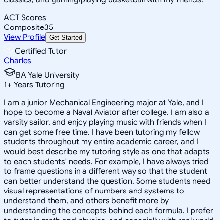
ACT Scores
Composite
35
View Profile
Get Started
Certified Tutor
Charles
BA Yale University
1
+
Years Tutoring
I am a junior Mechanical Engineering major at Yale, and I
hope to become a Naval Aviator after college. I am also a
varsity sailor, and enjoy playing music with friends when I
can get some free time. I have been tutoring my fellow
students throughout my entire academic career, and I
would best describe my tutoring style as one that adapts
to each students' needs. For example, I have always tried
to frame questions in a different way so that the student
can better understand the question. Some students need
visual representations of numbers and systems to
understand them, and others benefit more by
understanding the concepts behind each formula. I prefer