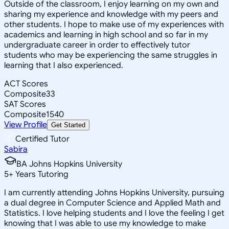
Outside of the classroom, I enjoy learning on my own and
sharing my experience and knowledge with my peers and
other students. I hope to make use of my experiences with
academics and learning in high school and so far in my
undergraduate career in order to effectively tutor
students who may be experiencing the same struggles in
learning that I also experienced.
ACT Scores
Composite
33
SAT Scores
Composite
1540
View Profile
Get Started
Certified Tutor
Sabira
BA Johns Hopkins University
5
+
Years Tutoring
I am currently attending Johns Hopkins University, pursuing
a dual degree in Computer Science and Applied Math and
Statistics. I love helping students and I love the feeling I get
knowing that I was able to use my knowledge to make