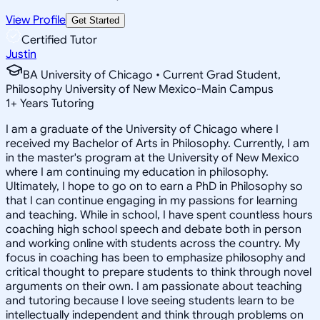
View Profile
Get Started
Certified Tutor
Justin
BA University of Chicago • Current Grad Student,
Philosophy University of New Mexico-Main Campus
1
+
Years Tutoring
I am a graduate of the University of Chicago where I
received my Bachelor of Arts in Philosophy. Currently, I am
in the master's program at the University of New Mexico
where I am continuing my education in philosophy.
Ultimately, I hope to go on to earn a PhD in Philosophy so
that I can continue engaging in my passions for learning
and teaching. While in school, I have spent countless hours
coaching high school speech and debate both in person
and working online with students across the country. My
focus in coaching has been to emphasize philosophy and
critical thought to prepare students to think through novel
arguments on their own. I am passionate about teaching
and tutoring because I love seeing students learn to be
intellectually independent and think through problems on