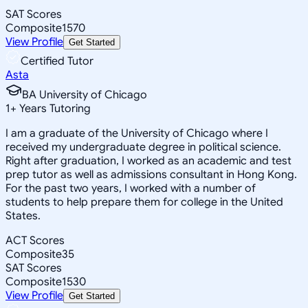
SAT Scores
Composite
1570
View Profile
Get Started
Certified Tutor
Asta
BA University of Chicago
1
+
Years Tutoring
I am a graduate of the University of Chicago where I
received my undergraduate degree in political science.
Right after graduation, I worked as an academic and test
prep tutor as well as admissions consultant in Hong Kong.
For the past two years, I worked with a number of
students to help prepare them for college in the United
States.
ACT Scores
Composite
35
SAT Scores
Composite
1530
View Profile
Get Started