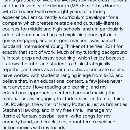
and the University of Edinburgh (MSc First Class Honors
with Distinction) with over eight years of tutoring
experience. I am currently a curriculum developer for a
company which creates relatable and culturally-literate
courses for middle and high-schools, and am particularly
adept at communicating and explaining concepts in a
quirky, engaging, and intelligent manner. I was named
Scotland International Young Thinker of the Year 2014 for
exactly that sort of work. Much of my tutoring background
is in test-prep and essay coaching, which I enjoy because
it allows the tutor and student to think strategically
together, and work as a team to achieve concrete results. I
have worked with students ranging in age from 6-32, and
believe that, in an educational context, a few jokes never
hurt anybody. I love reading and learning, and my
educational approach is centered around making the
material just as engaging to students as it is to me. I think
J.K. Rowlings, the writer of Harry Potter, is just as brilliant as
Stephen Hawking, and in my free time, I manage my
(terrible) fantasy baseball team, write songs for my
comedy band, and crack jokes about terrible science-
fiction movies with my friends.