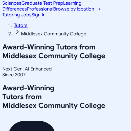
Sciences
Graduate Test Prep
Learning
Differences
Professional
Browse by location →
Tutoring Jobs
Sign In
Tutors
Middlesex Community College
Award-Winning Tutors from
Middlesex Community College
Next Gen, AI Enhanced
Since 2007
Award-Winning
Tutors from
Middlesex Community College