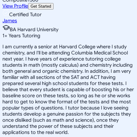
View Profile
Get Started
Certified Tutor
James
BA Harvard University
1
+
Years Tutoring
I am currently a senior at Harvard College where I study
chemistry, and I'll be attending Columbia Medical School
next year. I have years of experience tutoring college
students in math (mostly calculus) and chemistry including
both general and organic chemistry. In addition, I am very
familiar with all sections of the SAT and ACT having
prepared several high school students for these tests. I
believe that every student is capable of boosting his or her
baseline score on these tests, so long as he or she works
hard to get to know the format of the tests and the most
popular types of questions. I tutor because I love seeing
students develop a genuine passion for the subjects they
once disliked (such as math and science), once they
understand the power of these subjects and their
applications to the real world.