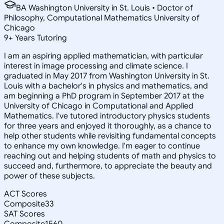
BA Washington University in St. Louis • Doctor of
Philosophy, Computational Mathematics University of
Chicago
9
+
Years Tutoring
I am an aspiring applied mathematician, with particular
interest in image processing and climate science. I
graduated in May 2017 from Washington University in St.
Louis with a bachelor's in physics and mathematics, and
am beginning a PhD program in September 2017 at the
University of Chicago in Computational and Applied
Mathematics. I've tutored introductory physics students
for three years and enjoyed it thoroughly, as a chance to
help other students while revisiting fundamental concepts
to enhance my own knowledge. I'm eager to continue
reaching out and helping students of math and physics to
succeed and, furthermore, to appreciate the beauty and
power of these subjects.
ACT Scores
Composite
33
SAT Scores
Composite
1560