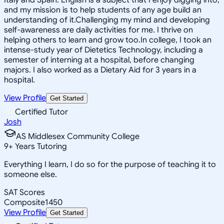
and my mission is to help students of any age build an
understanding of it.Challenging my mind and developing
self-awareness are daily activities for me. I thrive on
helping others to learn and grow too.In college, I took an
intense-study year of Dietetics Technology, including a
semester of interning at a hospital, before changing
majors. I also worked as a Dietary Aid for 3 years in a
hospital.
View Profile
Get Started
Certified Tutor
Josh
AS Middlesex Community College
9
+
Years Tutoring
Everything I learn, I do so for the purpose of teaching it to
someone else.
SAT Scores
Composite
1450
View Profile
Get Started