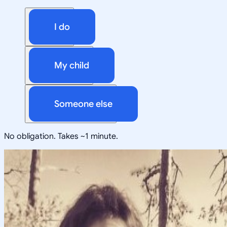
I do
My child
Someone else
No obligation. Takes ~1 minute.