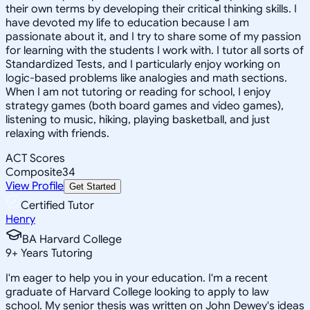
their own terms by developing their critical thinking skills. I
have devoted my life to education because I am
passionate about it, and I try to share some of my passion
for learning with the students I work with. I tutor all sorts of
Standardized Tests, and I particularly enjoy working on
logic-based problems like analogies and math sections.
When I am not tutoring or reading for school, I enjoy
strategy games (both board games and video games),
listening to music, hiking, playing basketball, and just
relaxing with friends.
ACT Scores
Composite
34
View Profile
Get Started
Certified Tutor
Henry
BA Harvard College
9
+
Years Tutoring
I'm eager to help you in your education. I'm a recent
graduate of Harvard College looking to apply to law
school. My senior thesis was written on John Dewey's ideas