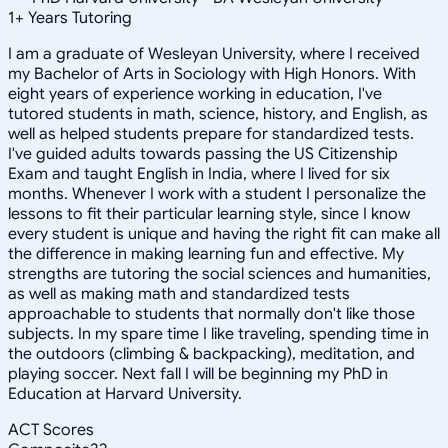
1
+
Years Tutoring
I am a graduate of Wesleyan University, where I received
my Bachelor of Arts in Sociology with High Honors. With
eight years of experience working in education, I've
tutored students in math, science, history, and English, as
well as helped students prepare for standardized tests.
I've guided adults towards passing the US Citizenship
Exam and taught English in India, where I lived for six
months. Whenever I work with a student I personalize the
lessons to fit their particular learning style, since I know
every student is unique and having the right fit can make all
the difference in making learning fun and effective. My
strengths are tutoring the social sciences and humanities,
as well as making math and standardized tests
approachable to students that normally don't like those
subjects. In my spare time I like traveling, spending time in
the outdoors (climbing & backpacking), meditation, and
playing soccer. Next fall I will be beginning my PhD in
Education at Harvard University.
ACT Scores