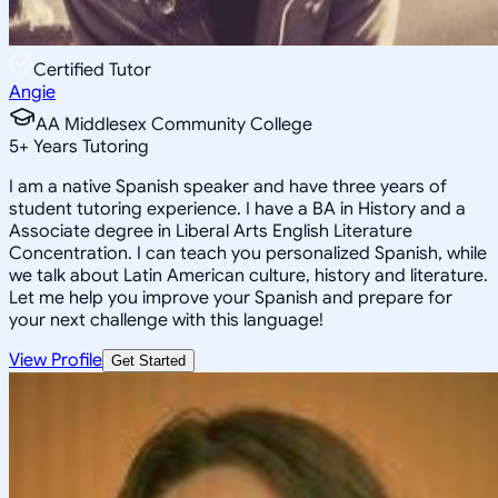
Certified Tutor
Angie
AA Middlesex Community College
5
+
Years Tutoring
I am a native Spanish speaker and have three years of
student tutoring experience. I have a BA in History and a
Associate degree in Liberal Arts English Literature
Concentration. I can teach you personalized Spanish, while
we talk about Latin American culture, history and literature.
Let me help you improve your Spanish and prepare for
your next challenge with this language!
View Profile
Get Started