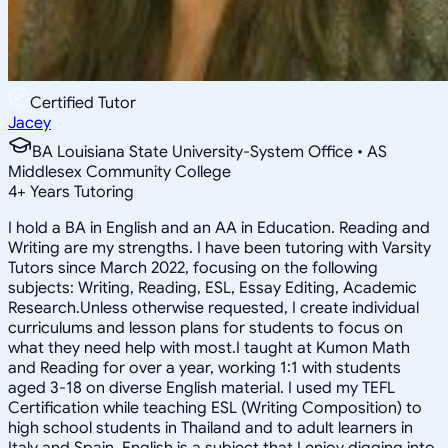
Certified Tutor
Jacey
BA Louisiana State University-System Office • AS
Middlesex Community College
4
+
Years Tutoring
I hold a BA in English and an AA in Education. Reading and
Writing are my strengths. I have been tutoring with Varsity
Tutors since March 2022, focusing on the following
subjects: Writing, Reading, ESL, Essay Editing, Academic
Research.Unless otherwise requested, I create individual
curriculums and lesson plans for students to focus on
what they need help with most.I taught at Kumon Math
and Reading for over a year, working 1:1 with students
aged 3-18 on diverse English material. I used my TEFL
Certification while teaching ESL (Writing Composition) to
high school students in Thailand and to adult learners in
Italy and Spain. English is a subject that I enjoy digging into,