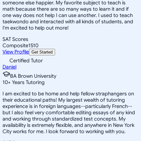
someone else happier. My favorite subject to teach is
math because there are so many ways to learn it and if
one way does not help I can use another. I used to teach
taekwondo and interacted with all kinds of students, and
I'm excited to help out more!
SAT Scores
Composite
1510
View Profile
Get Started
Certified Tutor
Daniel
BA Brown University
10
+
Years Tutoring
I am excited to be home and help fellow straphangers on
their educational paths! My largest wealth of tutoring
experience is in foreign languages--particularly French--
but I also feel very comfortable editing essays of any kind
and working through standardized test concepts. My
availability is extremely flexible, and anywhere in New York
City works for me. I look forward to working with you.