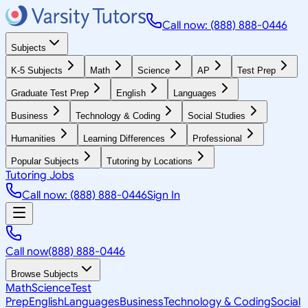
Call now: (888) 888-0446
Subjects
K-5 Subjects
Math
Science
AP
Test Prep
Graduate Test Prep
English
Languages
Business
Technology & Coding
Social Studies
Humanities
Learning Differences
Professional
Popular Subjects
Tutoring by Locations
Tutoring Jobs
Call now: (888) 888-0446
Sign In
Call now
(888) 888-0446
Browse Subjects
Math
Science
Test
Prep
English
Languages
Business
Technology & Coding
Social