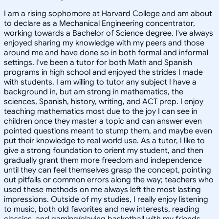
I am a rising sophomore at Harvard College and am about
to declare as a Mechanical Engineering concentrator,
working towards a Bachelor of Science degree. I've always
enjoyed sharing my knowledge with my peers and those
around me and have done so in both formal and informal
settings. I've been a tutor for both Math and Spanish
programs in high school and enjoyed the strides I made
with students. I am willing to tutor any subject I have a
background in, but am strong in mathematics, the
sciences, Spanish, history, writing, and ACT prep. I enjoy
teaching mathematics most due to the joy I can see in
children once they master a topic and can answer even
pointed questions meant to stump them, and maybe even
put their knowledge to real world use. As a tutor, I like to
give a strong foundation to orient my student, and then
gradually grant them more freedom and independence
until they can feel themselves grasp the concept, pointing
out pitfalls or common errors along the way; teachers who
used these methods on me always left the most lasting
impressions. Outside of my studies, I really enjoy listening
to music, both old favorites and new interests, reading
classics, and gaming/playing basketball with my friends.