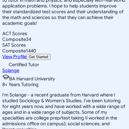
to tutor in math and physics, and especially with real world
application problems. I hope to help students improve
their standardized test scores and their understanding of
the math and sciences so that they can achieve their
academic goals!
ACT Scores
Composite
34
SAT Scores
Composite
1440
View Profile
Get Started
Certified Tutor
Solange
BA Harvard University
8
+
Years Tutoring
I'm Solange - a recent graduate from Harvard where I
studied Sociology & Women's Studies. I've been tutoring
for eight years now, and have worked with a wide range of
ages and in a wide range of subjects. Some of my
specialties are college prep/test taking II worked in the
admissions office on campus); social sciences; and