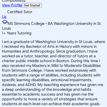
Composite
32
View Profile
Get Started
Certified Tutor
Liz
MS Simmons College • BA Washington University in St.
Louis
1
+
Years Tutoring
I am a graduate of Washington University in St Louis, where
I received my Bachelor of Arts in History with minors in
Humanities and Anthropology. Since graduation, I have
worked as a tutor, teacher, and director of tutors at a
charter public middle school in Boston. During this time I
also received my Masters in Mild to Moderate Disabilities
from Simmons College. I have worked extensively with
students with a range of abilities, including students with
specific learning disabilities, emotional impairments,
dyslexia, and ADHD. My teaching experience has given me
a deep understanding of the knowledge and habits
essential to academic success and has given me the
opportunity to hone a variety of strategies that ensure
students at each level can achieve their academic goals.