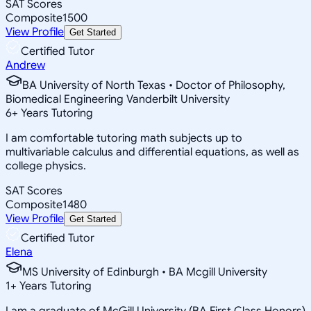
SAT Scores
Composite
1500
View Profile
Get Started
Certified Tutor
Andrew
BA University of North Texas • Doctor of Philosophy,
Biomedical Engineering Vanderbilt University
6
+
Years Tutoring
I am comfortable tutoring math subjects up to
multivariable calculus and differential equations, as well as
college physics.
SAT Scores
Composite
1480
View Profile
Get Started
Certified Tutor
Elena
MS University of Edinburgh • BA Mcgill University
1
+
Years Tutoring
I am a graduate of McGill University (BA First Class Honors)