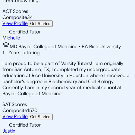
literature/writing.
ACT Scores
Composite
34
View Profile
Get Started
Certified Tutor
Michelle
MD Baylor College of Medicine • BA Rice University
1
+
Years Tutoring
I am proud to be a part of Varsity Tutors! I am originally
from San Antonio, TX; I completed my undergraduate
education at Rice University in Houston where I received a
bachelor's degree in Biochemistry and Cell Biology.
Currently, I am in my second year of medical school at
Baylor College of Medicine.
SAT Scores
Composite
1570
View Profile
Get Started
Certified Tutor
Justin