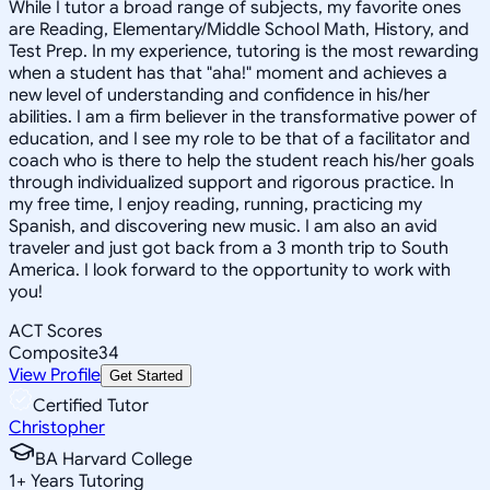
While I tutor a broad range of subjects, my favorite ones
are Reading, Elementary/Middle School Math, History, and
Test Prep. In my experience, tutoring is the most rewarding
when a student has that "aha!" moment and achieves a
new level of understanding and confidence in his/her
abilities. I am a firm believer in the transformative power of
education, and I see my role to be that of a facilitator and
coach who is there to help the student reach his/her goals
through individualized support and rigorous practice. In
my free time, I enjoy reading, running, practicing my
Spanish, and discovering new music. I am also an avid
traveler and just got back from a 3 month trip to South
America. I look forward to the opportunity to work with
you!
ACT Scores
Composite
34
View Profile
Get Started
Certified Tutor
Christopher
BA Harvard College
1
+
Years Tutoring