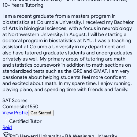
10
+
Years Tutoring
I am a recent graduate from a masters program in
biostatistics at Columbia University. I received my Bachelor
of Arts in biological sciences, with a focus in neurobiology
at Northwestern University. In August, I will be starting a
doctoral program in biostatistics at NYU. I was a teaching
assistant at Columbia University in my department and
also have tutored graduate students and undergraduates
privately as well. My primary areas of tutoring are math
and statistics coursework in addition to math sections on
standardized tests such as the GRE and GMAT. I am very
passionate about helping students feel more confident
and excited about math. In my spare time, I enjoy running,
playing piano, and spending time with friends and family.
SAT Scores
Composite
1550
View Profile
Get Started
Certified Tutor
Reid
PhD Harvard University • BA Wesleyan University