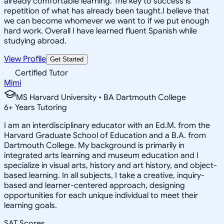
already comfortable learning. The key to success is
repetition of what has already been taught.I believe that
we can become whomever we want to if we put enough
hard work. Overall I have learned fluent Spanish while
studying abroad.
View Profile
Get Started
Certified Tutor
Mimi
MS Harvard University • BA Dartmouth College
6
+
Years Tutoring
I am an interdisciplinary educator with an Ed.M. from the
Harvard Graduate School of Education and a B.A. from
Dartmouth College. My background is primarily in
integrated arts learning and museum education and I
specialize in visual arts, history and art history, and object-
based learning. In all subjects, I take a creative, inquiry-
based and learner-centered approach, designing
opportunities for each unique individual to meet their
learning goals.
SAT Scores