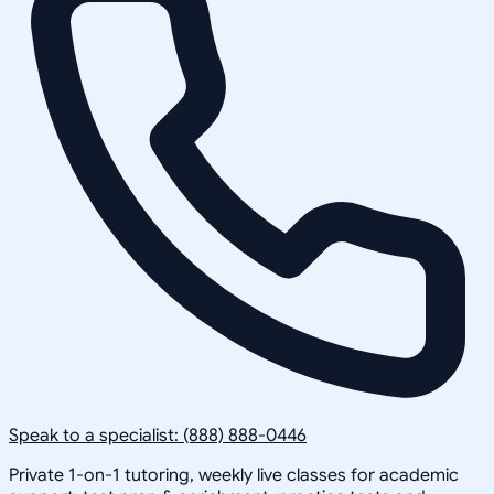
Speak to a specialist: (888) 888-0446
Private 1-on-1 tutoring, weekly live classes for academic