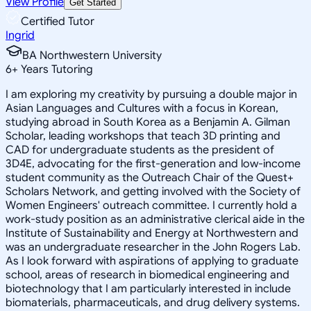
View Profile
Get Started
Certified Tutor
Ingrid
BA Northwestern University
6
+
Years Tutoring
I am exploring my creativity by pursuing a double major in
Asian Languages and Cultures with a focus in Korean,
studying abroad in South Korea as a Benjamin A. Gilman
Scholar, leading workshops that teach 3D printing and
CAD for undergraduate students as the president of
3D4E, advocating for the first-generation and low-income
student community as the Outreach Chair of the Quest+
Scholars Network, and getting involved with the Society of
Women Engineers' outreach committee. I currently hold a
work-study position as an administrative clerical aide in the
Institute of Sustainability and Energy at Northwestern and
was an undergraduate researcher in the John Rogers Lab.
As I look forward with aspirations of applying to graduate
school, areas of research in biomedical engineering and
biotechnology that I am particularly interested in include
biomaterials, pharmaceuticals, and drug delivery systems.