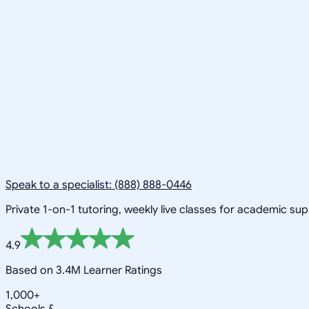
Speak to a specialist: (888) 888-0446
Private 1-on-1 tutoring, weekly live classes for academic su
4.9
Based on 3.4M Learner Ratings
1,000+
Schools &