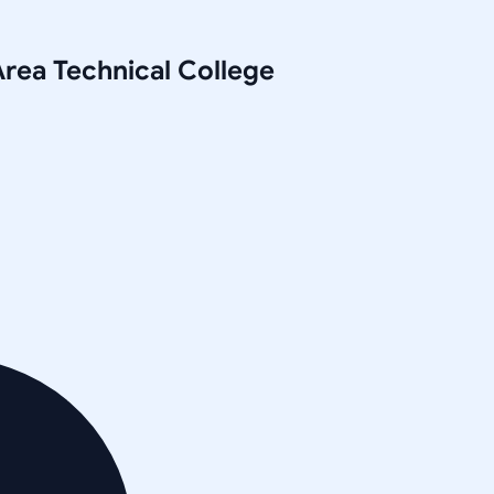
rea Technical College