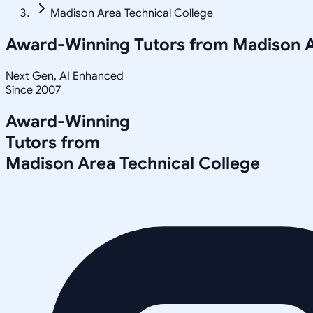
Madison Area Technical College
Award-Winning Tutors from
Madison A
Next Gen, AI Enhanced
Since 2007
Award-Winning
Tutors from
Madison Area Technical College