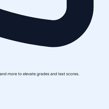
, and more to elevate grades and test scores.