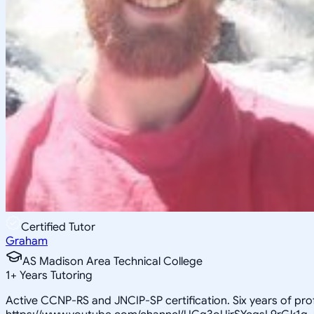
Certified Tutor
Graham
AS Madison Area Technical College
1
+
Years Tutoring
Active CCNP-RS and JNCIP-SP certification. Six years of pr