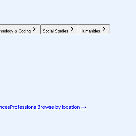
hnology & Coding
Social Studies
Humanities
ences
Professional
Browse by location →