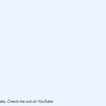
tasks. Check me out on YouTube: