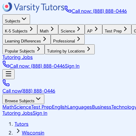
Call now: (888) 888-0446
Subjects
K-5 Subjects
Math
Science
AP
Test Prep
G
Learning Differences
Professional
Popular Subjects
Tutoring by Locations
Tutoring Jobs
Call now: (888) 888-0446
Sign In
Call now
(888) 888-0446
Browse Subjects
Math
Science
Test Prep
English
Languages
Business
Technolog
Tutoring Jobs
Sign In
Tutors
Wisconsin