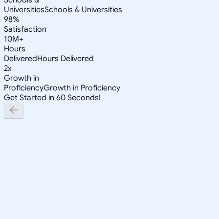
Universities
Schools & Universities
98%
Satisfaction
10M+
Hours
Delivered
Hours Delivered
2x
Growth in
Proficiency
Growth in Proficiency
Get Started in 60 Seconds!