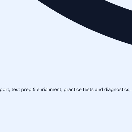
pport, test prep & enrichment, practice tests and diagnostics