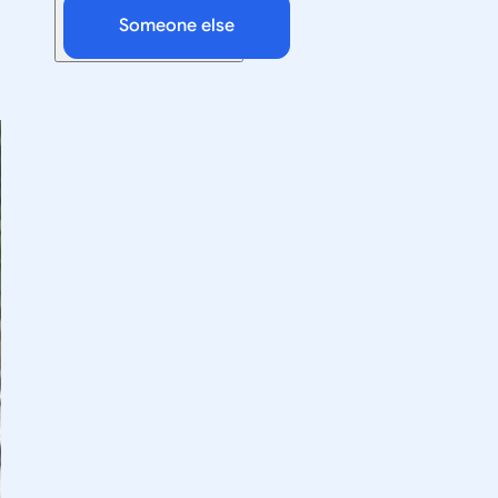
Someone else