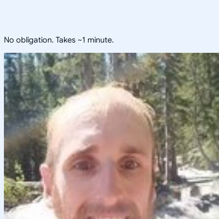
No obligation. Takes ~1 minute.