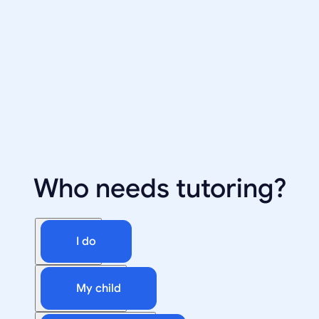
Who needs tutoring?
I do
My child