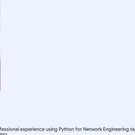
ofessional experience using Python for Network Engineering 