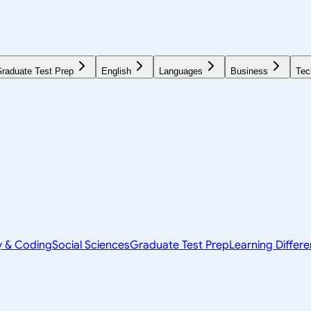
raduate Test Prep
English
Languages
Business
Tec
y & Coding
Social Sciences
Graduate Test Prep
Learning Differ