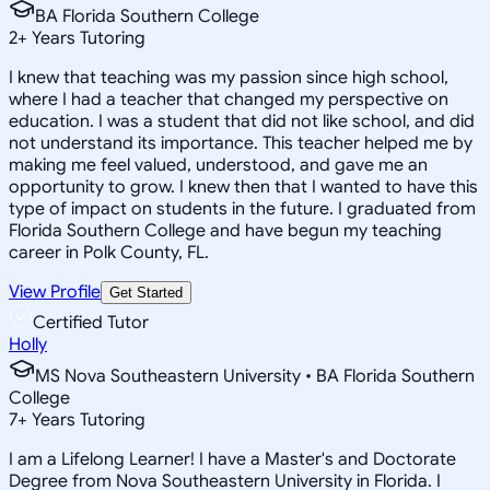
BA Florida Southern College
2
+
Years Tutoring
I knew that teaching was my passion since high school,
where I had a teacher that changed my perspective on
education. I was a student that did not like school, and did
not understand its importance. This teacher helped me by
making me feel valued, understood, and gave me an
opportunity to grow. I knew then that I wanted to have this
type of impact on students in the future. I graduated from
Florida Southern College and have begun my teaching
career in Polk County, FL.
View Profile
Get Started
Certified Tutor
Holly
MS Nova Southeastern University • BA Florida Southern
College
7
+
Years Tutoring
I am a Lifelong Learner! I have a Master's and Doctorate
Degree from Nova Southeastern University in Florida. I