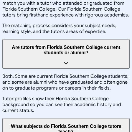
match you with a tutor who attended or graduated from
Florida Southern College. Our Florida Southern College
tutors bring firsthand experience with rigorous academics.
The matching process considers your subject needs,
learning style, and the tutor's areas of expertise.
Are tutors from Florida Southern College current
students or alumni?
Both. Some are current Florida Southern College students,
and some are alumni who have graduated and often gone
on to graduate programs or careers in their fields.
Tutor profiles show their Florida Southern College
background so you can see their academic history and
current status.
What subjects do Florida Southern College tutors
teach?