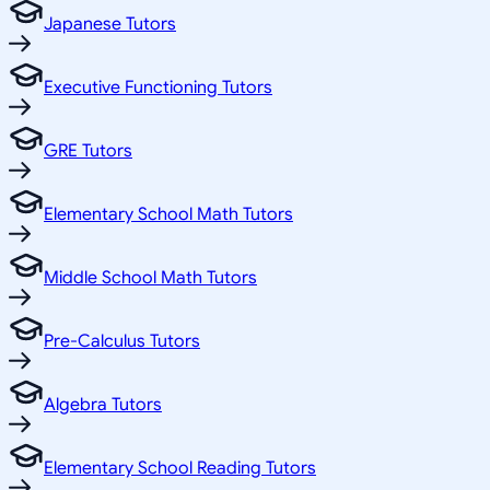
Japanese Tutors
Executive Functioning Tutors
GRE Tutors
Elementary School Math Tutors
Middle School Math Tutors
Pre-Calculus Tutors
Algebra Tutors
Elementary School Reading Tutors