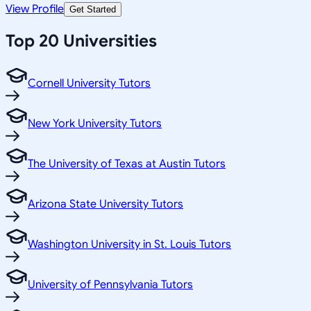
View Profile
Get Started
Top 20 Universities
Cornell University Tutors
New York University Tutors
The University of Texas at Austin Tutors
Arizona State University Tutors
Washington University in St. Louis Tutors
University of Pennsylvania Tutors