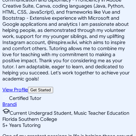
Creative Suite, Canva, coding languages (Java, Python,
HTML, CSS, JavaScript), and frameworks like Vue and
Bootstrap - Extensive experience with Microsoft and
Google applications and analytics I am passionate about
helping people, as demonstrated through my volunteer
work, support for my younger siblings, and my uplifting
Instagram account, @inspire.w.livi, which aims to inspire
and comfort others. Tutoring allows me to combine my
love for teaching with my commitment to making a
positive impact. Thank you for considering me as your
tutor. I am adaptable, eager to learn, and dedicated to
helping you succeed. Let's work together to achieve your
academic goals!
View Profile
Get Started
Certified Tutor
Brandi
Current Undergrad Student, Music Teacher Education
Florida Southern College
5
+
Years Tutoring