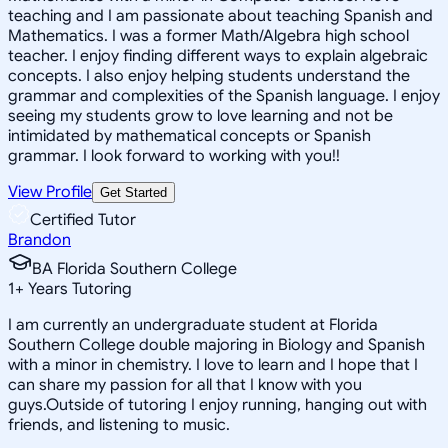
teaching and I am passionate about teaching Spanish and
Mathematics. I was a former Math/Algebra high school
teacher. I enjoy finding different ways to explain algebraic
concepts. I also enjoy helping students understand the
grammar and complexities of the Spanish language. I enjoy
seeing my students grow to love learning and not be
intimidated by mathematical concepts or Spanish
grammar. I look forward to working with you!!
View Profile
Get Started
Certified Tutor
Brandon
BA Florida Southern College
1
+
Years Tutoring
I am currently an undergraduate student at Florida
Southern College double majoring in Biology and Spanish
with a minor in chemistry. I love to learn and I hope that I
can share my passion for all that I know with you
guys.Outside of tutoring I enjoy running, hanging out with
friends, and listening to music.