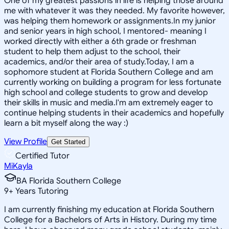
One of my greatest passions in life is helping those around
me with whatever it was they needed. My favorite however,
was helping them homework or assignments.In my junior
and senior years in high school, I mentored- meaning I
worked directly with either a 6th grade or freshman
student to help them adjust to the school, their
academics, and/or their area of study.Today, I am a
sophomore student at Florida Southern College and am
currently working on building a program for less fortunate
high school and college students to grow and develop
their skills in music and media.I'm am extremely eager to
continue helping students in their academics and hopefully
learn a bit myself along the way :)
View Profile
Get Started
Certified Tutor
MiKayla
BA Florida Southern College
9
+
Years Tutoring
I am currently finishing my education at Florida Southern
College for a Bachelors of Arts in History. During my time