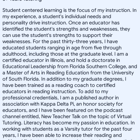
Student centered learning is the focus of my instruction. In
my experience, a student's individual needs and
personality drive instruction. Once an educator has
identified the student's strengths and weaknesses, they
can use the student's strengths to support their
weaknesses. For the past thirty-three years, I have
educated students ranging in age from five through
adulthood, including those at the graduate level. I am a
certified educator in Illinois, and hold a doctorate in
Educational Leadership from Florida Southern College, and
a Master of Arts in Reading Education from the University
of South Florida. In addition to my graduate degrees, I
have been trained as a reading coach to certified
educators in reading instruction. To add to my
professional credentials, I am a published author in
association with Kappa Delta Pi, an honor society for
educators, and I have been featured on the podcast
channel entitled, New Teacher Talk on the topic of Virtual
Tutoring. Literacy has become my passion in education. In
working with students as a Varsity tutor for the past four
years, I have been able to increase their reading and