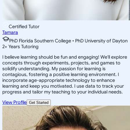
Certified Tutor
Tamara
PhD Florida Southern College • PhD University of Dayton
2
+
Years Tutoring
I believe learning should be fun and engaging! We'll explore
concepts through experiments, projects, and games to
solidify understanding. My passion for learning is
contagious, fostering a positive learning environment. I
incorporate age-appropriate technology to enhance
learning and keep you motivated. I use data to track your
progress and tailor my teaching to your individual needs.
View Profile
Get Started