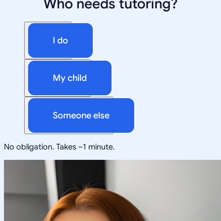
Who needs tutoring?
I do
My child
Someone else
No obligation. Takes ~1 minute.