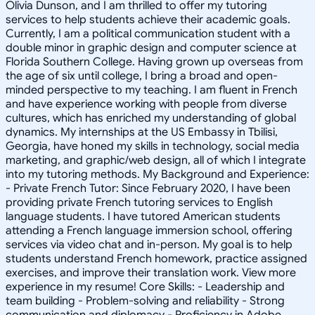
Olivia Dunson, and I am thrilled to offer my tutoring
services to help students achieve their academic goals.
Currently, I am a political communication student with a
double minor in graphic design and computer science at
Florida Southern College. Having grown up overseas from
the age of six until college, I bring a broad and open-
minded perspective to my teaching. I am fluent in French
and have experience working with people from diverse
cultures, which has enriched my understanding of global
dynamics. My internships at the US Embassy in Tbilisi,
Georgia, have honed my skills in technology, social media
marketing, and graphic/web design, all of which I integrate
into my tutoring methods. My Background and Experience:
- Private French Tutor: Since February 2020, I have been
providing private French tutoring services to English
language students. I have tutored American students
attending a French language immersion school, offering
services via video chat and in-person. My goal is to help
students understand French homework, practice assigned
exercises, and improve their translation work. View more
experience in my resume! Core Skills: - Leadership and
team building - Problem-solving and reliability - Strong
communication and diplomacy - Proficiency in Adobe