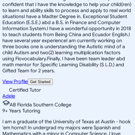
confident that I have the knowledge to help your child(ren)
to learn and ability skills to process and apply to real world
situationsI have a Madter Degree in. Exceptional Student
Education (E.S.E.) abd a B.S. in Finance and Computer
Information System.I have a wonderful opportunity in 2018
to teach students from Being China and Ecuador English.I
have several year experienceI am currently working on
three books one is understanding the Autistic mind of a
child Autism and two(2) learning multiplication factors
using Flovocabulary.Finally, I have been team leader abd
math mentor for Specific Learning Disability (S L.D.) and
Gifted Team for 2 years.
View Profile
Get Started
Certified Tutor
Adele
AB Florida Southern College
9
+
Years Tutoring
I am a graduate of the University of Texas at Austin - hook
'em horns!! In undergrad my majors were Spanish and
Mathematics with a minor in Computer Science. I love