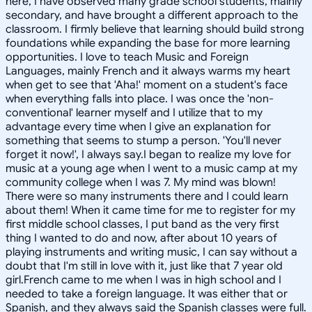
here, I have observed many grade school students, mainly
secondary, and have brought a different approach to the
classroom. I firmly believe that learning should build strong
foundations while expanding the base for more learning
opportunities. I love to teach Music and Foreign
Languages, mainly French and it always warms my heart
when get to see that 'Aha!' moment on a student's face
when everything falls into place. I was once the 'non-
conventional' learner myself and I utilize that to my
advantage every time when I give an explanation for
something that seems to stump a person. 'You'll never
forget it now!', I always say.I began to realize my love for
music at a young age when I went to a music camp at my
community college when I was 7. My mind was blown!
There were so many instruments there and I could learn
about them! When it came time for me to register for my
first middle school classes, I put band as the very first
thing I wanted to do and now, after about 10 years of
playing instruments and writing music, I can say without a
doubt that I'm still in love with it, just like that 7 year old
girl.French came to me when I was in high school and I
needed to take a foreign language. It was either that or
Spanish, and they always said the Spanish classes were full.