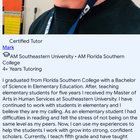
Certified Tutor
Mark
AM Southeastern University • AM Florida Southern
College
4
+
Years Tutoring
I graduated from Florida Southern College with a Bachelor
of Science in Elementary Education. After, teaching
elementary students for five years I received my Master of
Arts in Human Services at Southeastern University. I have
continued to work with students in elementary and I
believe they are my calling. As an elementary student I had
difficulties in reading and felt the stress of not being on the
same level as my peers. Now, I can use my experiences to
help the students I work with grow into strong, confident
scholars. Currently, I teach fifth grade and have taught