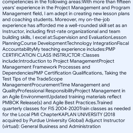
competencies in the following areas:With more than fifteen
years' experience in the Project Management and Program
Management field, I am adept in creating new lesson plans
and coaching students. Moreover, my on-the-job
experience has afforded me a well-rounded skill set as an
Instructor, including first-rate organizational and team
building skills, I excel at:Supervision and EvaluationLesson
PlanningCourse DevelopmentTechnology IntegrationFiscal
AccountabilityMy teaching experience includes:PMP
CERTIFICATION CLASS INSTRUCTOR :Classes
include:Introduction to Project ManagementProject
Management Framework Processes and
DependenciesPMP Certification Qualifications, Taking the
Test Tips of the TradeScope
ManagementProcurementTime Management and
QualityProfessional ResponsibilityProject Management in
an Agile EnvironmentUpdated training materials reflect
PMBOK Release(s) and Agile Best Practices.Trained
quarterly classes for FIS 2004-2020Train classes as needed
for the Local PMI ChapterKAPLAN UNIVERSITY (2018
acquired by Purdue University Global) Adjunct Instructor
(virtual): General Business and Administration