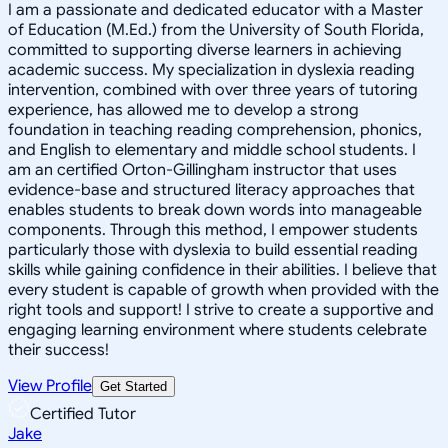
I am a passionate and dedicated educator with a Master
of Education (M.Ed.) from the University of South Florida,
committed to supporting diverse learners in achieving
academic success. My specialization in dyslexia reading
intervention, combined with over three years of tutoring
experience, has allowed me to develop a strong
foundation in teaching reading comprehension, phonics,
and English to elementary and middle school students. I
am an certified Orton-Gillingham instructor that uses
evidence-base and structured literacy approaches that
enables students to break down words into manageable
components. Through this method, I empower students
particularly those with dyslexia to build essential reading
skills while gaining confidence in their abilities. I believe that
every student is capable of growth when provided with the
right tools and support! I strive to create a supportive and
engaging learning environment where students celebrate
their success!
View Profile
Get Started
Certified Tutor
Jake