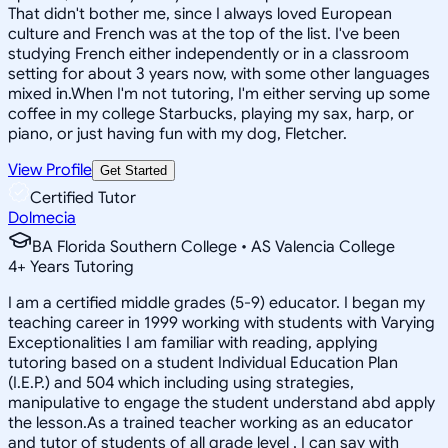
That didn't bother me, since I always loved European
culture and French was at the top of the list. I've been
studying French either independently or in a classroom
setting for about 3 years now, with some other languages
mixed in.When I'm not tutoring, I'm either serving up some
coffee in my college Starbucks, playing my sax, harp, or
piano, or just having fun with my dog, Fletcher.
View Profile
Get Started
Certified Tutor
Dolmecia
BA Florida Southern College • AS Valencia College
4
+
Years Tutoring
I am a certified middle grades (5-9) educator. I began my
teaching career in 1999 working with students with Varying
Exceptionalities I am familiar with reading, applying
tutoring based on a student Individual Education Plan
(I.E.P.) and 504 which including using strategies,
manipulative to engage the student understand abd apply
the lesson.As a trained teacher working as an educator
and tutor of students of all grade level , I can say with