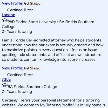
View Profile
Get Started
Certified Tutor
Landon
PhD Florida State University • BA Florida Southern
College
2
+
Years Tutoring
I am a Florida Bar-admitted attorney who helps students
understand how the bar exam is actually graded and how
to maximize points on every question. I focus on issue-
spotting, rule statements, and efficient answer structure
so students can turn knowledge into score increases.
View Profile
Get Started
Certified Tutor
Olivia
BA Florida Southern College
2
+
Years Tutoring
Certainly! Here's your personal statement for a tutoring
website: Welcome to My Tutoring Profile! Hello! My name is