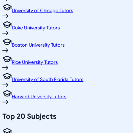
University of Chicago Tutors
Duke University Tutors
Boston University Tutors
Rice University Tutors
University of South Florida Tutors
Harvard University Tutors
Top 20 Subjects