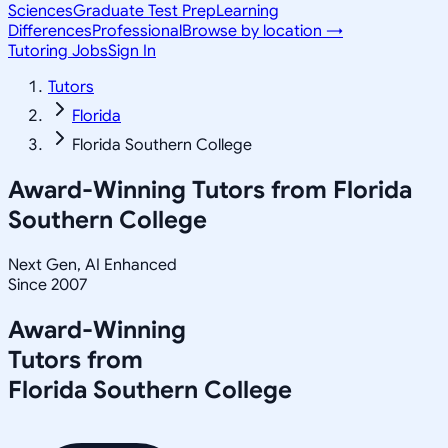
Sciences
Graduate Test Prep
Learning
Differences
Professional
Browse by location →
Tutoring Jobs
Sign In
Tutors
Florida
Florida Southern College
Award-Winning Tutors from
Florida
Southern College
Next Gen, AI Enhanced
Since 2007
Award-Winning
Tutors from
Florida Southern College