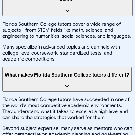
Florida Southern College tutors cover a wide range of
subjects—from STEM fields like math, science, and
engineering to humanities, social sciences, and languages.
Many specialize in advanced topics and can help with
college-level coursework, standardized tests, and
academic competitions.
What makes Florida Southern College tutors different?
Florida Southern College tutors have succeeded in one of
the world's most competitive academic environments.
They understand what it takes to excel at a high level and
can share the strategies that worked for them.
Beyond subject expertise, many serve as mentors who can
offer perspective on academic planning and goal-setting.