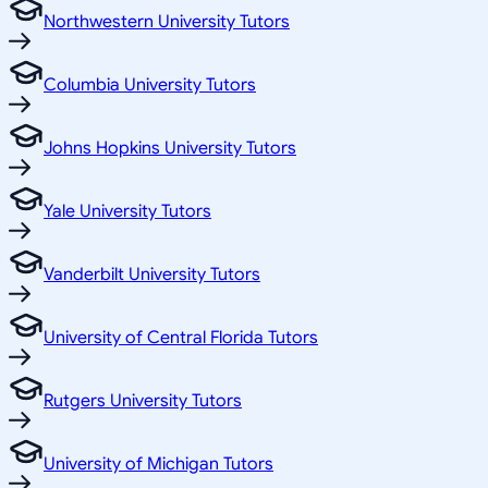
Northwestern University Tutors
Columbia University Tutors
Johns Hopkins University Tutors
Yale University Tutors
Vanderbilt University Tutors
University of Central Florida Tutors
Rutgers University Tutors
University of Michigan Tutors