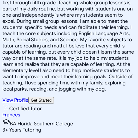
first through fifth grade. Teaching whole group lessons is
part of my daily routine, but working with students one on
one and independently is where my students seem to
excel. During small group lessons, I am able to meet the
students' specific needs and can facilitate their learning. I
teach the core subjects including English Language Arts,
Math, Social Studies, and Science. My favorite subjects to
tutor are reading and math. I believe that every child is
capable of learning, but every child doesn't learn the same
way or at the same rate. It is my job to help my students
learn and realize that they are capable of learning. At the
elementary level I also need to help motivate students to
want to improve and meet their learning goals. Outside of
teaching, I love spending time with my family, exploring
local parks, reading, and jogging with my dog.
View Profile
Get Started
Certified Tutor
Frances
BA Florida Southern College
3
+
Years Tutoring