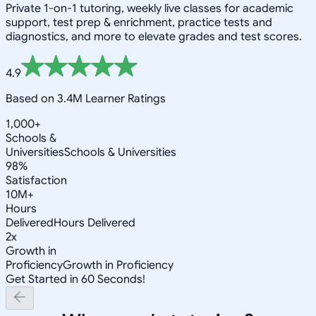
Private 1-on-1 tutoring, weekly live classes for academic
support, test prep & enrichment, practice tests and
diagnostics, and more to elevate grades and test scores.
4.9
Based on 3.4M Learner Ratings
1,000+
Schools &
Universities
Schools & Universities
98%
Satisfaction
10M+
Hours
Delivered
Hours Delivered
2x
Growth in
Proficiency
Growth in Proficiency
Get Started in 60 Seconds!