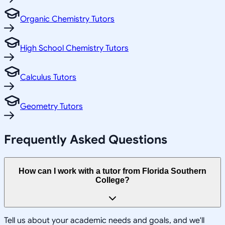
Organic Chemistry Tutors
High School Chemistry Tutors
Calculus Tutors
Geometry Tutors
Frequently Asked Questions
How can I work with a tutor from Florida Southern
College?
Tell us about your academic needs and goals, and we'll