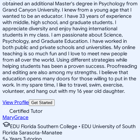
obtained an additional Master's degree in Psychology from
Grand Canyon University. I knew from a young age that I
wanted to be an educator. I have 33 years of experience
with middle, high school, and graduate students. I
appreciate diversity and enjoy having international
students in my class. I am passionate about Science,
Psychology, and Graduate Education. I have worked in
both public and private schools and universities. My online
teaching is so much fun and I love to meet new people
from all over the world. Using different strategies while
helping students has been a proven success. Proofreading
and editing are also among my strengths. I believe that
education opens many doors for those willing to put in the
work. In my spare time, I like to travel, swim, exercise,
volunteer, and hang out with my 16 year old daughter.
View Profile
Get Started
Certified Tutor
MaryGrace
EDU Florida Southern College • EDU University of South
Florida Sarasota-Manatee
5
+
Years Tutoring