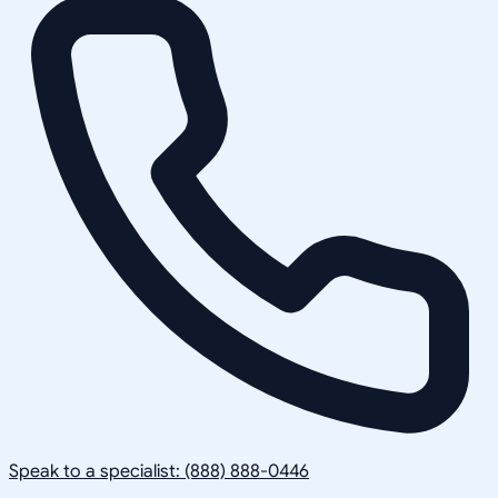
Speak to a specialist: (888) 888-0446