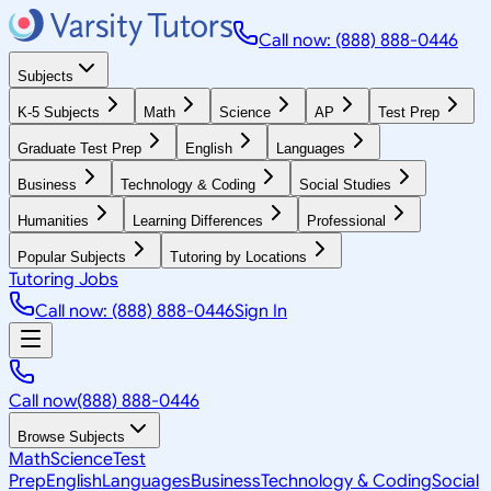
Call now: (888) 888-0446
Subjects
K-5 Subjects
Math
Science
AP
Test Prep
Graduate Test Prep
English
Languages
Business
Technology & Coding
Social Studies
Humanities
Learning Differences
Professional
Popular Subjects
Tutoring by Locations
Tutoring Jobs
Call now: (888) 888-0446
Sign In
Call now
(888) 888-0446
Browse Subjects
Math
Science
Test
Prep
English
Languages
Business
Technology & Coding
Social