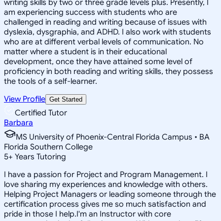
writing skills by two or three grade levels plus. Presently, I
am experiencing success with students who are
challenged in reading and writing because of issues with
dyslexia, dysgraphia, and ADHD. I also work with students
who are at different verbal levels of communication. No
matter where a student is in their educational
development, once they have attained some level of
proficiency in both reading and writing skills, they possess
the tools of a self-learner.
View Profile
Get Started
Certified Tutor
Barbara
MS University of Phoenix-Central Florida Campus • BA
Florida Southern College
5
+
Years Tutoring
I have a passion for Project and Program Management. I
love sharing my experiences and knowledge with others.
Helping Project Managers or leading someone through the
certification process gives me so much satisfaction and
pride in those I help.I'm an Instructor with core