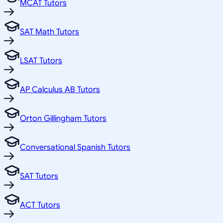
MCAT Tutors
SAT Math Tutors
LSAT Tutors
AP Calculus AB Tutors
Orton Gillingham Tutors
Conversational Spanish Tutors
SAT Tutors
ACT Tutors