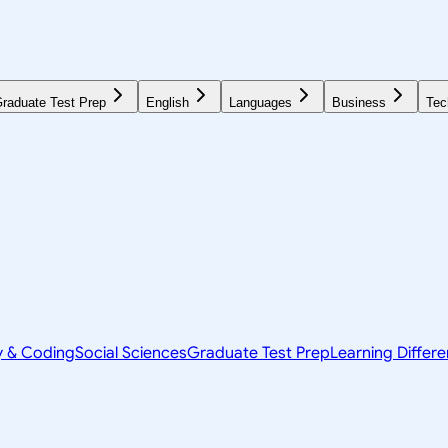
raduate Test Prep
English
Languages
Business
Tec
y & Coding
Social Sciences
Graduate Test Prep
Learning Differ