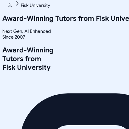
Fisk University
Award-Winning Tutors from
Fisk Unive
Next Gen, AI Enhanced
Since 2007
Award-Winning
Tutors from
Fisk University