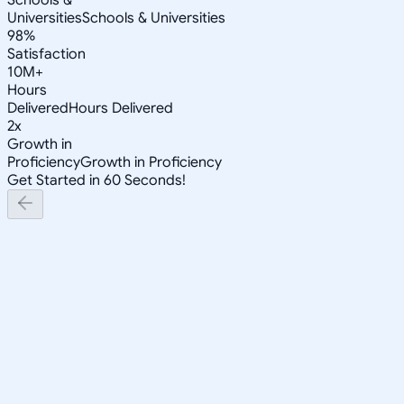
Universities
Schools & Universities
98%
Satisfaction
10M+
Hours
Delivered
Hours Delivered
2x
Growth in
Proficiency
Growth in Proficiency
Get Started in 60 Seconds!