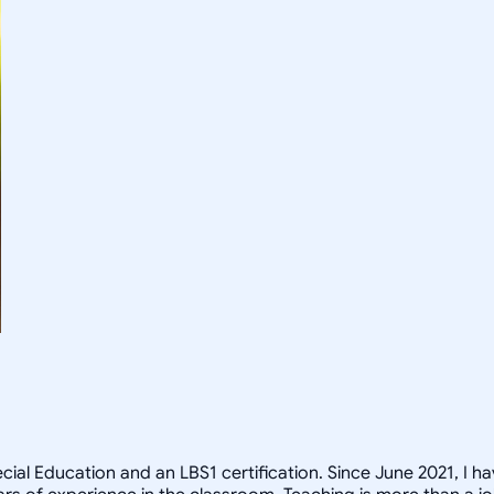
ecial Education and an LBS1 certification. Since June 2021, I