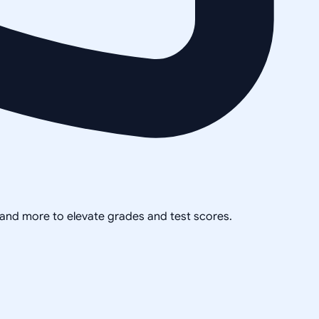
, and more to elevate grades and test scores.