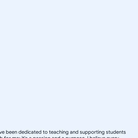
 have been dedicated to teaching and supporting students