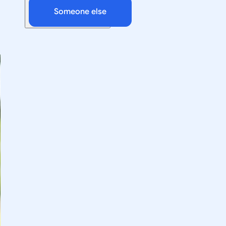
Someone else