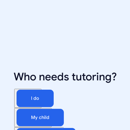
Who needs tutoring?
I do
My child