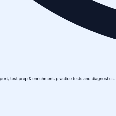
pport, test prep & enrichment, practice tests and diagnostics