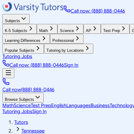
Call now: (888) 888-0446
Subjects
K-5 Subjects
Math
Science
AP
Test Prep
G
Learning Differences
Professional
Popular Subjects
Tutoring by Locations
Tutoring Jobs
Call now: (888) 888-0446
Sign In
Call now
(888) 888-0446
Browse Subjects
Math
Science
Test Prep
English
Languages
Business
Technolog
Tutoring Jobs
Sign In
Tutors
Tennessee