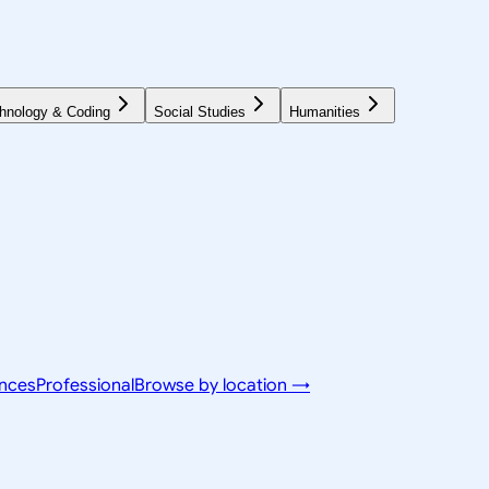
hnology & Coding
Social Studies
Humanities
ences
Professional
Browse by location →