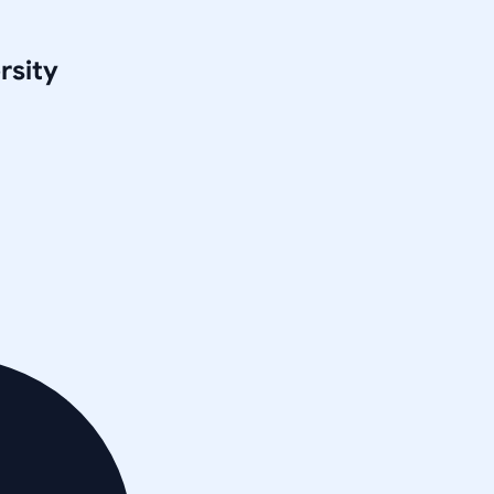
rsity