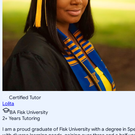
Certified Tutor
Lolita
BA Fisk University
2
+
Years Tutoring
I am a proud graduate of Fisk University with a degree in Sp