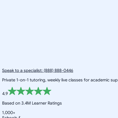
Speak to a specialist: (888) 888-0446
Private 1-on-1 tutoring, weekly live classes for academic su
4.9
Based on 3.4M Learner Ratings
1,000+
Schools &