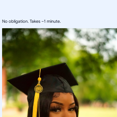
No obligation. Takes ~1 minute.