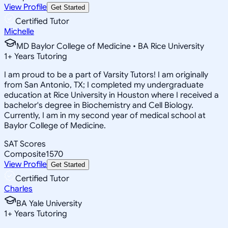
View Profile
Get Started
Certified Tutor
Michelle
MD Baylor College of Medicine • BA Rice University
1
+
Years Tutoring
I am proud to be a part of Varsity Tutors! I am originally
from San Antonio, TX; I completed my undergraduate
education at Rice University in Houston where I received a
bachelor's degree in Biochemistry and Cell Biology.
Currently, I am in my second year of medical school at
Baylor College of Medicine.
SAT Scores
Composite
1570
View Profile
Get Started
Certified Tutor
Charles
BA Yale University
1
+
Years Tutoring