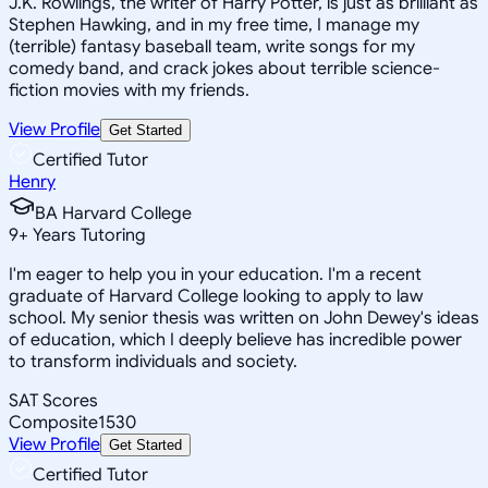
J.K. Rowlings, the writer of Harry Potter, is just as brilliant as
Stephen Hawking, and in my free time, I manage my
(terrible) fantasy baseball team, write songs for my
comedy band, and crack jokes about terrible science-
fiction movies with my friends.
View Profile
Get Started
Certified Tutor
Henry
BA Harvard College
9
+
Years Tutoring
I'm eager to help you in your education. I'm a recent
graduate of Harvard College looking to apply to law
school. My senior thesis was written on John Dewey's ideas
of education, which I deeply believe has incredible power
to transform individuals and society.
SAT Scores
Composite
1530
View Profile
Get Started
Certified Tutor