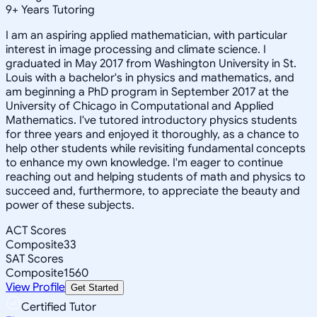
9
+
Years Tutoring
I am an aspiring applied mathematician, with particular
interest in image processing and climate science. I
graduated in May 2017 from Washington University in St.
Louis with a bachelor's in physics and mathematics, and
am beginning a PhD program in September 2017 at the
University of Chicago in Computational and Applied
Mathematics. I've tutored introductory physics students
for three years and enjoyed it thoroughly, as a chance to
help other students while revisiting fundamental concepts
to enhance my own knowledge. I'm eager to continue
reaching out and helping students of math and physics to
succeed and, furthermore, to appreciate the beauty and
power of these subjects.
ACT Scores
Composite
33
SAT Scores
Composite
1560
View Profile
Get Started
Certified Tutor