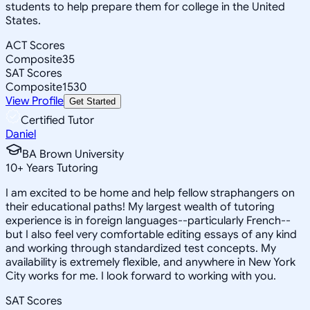
students to help prepare them for college in the United
States.
ACT Scores
Composite
35
SAT Scores
Composite
1530
View Profile
Get Started
Certified Tutor
Daniel
BA Brown University
10
+
Years Tutoring
I am excited to be home and help fellow straphangers on
their educational paths! My largest wealth of tutoring
experience is in foreign languages--particularly French--
but I also feel very comfortable editing essays of any kind
and working through standardized test concepts. My
availability is extremely flexible, and anywhere in New York
City works for me. I look forward to working with you.
SAT Scores