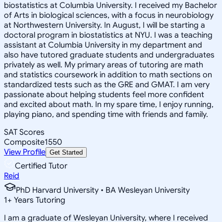
biostatistics at Columbia University. I received my Bachelor
of Arts in biological sciences, with a focus in neurobiology
at Northwestern University. In August, I will be starting a
doctoral program in biostatistics at NYU. I was a teaching
assistant at Columbia University in my department and
also have tutored graduate students and undergraduates
privately as well. My primary areas of tutoring are math
and statistics coursework in addition to math sections on
standardized tests such as the GRE and GMAT. I am very
passionate about helping students feel more confident
and excited about math. In my spare time, I enjoy running,
playing piano, and spending time with friends and family.
SAT Scores
Composite
1550
View Profile
Get Started
Certified Tutor
Reid
PhD Harvard University • BA Wesleyan University
1
+
Years Tutoring
I am a graduate of Wesleyan University, where I received