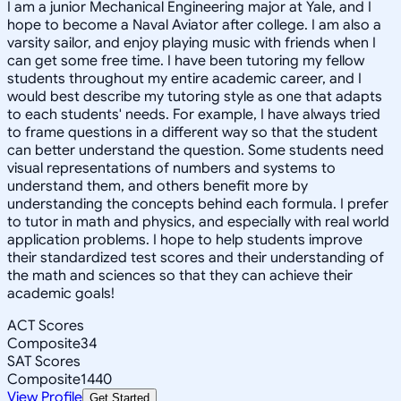
I am a junior Mechanical Engineering major at Yale, and I
hope to become a Naval Aviator after college. I am also a
varsity sailor, and enjoy playing music with friends when I
can get some free time. I have been tutoring my fellow
students throughout my entire academic career, and I
would best describe my tutoring style as one that adapts
to each students' needs. For example, I have always tried
to frame questions in a different way so that the student
can better understand the question. Some students need
visual representations of numbers and systems to
understand them, and others benefit more by
understanding the concepts behind each formula. I prefer
to tutor in math and physics, and especially with real world
application problems. I hope to help students improve
their standardized test scores and their understanding of
the math and sciences so that they can achieve their
academic goals!
ACT Scores
Composite
34
SAT Scores
Composite
1440
View Profile
Get Started