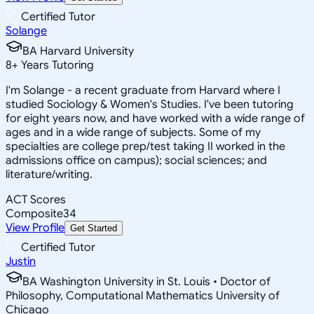
Certified Tutor
Solange
BA Harvard University
8
+
Years Tutoring
I'm Solange - a recent graduate from Harvard where I
studied Sociology & Women's Studies. I've been tutoring
for eight years now, and have worked with a wide range of
ages and in a wide range of subjects. Some of my
specialties are college prep/test taking II worked in the
admissions office on campus); social sciences; and
literature/writing.
ACT Scores
Composite
34
View Profile
Get Started
Certified Tutor
Justin
BA Washington University in St. Louis • Doctor of
Philosophy, Computational Mathematics University of
Chicago