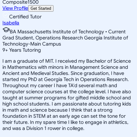
Composite
1500
View Profile
Get Started
Certified Tutor
Isabella
BA Massachusetts Institute of Technology • Current
Grad Student, Operations Research Georgia Institute of
Technology-Main Campus
9
+
Years Tutoring
I am a graduate of MIT. I received my Bachelor of Science
in Mathematics with minors in Management Science and
Ancient and Medieval Studies. Since graduation, I have
started my PhD at Georgia Tech in Operations Research.
Throughout my career I have TA'd several math and
computer science courses at the college level. I have also
taught at summer programs for gifted middle school and
high school students. I am passionate about tutoring kids
in math and science because I think that a strong
foundation in STEM at an early age can set the tone for
their future. In my spare time I like to engage in athletics,
and was a Division 1 rower in college.