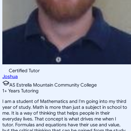
Certified Tutor
Joshua
AS Estrella Mountain Community College
1
+
Years Tutoring
I am a student of Mathematics and I'm going into my third
year of study. Math is more than just a subject in school to
me. It is a way of thinking that helps people in their
everyday lives. That concept is what drives me when I
tutor. Formulas and equations have their use and value,
but the critical thinking that can be gained from the study