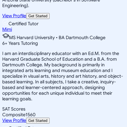
Engineering).
View Profile
Get Started
Certified Tutor
Mimi
MS Harvard University • BA Dartmouth College
6
+
Years Tutoring
I am an interdisciplinary educator with an Ed.M. from the
Harvard Graduate School of Education and a B.A. from
Dartmouth College. My background is primarily in
integrated arts learning and museum education and I
specialize in visual arts, history and art history, and object-
based learning. In all subjects, I take a creative, inquiry-
based and learner-centered approach, designing
opportunities for each unique individual to meet their
learning goals.
SAT Scores
Composite
1560
View Profile
Get Started