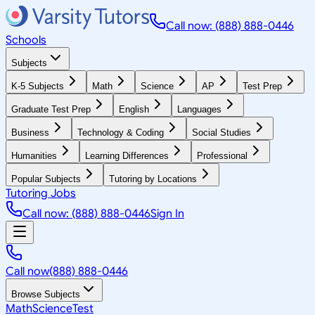
Call now: (888) 888-0446
Schools
Subjects
K-5 Subjects
Math
Science
AP
Test Prep
Graduate Test Prep
English
Languages
Business
Technology & Coding
Social Studies
Humanities
Learning Differences
Professional
Popular Subjects
Tutoring by Locations
Tutoring Jobs
Call now: (888) 888-0446
Sign In
Call now
(888) 888-0446
Browse Subjects
Math
Science
Test