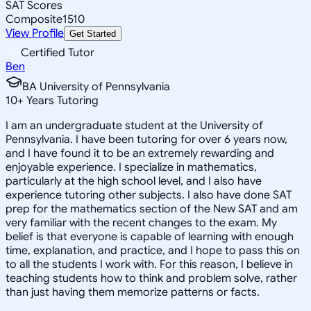
SAT Scores
Composite
1510
View Profile
Get Started
Certified Tutor
Ben
BA University of Pennsylvania
10
+
Years Tutoring
I am an undergraduate student at the University of
Pennsylvania. I have been tutoring for over 6 years now,
and I have found it to be an extremely rewarding and
enjoyable experience. I specialize in mathematics,
particularly at the high school level, and I also have
experience tutoring other subjects. I also have done SAT
prep for the mathematics section of the New SAT and am
very familiar with the recent changes to the exam. My
belief is that everyone is capable of learning with enough
time, explanation, and practice, and I hope to pass this on
to all the students I work with. For this reason, I believe in
teaching students how to think and problem solve, rather
than just having them memorize patterns or facts.