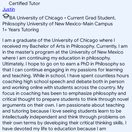
Certified Tutor
Justin
BA University of Chicago • Current Grad Student,
Philosophy University of New Mexico-Main Campus
1
+
Years Tutoring
I am a graduate of the University of Chicago where I
received my Bachelor of Arts in Philosophy. Currently, I am
in the master's program at the University of New Mexico
where I am continuing my education in philosophy.
Ultimately, I hope to go on to earn a PhD in Philosophy so
that I can continue engaging in my passions for learning
and teaching. While in school, I have spent countless hours
coaching high school speech and debate both in person
and working online with students across the country. My
focus in coaching has been to emphasize philosophy and
critical thought to prepare students to think through novel
arguments on their own. I am passionate about teaching
and tutoring because I love seeing students learn to be
intellectually independent and think through problems on
their own terms by developing their critical thinking skills. I
have devoted my life to education because I am