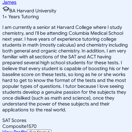
James
BA Harvard University
1
+
Years Tutoring
I am currently a senior at Harvard College where I study
chemistry, and I'll be attending Columbia Medical School
next year. I have years of experience tutoring college
students in math (mostly calculus) and chemistry including
both general and organic chemistry. In addition, I am very
familiar with all sections of the SAT and ACT having
prepared several high school students for these tests. I
believe that every student is capable of boosting his or her
baseline score on these tests, so long as he or she works
hard to get to know the format of the tests and the most
popular types of questions. I tutor because I love seeing
students develop a genuine passion for the subjects they
once disliked (such as math and science), once they
understand the power of these subjects and their
applications to the real world.
SAT Scores
Composite
1570