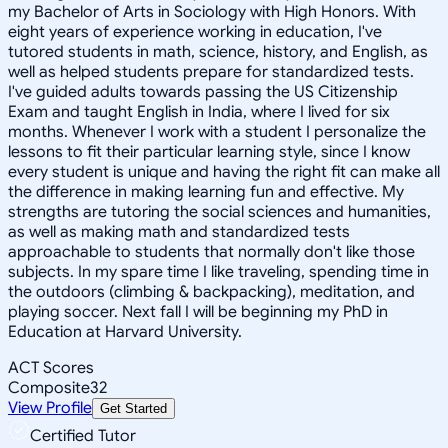
my Bachelor of Arts in Sociology with High Honors. With
eight years of experience working in education, I've
tutored students in math, science, history, and English, as
well as helped students prepare for standardized tests.
I've guided adults towards passing the US Citizenship
Exam and taught English in India, where I lived for six
months. Whenever I work with a student I personalize the
lessons to fit their particular learning style, since I know
every student is unique and having the right fit can make all
the difference in making learning fun and effective. My
strengths are tutoring the social sciences and humanities,
as well as making math and standardized tests
approachable to students that normally don't like those
subjects. In my spare time I like traveling, spending time in
the outdoors (climbing & backpacking), meditation, and
playing soccer. Next fall I will be beginning my PhD in
Education at Harvard University.
ACT Scores
Composite
32
View Profile
Get Started
Certified Tutor