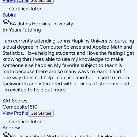
View Profile
Get Started
Certified Tutor
Sabira
BA Johns Hopkins University
5
+
Years Tutoring
I am currently attending Johns Hopkins University, pursuing
a dual degree in Computer Science and Applied Math and
Statistics. I love helping students and I love the feeling I get
knowing that I was able to use my knowledge to make
someone else happier. My favorite subject to teach is
math because there are so many ways to learn it and if
one way does not help I can use another. I used to teach
taekwondo and interacted with all kinds of students, and
I'm excited to help out more!
SAT Scores
Composite
1510
View Profile
Get Started
Certified Tutor
Andrew
BA University of North Texas • Doctor of Philosophy,