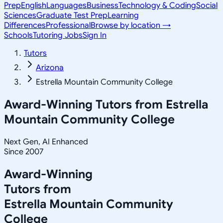
Prep
English
Languages
Business
Technology & Coding
Social
Sciences
Graduate Test Prep
Learning
Differences
Professional
Browse by location →
Schools
Tutoring Jobs
Sign In
Tutors
Arizona
Estrella Mountain Community College
Award-Winning Tutors from
Estrella
Mountain Community College
Next Gen, AI Enhanced
Since 2007
Award-Winning
Tutors from
Estrella Mountain Community
College