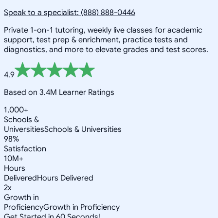
Speak to a specialist: (888) 888-0446
Private 1-on-1 tutoring, weekly live classes for academic
support, test prep & enrichment, practice tests and
diagnostics, and more to elevate grades and test scores.
4.9
Based on 3.4M Learner Ratings
1,000+
Schools &
Universities
Schools & Universities
98%
Satisfaction
10M+
Hours
Delivered
Hours Delivered
2x
Growth in
Proficiency
Growth in Proficiency
Get Started in 60 Seconds!