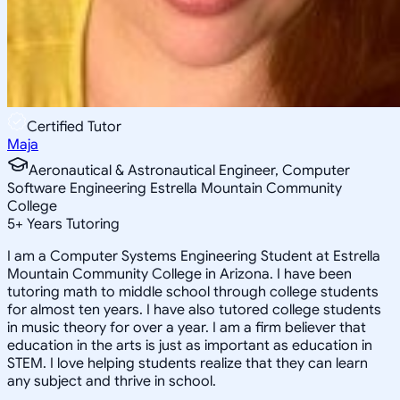
Certified Tutor
Maja
Aeronautical & Astronautical Engineer, Computer
Software Engineering Estrella Mountain Community
College
5
+
Years Tutoring
I am a Computer Systems Engineering Student at Estrella
Mountain Community College in Arizona. I have been
tutoring math to middle school through college students
for almost ten years. I have also tutored college students
in music theory for over a year. I am a firm believer that
education in the arts is just as important as education in
STEM. I love helping students realize that they can learn
any subject and thrive in school.