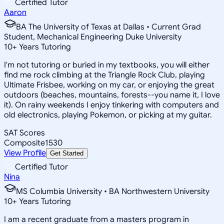
Certified Tutor
Aaron
BA The University of Texas at Dallas • Current Grad
Student, Mechanical Engineering Duke University
10
+
Years Tutoring
I'm not tutoring or buried in my textbooks, you will either
find me rock climbing at the Triangle Rock Club, playing
Ultimate Frisbee, working on my car, or enjoying the great
outdoors (beaches, mountains, forests--you name it, I love
it). On rainy weekends I enjoy tinkering with computers and
old electronics, playing Pokemon, or picking at my guitar.
SAT Scores
Composite
1530
View Profile
Get Started
Certified Tutor
Nina
MS Columbia University • BA Northwestern University
10
+
Years Tutoring
I am a recent graduate from a masters program in