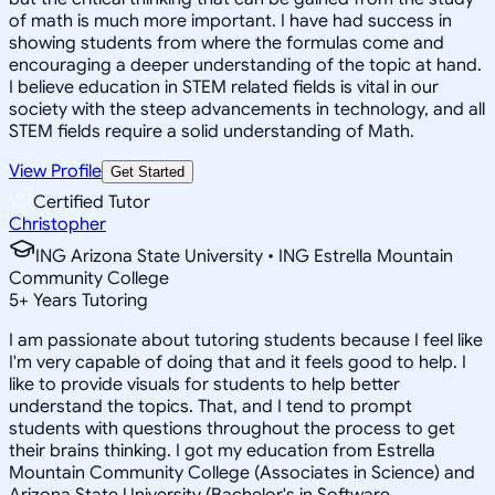
of math is much more important. I have had success in
showing students from where the formulas come and
encouraging a deeper understanding of the topic at hand.
I believe education in STEM related fields is vital in our
society with the steep advancements in technology, and all
STEM fields require a solid understanding of Math.
View Profile
Get Started
Certified Tutor
Christopher
ING Arizona State University • ING Estrella Mountain
Community College
5
+
Years Tutoring
I am passionate about tutoring students because I feel like
I'm very capable of doing that and it feels good to help. I
like to provide visuals for students to help better
understand the topics. That, and I tend to prompt
students with questions throughout the process to get
their brains thinking. I got my education from Estrella
Mountain Community College (Associates in Science) and
Arizona State University (Bachelor's in Software