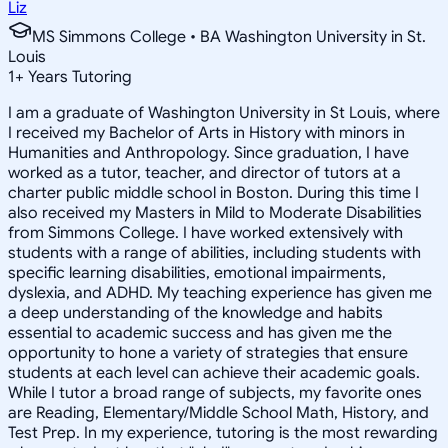
Liz
MS Simmons College • BA Washington University in St.
Louis
1
+
Years Tutoring
I am a graduate of Washington University in St Louis, where
I received my Bachelor of Arts in History with minors in
Humanities and Anthropology. Since graduation, I have
worked as a tutor, teacher, and director of tutors at a
charter public middle school in Boston. During this time I
also received my Masters in Mild to Moderate Disabilities
from Simmons College. I have worked extensively with
students with a range of abilities, including students with
specific learning disabilities, emotional impairments,
dyslexia, and ADHD. My teaching experience has given me
a deep understanding of the knowledge and habits
essential to academic success and has given me the
opportunity to hone a variety of strategies that ensure
students at each level can achieve their academic goals.
While I tutor a broad range of subjects, my favorite ones
are Reading, Elementary/Middle School Math, History, and
Test Prep. In my experience, tutoring is the most rewarding