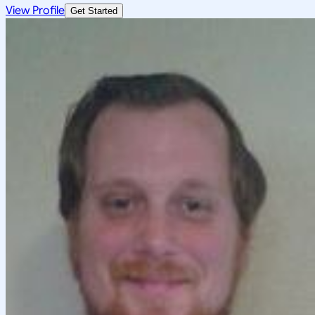
View Profile
Get Started