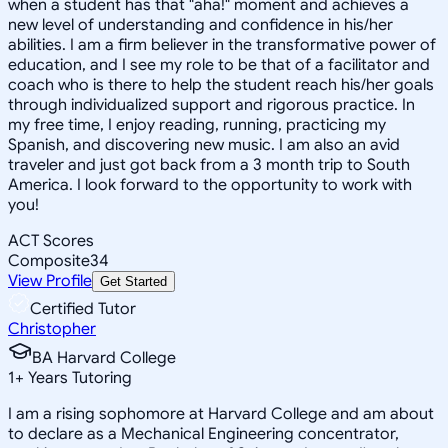
when a student has that "aha!" moment and achieves a
new level of understanding and confidence in his/her
abilities. I am a firm believer in the transformative power of
education, and I see my role to be that of a facilitator and
coach who is there to help the student reach his/her goals
through individualized support and rigorous practice. In
my free time, I enjoy reading, running, practicing my
Spanish, and discovering new music. I am also an avid
traveler and just got back from a 3 month trip to South
America. I look forward to the opportunity to work with
you!
ACT Scores
Composite
34
View Profile
Get Started
Certified Tutor
Christopher
BA Harvard College
1
+
Years Tutoring
I am a rising sophomore at Harvard College and am about
to declare as a Mechanical Engineering concentrator,