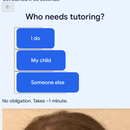
Who needs tutoring?
I do
My child
Someone else
No obligation. Takes ~1 minute.