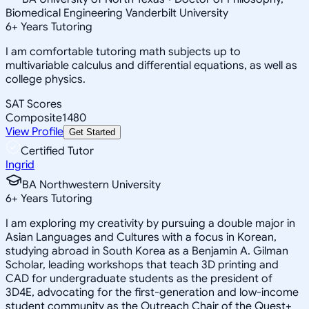
Biomedical Engineering Vanderbilt University
6
+
Years Tutoring
I am comfortable tutoring math subjects up to
multivariable calculus and differential equations, as well as
college physics.
SAT Scores
Composite
1480
View Profile
Get Started
Certified Tutor
Ingrid
BA Northwestern University
6
+
Years Tutoring
I am exploring my creativity by pursuing a double major in
Asian Languages and Cultures with a focus in Korean,
studying abroad in South Korea as a Benjamin A. Gilman
Scholar, leading workshops that teach 3D printing and
CAD for undergraduate students as the president of
3D4E, advocating for the first-generation and low-income
student community as the Outreach Chair of the Quest+