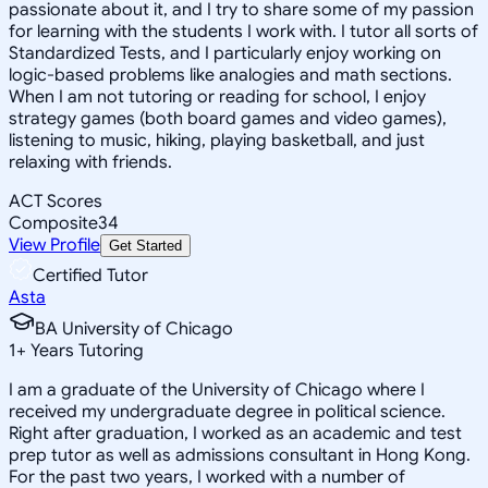
passionate about it, and I try to share some of my passion
for learning with the students I work with. I tutor all sorts of
Standardized Tests, and I particularly enjoy working on
logic-based problems like analogies and math sections.
When I am not tutoring or reading for school, I enjoy
strategy games (both board games and video games),
listening to music, hiking, playing basketball, and just
relaxing with friends.
ACT Scores
Composite
34
View Profile
Get Started
Certified Tutor
Asta
BA University of Chicago
1
+
Years Tutoring
I am a graduate of the University of Chicago where I
received my undergraduate degree in political science.
Right after graduation, I worked as an academic and test
prep tutor as well as admissions consultant in Hong Kong.
For the past two years, I worked with a number of