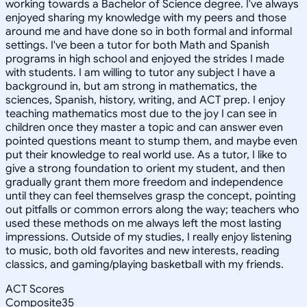
working towards a Bachelor of Science degree. I've always
enjoyed sharing my knowledge with my peers and those
around me and have done so in both formal and informal
settings. I've been a tutor for both Math and Spanish
programs in high school and enjoyed the strides I made
with students. I am willing to tutor any subject I have a
background in, but am strong in mathematics, the
sciences, Spanish, history, writing, and ACT prep. I enjoy
teaching mathematics most due to the joy I can see in
children once they master a topic and can answer even
pointed questions meant to stump them, and maybe even
put their knowledge to real world use. As a tutor, I like to
give a strong foundation to orient my student, and then
gradually grant them more freedom and independence
until they can feel themselves grasp the concept, pointing
out pitfalls or common errors along the way; teachers who
used these methods on me always left the most lasting
impressions. Outside of my studies, I really enjoy listening
to music, both old favorites and new interests, reading
classics, and gaming/playing basketball with my friends.
ACT Scores
Composite
35