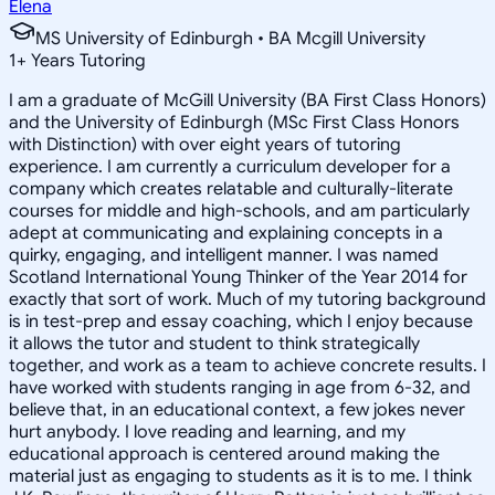
Elena
MS University of Edinburgh • BA Mcgill University
1
+
Years Tutoring
I am a graduate of McGill University (BA First Class Honors)
and the University of Edinburgh (MSc First Class Honors
with Distinction) with over eight years of tutoring
experience. I am currently a curriculum developer for a
company which creates relatable and culturally-literate
courses for middle and high-schools, and am particularly
adept at communicating and explaining concepts in a
quirky, engaging, and intelligent manner. I was named
Scotland International Young Thinker of the Year 2014 for
exactly that sort of work. Much of my tutoring background
is in test-prep and essay coaching, which I enjoy because
it allows the tutor and student to think strategically
together, and work as a team to achieve concrete results. I
have worked with students ranging in age from 6-32, and
believe that, in an educational context, a few jokes never
hurt anybody. I love reading and learning, and my
educational approach is centered around making the
material just as engaging to students as it is to me. I think