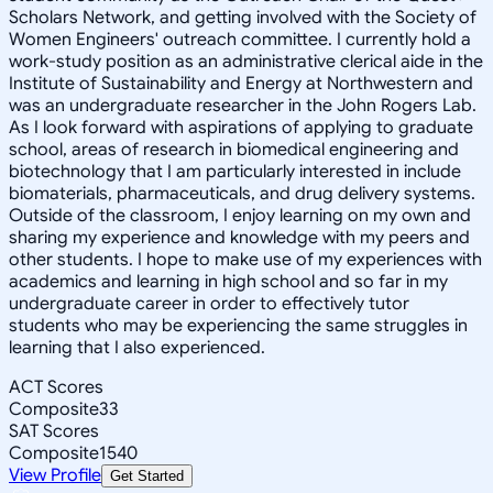
Scholars Network, and getting involved with the Society of
Women Engineers' outreach committee. I currently hold a
work-study position as an administrative clerical aide in the
Institute of Sustainability and Energy at Northwestern and
was an undergraduate researcher in the John Rogers Lab.
As I look forward with aspirations of applying to graduate
school, areas of research in biomedical engineering and
biotechnology that I am particularly interested in include
biomaterials, pharmaceuticals, and drug delivery systems.
Outside of the classroom, I enjoy learning on my own and
sharing my experience and knowledge with my peers and
other students. I hope to make use of my experiences with
academics and learning in high school and so far in my
undergraduate career in order to effectively tutor
students who may be experiencing the same struggles in
learning that I also experienced.
ACT Scores
Composite
33
SAT Scores
Composite
1540
View Profile
Get Started