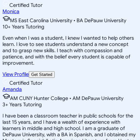
Certified Tutor
Monica
MS East Carolina University • BA DePauw University
10
+
Years Tutoring
Even when I was a student, I knew I wanted to help others
learn. I love to see students understand a new concept
and to grasp new skills. I teach with compassion and
patience, and with the belief every student is capable of
improvement.
View Profile
Get Started
Certified Tutor
Amanda
AM CUNY Hunter College • AM DePauw University
3
+
Years Tutoring
I have been a classroom teacher in public schools for the
last 15 years, and I have a wealth of experience with
learners in middle and high school. I am a graduate of
DePauw University, with a BA in Spanish, and I obtained my