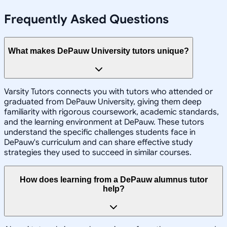
Frequently Asked Questions
What makes DePauw University tutors unique?
Varsity Tutors connects you with tutors who attended or
graduated from DePauw University, giving them deep
familiarity with rigorous coursework, academic standards,
and the learning environment at DePauw. These tutors
understand the specific challenges students face in
DePauw's curriculum and can share effective study
strategies they used to succeed in similar courses.
How does learning from a DePauw alumnus tutor
help?