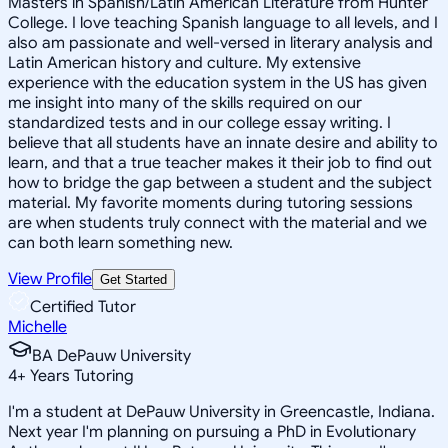
Masters in Spanish/Latin American Literature from Hunter
College. I love teaching Spanish language to all levels, and I
also am passionate and well-versed in literary analysis and
Latin American history and culture. My extensive
experience with the education system in the US has given
me insight into many of the skills required on our
standardized tests and in our college essay writing. I
believe that all students have an innate desire and ability to
learn, and that a true teacher makes it their job to find out
how to bridge the gap between a student and the subject
material. My favorite moments during tutoring sessions
are when students truly connect with the material and we
can both learn something new.
View Profile
Get Started
Certified Tutor
Michelle
BA DePauw University
4
+
Years Tutoring
I'm a student at DePauw University in Greencastle, Indiana.
Next year I'm planning on pursuing a PhD in Evolutionary