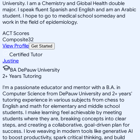
University. I am a Chemistry and Global Health double
major. I speak fluent Spanish and English and am an Arabic
student. I hope to go to medical school someday and
work in the field of epidemiology.
ACT Scores
Composite
32
View Profile
Get Started
Certified Tutor
Justine
BA DePauw University
2
+
Years Tutoring
I'm a passionate educator and mentor with a B.A. in
Computer Science from DePauw University and 2+ years'
tutoring experience in various subjects from chess to
English and math for elementary and middle school
students. I make learning feel achievable by meeting
students where they are, breaking concepts into clear
steps, and creating a collaborative, goal-driven plan for
success. I love weaving in modern tools like generative AI
to boost productivity, spark critical thinking, and build