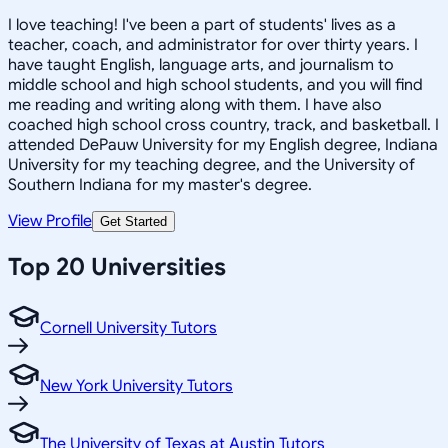
I love teaching! I've been a part of students' lives as a
teacher, coach, and administrator for over thirty years. I
have taught English, language arts, and journalism to
middle school and high school students, and you will find
me reading and writing along with them. I have also
coached high school cross country, track, and basketball. I
attended DePauw University for my English degree, Indiana
University for my teaching degree, and the University of
Southern Indiana for my master's degree.
View Profile
Get Started
Top 20 Universities
Cornell University Tutors
New York University Tutors
The University of Texas at Austin Tutors