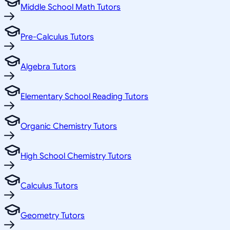
Middle School Math Tutors
Pre-Calculus Tutors
Algebra Tutors
Elementary School Reading Tutors
Organic Chemistry Tutors
High School Chemistry Tutors
Calculus Tutors
Geometry Tutors