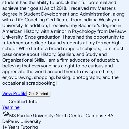
student has the ability to unlock their full potential and
achieve their goals! As of 2018, I received my Master's
degree in Student Development and Administration, along
with a Life Coaching Certificate, from Indiana Wesleyan
University. In addition, I received my Bachelor's degree in
American History, with a minor in Psychology from DePauw
University. Since graduation, I have had the opportunity to
tutor/mentor college-bound students at my former high
school. While I tutor a broad range of subjects, I am most
passionate about History, Spanish, and Study and
Organizational Skills. I am a firm advocate of education,
believing that everyone has a right to be curious and
appreciate the world around them. In my spare time, I
enjoy drawing, shopping, baking, photography, and the
occasional scrapbooking!
View Profile
Get Started
Certified Tutor
Yasmine
MS Purdue University-North Central Campus • BA
DePauw University
1
+
Years Tutoring