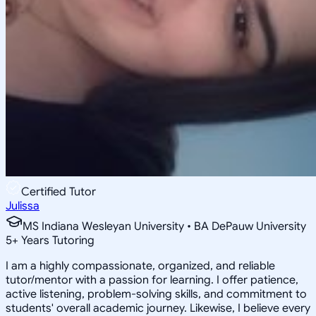
Certified Tutor
Julissa
MS Indiana Wesleyan University • BA DePauw University
5
+
Years Tutoring
I am a highly compassionate, organized, and reliable
tutor/mentor with a passion for learning. I offer patience,
active listening, problem-solving skills, and commitment to
students' overall academic journey. Likewise, I believe every