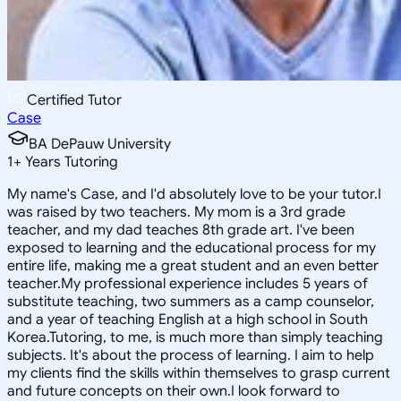
Certified Tutor
Case
BA DePauw University
1
+
Years Tutoring
My name's Case, and I'd absolutely love to be your tutor.I
was raised by two teachers. My mom is a 3rd grade
teacher, and my dad teaches 8th grade art. I've been
exposed to learning and the educational process for my
entire life, making me a great student and an even better
teacher.My professional experience includes 5 years of
substitute teaching, two summers as a camp counselor,
and a year of teaching English at a high school in South
Korea.Tutoring, to me, is much more than simply teaching
subjects. It's about the process of learning. I aim to help
my clients find the skills within themselves to grasp current
and future concepts on their own.I look forward to