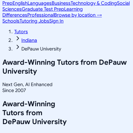
Prep
English
Languages
Business
Technology & Coding
Social
Sciences
Graduate Test Prep
Learning
Differences
Professional
Browse by location →
Schools
Tutoring Jobs
Sign In
Tutors
Indiana
DePauw University
Award-Winning Tutors from
DePauw
University
Next Gen, AI Enhanced
Since 2007
Award-Winning
Tutors from
DePauw University