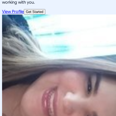
working with you.
View Profile
Get Started