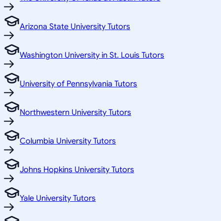
Arizona State University Tutors
Washington University in St. Louis Tutors
University of Pennsylvania Tutors
Northwestern University Tutors
Columbia University Tutors
Johns Hopkins University Tutors
Yale University Tutors