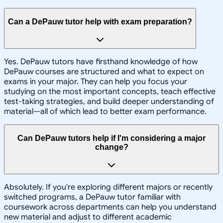
Can a DePauw tutor help with exam preparation?
Yes. DePauw tutors have firsthand knowledge of how
DePauw courses are structured and what to expect on
exams in your major. They can help you focus your
studying on the most important concepts, teach effective
test-taking strategies, and build deeper understanding of
material—all of which lead to better exam performance.
Can DePauw tutors help if I'm considering a major
change?
Absolutely. If you're exploring different majors or recently
switched programs, a DePauw tutor familiar with
coursework across departments can help you understand
new material and adjust to different academic