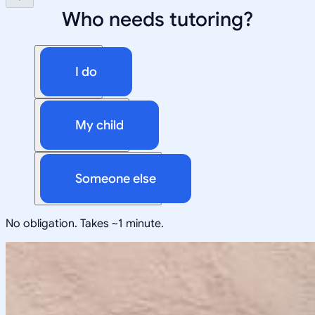
Who needs tutoring?
I do
My child
Someone else
No obligation. Takes ~1 minute.