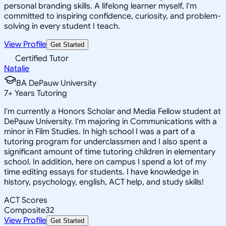
personal branding skills. A lifelong learner myself, I'm
committed to inspiring confidence, curiosity, and problem-
solving in every student I teach.
View Profile
Get Started
Certified Tutor
Natalie
BA DePauw University
7
+
Years Tutoring
I'm currently a Honors Scholar and Media Fellow student at
DePauw University. I'm majoring in Communications with a
minor in Film Studies. In high school I was a part of a
tutoring program for underclassmen and I also spent a
significant amount of time tutoring children in elementary
school. In addition, here on campus I spend a lot of my
time editing essays for students. I have knowledge in
history, psychology, english, ACT help, and study skills!
ACT Scores
Composite
32
View Profile
Get Started