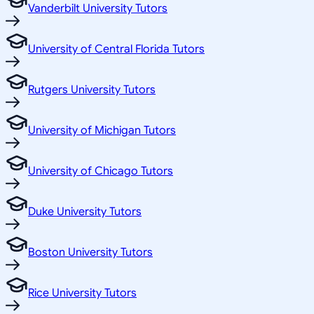
Vanderbilt University Tutors
University of Central Florida Tutors
Rutgers University Tutors
University of Michigan Tutors
University of Chicago Tutors
Duke University Tutors
Boston University Tutors
Rice University Tutors