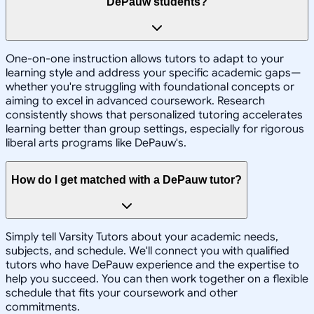
DePauw students?
One-on-one instruction allows tutors to adapt to your
learning style and address your specific academic gaps—
whether you're struggling with foundational concepts or
aiming to excel in advanced coursework. Research
consistently shows that personalized tutoring accelerates
learning better than group settings, especially for rigorous
liberal arts programs like DePauw's.
How do I get matched with a DePauw tutor?
Simply tell Varsity Tutors about your academic needs,
subjects, and schedule. We'll connect you with qualified
tutors who have DePauw experience and the expertise to
help you succeed. You can then work together on a flexible
schedule that fits your coursework and other
commitments.