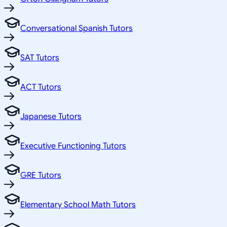
Conversational Spanish Tutors
SAT Tutors
ACT Tutors
Japanese Tutors
Executive Functioning Tutors
GRE Tutors
Elementary School Math Tutors