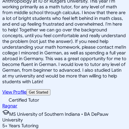
Anthropology at IU or Rutgers University. This year I'm
working primarily as a math tutor, for any level of math
from middle school through calculus. I know that there are
a lot of bright students who feel left behind in math class,
and end up feeling frustrated and overwhelmed. I'm here
to help! Together we can go over the background
concepts, until you feel comfortable and really understand
the problem (not just the answer). If you need help
understanding your math homework, please contact me!In
college I minored in German, as well as spending a full year
abroad in Germany. This was a great opportunity for me to
become fluent in German. I would love to tutor any level of
German, from beginner to advanced. I also studied Latin
at my university and would be more than willing to help
students with Latin!
View Profile
Get Started
Certified Tutor
Ragnar
MS University of Southern Indiana • BA DePauw
University
5
+
Years Tutoring