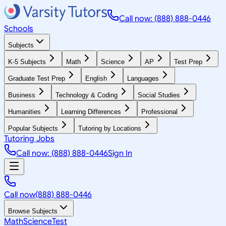
Call now: (888) 888-0446
Schools
Subjects
K-5 Subjects
Math
Science
AP
Test Prep
Graduate Test Prep
English
Languages
Business
Technology & Coding
Social Studies
Humanities
Learning Differences
Professional
Popular Subjects
Tutoring by Locations
Tutoring Jobs
Call now: (888) 888-0446
Sign In
Call now
(888) 888-0446
Browse Subjects
Math
Science
Test