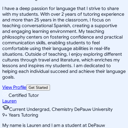
I have a deep passion for language that I strive to share
with my students. With over 2 years of tutoring experience
and more than 25 years in the classroom, I focus on
teaching conversational Spanish, creating a supportive
and engaging learning environment. My teaching
philosophy centers on fostering confidence and practical
communication skills, enabling students to feel
comfortable using their language abilities in real-life
situations. Outside of teaching, I enjoy exploring different
cultures through travel and literature, which enriches my
lessons and inspires my students. I am dedicated to
helping each individual succeed and achieve their language
goals.
View Profile
Get Started
Certified Tutor
Lauren
Current Undergrad, Chemistry DePauw University
9
+
Years Tutoring
My name is Lauren and I am a student at DePauw