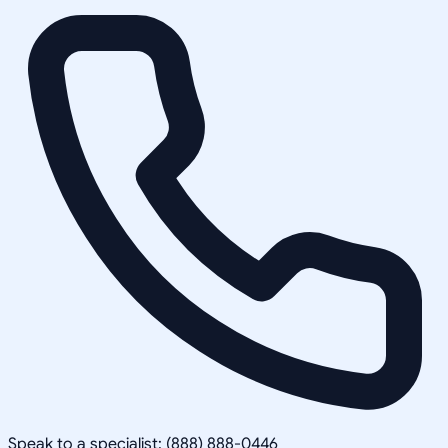
Speak to a specialist: (888) 888-0446