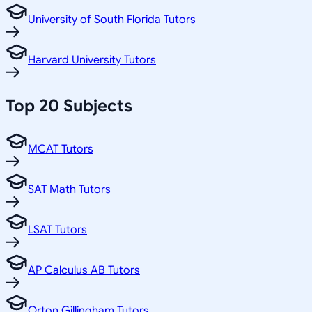
University of South Florida Tutors
Harvard University Tutors
Top 20 Subjects
MCAT Tutors
SAT Math Tutors
LSAT Tutors
AP Calculus AB Tutors
Orton Gillingham Tutors