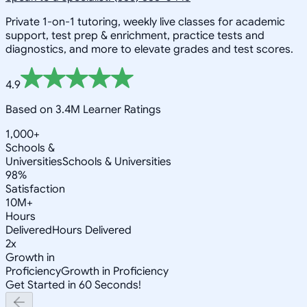
Private 1-on-1 tutoring, weekly live classes for academic
support, test prep & enrichment, practice tests and
diagnostics, and more to elevate grades and test scores.
4.9
Based on 3.4M Learner Ratings
1,000+
Schools &
Universities
Schools & Universities
98%
Satisfaction
10M+
Hours
Delivered
Hours Delivered
2x
Growth in
Proficiency
Growth in Proficiency
Get Started in 60 Seconds!