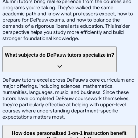
Alumni tutors bring real experience from the courses and
programs you're taking. They've walked the same
academic path and know what professors expect, how to
prepare for DePauw exams, and how to balance the
demands of a rigorous liberal arts education. This insider
perspective helps you study more efficiently and build
stronger foundational knowledge.
What subjects do DePauw tutors specialize in?
DePauw tutors excel across DePauw's core curriculum and
major offerings, including sciences, mathematics,
humanities, languages, music, and business. Since these
tutors have completed DePauw coursework themselves,
they're particularly effective at helping with upper-level
courses where understanding department-specific
expectations matters most.
How does personalized 1-on-1 instruction benefit