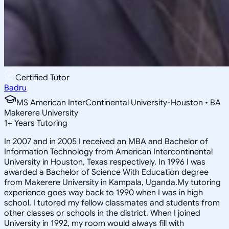
Certified Tutor
Badru
MS American InterContinental University-Houston • BA
Makerere University
1
+
Years Tutoring
In 2007 and in 2005 I received an MBA and Bachelor of
Information Technology from American Intercontinental
University in Houston, Texas respectively. In 1996 I was
awarded a Bachelor of Science With Education degree
from Makerere University in Kampala, Uganda.My tutoring
experience goes way back to 1990 when I was in high
school. I tutored my fellow classmates and students from
other classes or schools in the district. When I joined
University in 1992, my room would always fill with