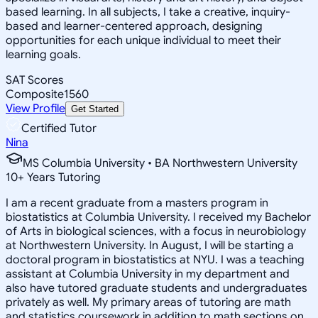
based learning. In all subjects, I take a creative, inquiry-
based and learner-centered approach, designing
opportunities for each unique individual to meet their
learning goals.
SAT Scores
Composite
1560
View Profile
Get Started
Certified Tutor
Nina
MS Columbia University • BA Northwestern University
10
+
Years Tutoring
I am a recent graduate from a masters program in
biostatistics at Columbia University. I received my Bachelor
of Arts in biological sciences, with a focus in neurobiology
at Northwestern University. In August, I will be starting a
doctoral program in biostatistics at NYU. I was a teaching
assistant at Columbia University in my department and
also have tutored graduate students and undergraduates
privately as well. My primary areas of tutoring are math
and statistics coursework in addition to math sections on