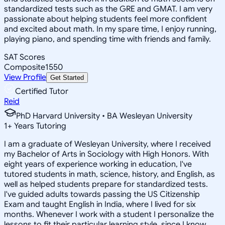
standardized tests such as the GRE and GMAT. I am very
passionate about helping students feel more confident
and excited about math. In my spare time, I enjoy running,
playing piano, and spending time with friends and family.
SAT Scores
Composite
1550
View Profile
Get Started
Certified Tutor
Reid
PhD Harvard University • BA Wesleyan University
1
+
Years Tutoring
I am a graduate of Wesleyan University, where I received
my Bachelor of Arts in Sociology with High Honors. With
eight years of experience working in education, I've
tutored students in math, science, history, and English, as
well as helped students prepare for standardized tests.
I've guided adults towards passing the US Citizenship
Exam and taught English in India, where I lived for six
months. Whenever I work with a student I personalize the
lessons to fit their particular learning style, since I know