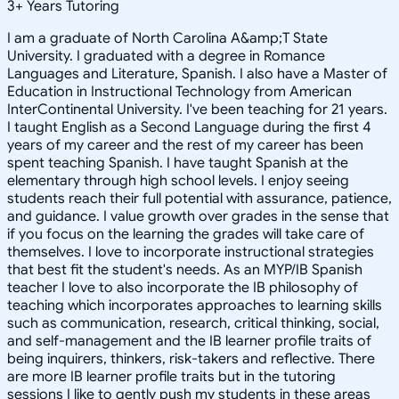
3
+
Years Tutoring
I am a graduate of North Carolina A&amp;T State
University. I graduated with a degree in Romance
Languages and Literature, Spanish. I also have a Master of
Education in Instructional Technology from American
InterContinental University. I've been teaching for 21 years.
I taught English as a Second Language during the first 4
years of my career and the rest of my career has been
spent teaching Spanish. I have taught Spanish at the
elementary through high school levels. I enjoy seeing
students reach their full potential with assurance, patience,
and guidance. I value growth over grades in the sense that
if you focus on the learning the grades will take care of
themselves. I love to incorporate instructional strategies
that best fit the student's needs. As an MYP/IB Spanish
teacher I love to also incorporate the IB philosophy of
teaching which incorporates approaches to learning skills
such as communication, research, critical thinking, social,
and self-management and the IB learner profile traits of
being inquirers, thinkers, risk-takers and reflective. There
are more IB learner profile traits but in the tutoring
sessions I like to gently push my students in these areas