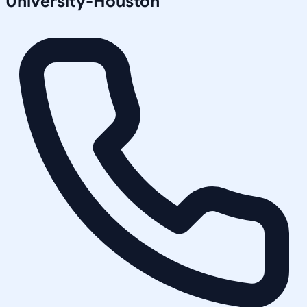
University-Houston