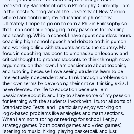
received my Bachelor of Arts in Philosophy. Currently, I am
in the master's program at the University of New Mexico
where I am continuing my education in philosophy.
Ultimately, I hope to go on to earn a PhD in Philosophy so
that I can continue engaging in my passions for learning
and teaching. While in school, I have spent countless hours
coaching high school speech and debate both in person
and working online with students across the country. My
focus in coaching has been to emphasize philosophy and
critical thought to prepare students to think through novel
arguments on their own. I am passionate about teaching
and tutoring because I love seeing students learn to be
intellectually independent and think through problems on
their own terms by developing their critical thinking skills. I
have devoted my life to education because I am
passionate about it, and I try to share some of my passion
for learning with the students I work with. I tutor all sorts of
Standardized Tests, and I particularly enjoy working on
logic-based problems like analogies and math sections.
When I am not tutoring or reading for school, I enjoy
strategy games (both board games and video games),
listening to music, hiking, playing basketball, and just