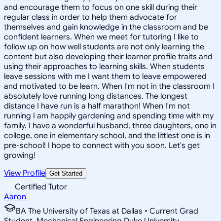
and encourage them to focus on one skill during their
regular class in order to help them advocate for
themselves and gain knowledge in the classroom and be
confident learners. When we meet for tutoring I like to
follow up on how well students are not only learning the
content but also developing their learner profile traits and
using their approaches to learning skills. When students
leave sessions with me I want them to leave empowered
and motivated to be learn. When I'm not in the classroom I
absolutely love running long distances. The longest
distance I have run is a half marathon! When I'm not
running I am happily gardening and spending time with my
family. I have a wonderful husband, three daughters, one in
college, one in elementary school, and the littlest one is in
pre-school! I hope to connect with you soon. Let's get
growing!
View Profile
Get Started
Certified Tutor
Aaron
BA The University of Texas at Dallas • Current Grad
Student, Mechanical Engineering Duke University