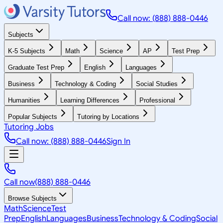
Call now: (888) 888-0446
Subjects
K-5 Subjects
Math
Science
AP
Test Prep
Graduate Test Prep
English
Languages
Business
Technology & Coding
Social Studies
Humanities
Learning Differences
Professional
Popular Subjects
Tutoring by Locations
Tutoring Jobs
Call now: (888) 888-0446
Sign In
Call now
(888) 888-0446
Browse Subjects
Math
Science
Test
Prep
English
Languages
Business
Technology & Coding
Social