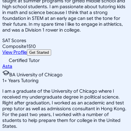
taught at summer programs for gifted middle school and
high school students. I am passionate about tutoring kids
in math and science because I think that a strong
foundation in STEM at an early age can set the tone for
their future. In my spare time I like to engage in athletics,
and was a Division 1 rower in college.
SAT Scores
Composite
1510
View Profile
Get Started
Certified Tutor
Asta
BA University of Chicago
1
+
Years Tutoring
I am a graduate of the University of Chicago where I
received my undergraduate degree in political science.
Right after graduation, I worked as an academic and test
prep tutor as well as admissions consultant in Hong Kong.
For the past two years, I worked with a number of
students to help prepare them for college in the United
States.