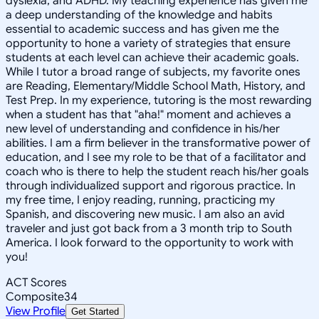
dyslexia, and ADHD. My teaching experience has given me
a deep understanding of the knowledge and habits
essential to academic success and has given me the
opportunity to hone a variety of strategies that ensure
students at each level can achieve their academic goals.
While I tutor a broad range of subjects, my favorite ones
are Reading, Elementary/Middle School Math, History, and
Test Prep. In my experience, tutoring is the most rewarding
when a student has that "aha!" moment and achieves a
new level of understanding and confidence in his/her
abilities. I am a firm believer in the transformative power of
education, and I see my role to be that of a facilitator and
coach who is there to help the student reach his/her goals
through individualized support and rigorous practice. In
my free time, I enjoy reading, running, practicing my
Spanish, and discovering new music. I am also an avid
traveler and just got back from a 3 month trip to South
America. I look forward to the opportunity to work with
you!
ACT Scores
Composite
34
View Profile
Get Started