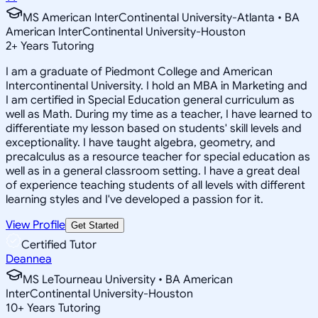
MS American InterContinental University-Atlanta • BA
American InterContinental University-Houston
2
+
Years Tutoring
I am a graduate of Piedmont College and American
Intercontinental University. I hold an MBA in Marketing and
I am certified in Special Education general curriculum as
well as Math. During my time as a teacher, I have learned to
differentiate my lesson based on students' skill levels and
exceptionality. I have taught algebra, geometry, and
precalculus as a resource teacher for special education as
well as in a general classroom setting. I have a great deal
of experience teaching students of all levels with different
learning styles and I've developed a passion for it.
View Profile
Get Started
Certified Tutor
Deannea
MS LeTourneau University • BA American
InterContinental University-Houston
10
+
Years Tutoring