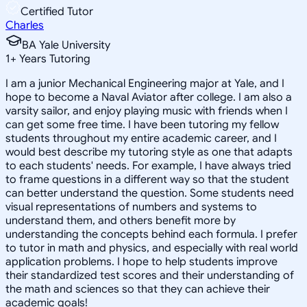
Certified Tutor
Charles
BA Yale University
1
+
Years Tutoring
I am a junior Mechanical Engineering major at Yale, and I
hope to become a Naval Aviator after college. I am also a
varsity sailor, and enjoy playing music with friends when I
can get some free time. I have been tutoring my fellow
students throughout my entire academic career, and I
would best describe my tutoring style as one that adapts
to each students' needs. For example, I have always tried
to frame questions in a different way so that the student
can better understand the question. Some students need
visual representations of numbers and systems to
understand them, and others benefit more by
understanding the concepts behind each formula. I prefer
to tutor in math and physics, and especially with real world
application problems. I hope to help students improve
their standardized test scores and their understanding of
the math and sciences so that they can achieve their
academic goals!