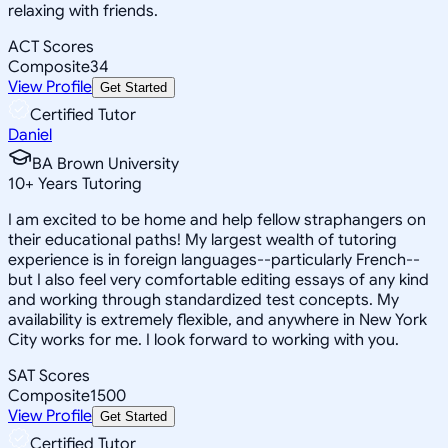
relaxing with friends.
ACT Scores
Composite
34
View Profile
Get Started
Certified Tutor
Daniel
BA Brown University
10
+
Years Tutoring
I am excited to be home and help fellow straphangers on
their educational paths! My largest wealth of tutoring
experience is in foreign languages--particularly French--
but I also feel very comfortable editing essays of any kind
and working through standardized test concepts. My
availability is extremely flexible, and anywhere in New York
City works for me. I look forward to working with you.
SAT Scores
Composite
1500
View Profile
Get Started
Certified Tutor