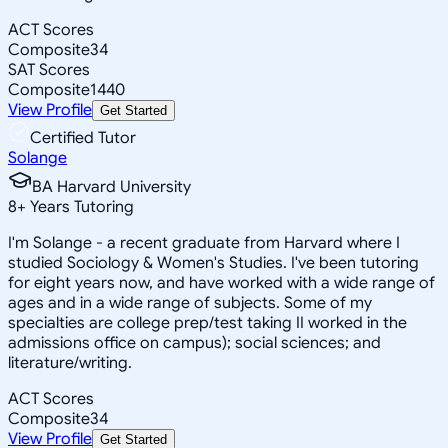
ACT Scores
Composite
34
SAT Scores
Composite
1440
View Profile
Get Started
Certified Tutor
Solange
BA Harvard University
8
+
Years Tutoring
I'm Solange - a recent graduate from Harvard where I
studied Sociology & Women's Studies. I've been tutoring
for eight years now, and have worked with a wide range of
ages and in a wide range of subjects. Some of my
specialties are college prep/test taking II worked in the
admissions office on campus); social sciences; and
literature/writing.
ACT Scores
Composite
34
View Profile
Get Started