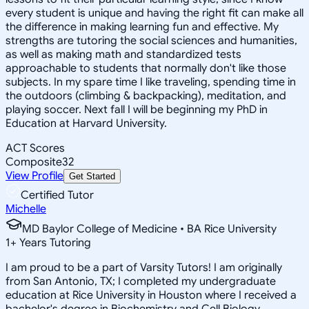
every student is unique and having the right fit can make all
the difference in making learning fun and effective. My
strengths are tutoring the social sciences and humanities,
as well as making math and standardized tests
approachable to students that normally don't like those
subjects. In my spare time I like traveling, spending time in
the outdoors (climbing & backpacking), meditation, and
playing soccer. Next fall I will be beginning my PhD in
Education at Harvard University.
ACT Scores
Composite
32
View Profile
Get Started
Certified Tutor
Michelle
MD Baylor College of Medicine • BA Rice University
1
+
Years Tutoring
I am proud to be a part of Varsity Tutors! I am originally
from San Antonio, TX; I completed my undergraduate
education at Rice University in Houston where I received a
bachelor's degree in Biochemistry and Cell Biology.