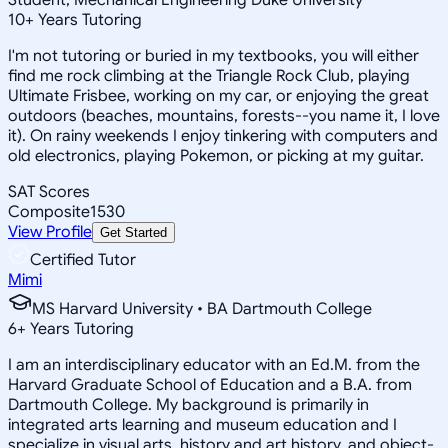
10
+
Years Tutoring
I'm not tutoring or buried in my textbooks, you will either
find me rock climbing at the Triangle Rock Club, playing
Ultimate Frisbee, working on my car, or enjoying the great
outdoors (beaches, mountains, forests--you name it, I love
it). On rainy weekends I enjoy tinkering with computers and
old electronics, playing Pokemon, or picking at my guitar.
SAT Scores
Composite
1530
View Profile
Get Started
Certified Tutor
Mimi
MS Harvard University • BA Dartmouth College
6
+
Years Tutoring
I am an interdisciplinary educator with an Ed.M. from the
Harvard Graduate School of Education and a B.A. from
Dartmouth College. My background is primarily in
integrated arts learning and museum education and I
specialize in visual arts, history and art history, and object-