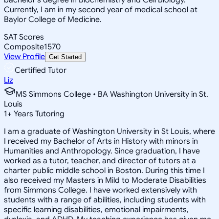
Currently, I am in my second year of medical school at
Baylor College of Medicine.
SAT Scores
Composite
1570
View Profile
Get Started
Certified Tutor
Liz
MS Simmons College • BA Washington University in St.
Louis
1
+
Years Tutoring
I am a graduate of Washington University in St Louis, where
I received my Bachelor of Arts in History with minors in
Humanities and Anthropology. Since graduation, I have
worked as a tutor, teacher, and director of tutors at a
charter public middle school in Boston. During this time I
also received my Masters in Mild to Moderate Disabilities
from Simmons College. I have worked extensively with
students with a range of abilities, including students with
specific learning disabilities, emotional impairments,