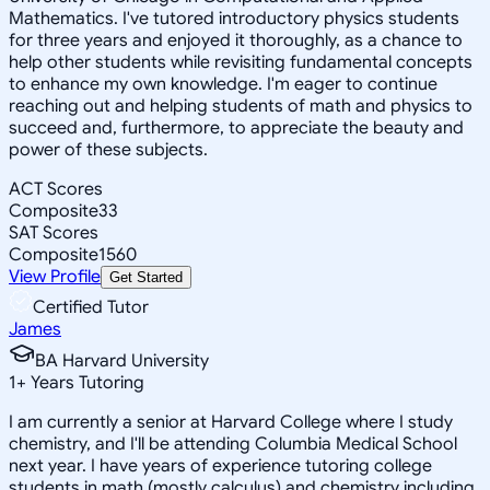
Mathematics. I've tutored introductory physics students
for three years and enjoyed it thoroughly, as a chance to
help other students while revisiting fundamental concepts
to enhance my own knowledge. I'm eager to continue
reaching out and helping students of math and physics to
succeed and, furthermore, to appreciate the beauty and
power of these subjects.
ACT Scores
Composite
33
SAT Scores
Composite
1560
View Profile
Get Started
Certified Tutor
James
BA Harvard University
1
+
Years Tutoring
I am currently a senior at Harvard College where I study
chemistry, and I'll be attending Columbia Medical School
next year. I have years of experience tutoring college
students in math (mostly calculus) and chemistry including