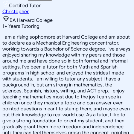
Certified Tutor
Christopher
BA Harvard College
1
+
Years Tutoring
I am a rising sophomore at Harvard College and am about
to declare as a Mechanical Engineering concentrator,
working towards a Bachelor of Science degree. I've always
enjoyed sharing my knowledge with my peers and those
around me and have done so in both formal and informal
settings. I've been a tutor for both Math and Spanish
programs in high school and enjoyed the strides I made
with students. I am willing to tutor any subject I have a
background in, but am strong in mathematics, the
sciences, Spanish, history, writing, and ACT prep. I enjoy
teaching mathematics most due to the joy I can see in
children once they master a topic and can answer even
pointed questions meant to stump them, and maybe even
put their knowledge to real world use. As a tutor, I like to
give a strong foundation to orient my student, and then
gradually grant them more freedom and independence
until they can feel themselves grasp the concept, pointing