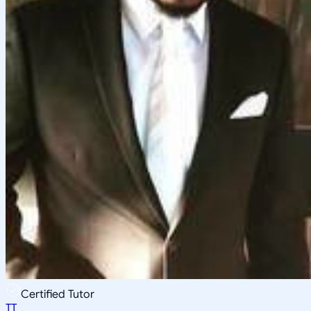
Certified Tutor
TT