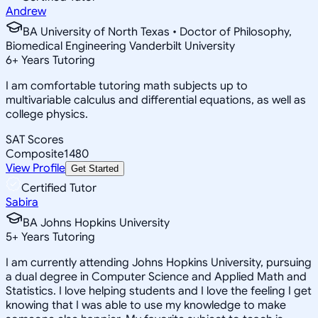
Andrew
BA University of North Texas • Doctor of Philosophy,
Biomedical Engineering Vanderbilt University
6
+
Years Tutoring
I am comfortable tutoring math subjects up to
multivariable calculus and differential equations, as well as
college physics.
SAT Scores
Composite
1480
View Profile
Get Started
Certified Tutor
Sabira
BA Johns Hopkins University
5
+
Years Tutoring
I am currently attending Johns Hopkins University, pursuing
a dual degree in Computer Science and Applied Math and
Statistics. I love helping students and I love the feeling I get
knowing that I was able to use my knowledge to make