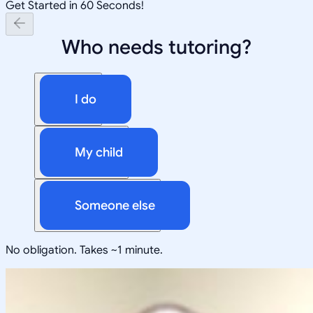
Get Started in 60 Seconds!
Who needs tutoring?
I do
My child
Someone else
No obligation. Takes ~1 minute.