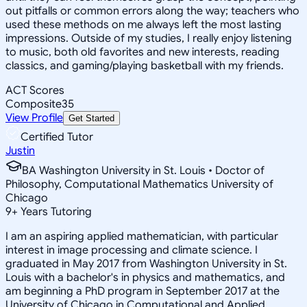
out pitfalls or common errors along the way; teachers who
used these methods on me always left the most lasting
impressions. Outside of my studies, I really enjoy listening
to music, both old favorites and new interests, reading
classics, and gaming/playing basketball with my friends.
ACT Scores
Composite
35
View Profile
Get Started
Certified Tutor
Justin
BA Washington University in St. Louis • Doctor of
Philosophy, Computational Mathematics University of
Chicago
9
+
Years Tutoring
I am an aspiring applied mathematician, with particular
interest in image processing and climate science. I
graduated in May 2017 from Washington University in St.
Louis with a bachelor's in physics and mathematics, and
am beginning a PhD program in September 2017 at the
University of Chicago in Computational and Applied