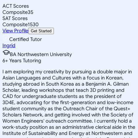
ACT Scores
Composite
35
SAT Scores
Composite
1530
View Profile
Get Started
Certified Tutor
Ingrid
BA Northwestern University
6
+
Years Tutoring
I am exploring my creativity by pursuing a double major in
Asian Languages and Cultures with a focus in Korean,
studying abroad in South Korea as a Benjamin A. Gilman
Scholar, leading workshops that teach 3D printing and
CAD for undergraduate students as the president of
3D4E, advocating for the first-generation and low-income
student community as the Outreach Chair of the Quest+
Scholars Network, and getting involved with the Society of
Women Engineers' outreach committee. I currently hold a
work-study position as an administrative clerical aide in the
Institute of Sustainability and Energy at Northwestern and