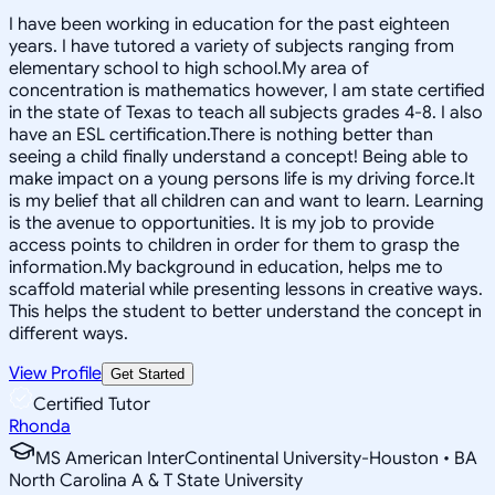
I have been working in education for the past eighteen
years. I have tutored a variety of subjects ranging from
elementary school to high school.My area of
concentration is mathematics however, I am state certified
in the state of Texas to teach all subjects grades 4-8. I also
have an ESL certification.There is nothing better than
seeing a child finally understand a concept! Being able to
make impact on a young persons life is my driving force.It
is my belief that all children can and want to learn. Learning
is the avenue to opportunities. It is my job to provide
access points to children in order for them to grasp the
information.My background in education, helps me to
scaffold material while presenting lessons in creative ways.
This helps the student to better understand the concept in
different ways.
View Profile
Get Started
Certified Tutor
Rhonda
MS American InterContinental University-Houston • BA
North Carolina A & T State University