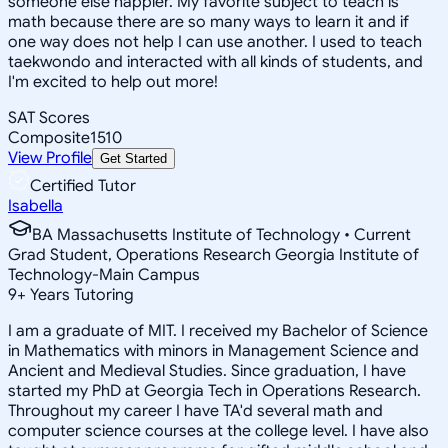
someone else happier. My favorite subject to teach is
math because there are so many ways to learn it and if
one way does not help I can use another. I used to teach
taekwondo and interacted with all kinds of students, and
I'm excited to help out more!
SAT Scores
Composite
1510
View Profile
Get Started
Certified Tutor
Isabella
BA Massachusetts Institute of Technology • Current
Grad Student, Operations Research Georgia Institute of
Technology-Main Campus
9
+
Years Tutoring
I am a graduate of MIT. I received my Bachelor of Science
in Mathematics with minors in Management Science and
Ancient and Medieval Studies. Since graduation, I have
started my PhD at Georgia Tech in Operations Research.
Throughout my career I have TA'd several math and
computer science courses at the college level. I have also