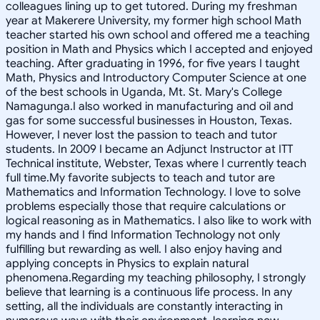
colleagues lining up to get tutored. During my freshman
year at Makerere University, my former high school Math
teacher started his own school and offered me a teaching
position in Math and Physics which I accepted and enjoyed
teaching. After graduating in 1996, for five years I taught
Math, Physics and Introductory Computer Science at one
of the best schools in Uganda, Mt. St. Mary's College
Namagunga.I also worked in manufacturing and oil and
gas for some successful businesses in Houston, Texas.
However, I never lost the passion to teach and tutor
students. In 2009 I became an Adjunct Instructor at ITT
Technical institute, Webster, Texas where I currently teach
full time.My favorite subjects to teach and tutor are
Mathematics and Information Technology. I love to solve
problems especially those that require calculations or
logical reasoning as in Mathematics. I also like to work with
my hands and I find Information Technology not only
fulfilling but rewarding as well. I also enjoy having and
applying concepts in Physics to explain natural
phenomena.Regarding my teaching philosophy, I strongly
believe that learning is a continuous life process. In any
setting, all the individuals are constantly interacting in