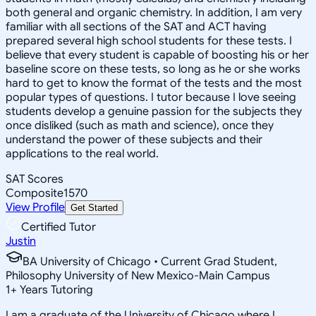
both general and organic chemistry. In addition, I am very
familiar with all sections of the SAT and ACT having
prepared several high school students for these tests. I
believe that every student is capable of boosting his or her
baseline score on these tests, so long as he or she works
hard to get to know the format of the tests and the most
popular types of questions. I tutor because I love seeing
students develop a genuine passion for the subjects they
once disliked (such as math and science), once they
understand the power of these subjects and their
applications to the real world.
SAT Scores
Composite
1570
View Profile
Get Started
Certified Tutor
Justin
BA University of Chicago • Current Grad Student,
Philosophy University of New Mexico-Main Campus
1
+
Years Tutoring
I am a graduate of the University of Chicago where I