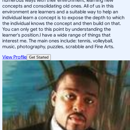
numerous ways with their environment, learning new
concepts and consolidating old ones. All of us in this
environment are learners and a suitable way to help an
individual learn a concept is to expose the depth to which
the individual knows the concept and then build on that.
You can only get to this point by understanding the
learner's position.I have a wide range of things that
interest me. The main ones include: tennis, volleyball,
music, photography, puzzles, scrabble and Fine Arts.
View Profile
Get Started