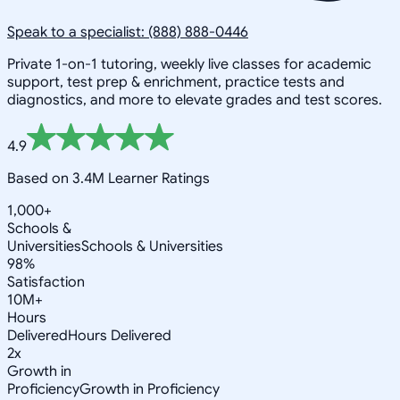
Speak to a specialist: (888) 888-0446
Private 1-on-1 tutoring, weekly live classes for academic
support, test prep & enrichment, practice tests and
diagnostics, and more to elevate grades and test scores.
4.9
Based on 3.4M Learner Ratings
1,000+
Schools &
Universities
Schools & Universities
98%
Satisfaction
10M+
Hours
Delivered
Hours Delivered
2x
Growth in
Proficiency
Growth in Proficiency