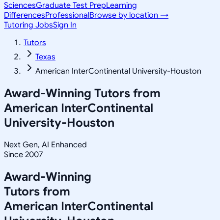
Sciences
Graduate Test Prep
Learning
Differences
Professional
Browse by location →
Tutoring Jobs
Sign In
Tutors
Texas
American InterContinental University-Houston
Award-Winning Tutors from
American InterContinental
University-Houston
Next Gen, AI Enhanced
Since 2007
Award-Winning
Tutors from
American InterContinental