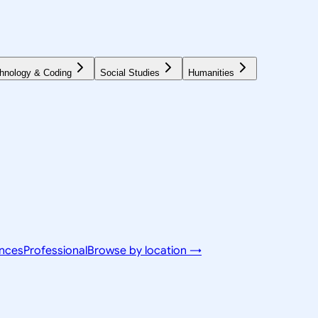
hnology & Coding
Social Studies
Humanities
ences
Professional
Browse by location →