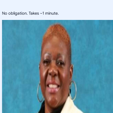
No obligation. Takes ~1 minute.