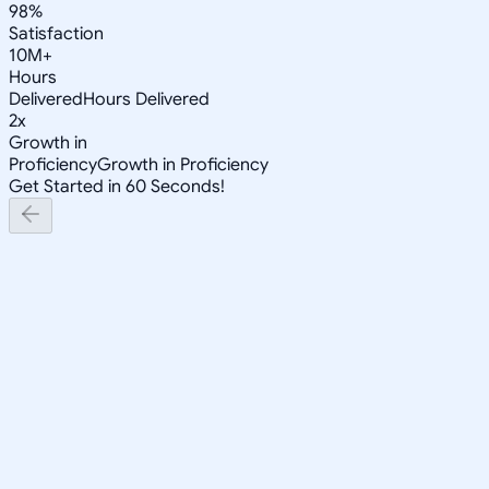
98%
Satisfaction
10M+
Hours
Delivered
Hours Delivered
2x
Growth in
Proficiency
Growth in Proficiency
Get Started in 60 Seconds!