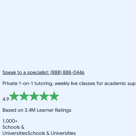
Speak to a specialist: (888) 888-0446
Private 1-on-1 tutoring, weekly live classes for academic su
4.9
Based on 3.4M Learner Ratings
1,000+
Schools &
Universities
Schools & Universities