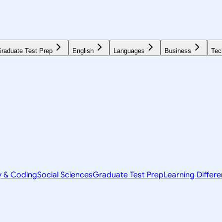
raduate Test Prep
English
Languages
Business
Tec
y & Coding
Social Sciences
Graduate Test Prep
Learning Differ