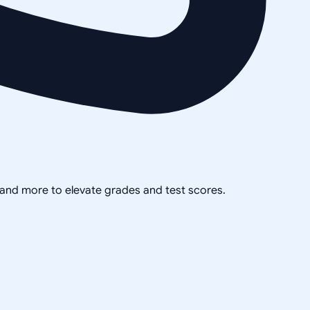
, and more to elevate grades and test scores.