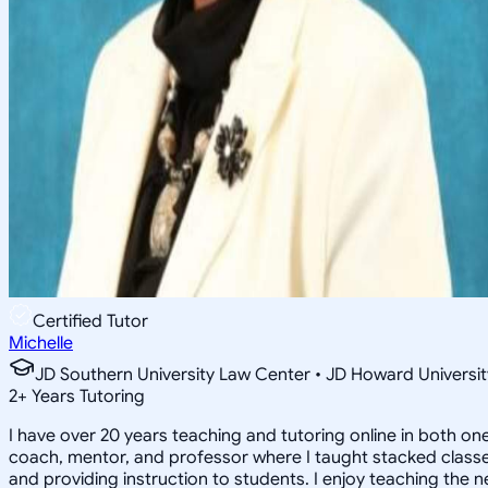
Certified Tutor
Michelle
JD Southern University Law Center • JD Howard Universit
2
+
Years Tutoring
I have over 20 years teaching and tutoring online in both on
coach, mentor, and professor where I taught stacked classes 
and providing instruction to students. I enjoy teaching the 