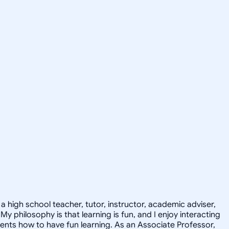
 high school teacher, tutor, instructor, academic adviser,
philosophy is that learning is fun, and I enjoy interacting
dents how to have fun learning. As an Associate Professor,