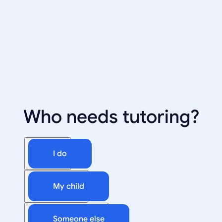
Who needs tutoring?
I do
My child
Someone else