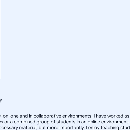
y
e-on-one and in collaborative environments. I have worked as a
or a combined group of students in an online environment. My 
necessary material, but more importantly, I enjoy teaching stu