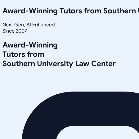
Award-Winning Tutors from
Southern 
Next Gen, AI Enhanced
Since 2007
Award-Winning
Tutors from
Southern University Law Center