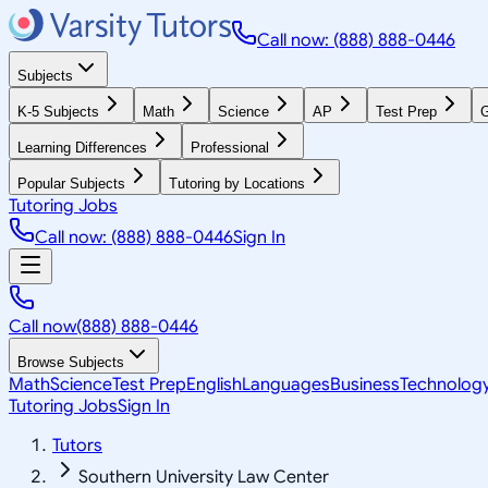
Call now: (888) 888-0446
Subjects
K-5 Subjects
Math
Science
AP
Test Prep
G
Learning Differences
Professional
Popular Subjects
Tutoring by Locations
Tutoring Jobs
Call now: (888) 888-0446
Sign In
Call now
(888) 888-0446
Browse Subjects
Math
Science
Test Prep
English
Languages
Business
Technolog
Tutoring Jobs
Sign In
Tutors
Southern University Law Center