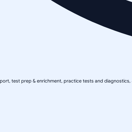
pport, test prep & enrichment, practice tests and diagnostics