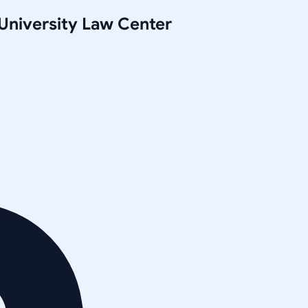
University Law Center