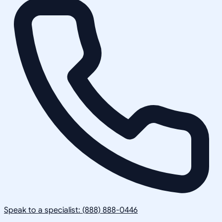
Speak to a specialist: (888) 888-0446