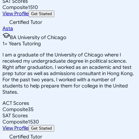
SAT Scores
Composite
1510
View Profile
Get Started
Certified Tutor
Asta
BA University of Chicago
1
+
Years Tutoring
I am a graduate of the University of Chicago where I
received my undergraduate degree in political science.
Right after graduation, I worked as an academic and test
prep tutor as well as admissions consultant in Hong Kong.
For the past two years, I worked with a number of
students to help prepare them for college in the United
States.
ACT Scores
Composite
35
SAT Scores
Composite
1530
View Profile
Get Started
Certified Tutor