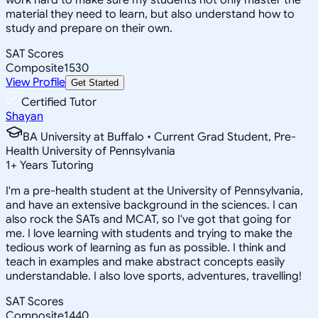
material they need to learn, but also understand how to
study and prepare on their own.
SAT Scores
Composite
1530
View Profile
Get Started
Certified Tutor
Shayan
BA University at Buffalo • Current Grad Student, Pre-
Health University of Pennsylvania
1
+
Years Tutoring
I'm a pre-health student at the University of Pennsylvania,
and have an extensive background in the sciences. I can
also rock the SATs and MCAT, so I've got that going for
me. I love learning with students and trying to make the
tedious work of learning as fun as possible. I think and
teach in examples and make abstract concepts easily
understandable. I also love sports, adventures, travelling!
SAT Scores
Composite
1440