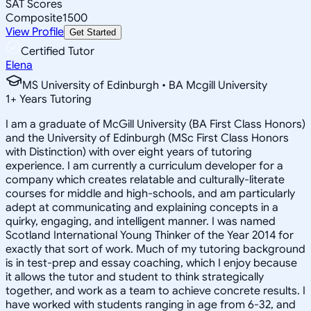
SAT Scores
Composite
1500
View Profile
Get Started
Certified Tutor
Elena
MS University of Edinburgh • BA Mcgill University
1
+
Years Tutoring
I am a graduate of McGill University (BA First Class Honors)
and the University of Edinburgh (MSc First Class Honors
with Distinction) with over eight years of tutoring
experience. I am currently a curriculum developer for a
company which creates relatable and culturally-literate
courses for middle and high-schools, and am particularly
adept at communicating and explaining concepts in a
quirky, engaging, and intelligent manner. I was named
Scotland International Young Thinker of the Year 2014 for
exactly that sort of work. Much of my tutoring background
is in test-prep and essay coaching, which I enjoy because
it allows the tutor and student to think strategically
together, and work as a team to achieve concrete results. I
have worked with students ranging in age from 6-32, and