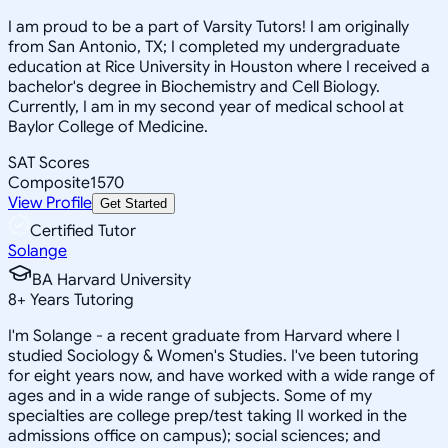
I am proud to be a part of Varsity Tutors! I am originally
from San Antonio, TX; I completed my undergraduate
education at Rice University in Houston where I received a
bachelor's degree in Biochemistry and Cell Biology.
Currently, I am in my second year of medical school at
Baylor College of Medicine.
SAT Scores
Composite
1570
View Profile
Get Started
Certified Tutor
Solange
BA Harvard University
8
+
Years Tutoring
I'm Solange - a recent graduate from Harvard where I
studied Sociology & Women's Studies. I've been tutoring
for eight years now, and have worked with a wide range of
ages and in a wide range of subjects. Some of my
specialties are college prep/test taking II worked in the
admissions office on campus); social sciences; and