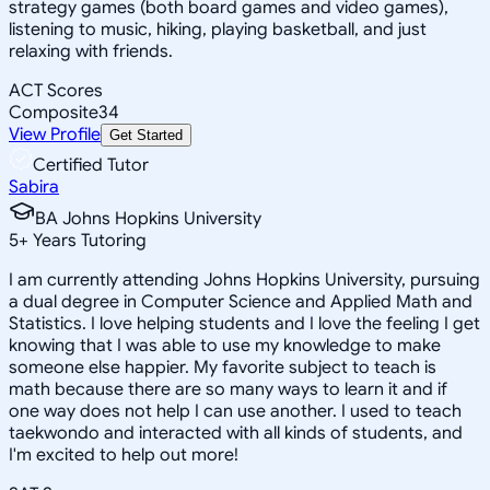
strategy games (both board games and video games),
listening to music, hiking, playing basketball, and just
relaxing with friends.
ACT Scores
Composite
34
View Profile
Get Started
Certified Tutor
Sabira
BA Johns Hopkins University
5
+
Years Tutoring
I am currently attending Johns Hopkins University, pursuing
a dual degree in Computer Science and Applied Math and
Statistics. I love helping students and I love the feeling I get
knowing that I was able to use my knowledge to make
someone else happier. My favorite subject to teach is
math because there are so many ways to learn it and if
one way does not help I can use another. I used to teach
taekwondo and interacted with all kinds of students, and
I'm excited to help out more!