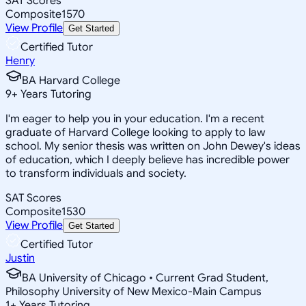
SAT Scores
Composite
1570
View Profile
Get Started
Certified Tutor
Henry
BA Harvard College
9
+
Years Tutoring
I'm eager to help you in your education. I'm a recent
graduate of Harvard College looking to apply to law
school. My senior thesis was written on John Dewey's ideas
of education, which I deeply believe has incredible power
to transform individuals and society.
SAT Scores
Composite
1530
View Profile
Get Started
Certified Tutor
Justin
BA University of Chicago • Current Grad Student,
Philosophy University of New Mexico-Main Campus
1
+
Years Tutoring