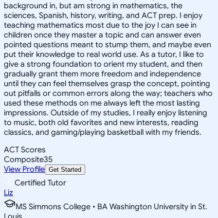
background in, but am strong in mathematics, the
sciences, Spanish, history, writing, and ACT prep. I enjoy
teaching mathematics most due to the joy I can see in
children once they master a topic and can answer even
pointed questions meant to stump them, and maybe even
put their knowledge to real world use. As a tutor, I like to
give a strong foundation to orient my student, and then
gradually grant them more freedom and independence
until they can feel themselves grasp the concept, pointing
out pitfalls or common errors along the way; teachers who
used these methods on me always left the most lasting
impressions. Outside of my studies, I really enjoy listening
to music, both old favorites and new interests, reading
classics, and gaming/playing basketball with my friends.
ACT Scores
Composite
35
View Profile
Get Started
Certified Tutor
Liz
MS Simmons College • BA Washington University in St.
Louis