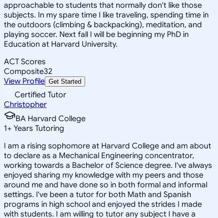
approachable to students that normally don't like those
subjects. In my spare time I like traveling, spending time in
the outdoors (climbing & backpacking), meditation, and
playing soccer. Next fall I will be beginning my PhD in
Education at Harvard University.
ACT Scores
Composite
32
View Profile
Get Started
Certified Tutor
Christopher
BA Harvard College
1
+
Years Tutoring
I am a rising sophomore at Harvard College and am about
to declare as a Mechanical Engineering concentrator,
working towards a Bachelor of Science degree. I've always
enjoyed sharing my knowledge with my peers and those
around me and have done so in both formal and informal
settings. I've been a tutor for both Math and Spanish
programs in high school and enjoyed the strides I made
with students. I am willing to tutor any subject I have a