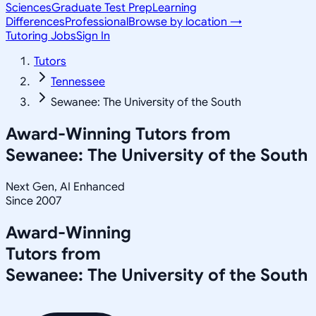
Sciences
Graduate Test Prep
Learning
Differences
Professional
Browse by location →
Tutoring Jobs
Sign In
Tutors
Tennessee
Sewanee: The University of the South
Award-Winning Tutors from
Sewanee: The University of the South
Next Gen, AI Enhanced
Since 2007
Award-Winning
Tutors from
Sewanee: The University of the South