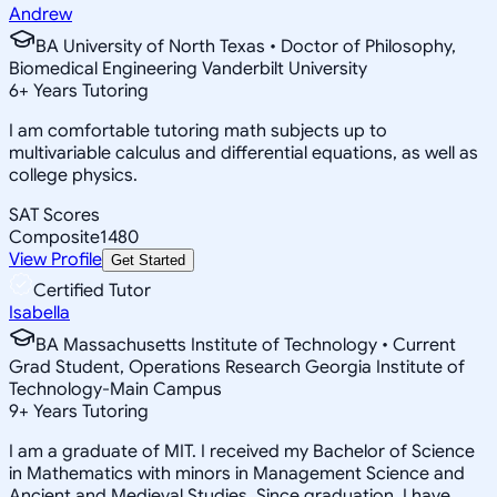
Andrew
BA University of North Texas • Doctor of Philosophy,
Biomedical Engineering Vanderbilt University
6
+
Years Tutoring
I am comfortable tutoring math subjects up to
multivariable calculus and differential equations, as well as
college physics.
SAT Scores
Composite
1480
View Profile
Get Started
Certified Tutor
Isabella
BA Massachusetts Institute of Technology • Current
Grad Student, Operations Research Georgia Institute of
Technology-Main Campus
9
+
Years Tutoring
I am a graduate of MIT. I received my Bachelor of Science
in Mathematics with minors in Management Science and
Ancient and Medieval Studies. Since graduation, I have