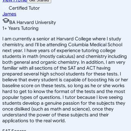
Get Started
Certified Tutor
James
BA Harvard University
1
+
Years Tutoring
I am currently a senior at Harvard College where I study
chemistry, and I'll be attending Columbia Medical School
next year. I have years of experience tutoring college
students in math (mostly calculus) and chemistry including
both general and organic chemistry. In addition, I am very
familiar with all sections of the SAT and ACT having
prepared several high school students for these tests. I
believe that every student is capable of boosting his or her
baseline score on these tests, so long as he or she works
hard to get to know the format of the tests and the most
popular types of questions. I tutor because I love seeing
students develop a genuine passion for the subjects they
once disliked (such as math and science), once they
understand the power of these subjects and their
applications to the real world.