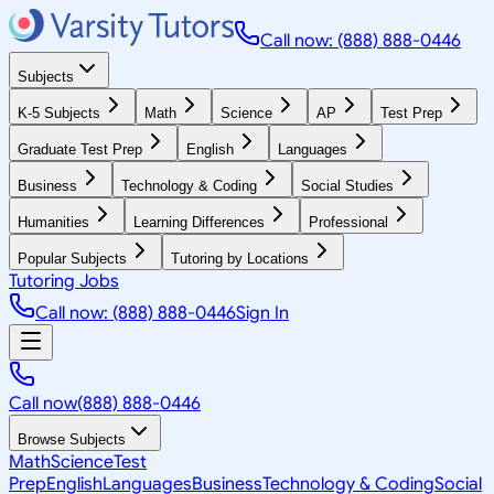
Call now: (888) 888-0446
Subjects
K-5 Subjects
Math
Science
AP
Test Prep
Graduate Test Prep
English
Languages
Business
Technology & Coding
Social Studies
Humanities
Learning Differences
Professional
Popular Subjects
Tutoring by Locations
Tutoring Jobs
Call now: (888) 888-0446
Sign In
Call now
(888) 888-0446
Browse Subjects
Math
Science
Test
Prep
English
Languages
Business
Technology & Coding
Social