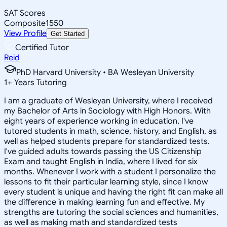
SAT Scores
Composite
1550
View Profile
Get Started
Certified Tutor
Reid
PhD Harvard University • BA Wesleyan University
1
+
Years Tutoring
I am a graduate of Wesleyan University, where I received
my Bachelor of Arts in Sociology with High Honors. With
eight years of experience working in education, I've
tutored students in math, science, history, and English, as
well as helped students prepare for standardized tests.
I've guided adults towards passing the US Citizenship
Exam and taught English in India, where I lived for six
months. Whenever I work with a student I personalize the
lessons to fit their particular learning style, since I know
every student is unique and having the right fit can make all
the difference in making learning fun and effective. My
strengths are tutoring the social sciences and humanities,
as well as making math and standardized tests