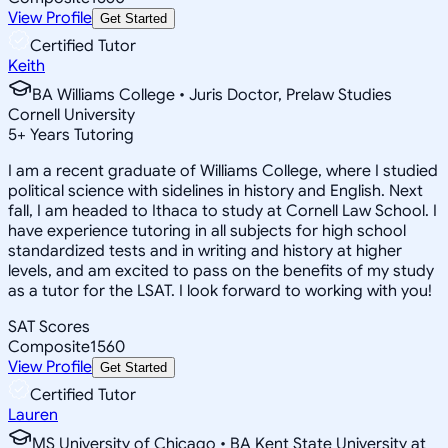
View Profile
Get Started
Certified Tutor
Keith
BA Williams College • Juris Doctor, Prelaw Studies
Cornell University
5
+
Years Tutoring
I am a recent graduate of Williams College, where I studied
political science with sidelines in history and English. Next
fall, I am headed to Ithaca to study at Cornell Law School. I
have experience tutoring in all subjects for high school
standardized tests and in writing and history at higher
levels, and am excited to pass on the benefits of my study
as a tutor for the LSAT. I look forward to working with you!
SAT Scores
Composite
1560
View Profile
Get Started
Certified Tutor
Lauren
MS University of Chicago • BA Kent State University at