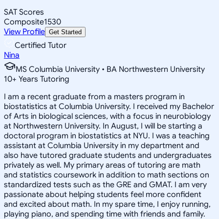
SAT Scores
Composite
1530
View Profile
Get Started
Certified Tutor
Nina
MS Columbia University • BA Northwestern University
10
+
Years Tutoring
I am a recent graduate from a masters program in
biostatistics at Columbia University. I received my Bachelor
of Arts in biological sciences, with a focus in neurobiology
at Northwestern University. In August, I will be starting a
doctoral program in biostatistics at NYU. I was a teaching
assistant at Columbia University in my department and
also have tutored graduate students and undergraduates
privately as well. My primary areas of tutoring are math
and statistics coursework in addition to math sections on
standardized tests such as the GRE and GMAT. I am very
passionate about helping students feel more confident
and excited about math. In my spare time, I enjoy running,
playing piano, and spending time with friends and family.