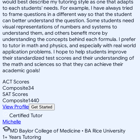
would best describe my tutoring style as one that adapts
to each students' needs. For example, I have always tried
to frame questions in a different way so that the student
can better understand the question. Some students need
visual representations of numbers and systems to
understand them, and others benefit more by
understanding the concepts behind each formula. I prefer
to tutor in math and physics, and especially with real world
application problems. I hope to help students improve
their standardized test scores and their understanding of
the math and sciences so that they can achieve their
academic goals!
ACT Scores
Composite
34
SAT Scores
Composite
1440
View Profile
Get Started
Certified Tutor
Michelle
MD Baylor College of Medicine • BA Rice University
1
+
Years Tutoring