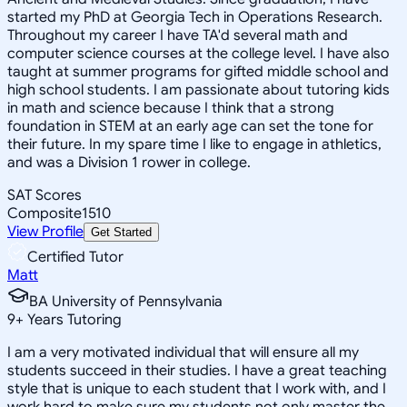
started my PhD at Georgia Tech in Operations Research.
Throughout my career I have TA'd several math and
computer science courses at the college level. I have also
taught at summer programs for gifted middle school and
high school students. I am passionate about tutoring kids
in math and science because I think that a strong
foundation in STEM at an early age can set the tone for
their future. In my spare time I like to engage in athletics,
and was a Division 1 rower in college.
SAT Scores
Composite
1510
View Profile
Get Started
Certified Tutor
Matt
BA University of Pennsylvania
9
+
Years Tutoring
I am a very motivated individual that will ensure all my
students succeed in their studies. I have a great teaching
style that is unique to each student that I work with, and I
work hard to make sure my students not only master the