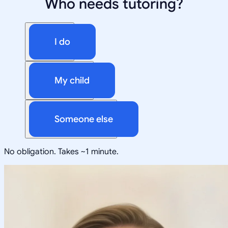
Who needs tutoring?
I do
My child
Someone else
No obligation. Takes ~1 minute.