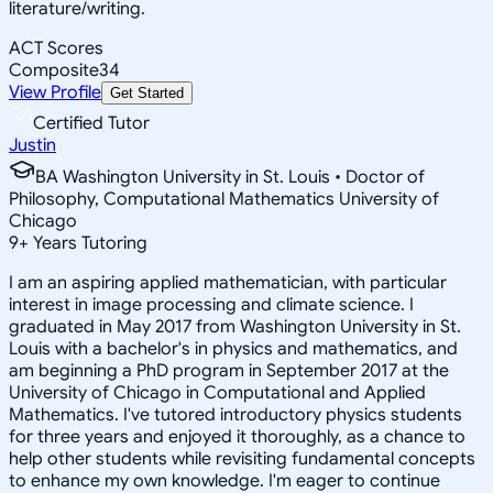
literature/writing.
ACT Scores
Composite
34
View Profile
Get Started
Certified Tutor
Justin
BA Washington University in St. Louis • Doctor of
Philosophy, Computational Mathematics University of
Chicago
9
+
Years Tutoring
I am an aspiring applied mathematician, with particular
interest in image processing and climate science. I
graduated in May 2017 from Washington University in St.
Louis with a bachelor's in physics and mathematics, and
am beginning a PhD program in September 2017 at the
University of Chicago in Computational and Applied
Mathematics. I've tutored introductory physics students
for three years and enjoyed it thoroughly, as a chance to
help other students while revisiting fundamental concepts
to enhance my own knowledge. I'm eager to continue