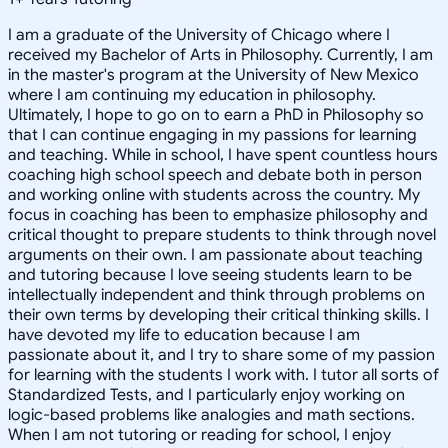
I am a graduate of the University of Chicago where I
received my Bachelor of Arts in Philosophy. Currently, I am
in the master's program at the University of New Mexico
where I am continuing my education in philosophy.
Ultimately, I hope to go on to earn a PhD in Philosophy so
that I can continue engaging in my passions for learning
and teaching. While in school, I have spent countless hours
coaching high school speech and debate both in person
and working online with students across the country. My
focus in coaching has been to emphasize philosophy and
critical thought to prepare students to think through novel
arguments on their own. I am passionate about teaching
and tutoring because I love seeing students learn to be
intellectually independent and think through problems on
their own terms by developing their critical thinking skills. I
have devoted my life to education because I am
passionate about it, and I try to share some of my passion
for learning with the students I work with. I tutor all sorts of
Standardized Tests, and I particularly enjoy working on
logic-based problems like analogies and math sections.
When I am not tutoring or reading for school, I enjoy