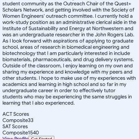
student community as the Outreach Chair of the Quest+
Scholars Network, and getting involved with the Society of
Women Engineers' outreach committee. I currently hold a
work-study position as an administrative clerical aide in the
Institute of Sustainability and Energy at Northwestern and
was an undergraduate researcher in the John Rogers Lab.
As I look forward with aspirations of applying to graduate
school, areas of research in biomedical engineering and
biotechnology that I am particularly interested in include
biomaterials, pharmaceuticals, and drug delivery systems.
Outside of the classroom, I enjoy learning on my own and
sharing my experience and knowledge with my peers and
other students. I hope to make use of my experiences with
academics and learning in high school and so far in my
undergraduate career in order to effectively tutor
students who may be experiencing the same struggles in
learning that I also experienced.
ACT Scores
Composite
33
SAT Scores
Composite
1540
View Profile