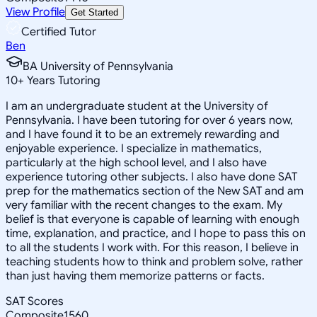
View Profile
Get Started
Certified Tutor
Ben
BA University of Pennsylvania
10
+
Years Tutoring
I am an undergraduate student at the University of
Pennsylvania. I have been tutoring for over 6 years now,
and I have found it to be an extremely rewarding and
enjoyable experience. I specialize in mathematics,
particularly at the high school level, and I also have
experience tutoring other subjects. I also have done SAT
prep for the mathematics section of the New SAT and am
very familiar with the recent changes to the exam. My
belief is that everyone is capable of learning with enough
time, explanation, and practice, and I hope to pass this on
to all the students I work with. For this reason, I believe in
teaching students how to think and problem solve, rather
than just having them memorize patterns or facts.
SAT Scores
Composite
1560