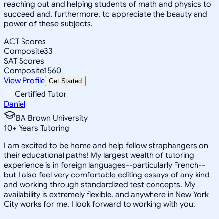
reaching out and helping students of math and physics to
succeed and, furthermore, to appreciate the beauty and
power of these subjects.
ACT Scores
Composite
33
SAT Scores
Composite
1560
View Profile
Get Started
Certified Tutor
Daniel
BA Brown University
10
+
Years Tutoring
I am excited to be home and help fellow straphangers on
their educational paths! My largest wealth of tutoring
experience is in foreign languages--particularly French--
but I also feel very comfortable editing essays of any kind
and working through standardized test concepts. My
availability is extremely flexible, and anywhere in New York
City works for me. I look forward to working with you.