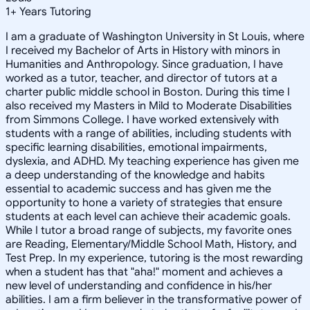
1
+
Years Tutoring
I am a graduate of Washington University in St Louis, where
I received my Bachelor of Arts in History with minors in
Humanities and Anthropology. Since graduation, I have
worked as a tutor, teacher, and director of tutors at a
charter public middle school in Boston. During this time I
also received my Masters in Mild to Moderate Disabilities
from Simmons College. I have worked extensively with
students with a range of abilities, including students with
specific learning disabilities, emotional impairments,
dyslexia, and ADHD. My teaching experience has given me
a deep understanding of the knowledge and habits
essential to academic success and has given me the
opportunity to hone a variety of strategies that ensure
students at each level can achieve their academic goals.
While I tutor a broad range of subjects, my favorite ones
are Reading, Elementary/Middle School Math, History, and
Test Prep. In my experience, tutoring is the most rewarding
when a student has that "aha!" moment and achieves a
new level of understanding and confidence in his/her
abilities. I am a firm believer in the transformative power of