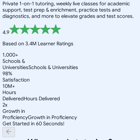
Private 1-on-1 tutoring, weekly live classes for academic
support, test prep & enrichment, practice tests and
diagnostics, and more to elevate grades and test scores.
4.9
Based on 3.4M Learner Ratings
1,000+
Schools &
Universities
Schools & Universities
98%
Satisfaction
10M+
Hours
Delivered
Hours Delivered
2x
Growth in
Proficiency
Growth in Proficiency
Get Started in 60 Seconds!