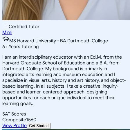
Certified Tutor
Mimi
MS Harvard University • BA Dartmouth College
6
+
Years Tutoring
I am an interdisciplinary educator with an Ed.M. from the
Harvard Graduate School of Education and a B.A. from
Dartmouth College. My background is primarily in
integrated arts learning and museum education and I
specialize in visual arts, history and art history, and object-
based learning. In all subjects, I take a creative, inquiry-
based and learner-centered approach, designing
opportunities for each unique individual to meet their
learning goals.
SAT Scores
Composite
1560
View Profile
Get Started