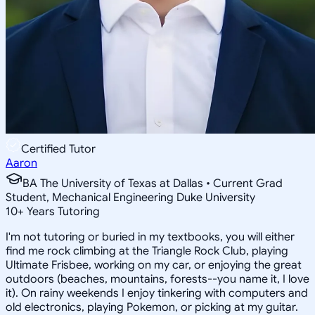
Certified Tutor
Aaron
BA The University of Texas at Dallas • Current Grad
Student, Mechanical Engineering Duke University
10
+
Years Tutoring
I'm not tutoring or buried in my textbooks, you will either
find me rock climbing at the Triangle Rock Club, playing
Ultimate Frisbee, working on my car, or enjoying the great
outdoors (beaches, mountains, forests--you name it, I love
it). On rainy weekends I enjoy tinkering with computers and
old electronics, playing Pokemon, or picking at my guitar.