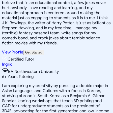
believe that, in an educational context, a few jokes never
hurt anybody. I love reading and learning, and my
educational approach is centered around making the
material just as engaging to students as it is to me. I think
J.K. Rowlings, the writer of Harry Potter, is just as brilliant as
Stephen Hawking, and in my free time, I manage my
(terrible) fantasy baseball team, write songs for my
comedy band, and crack jokes about terrible science-
fiction movies with my friends.
View Profile
Get Started
Certified Tutor
Ingrid
BA Northwestern University
6
+
Years Tutoring
I am exploring my creativity by pursuing a double major in
Asian Languages and Cultures with a focus in Korean,
studying abroad in South Korea as a Benjamin A. Gilman
Scholar, leading workshops that teach 3D printing and
CAD for undergraduate students as the president of
3D4E, advocating for the first-generation and low-income