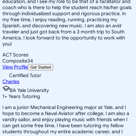
education, and I see my role to be that of a facilitator and
coach who is there to help the student reach his/her goals
through individualized support and rigorous practice. In
my free time, I enjoy reading, running, practicing my
Spanish, and discovering new music. I am also an avid
traveler and just got back from a 3 month trip to South
America. I look forward to the opportunity to work with
you!
ACT Scores
Composite
34
View Profile
Get Started
Certified Tutor
Charles
BA Yale University
1
+
Years Tutoring
I am a junior Mechanical Engineering major at Yale, and I
hope to become a Naval Aviator after college. I am also a
varsity sailor, and enjoy playing music with friends when I
can get some free time. I have been tutoring my fellow
students throughout my entire academic career, and I