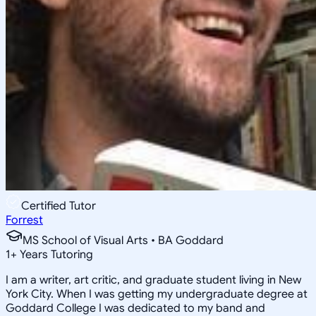
Certified Tutor
Forrest
MS School of Visual Arts • BA Goddard
1
+
Years Tutoring
I am a writer, art critic, and graduate student living in New
York City. When I was getting my undergraduate degree at
Goddard College I was dedicated to my band and