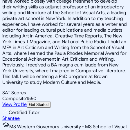
have worked closely with college freshmen to develop
their writing skills as adjunct professor of an introductory
writing and literature at the School of Visual Arts, a leading
private art school in New York. In addition to my teaching
experience, I have worked for several years as a writer and
editor for leading cultural publications and media outlets
including Art in America, Creative Time Reports, The New
York Times T Magazine, and National Public Radio. I hold an
MFA in Art Criticism and Writing from the School of Visual
Arts, where I earned the Paula Rhodes Memorial Award for
Exceptional Achievement in Art Criticism and Writing.
Previously, I received a BA magna cum laude from New
York University, where I majored in Comparative Literature.
This fall, I will be entering a PhD program at Brown
University to study Modern Culture and Media.
SAT Scores
Composite
1550
View Profile
Get Started
Certified Tutor
Shantee
MS Western Governors University • MS School of Visual