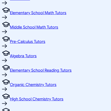
Elementary School Math Tutors
Middle School Math Tutors
Pre-Calculus Tutors
Algebra Tutors
Elementary School Reading Tutors
Organic Chemistry Tutors
High School Chemistry Tutors