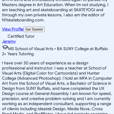
Masters degree in Art Education. When Im not studying, I
am teaching art and skateboarding at SKATEYOGI and
through my own private lessons. I also am the editor of
NYskateboarding.com.
View Profile
Get Started
Certified Tutor
Jeremy
MS School of Visual Arts • BA SUNY College at Buffalo
2
+
Years Tutoring
I have over 30 years of experience as a design
professional and instructor. I was a teacher at School of
Visual Arts (Digital Color for Cartoonists) and Hunter
College (Advanced Photoshop). I hold an MFA in Computer
Art from the School of Visual Arts, a Bachelor of Science in
Design from SUNY Buffalo, and have completed the UX
Design course at General Assembly. I am known for speed,
precision, and creative problem-solving and I am currently
working as an independent consultant, supporting a range
of clients including Ideatek Design, Media Nova, Cross
Pond Media, and Profilliates. I have led projects spanning