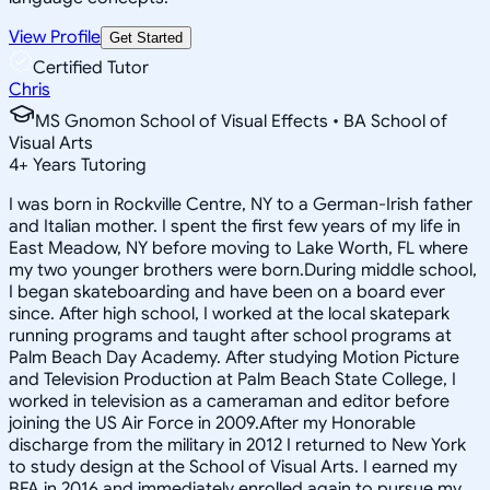
View Profile
Get Started
Certified Tutor
Chris
MS Gnomon School of Visual Effects • BA School of
Visual Arts
4
+
Years Tutoring
I was born in Rockville Centre, NY to a German-Irish father
and Italian mother. I spent the first few years of my life in
East Meadow, NY before moving to Lake Worth, FL where
my two younger brothers were born.During middle school,
I began skateboarding and have been on a board ever
since. After high school, I worked at the local skatepark
running programs and taught after school programs at
Palm Beach Day Academy. After studying Motion Picture
and Television Production at Palm Beach State College, I
worked in television as a cameraman and editor before
joining the US Air Force in 2009.After my Honorable
discharge from the military in 2012 I returned to New York
to study design at the School of Visual Arts. I earned my
BFA in 2016 and immediately enrolled again to pursue my