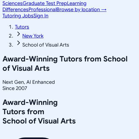
Sciences
Graduate Test Prep
Learning
Differences
Professional
Browse by location →
Tutoring Jobs
Sign In
Tutors
New York
School of Visual Arts
Award-Winning Tutors from
School
of Visual Arts
Next Gen, AI Enhanced
Since 2007
Award-Winning
Tutors from
School of Visual Arts