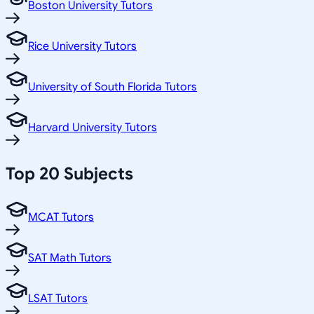
Boston University Tutors
Rice University Tutors
University of South Florida Tutors
Harvard University Tutors
Top 20 Subjects
MCAT Tutors
SAT Math Tutors
LSAT Tutors