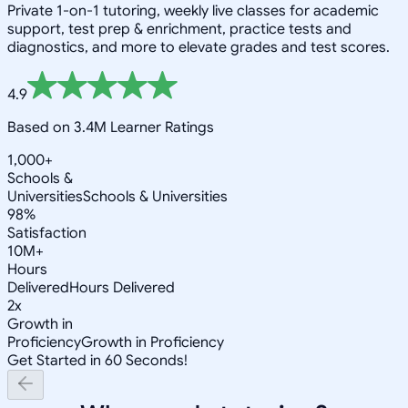
Private 1-on-1 tutoring, weekly live classes for academic
support, test prep & enrichment, practice tests and
diagnostics, and more to elevate grades and test scores.
4.9
Based on 3.4M Learner Ratings
1,000+
Schools &
Universities
Schools & Universities
98%
Satisfaction
10M+
Hours
Delivered
Hours Delivered
2x
Growth in
Proficiency
Growth in Proficiency
Get Started in 60 Seconds!