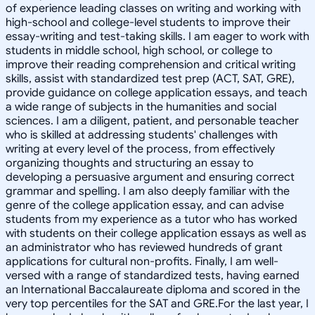
of experience leading classes on writing and working with
high-school and college-level students to improve their
essay-writing and test-taking skills. I am eager to work with
students in middle school, high school, or college to
improve their reading comprehension and critical writing
skills, assist with standardized test prep (ACT, SAT, GRE),
provide guidance on college application essays, and teach
a wide range of subjects in the humanities and social
sciences. I am a diligent, patient, and personable teacher
who is skilled at addressing students' challenges with
writing at every level of the process, from effectively
organizing thoughts and structuring an essay to
developing a persuasive argument and ensuring correct
grammar and spelling. I am also deeply familiar with the
genre of the college application essay, and can advise
students from my experience as a tutor who has worked
with students on their college application essays as well as
an administrator who has reviewed hundreds of grant
applications for cultural non-profits. Finally, I am well-
versed with a range of standardized tests, having earned
an International Baccalaureate diploma and scored in the
very top percentiles for the SAT and GRE.For the last year, I