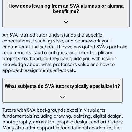
How does learning from an SVA alumnus or alumna
benefit me?
An SVA-trained tutor understands the specific
expectations, teaching style, and coursework you'll
encounter at the school. They've navigated SVA's portfolio
requirements, studio critiques, and interdisciplinary
projects firsthand, so they can guide you with insider
knowledge about what professors value and how to
approach assignments effectively.
What subjects do SVA tutors typically specialize in?
Tutors with SVA backgrounds excel in visual arts
fundamentals including drawing, painting, digital design,
photography, animation, graphic design, and art history.
Many also offer support in foundational academics like