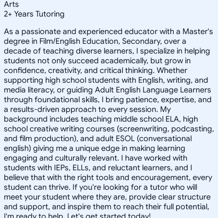
Arts
2
+
Years Tutoring
As a passionate and experienced educator with a Master's
degree in Film/English Education, Secondary, over a
decade of teaching diverse learners, I specialize in helping
students not only succeed academically, but grow in
confidence, creativity, and critical thinking. Whether
supporting high school students with English, writing, and
media literacy, or guiding Adult English Language Learners
through foundational skills, I bring patience, expertise, and
a results-driven approach to every session. My
background includes teaching middle school ELA, high
school creative writing courses (screenwriting, podcasting,
and film production), and adult ESOL (conversational
english) giving me a unique edge in making learning
engaging and culturally relevant. I have worked with
students with IEPs, ELLs, and reluctant learners, and I
believe that with the right tools and encouragement, every
student can thrive. If you're looking for a tutor who will
meet your student where they are, provide clear structure
and support, and inspire them to reach their full potential,
I'm ready to help. Let's get started today!