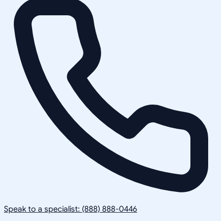
Speak to a specialist: (888) 888-0446