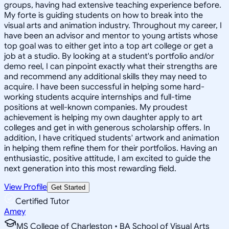
groups, having had extensive teaching experience before.
My forte is guiding students on how to break into the
visual arts and animation industry. Throughout my career, I
have been an advisor and mentor to young artists whose
top goal was to either get into a top art college or get a
job at a studio. By looking at a student's portfolio and/or
demo reel, I can pinpoint exactly what their strengths are
and recommend any additional skills they may need to
acquire. I have been successful in helping some hard-
working students acquire internships and full-time
positions at well-known companies. My proudest
achievement is helping my own daughter apply to art
colleges and get in with generous scholarship offers. In
addition, I have critiqued students' artwork and animation
in helping them refine them for their portfolios. Having an
enthusiastic, positive attitude, I am excited to guide the
next generation into this most rewarding field.
View Profile
Get Started
Certified Tutor
Amey
MS College of Charleston • BA School of Visual Arts