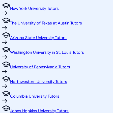
New York University Tutors
The University of Texas at Austin Tutors
Arizona State University Tutors
Washington University in St. Louis Tutors
University of Pennsylvania Tutors
Northwestern University Tutors
Columbia University Tutors
Johns Hopkins University Tutors