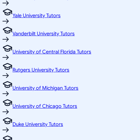
Yale University Tutors
Vanderbilt University Tutors
University of Central Florida Tutors
Rutgers University Tutors
University of Michigan Tutors
University of Chicago Tutors
Duke University Tutors