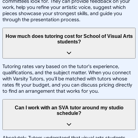
committees look for. They can provide feedback on your
work, help you refine your artistic voice, suggest which
pieces showcase your strongest skills, and guide you
through the presentation process.
How much does tutoring cost for School of Visual Arts
students?
Tutoring rates vary based on the tutor's experience,
qualifications, and the subject matter. When you connect
with Varsity Tutors, you'll be matched with tutors whose
rates fit your budget, and you can discuss pricing directly
to find an arrangement that works for you.
Can I work with an SVA tutor around my studio
schedule?