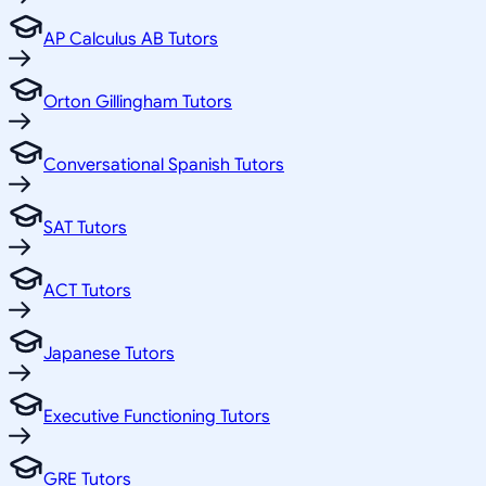
AP Calculus AB Tutors
Orton Gillingham Tutors
Conversational Spanish Tutors
SAT Tutors
ACT Tutors
Japanese Tutors
Executive Functioning Tutors
GRE Tutors