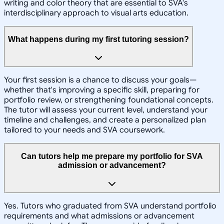
writing and color theory that are essential to SVA's
interdisciplinary approach to visual arts education.
What happens during my first tutoring session?
Your first session is a chance to discuss your goals—
whether that's improving a specific skill, preparing for
portfolio review, or strengthening foundational concepts.
The tutor will assess your current level, understand your
timeline and challenges, and create a personalized plan
tailored to your needs and SVA coursework.
Can tutors help me prepare my portfolio for SVA
admission or advancement?
Yes. Tutors who graduated from SVA understand portfolio
requirements and what admissions or advancement