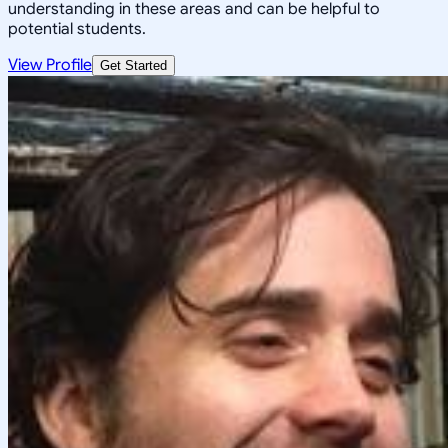
understanding in these areas and can be helpful to
potential students.
View Profile
Get Started