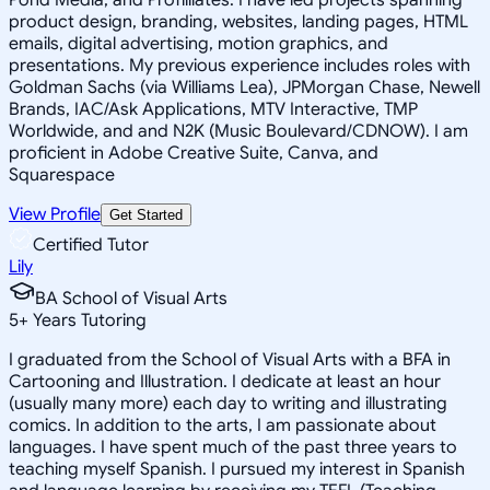
product design, branding, websites, landing pages, HTML
emails, digital advertising, motion graphics, and
presentations. My previous experience includes roles with
Goldman Sachs (via Williams Lea), JPMorgan Chase, Newell
Brands, IAC/Ask Applications, MTV Interactive, TMP
Worldwide, and and N2K (Music Boulevard/CDNOW). I am
proficient in Adobe Creative Suite, Canva, and
Squarespace
View Profile
Get Started
Certified Tutor
Lily
BA School of Visual Arts
5
+
Years Tutoring
I graduated from the School of Visual Arts with a BFA in
Cartooning and Illustration. I dedicate at least an hour
(usually many more) each day to writing and illustrating
comics. In addition to the arts, I am passionate about
languages. I have spent much of the past three years to
teaching myself Spanish. I pursued my interest in Spanish