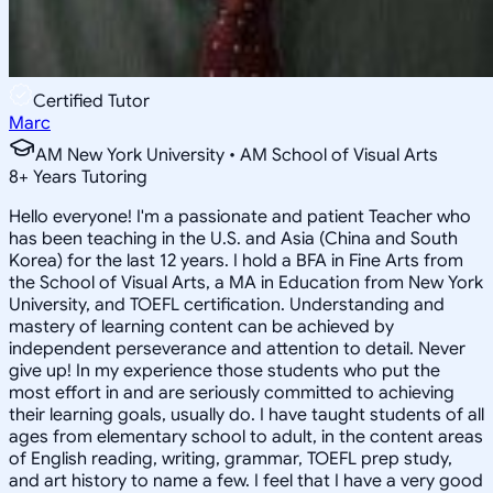
Certified Tutor
Marc
AM New York University • AM School of Visual Arts
8
+
Years Tutoring
Hello everyone! I'm a passionate and patient Teacher who
has been teaching in the U.S. and Asia (China and South
Korea) for the last 12 years. I hold a BFA in Fine Arts from
the School of Visual Arts, a MA in Education from New York
University, and TOEFL certification. Understanding and
mastery of learning content can be achieved by
independent perseverance and attention to detail. Never
give up! In my experience those students who put the
most effort in and are seriously committed to achieving
their learning goals, usually do. I have taught students of all
ages from elementary school to adult, in the content areas
of English reading, writing, grammar, TOEFL prep study,
and art history to name a few. I feel that I have a very good