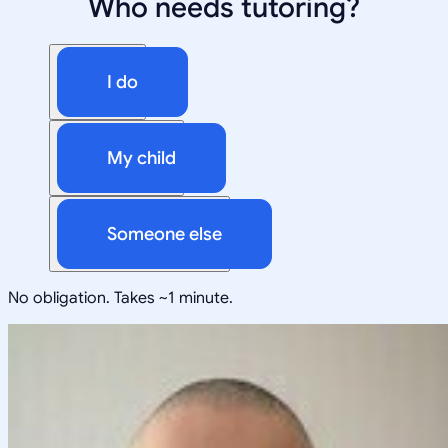
Who needs tutoring?
I do
My child
Someone else
No obligation. Takes ~1 minute.