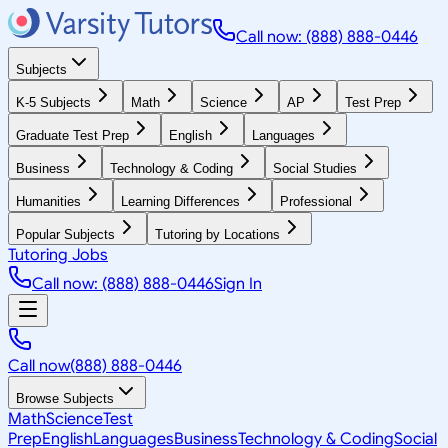
Call now: (888) 888-0446
Subjects
K-5 Subjects
Math
Science
AP
Test Prep
Graduate Test Prep
English
Languages
Business
Technology & Coding
Social Studies
Humanities
Learning Differences
Professional
Popular Subjects
Tutoring by Locations
Tutoring Jobs
Call now: (888) 888-0446
Sign In
Call now
(888) 888-0446
Browse Subjects
Math
Science
Test
Prep
English
Languages
Business
Technology & Coding
Social