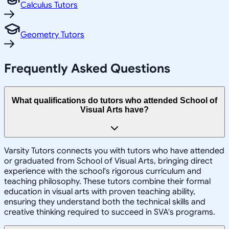
Calculus Tutors
Geometry Tutors
Frequently Asked Questions
What qualifications do tutors who attended School of
Visual Arts have?
Varsity Tutors connects you with tutors who have attended
or graduated from School of Visual Arts, bringing direct
experience with the school's rigorous curriculum and
teaching philosophy. These tutors combine their formal
education in visual arts with proven teaching ability,
ensuring they understand both the technical skills and
creative thinking required to succeed in SVA's programs.