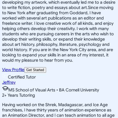
developing my artwork, which eventually led me to a desire
to write fiction, poetry and essays about art.Since moving
to New York after graduating from Goddard, I have
worked with several art publications as an editor and
freelance writer. I love creative work of all kinds, and enjoy
helping others develop their creativity. I work with many
students who are pursuing careers in the arts who wish to
develop their writing skills, or expand their knowledge
about art history, philosophy, literature, psychology and
world history. If you are in the New York City area, and are
looking to expand your skills in an area of my interest, it
would my pleasure to hear from you.
View Profile
Get Started
Certified Tutor
Jeffrey
MS School of Visual Arts • BA Cornell University
2
+
Years Tutoring
Having worked on the Shrek, Madagascar, and Ice Age
franchises, I have thirty years of animation experience as
an Animation Director, and I can teach animation to all age