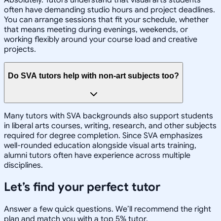
Absolutely. Tutors understand that visual arts students
often have demanding studio hours and project deadlines.
You can arrange sessions that fit your schedule, whether
that means meeting during evenings, weekends, or
working flexibly around your course load and creative
projects.
Do SVA tutors help with non-art subjects too?
Many tutors with SVA backgrounds also support students
in liberal arts courses, writing, research, and other subjects
required for degree completion. Since SVA emphasizes
well-rounded education alongside visual arts training,
alumni tutors often have experience across multiple
disciplines.
Let’s find your perfect tutor
Answer a few quick questions. We’ll recommend the right
plan and match you with a top 5% tutor.