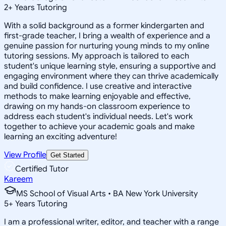
2
+
Years Tutoring
With a solid background as a former kindergarten and
first-grade teacher, I bring a wealth of experience and a
genuine passion for nurturing young minds to my online
tutoring sessions. My approach is tailored to each
student's unique learning style, ensuring a supportive and
engaging environment where they can thrive academically
and build confidence. I use creative and interactive
methods to make learning enjoyable and effective,
drawing on my hands-on classroom experience to
address each student's individual needs. Let's work
together to achieve your academic goals and make
learning an exciting adventure!
View Profile
Get Started
Certified Tutor
Kareem
MS School of Visual Arts • BA New York University
5
+
Years Tutoring
I am a professional writer, editor, and teacher with a range