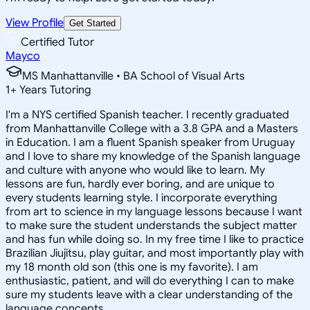
View Profile
Get Started
Certified Tutor
Mayco
MS Manhattanville • BA School of Visual Arts
1
+
Years Tutoring
I'm a NYS certified Spanish teacher. I recently graduated
from Manhattanville College with a 3.8 GPA and a Masters
in Education. I am a fluent Spanish speaker from Uruguay
and I love to share my knowledge of the Spanish language
and culture with anyone who would like to learn. My
lessons are fun, hardly ever boring, and are unique to
every students learning style. I incorporate everything
from art to science in my language lessons because I want
to make sure the student understands the subject matter
and has fun while doing so. In my free time I like to practice
Brazilian Jiujitsu, play guitar, and most importantly play with
my 18 month old son (this one is my favorite). I am
enthusiastic, patient, and will do everything I can to make
sure my students leave with a clear understanding of the
language concepts.