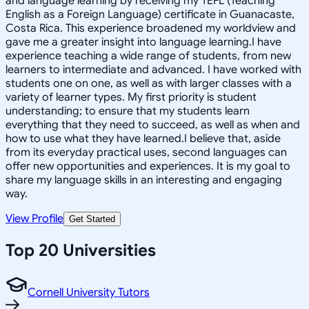
and language learning by receiving my TEFL (Teaching
English as a Foreign Language) certificate in Guanacaste,
Costa Rica. This experience broadened my worldview and
gave me a greater insight into language learning.I have
experience teaching a wide range of students, from new
learners to intermediate and advanced. I have worked with
students one on one, as well as with larger classes with a
variety of learner types. My first priority is student
understanding; to ensure that my students learn
everything that they need to succeed, as well as when and
how to use what they have learned.I believe that, aside
from its everyday practical uses, second languages can
offer new opportunities and experiences. It is my goal to
share my language skills in an interesting and engaging
way.
View Profile
Get Started
Top 20 Universities
Cornell University Tutors