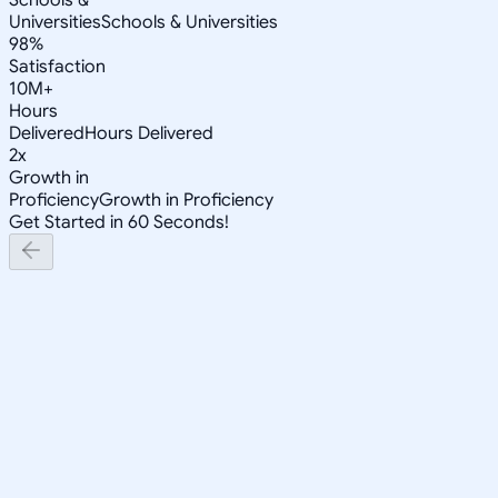
Universities
Schools & Universities
98%
Satisfaction
10M+
Hours
Delivered
Hours Delivered
2x
Growth in
Proficiency
Growth in Proficiency
Get Started in 60 Seconds!