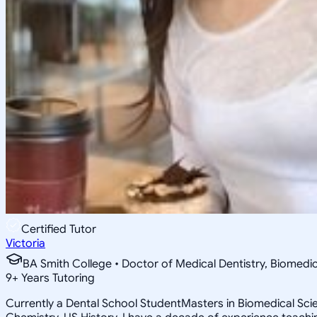
Certified Tutor
Victoria
BA Smith College • Doctor of Medical Dentistry, Biomedi
9
+
Years Tutoring
Currently a Dental School StudentMasters in Biomedical Scien