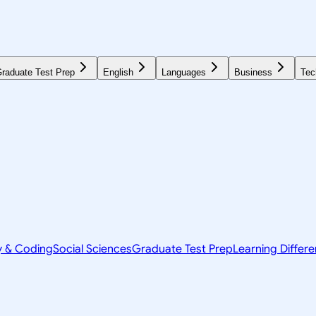
raduate Test Prep
English
Languages
Business
Tec
y & Coding
Social Sciences
Graduate Test Prep
Learning Differ