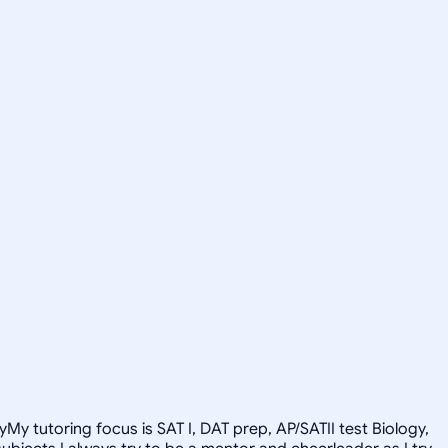
y tutoring focus is SAT I, DAT prep, AP/SATII test Biology,