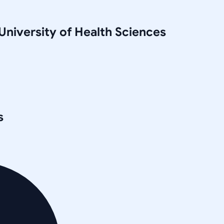
niversity of Health Sciences
s