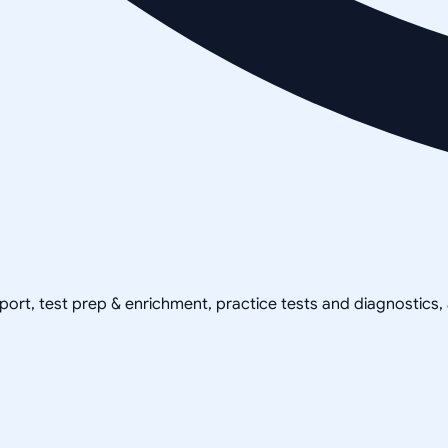
pport, test prep & enrichment, practice tests and diagnostics