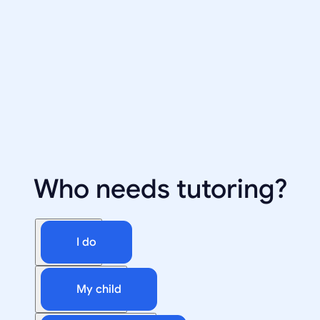
Who needs tutoring?
I do
My child