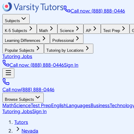
Call now: (888) 888-0446
Subjects
K-5 Subjects
Math
Science
AP
Test Prep
G
Learning Differences
Professional
Popular Subjects
Tutoring by Locations
Tutoring Jobs
Call now: (888) 888-0446
Sign In
Call now
(888) 888-0446
Browse Subjects
Math
Science
Test Prep
English
Languages
Business
Technolog
Tutoring Jobs
Sign In
Tutors
Nevada