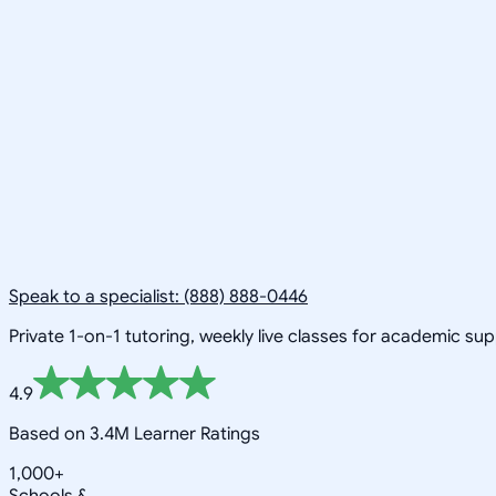
Speak to a specialist: (888) 888-0446
Private 1-on-1 tutoring, weekly live classes for academic su
4.9
Based on 3.4M Learner Ratings
1,000+
Schools &