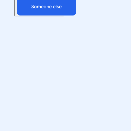
Someone else