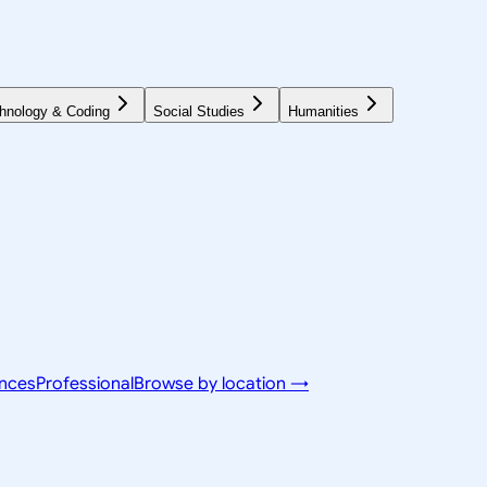
hnology & Coding
Social Studies
Humanities
ences
Professional
Browse by location →