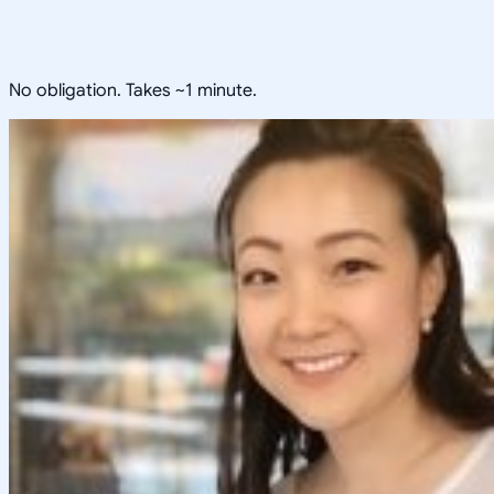
No obligation. Takes ~1 minute.