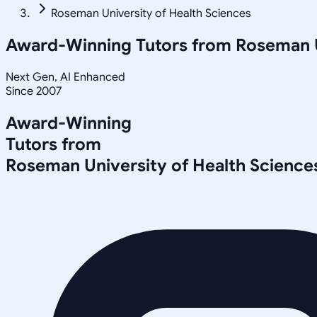
Roseman University of Health Sciences
Award-Winning Tutors from
Roseman U
Next Gen, AI Enhanced
Since 2007
Award-Winning
Tutors from
Roseman University of Health Science