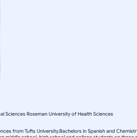
cal Sciences Roseman University of Health Sciences
ces from Tufts University.Bachelors in Spanish and ChemistryM