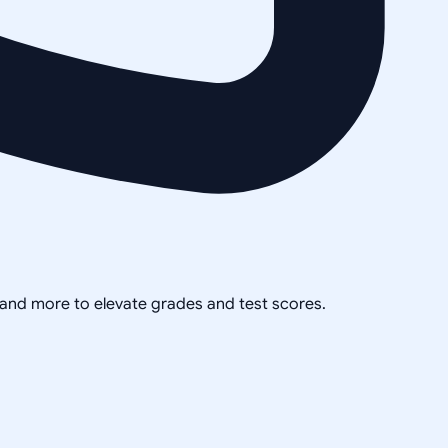
, and more to elevate grades and test scores.