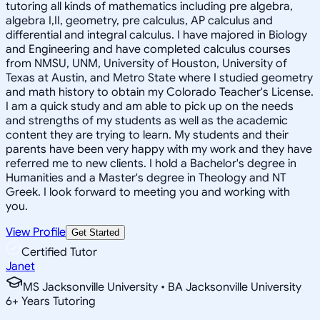
tutoring all kinds of mathematics including pre algebra,
algebra I,II, geometry, pre calculus, AP calculus and
differential and integral calculus. I have majored in Biology
and Engineering and have completed calculus courses
from NMSU, UNM, University of Houston, University of
Texas at Austin, and Metro State where I studied geometry
and math history to obtain my Colorado Teacher's License.
I am a quick study and am able to pick up on the needs
and strengths of my students as well as the academic
content they are trying to learn. My students and their
parents have been very happy with my work and they have
referred me to new clients. I hold a Bachelor's degree in
Humanities and a Master's degree in Theology and NT
Greek. I look forward to meeting you and working with
you.
View Profile
Get Started
Certified Tutor
Janet
MS Jacksonville University • BA Jacksonville University
6
+
Years Tutoring