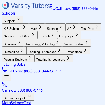
Call now: (888) 888-0446
Schools
Subjects
K-5 Subjects
Math
Science
AP
Test Prep
Graduate Test Prep
English
Languages
Business
Technology & Coding
Social Studies
Humanities
Learning Differences
Professional
Popular Subjects
Tutoring by Locations
Tutoring Jobs
Call now: (888) 888-0446
Sign In
Call now
(888) 888-0446
Browse Subjects
Math
Science
Test