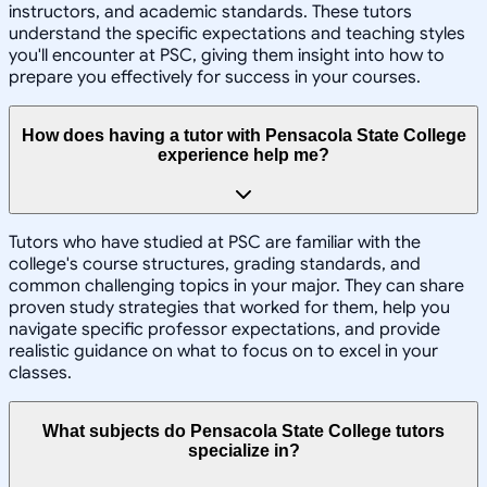
instructors, and academic standards. These tutors
understand the specific expectations and teaching styles
you'll encounter at PSC, giving them insight into how to
prepare you effectively for success in your courses.
How does having a tutor with Pensacola State College
experience help me?
Tutors who have studied at PSC are familiar with the
college's course structures, grading standards, and
common challenging topics in your major. They can share
proven study strategies that worked for them, help you
navigate specific professor expectations, and provide
realistic guidance on what to focus on to excel in your
classes.
What subjects do Pensacola State College tutors
specialize in?