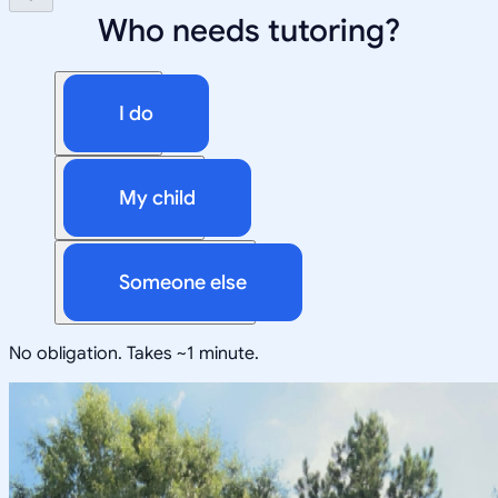
Who needs tutoring?
I do
My child
Someone else
No obligation. Takes ~1 minute.