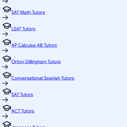
SAT Math Tutors
LSAT Tutors
AP Calculus AB Tutors
Orton Gillingham Tutors
Conversational Spanish Tutors
SAT Tutors
ACT Tutors