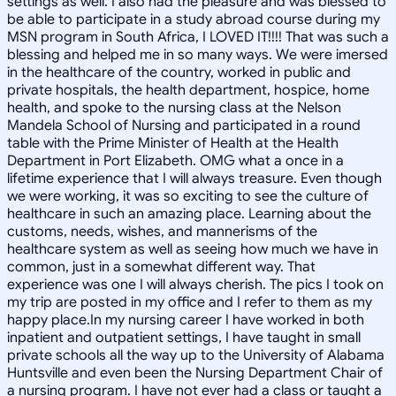
settings as well. I also had the pleasure and was blessed to
be able to participate in a study abroad course during my
MSN program in South Africa, I LOVED IT!!!! That was such a
blessing and helped me in so many ways. We were imersed
in the healthcare of the country, worked in public and
private hospitals, the health department, hospice, home
health, and spoke to the nursing class at the Nelson
Mandela School of Nursing and participated in a round
table with the Prime Minister of Health at the Health
Department in Port Elizabeth. OMG what a once in a
lifetime experience that I will always treasure. Even though
we were working, it was so exciting to see the culture of
healthcare in such an amazing place. Learning about the
customs, needs, wishes, and mannerisms of the
healthcare system as well as seeing how much we have in
common, just in a somewhat different way. That
experience was one I will always cherish. The pics I took on
my trip are posted in my office and I refer to them as my
happy place.In my nursing career I have worked in both
inpatient and outpatient settings, I have taught in small
private schools all the way up to the University of Alabama
Huntsville and even been the Nursing Department Chair of
a nursing program. I have not ever had a class or taught a