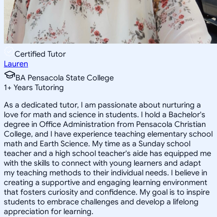
Certified Tutor
Lauren
BA Pensacola State College
1
+
Years Tutoring
As a dedicated tutor, I am passionate about nurturing a
love for math and science in students. I hold a Bachelor's
degree in Office Administration from Pensacola Christian
College, and I have experience teaching elementary school
math and Earth Science. My time as a Sunday school
teacher and a high school teacher's aide has equipped me
with the skills to connect with young learners and adapt
my teaching methods to their individual needs. I believe in
creating a supportive and engaging learning environment
that fosters curiosity and confidence. My goal is to inspire
students to embrace challenges and develop a lifelong
appreciation for learning.