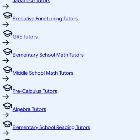
Japanese Tutors
Executive Functioning Tutors
GRE Tutors
Elementary School Math Tutors
Middle School Math Tutors
Pre-Calculus Tutors
Algebra Tutors
Elementary School Reading Tutors