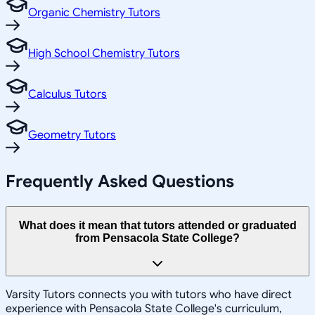
Organic Chemistry Tutors
High School Chemistry Tutors
Calculus Tutors
Geometry Tutors
Frequently Asked Questions
What does it mean that tutors attended or graduated
from Pensacola State College?
Varsity Tutors connects you with tutors who have direct
experience with Pensacola State College's curriculum,