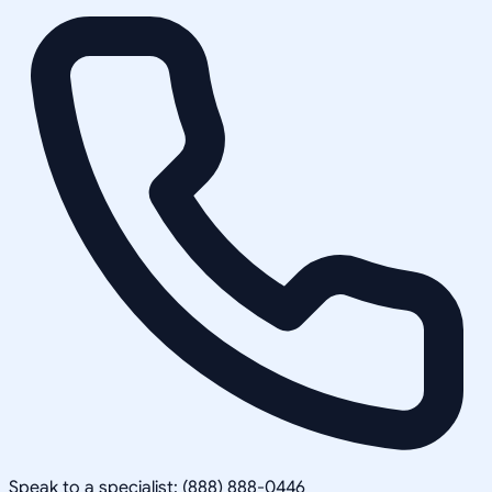
Speak to a specialist: (888) 888-0446