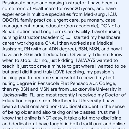
Passionate nurse and nursing instructor. I have been in
some form of Healthcare for over 20+years, and have
experience in multiple specialties from Med-surg , ICU,
OBGYN, family practice, urgent care, pulmonary, case
management, nurse educator(non academic), DON of a
Rehabilitation and Long Term Care Facility, travel nursing,
nursing instructor (academic)..... I started my healthcare
career working as a CNA, I then worked as a Medical
Assistant, RN (with an ADN degree), BSN, MSN, and now I
have an EDD in adult education. Obviously, I did not know
when to stop....lol, no, just kidding, I ALWAYS wanted to
teach, it just took me a minute to get where I wanted to be
but and I did it and truly LOVE teaching, my passion is
helping you to become successful. I received my first
nuring degree in Pensacola Fl at Pensacola Jr. College,
then my BSN and MSN are from Jacksonville University in
Jacksonville, FL, and most recently I received my Doctor of
Education degree from Northcentral University. I have
been a traditional and non-traditional student in the sense
of being older and also taking online classes, trust me, I
know that online is NOT easy, it take a lot more disclipline
and dedication. I have taught in both traditional and online