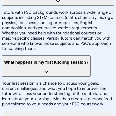
Tutors with PSC backgrounds work across a wide range of
subjects including STEM courses (math, chemistry, biology,
physics), business, nursing prerequisites, English
composition, and general education requirements.
Whether you need help with foundational courses or
major-specific classes, Varsity Tutors can match you with
someone who knows those subjects and PSC's approach
to teaching them.
What happens in my first tutoring session?
Your first session is a chance to discuss your goals,
current challenges, and what you hope to improve. The
tutor will assess your understanding of the material and
learn about your learning style, then create a personalized
plan tailored to your needs and your PSC coursework.