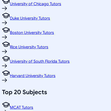
University of Chicago Tutors
Duke University Tutors
Boston University Tutors
Rice University Tutors
University of South Florida Tutors
Harvard University Tutors
Top 20 Subjects
MCAT Tutors