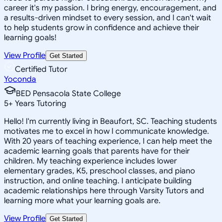
career it's my passion. I bring energy, encouragement, and
a results-driven mindset to every session, and I can't wait
to help students grow in confidence and achieve their
learning goals!
View Profile
Get Started
Certified Tutor
Yoconda
BED Pensacola State College
5
+
Years Tutoring
Hello! I'm currently living in Beaufort, SC. Teaching students
motivates me to excel in how I communicate knowledge.
With 20 years of teaching experience, I can help meet the
academic learning goals that parents have for their
children. My teaching experience includes lower
elementary grades, K5, preschool classes, and piano
instruction, and online teaching. I anticipate building
academic relationships here through Varsity Tutors and
learning more what your learning goals are.
View Profile
Get Started