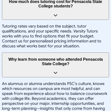
How much does tutoring cost for Pensacola State
College students?
Tutoring rates vary based on the subject, tutor
qualifications, and your specific needs. Varsity Tutors
works with you to find options that fit your budget.
Contact us for personalized pricing information and to
discuss what works best for your situation.
Why learn from someone who attended Pensacola
State College?
An alumnus or alumna understands PSC's culture, knows
which resources on campus are most helpful, and can
speak from experience about how to balance coursework
with college life. Beyond academics, they can offer
perspective on your major, internship opportunities, and
long-term planning—insights that only come from having