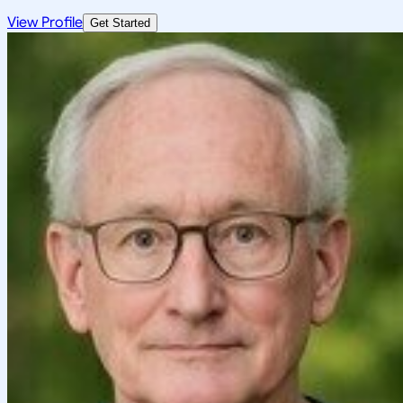
View Profile
Get Started