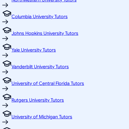
Northwestern University Tutors
Columbia University Tutors
Johns Hopkins University Tutors
Yale University Tutors
Vanderbilt University Tutors
University of Central Florida Tutors
Rutgers University Tutors
University of Michigan Tutors