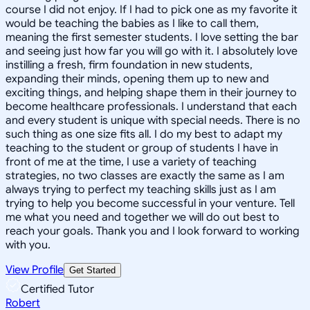
course I did not enjoy. If I had to pick one as my favorite it
would be teaching the babies as I like to call them,
meaning the first semester students. I love setting the bar
and seeing just how far you will go with it. I absolutely love
instilling a fresh, firm foundation in new students,
expanding their minds, opening them up to new and
exciting things, and helping shape them in their journey to
become healthcare professionals. I understand that each
and every student is unique with special needs. There is no
such thing as one size fits all. I do my best to adapt my
teaching to the student or group of students I have in
front of me at the time, I use a variety of teaching
strategies, no two classes are exactly the same as I am
always trying to perfect my teaching skills just as I am
trying to help you become successful in your venture. Tell
me what you need and together we will do out best to
reach your goals. Thank you and I look forward to working
with you.
View Profile
Get Started
Certified Tutor
Robert