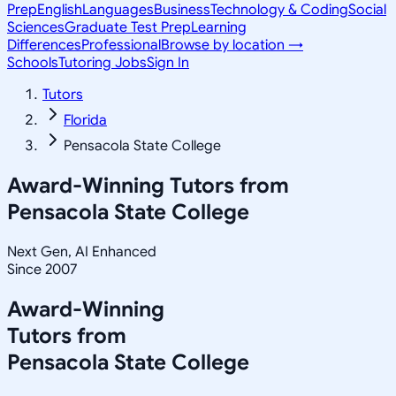
Prep
English
Languages
Business
Technology & Coding
Social
Sciences
Graduate Test Prep
Learning
Differences
Professional
Browse by location →
Schools
Tutoring Jobs
Sign In
Tutors
Florida
Pensacola State College
Award-Winning Tutors from
Pensacola State College
Next Gen, AI Enhanced
Since 2007
Award-Winning
Tutors from
Pensacola State College