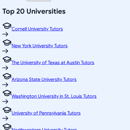
Top 20 Universities
Cornell University Tutors
New York University Tutors
The University of Texas at Austin Tutors
Arizona State University Tutors
Washington University in St. Louis Tutors
University of Pennsylvania Tutors