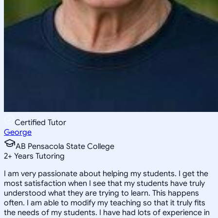
Certified Tutor
George
AB Pensacola State College
2
+
Years Tutoring
I am very passionate about helping my students. I get the
most satisfaction when I see that my students have truly
understood what they are trying to learn. This happens
often. I am able to modify my teaching so that it truly fits
the needs of my students. I have had lots of experience in