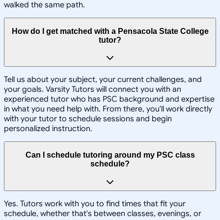
walked the same path.
How do I get matched with a Pensacola State College
tutor?
Tell us about your subject, your current challenges, and
your goals. Varsity Tutors will connect you with an
experienced tutor who has PSC background and expertise
in what you need help with. From there, you'll work directly
with your tutor to schedule sessions and begin
personalized instruction.
Can I schedule tutoring around my PSC class
schedule?
Yes. Tutors work with you to find times that fit your
schedule, whether that's between classes, evenings, or