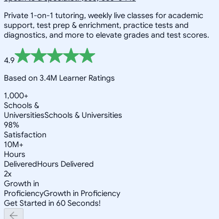
Private 1-on-1 tutoring, weekly live classes for academic
support, test prep & enrichment, practice tests and
diagnostics, and more to elevate grades and test scores.
4.9
Based on 3.4M Learner Ratings
1,000+
Schools &
Universities
Schools & Universities
98%
Satisfaction
10M+
Hours
Delivered
Hours Delivered
2x
Growth in
Proficiency
Growth in Proficiency
Get Started in 60 Seconds!