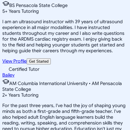
BS Pensacola State College
5
+
Years Tutoring
I am an ultrasound instructor with 39 years of ultrasound
experience in all major modalities. I have instructed
students throughout my career and I also write questions
for the ARDMS cardiac registry exam. I enjoy giving back
to the field and helping younger students get started and
helping guide their careers through my experiences.
View Profile
Get Started
Certified Tutor
Bailey
AM Columbia International University • AM Pensacola
State College
2
+
Years Tutoring
For the past three years, I've had the joy of shaping young
minds as both a first-grade and fifth-grade teacher. I've
also helped adult English language learners build the
reading, writing, speaking, and comprehension skills they
need to pursue higher education. Education isn't just my