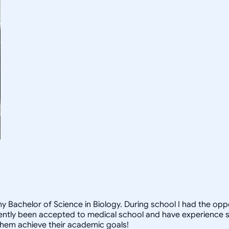
 Bachelor of Science in Biology. During school I had the oppor
ecently been accepted to medical school and have experience 
them achieve their academic goals!