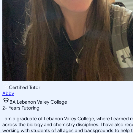
Certified Tutor
Abby
BA Lebanon Valley College
2
+
Years Tutoring
I am a graduate of Lebanon Valley College, where I earned my
across the biology and chemistry disciplines. I have also r
working with students of all ages and backgrounds to help 