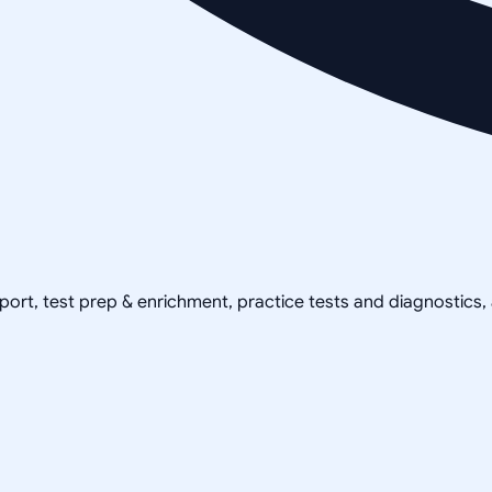
pport, test prep & enrichment, practice tests and diagnostics