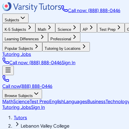
Call now: (888) 888-0446
Subjects
K-5 Subjects
Math
Science
AP
Test Prep
G
Learning Differences
Professional
Popular Subjects
Tutoring by Locations
Tutoring Jobs
Call now: (888) 888-0446
Sign In
Call now
(888) 888-0446
Browse Subjects
Math
Science
Test Prep
English
Languages
Business
Technolog
Tutoring Jobs
Sign In
Tutors
Lebanon Valley College