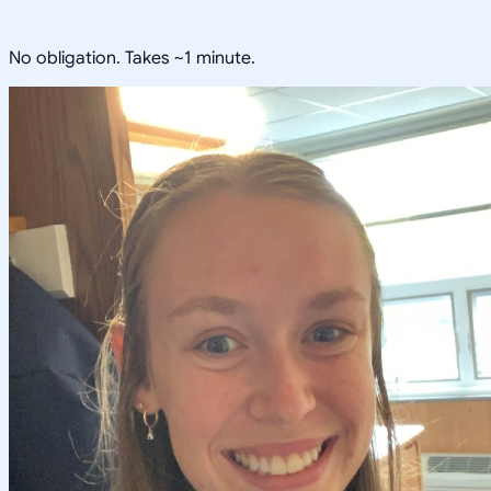
No obligation. Takes ~1 minute.