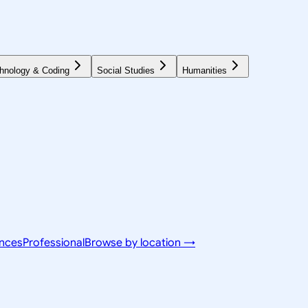
hnology & Coding
Social Studies
Humanities
ences
Professional
Browse by location →