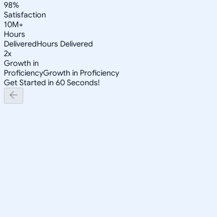
98%
Satisfaction
10M+
Hours
Delivered
Hours Delivered
2x
Growth in
Proficiency
Growth in Proficiency
Get Started in 60 Seconds!