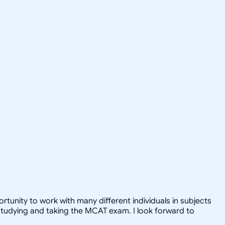
tunity to work with many different individuals in subjects
studying and taking the MCAT exam. I look forward to