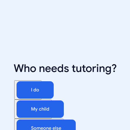
Who needs tutoring?
I do
My child
Someone else