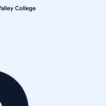
alley College