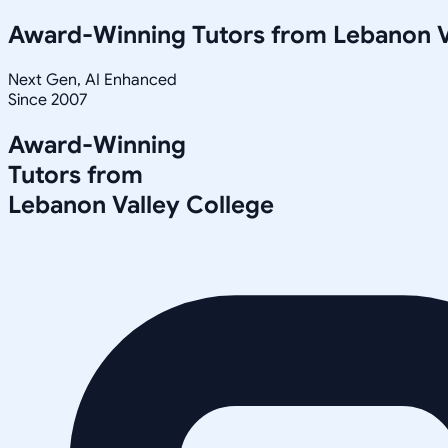
Award-Winning Tutors from
Lebanon V
Next Gen, AI Enhanced
Since 2007
Award-Winning
Tutors from
Lebanon Valley College