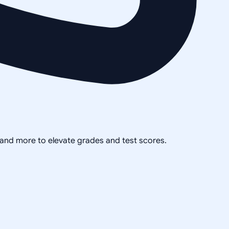
, and more to elevate grades and test scores.