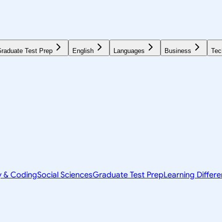
raduate Test Prep
English
Languages
Business
Tec
y & Coding
Social Sciences
Graduate Test Prep
Learning Differ