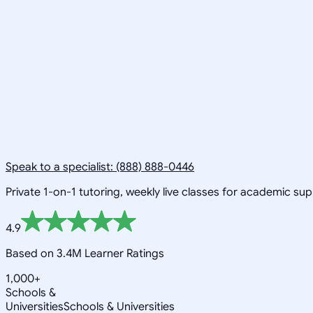
Speak to a specialist: (888) 888-0446
Private 1-on-1 tutoring, weekly live classes for academic su
4.9
Based on 3.4M Learner Ratings
1,000+
Schools &
Universities
Schools & Universities