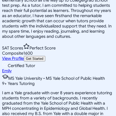
elementary school all the way up to college/grad school
test prep. As a tutor, I am committed to helping students
reach their full potential as learners. Throughout my years
as an educator, I have seen firsthand the remarkable
academic growth that can occur when tutors provide
students with the individualized support that they need. In
my spare time, I enjoy reading, journaling, and learning
about other languages and cultures.
SAT Scores
Perfect Score
Composite
1600
View Profile
Get Started
Certified Tutor
Emily
MS Yale University • MS Yale School of Public Health
9
+
Years Tutoring
I am a Yale graduate with over 8 years experience tutoring
students from a variety of backgrounds. I recently
graduated from the Yale School of Public Health with a
MPH concentrating in Epidemiology and Global Health. I
also received my B.S. from Yale with a double major in