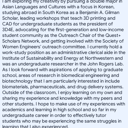
I am exploring my creativity by pursuing a double major in
Asian Languages and Cultures with a focus in Korean,
studying abroad in South Korea as a Benjamin A. Gilman
Scholar, leading workshops that teach 3D printing and
CAD for undergraduate students as the president of
3D4E, advocating for the first-generation and low-income
student community as the Outreach Chair of the Quest+
Scholars Network, and getting involved with the Society of
Women Engineers' outreach committee. I currently hold a
work-study position as an administrative clerical aide in the
Institute of Sustainability and Energy at Northwestern and
was an undergraduate researcher in the John Rogers Lab.
As I look forward with aspirations of applying to graduate
school, areas of research in biomedical engineering and
biotechnology that I am particularly interested in include
biomaterials, pharmaceuticals, and drug delivery systems.
Outside of the classroom, I enjoy learning on my own and
sharing my experience and knowledge with my peers and
other students. I hope to make use of my experiences with
academics and learning in high school and so far in my
undergraduate career in order to effectively tutor
students who may be experiencing the same struggles in
learning that I also experienced.