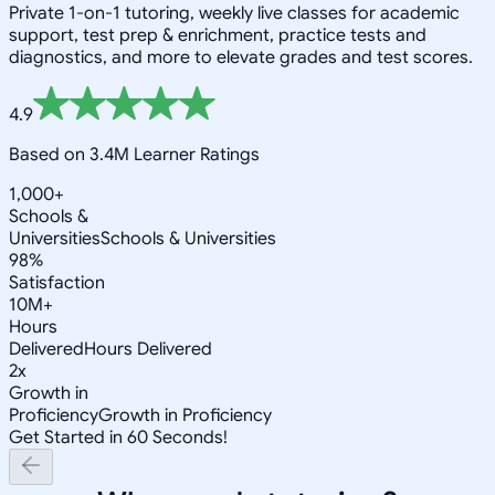
Private 1-on-1 tutoring, weekly live classes for academic
support, test prep & enrichment, practice tests and
diagnostics, and more to elevate grades and test scores.
4.9
Based on 3.4M Learner Ratings
1,000+
Schools &
Universities
Schools & Universities
98%
Satisfaction
10M+
Hours
Delivered
Hours Delivered
2x
Growth in
Proficiency
Growth in Proficiency
Get Started in 60 Seconds!