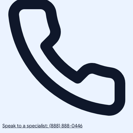
Speak to a specialist: (888) 888-0446