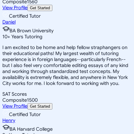
Composite
1560
View Profile
Get Started
Certified Tutor
Daniel
BA Brown University
10
+
Years Tutoring
I am excited to be home and help fellow straphangers on
their educational paths! My largest wealth of tutoring
experience is in foreign languages--particularly French--
but I also feel very comfortable editing essays of any kind
and working through standardized test concepts. My
availability is extremely flexible, and anywhere in New York
City works for me. I look forward to working with you.
SAT Scores
Composite
1500
View Profile
Get Started
Certified Tutor
Henry
BA Harvard College