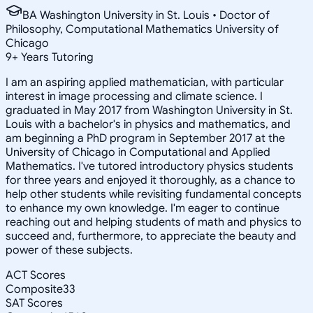
BA Washington University in St. Louis • Doctor of
Philosophy, Computational Mathematics University of
Chicago
9
+
Years Tutoring
I am an aspiring applied mathematician, with particular
interest in image processing and climate science. I
graduated in May 2017 from Washington University in St.
Louis with a bachelor's in physics and mathematics, and
am beginning a PhD program in September 2017 at the
University of Chicago in Computational and Applied
Mathematics. I've tutored introductory physics students
for three years and enjoyed it thoroughly, as a chance to
help other students while revisiting fundamental concepts
to enhance my own knowledge. I'm eager to continue
reaching out and helping students of math and physics to
succeed and, furthermore, to appreciate the beauty and
power of these subjects.
ACT Scores
Composite
33
SAT Scores