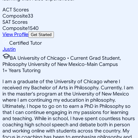
ACT Scores
Composite
33
SAT Scores
Composite
1540
View Profile
Get Started
Certified Tutor
Justin
BA University of Chicago • Current Grad Student,
Philosophy University of New Mexico-Main Campus
1
+
Years Tutoring
I am a graduate of the University of Chicago where I
received my Bachelor of Arts in Philosophy. Currently, I am
in the master's program at the University of New Mexico
where I am continuing my education in philosophy.
Ultimately, I hope to go on to earn a PhD in Philosophy so
that I can continue engaging in my passions for learning
and teaching. While in school, I have spent countless hours
coaching high school speech and debate both in person
and working online with students across the country. My
focus in coaching has been to emphasize philosophy and