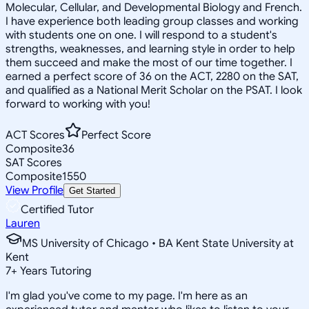
Molecular, Cellular, and Developmental Biology and French.
I have experience both leading group classes and working
with students one on one. I will respond to a student's
strengths, weaknesses, and learning style in order to help
them succeed and make the most of our time together. I
earned a perfect score of 36 on the ACT, 2280 on the SAT,
and qualified as a National Merit Scholar on the PSAT. I look
forward to working with you!
ACT Scores
Perfect Score
Composite
36
SAT Scores
Composite
1550
View Profile
Get Started
Certified Tutor
Lauren
MS University of Chicago • BA Kent State University at
Kent
7
+
Years Tutoring
I'm glad you've come to my page. I'm here as an