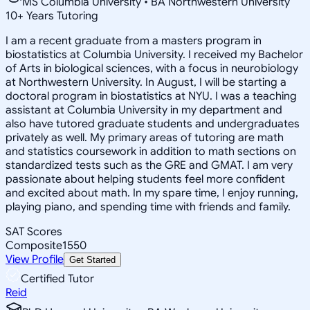
MS Columbia University • BA Northwestern University
10
+
Years Tutoring
I am a recent graduate from a masters program in
biostatistics at Columbia University. I received my Bachelor
of Arts in biological sciences, with a focus in neurobiology
at Northwestern University. In August, I will be starting a
doctoral program in biostatistics at NYU. I was a teaching
assistant at Columbia University in my department and
also have tutored graduate students and undergraduates
privately as well. My primary areas of tutoring are math
and statistics coursework in addition to math sections on
standardized tests such as the GRE and GMAT. I am very
passionate about helping students feel more confident
and excited about math. In my spare time, I enjoy running,
playing piano, and spending time with friends and family.
SAT Scores
Composite
1550
View Profile
Get Started
Certified Tutor
Reid