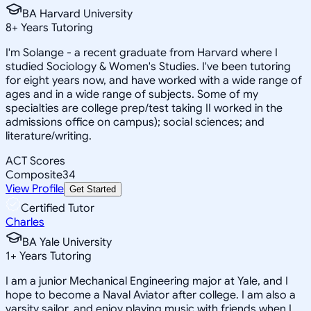
BA Harvard University
8
+
Years Tutoring
I'm Solange - a recent graduate from Harvard where I
studied Sociology & Women's Studies. I've been tutoring
for eight years now, and have worked with a wide range of
ages and in a wide range of subjects. Some of my
specialties are college prep/test taking II worked in the
admissions office on campus); social sciences; and
literature/writing.
ACT Scores
Composite
34
View Profile
Get Started
Certified Tutor
Charles
BA Yale University
1
+
Years Tutoring
I am a junior Mechanical Engineering major at Yale, and I
hope to become a Naval Aviator after college. I am also a
varsity sailor, and enjoy playing music with friends when I