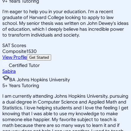
9
+
Years Tutoring
I'm eager to help you in your education. I'm a recent
graduate of Harvard College looking to apply to law
school. My senior thesis was written on John Dewey's ideas
of education, which I deeply believe has incredible power
to transform individuals and society.
SAT Scores
Composite
1530
View Profile
Get Started
Certified Tutor
Sabira
BA Johns Hopkins University
5
+
Years Tutoring
I am currently attending Johns Hopkins University, pursuing
a dual degree in Computer Science and Applied Math and
Statistics. I love helping students and I love the feeling I get
knowing that I was able to use my knowledge to make
someone else happier. My favorite subject to teach is
math because there are so many ways to learn it and if