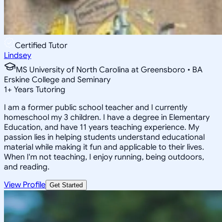
Certified Tutor
Lindsey
MS University of North Carolina at Greensboro • BA
Erskine College and Seminary
1
+
Years Tutoring
I am a former public school teacher and I currently
homeschool my 3 children. I have a degree in Elementary
Education, and have 11 years teaching experience. My
passion lies in helping students understand educational
material while making it fun and applicable to their lives.
When I'm not teaching, I enjoy running, being outdoors,
and reading.
View Profile
Get Started