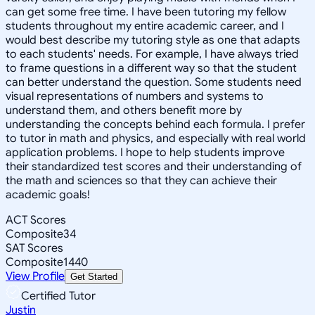
can get some free time. I have been tutoring my fellow
students throughout my entire academic career, and I
would best describe my tutoring style as one that adapts
to each students' needs. For example, I have always tried
to frame questions in a different way so that the student
can better understand the question. Some students need
visual representations of numbers and systems to
understand them, and others benefit more by
understanding the concepts behind each formula. I prefer
to tutor in math and physics, and especially with real world
application problems. I hope to help students improve
their standardized test scores and their understanding of
the math and sciences so that they can achieve their
academic goals!
ACT Scores
Composite
34
SAT Scores
Composite
1440
View Profile
Get Started
Certified Tutor
Justin