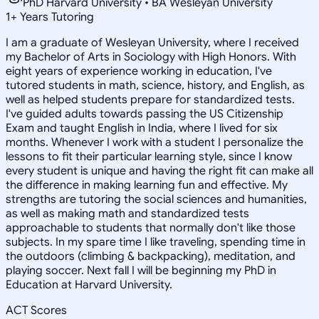
PhD Harvard University • BA Wesleyan University
1
+
Years Tutoring
I am a graduate of Wesleyan University, where I received
my Bachelor of Arts in Sociology with High Honors. With
eight years of experience working in education, I've
tutored students in math, science, history, and English, as
well as helped students prepare for standardized tests.
I've guided adults towards passing the US Citizenship
Exam and taught English in India, where I lived for six
months. Whenever I work with a student I personalize the
lessons to fit their particular learning style, since I know
every student is unique and having the right fit can make all
the difference in making learning fun and effective. My
strengths are tutoring the social sciences and humanities,
as well as making math and standardized tests
approachable to students that normally don't like those
subjects. In my spare time I like traveling, spending time in
the outdoors (climbing & backpacking), meditation, and
playing soccer. Next fall I will be beginning my PhD in
Education at Harvard University.
ACT Scores