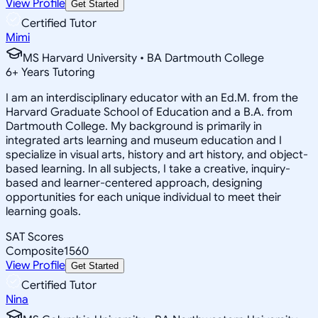
View Profile
Get Started
Certified Tutor
Mimi
MS Harvard University • BA Dartmouth College
6
+
Years Tutoring
I am an interdisciplinary educator with an Ed.M. from the
Harvard Graduate School of Education and a B.A. from
Dartmouth College. My background is primarily in
integrated arts learning and museum education and I
specialize in visual arts, history and art history, and object-
based learning. In all subjects, I take a creative, inquiry-
based and learner-centered approach, designing
opportunities for each unique individual to meet their
learning goals.
SAT Scores
Composite
1560
View Profile
Get Started
Certified Tutor
Nina