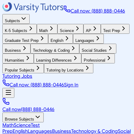
Call now: (888) 888-0446
Subjects
K-5 Subjects
Math
Science
AP
Test Prep
Graduate Test Prep
English
Languages
Business
Technology & Coding
Social Studies
Humanities
Learning Differences
Professional
Popular Subjects
Tutoring by Locations
Tutoring Jobs
Call now: (888) 888-0446
Sign In
Call now
(888) 888-0446
Browse Subjects
Math
Science
Test
Prep
English
Languages
Business
Technology & Coding
Social