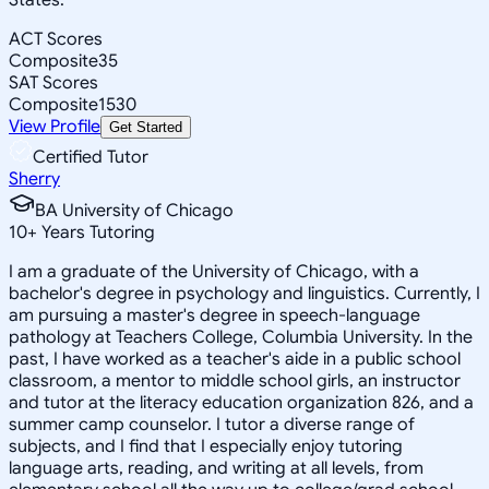
ACT Scores
Composite
35
SAT Scores
Composite
1530
View Profile
Get Started
Certified Tutor
Sherry
BA University of Chicago
10
+
Years Tutoring
I am a graduate of the University of Chicago, with a
bachelor's degree in psychology and linguistics. Currently, I
am pursuing a master's degree in speech-language
pathology at Teachers College, Columbia University. In the
past, I have worked as a teacher's aide in a public school
classroom, a mentor to middle school girls, an instructor
and tutor at the literacy education organization 826, and a
summer camp counselor. I tutor a diverse range of
subjects, and I find that I especially enjoy tutoring
language arts, reading, and writing at all levels, from