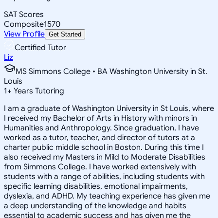
SAT Scores
Composite
1570
View Profile
Get Started
Certified Tutor
Liz
MS Simmons College • BA Washington University in St.
Louis
1
+
Years Tutoring
I am a graduate of Washington University in St Louis, where
I received my Bachelor of Arts in History with minors in
Humanities and Anthropology. Since graduation, I have
worked as a tutor, teacher, and director of tutors at a
charter public middle school in Boston. During this time I
also received my Masters in Mild to Moderate Disabilities
from Simmons College. I have worked extensively with
students with a range of abilities, including students with
specific learning disabilities, emotional impairments,
dyslexia, and ADHD. My teaching experience has given me
a deep understanding of the knowledge and habits
essential to academic success and has given me the