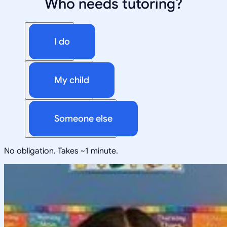
Who needs tutoring?
I do
My child
Someone else
No obligation. Takes ~1 minute.