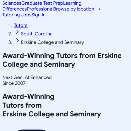
Sciences
Graduate Test Prep
Learning
Differences
Professional
Browse by location →
Tutoring Jobs
Sign In
Tutors
South Carolina
Erskine College and Seminary
Award-Winning Tutors from
Erskine
College and Seminary
Next Gen, AI Enhanced
Since 2007
Award-Winning
Tutors from
Erskine College and Seminary