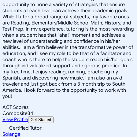
opportunity to hone a variety of strategies that ensure
students at each level can achieve their academic goals.
While I tutor a broad range of subjects, my favorite ones
are Reading, Elementary/Middle School Math, History, and
Test Prep. In my experience, tutoring is the most rewarding
when a student has that "aha!" moment and achieves a
new level of understanding and confidence in his/her
abilities. I am a firm believer in the transformative power of
education, and I see my role to be that of a facilitator and
coach who is there to help the student reach his/her goals
through individualized support and rigorous practice. In
my free time, I enjoy reading, running, practicing my
Spanish, and discovering new music. I am also an avid
traveler and just got back from a 3 month trip to South
America. I look forward to the opportunity to work with
you!
ACT Scores
Composite
34
View Profile
Get Started
Certified Tutor
Solange