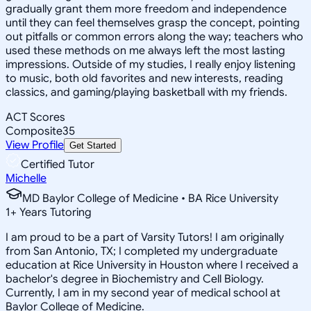
gradually grant them more freedom and independence
until they can feel themselves grasp the concept, pointing
out pitfalls or common errors along the way; teachers who
used these methods on me always left the most lasting
impressions. Outside of my studies, I really enjoy listening
to music, both old favorites and new interests, reading
classics, and gaming/playing basketball with my friends.
ACT Scores
Composite
35
View Profile
Get Started
Certified Tutor
Michelle
MD Baylor College of Medicine • BA Rice University
1
+
Years Tutoring
I am proud to be a part of Varsity Tutors! I am originally
from San Antonio, TX; I completed my undergraduate
education at Rice University in Houston where I received a
bachelor's degree in Biochemistry and Cell Biology.
Currently, I am in my second year of medical school at
Baylor College of Medicine.