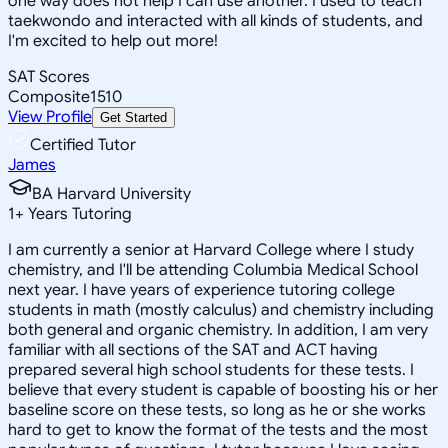
one way does not help I can use another. I used to teach
taekwondo and interacted with all kinds of students, and
I'm excited to help out more!
SAT Scores
Composite
1510
View Profile
Get Started
Certified Tutor
James
BA Harvard University
1
+
Years Tutoring
I am currently a senior at Harvard College where I study
chemistry, and I'll be attending Columbia Medical School
next year. I have years of experience tutoring college
students in math (mostly calculus) and chemistry including
both general and organic chemistry. In addition, I am very
familiar with all sections of the SAT and ACT having
prepared several high school students for these tests. I
believe that every student is capable of boosting his or her
baseline score on these tests, so long as he or she works
hard to get to know the format of the tests and the most