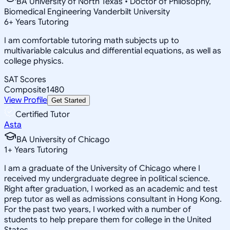
BA University of North Texas • Doctor of Philosophy,
Biomedical Engineering Vanderbilt University
6
+
Years Tutoring
I am comfortable tutoring math subjects up to
multivariable calculus and differential equations, as well as
college physics.
SAT Scores
Composite
1480
View Profile
Get Started
Certified Tutor
Asta
BA University of Chicago
1
+
Years Tutoring
I am a graduate of the University of Chicago where I
received my undergraduate degree in political science.
Right after graduation, I worked as an academic and test
prep tutor as well as admissions consultant in Hong Kong.
For the past two years, I worked with a number of
students to help prepare them for college in the United
States.