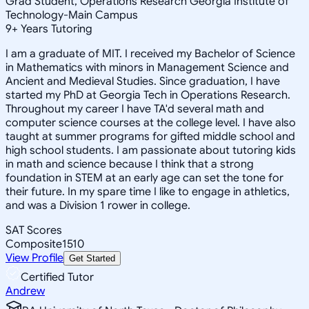
Grad Student, Operations Research Georgia Institute of
Technology-Main Campus
9
+
Years Tutoring
I am a graduate of MIT. I received my Bachelor of Science
in Mathematics with minors in Management Science and
Ancient and Medieval Studies. Since graduation, I have
started my PhD at Georgia Tech in Operations Research.
Throughout my career I have TA'd several math and
computer science courses at the college level. I have also
taught at summer programs for gifted middle school and
high school students. I am passionate about tutoring kids
in math and science because I think that a strong
foundation in STEM at an early age can set the tone for
their future. In my spare time I like to engage in athletics,
and was a Division 1 rower in college.
SAT Scores
Composite
1510
View Profile
Get Started
Certified Tutor
Andrew