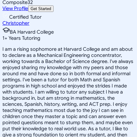
Composite
32
View Profile
Get Started
Certified Tutor
Christopher
BA Harvard College
1
+
Years Tutoring
I am a rising sophomore at Harvard College and am about
to declare as a Mechanical Engineering concentrator,
working towards a Bachelor of Science degree. I've always
enjoyed sharing my knowledge with my peers and those
around me and have done so in both formal and informal
settings. I've been a tutor for both Math and Spanish
programs in high school and enjoyed the strides I made
with students. I am willing to tutor any subject I have a
background in, but am strong in mathematics, the
sciences, Spanish, history, writing, and ACT prep. I enjoy
teaching mathematics most due to the joy I can see in
children once they master a topic and can answer even
pointed questions meant to stump them, and maybe even
put their knowledge to real world use. As a tutor, I like to
give a strong foundation to orient my student, and then