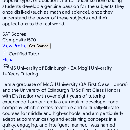
popular types of questions. I tutor because I love seeing
students develop a genuine passion for the subjects they
once disliked (such as math and science), once they
understand the power of these subjects and their
applications to the real world.
SAT Scores
Composite
1570
View Profile
Get Started
Certified Tutor
Elena
MS University of Edinburgh • BA Mcgill University
1
+
Years Tutoring
I am a graduate of McGill University (BA First Class Honors)
and the University of Edinburgh (MSc First Class Honors
with Distinction) with over eight years of tutoring
experience. I am currently a curriculum developer for a
company which creates relatable and culturally-literate
courses for middle and high-schools, and am particularly
adept at communicating and explaining concepts in a
quirky, engaging, and intelligent manner. I was named