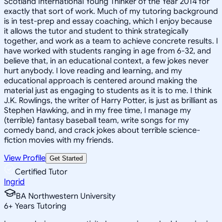
Scotland International Young Thinker of the Year 2014 for
exactly that sort of work. Much of my tutoring background
is in test-prep and essay coaching, which I enjoy because
it allows the tutor and student to think strategically
together, and work as a team to achieve concrete results. I
have worked with students ranging in age from 6-32, and
believe that, in an educational context, a few jokes never
hurt anybody. I love reading and learning, and my
educational approach is centered around making the
material just as engaging to students as it is to me. I think
J.K. Rowlings, the writer of Harry Potter, is just as brilliant as
Stephen Hawking, and in my free time, I manage my
(terrible) fantasy baseball team, write songs for my
comedy band, and crack jokes about terrible science-
fiction movies with my friends.
View Profile
Get Started
Certified Tutor
Ingrid
BA Northwestern University
6
+
Years Tutoring