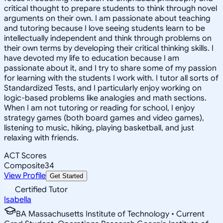
critical thought to prepare students to think through novel
arguments on their own. I am passionate about teaching
and tutoring because I love seeing students learn to be
intellectually independent and think through problems on
their own terms by developing their critical thinking skills. I
have devoted my life to education because I am
passionate about it, and I try to share some of my passion
for learning with the students I work with. I tutor all sorts of
Standardized Tests, and I particularly enjoy working on
logic-based problems like analogies and math sections.
When I am not tutoring or reading for school, I enjoy
strategy games (both board games and video games),
listening to music, hiking, playing basketball, and just
relaxing with friends.
ACT Scores
Composite
34
View Profile
Get Started
Certified Tutor
Isabella
BA Massachusetts Institute of Technology • Current