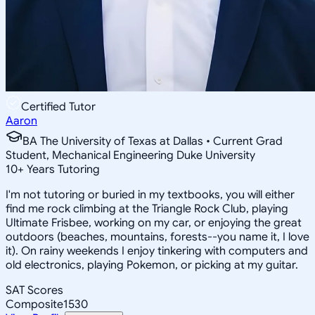
Certified Tutor
Aaron
BA The University of Texas at Dallas • Current Grad
Student, Mechanical Engineering Duke University
10
+
Years Tutoring
I'm not tutoring or buried in my textbooks, you will either
find me rock climbing at the Triangle Rock Club, playing
Ultimate Frisbee, working on my car, or enjoying the great
outdoors (beaches, mountains, forests--you name it, I love
it). On rainy weekends I enjoy tinkering with computers and
old electronics, playing Pokemon, or picking at my guitar.
SAT Scores
Composite
1530