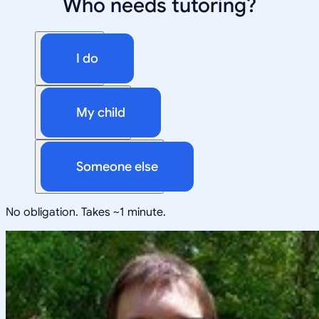
Who needs tutoring?
I do
My child
Someone else
No obligation. Takes ~1 minute.