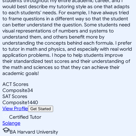
students throughout my entire academic career, and I
would best describe my tutoring style as one that adapts
to each students' needs. For example, I have always tried
to frame questions in a different way so that the student
can better understand the question. Some students need
visual representations of numbers and systems to
understand them, and others benefit more by
understanding the concepts behind each formula. I prefer
to tutor in math and physics, and especially with real world
application problems. I hope to help students improve
their standardized test scores and their understanding of
the math and sciences so that they can achieve their
academic goals!
ACT Scores
Composite
34
SAT Scores
Composite
1440
View Profile
Get Started
Certified Tutor
Solange
BA Harvard University