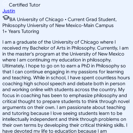
Certified Tutor
Justin
BA University of Chicago • Current Grad Student,
Philosophy University of New Mexico-Main Campus
1
+
Years Tutoring
I am a graduate of the University of Chicago where I
received my Bachelor of Arts in Philosophy. Currently, I am
in the master's program at the University of New Mexico
where I am continuing my education in philosophy.
Ultimately, I hope to go on to earn a PhD in Philosophy so
that I can continue engaging in my passions for learning
and teaching. While in school, I have spent countless hours
coaching high school speech and debate both in person
and working online with students across the country. My
focus in coaching has been to emphasize philosophy and
critical thought to prepare students to think through novel
arguments on their own. I am passionate about teaching
and tutoring because I love seeing students learn to be
intellectually independent and think through problems on
their own terms by developing their critical thinking skills. I
have devoted my life to education because I am