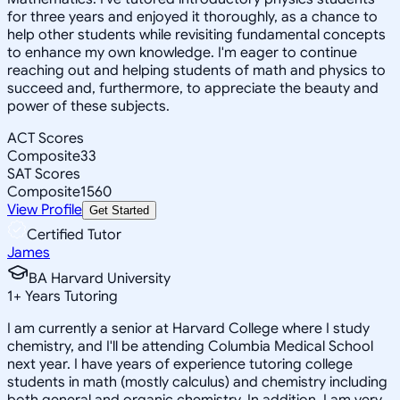
for three years and enjoyed it thoroughly, as a chance to
help other students while revisiting fundamental concepts
to enhance my own knowledge. I'm eager to continue
reaching out and helping students of math and physics to
succeed and, furthermore, to appreciate the beauty and
power of these subjects.
ACT Scores
Composite
33
SAT Scores
Composite
1560
View Profile
Get Started
Certified Tutor
James
BA Harvard University
1
+
Years Tutoring
I am currently a senior at Harvard College where I study
chemistry, and I'll be attending Columbia Medical School
next year. I have years of experience tutoring college
students in math (mostly calculus) and chemistry including
both general and organic chemistry. In addition, I am very