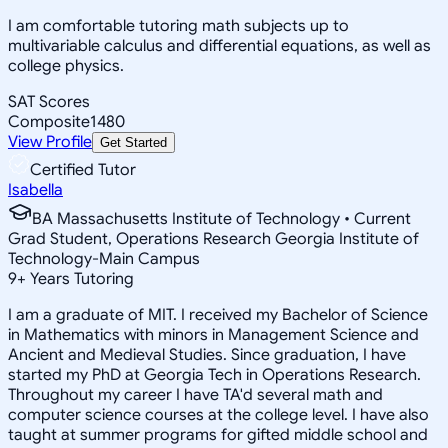
I am comfortable tutoring math subjects up to
multivariable calculus and differential equations, as well as
college physics.
SAT Scores
Composite
1480
View Profile
Get Started
Certified Tutor
Isabella
BA Massachusetts Institute of Technology • Current
Grad Student, Operations Research Georgia Institute of
Technology-Main Campus
9
+
Years Tutoring
I am a graduate of MIT. I received my Bachelor of Science
in Mathematics with minors in Management Science and
Ancient and Medieval Studies. Since graduation, I have
started my PhD at Georgia Tech in Operations Research.
Throughout my career I have TA'd several math and
computer science courses at the college level. I have also
taught at summer programs for gifted middle school and