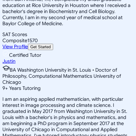
education at Rice University in Houston where I received a
bachelor's degree in Biochemistry and Cell Biology.
Currently, I am in my second year of medical school at
Baylor College of Medicine.
SAT Scores
Composite
1570
View Profile
Get Started
Certified Tutor
Justin
BA Washington University in St. Louis • Doctor of
Philosophy, Computational Mathematics University of
Chicago
9
+
Years Tutoring
I am an aspiring applied mathematician, with particular
interest in image processing and climate science. I
graduated in May 2017 from Washington University in St.
Louis with a bachelor's in physics and mathematics, and
am beginning a PhD program in September 2017 at the
University of Chicago in Computational and Applied
Mathematics. I've tutored introductory physics students