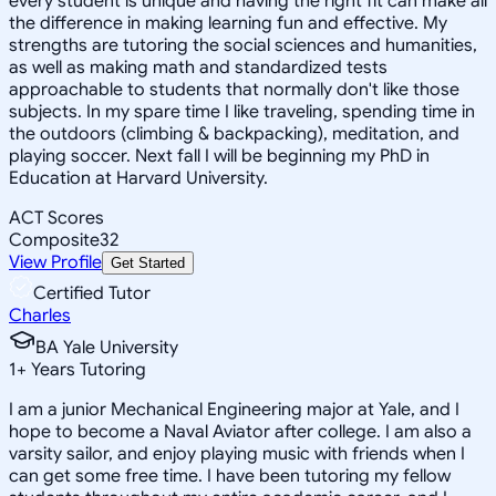
every student is unique and having the right fit can make all
the difference in making learning fun and effective. My
strengths are tutoring the social sciences and humanities,
as well as making math and standardized tests
approachable to students that normally don't like those
subjects. In my spare time I like traveling, spending time in
the outdoors (climbing & backpacking), meditation, and
playing soccer. Next fall I will be beginning my PhD in
Education at Harvard University.
ACT Scores
Composite
32
View Profile
Get Started
Certified Tutor
Charles
BA Yale University
1
+
Years Tutoring
I am a junior Mechanical Engineering major at Yale, and I
hope to become a Naval Aviator after college. I am also a
varsity sailor, and enjoy playing music with friends when I
can get some free time. I have been tutoring my fellow