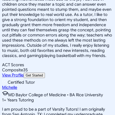
children once they master a topic and can answer even
pointed questions meant to stump them, and maybe even
put their knowledge to real world use. As a tutor, I like to
give a strong foundation to orient my student, and then
gradually grant them more freedom and independence
until they can feel themselves grasp the concept, pointing
out pitfalls or common errors along the way; teachers who
used these methods on me always left the most lasting
impressions. Outside of my studies, I really enjoy listening
to music, both old favorites and new interests, reading
classics, and gaming/playing basketball with my friends.
ACT Scores
Composite
35
View Profile
Get Started
Certified Tutor
Michelle
MD Baylor College of Medicine • BA Rice University
1
+
Years Tutoring
I am proud to be a part of Varsity Tutors! I am originally
from San Antonio, TX; I completed my undergraduate