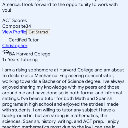
America. I look forward to the opportunity to work with
you!
ACT Scores
Composite
34
View Profile
Get Started
Certified Tutor
Christopher
BA Harvard College
1
+
Years Tutoring
I am a rising sophomore at Harvard College and am about
to declare as a Mechanical Engineering concentrator,
working towards a Bachelor of Science degree. I've always
enjoyed sharing my knowledge with my peers and those
around me and have done so in both formal and informal
settings. I've been a tutor for both Math and Spanish
programs in high school and enjoyed the strides I made
with students. I am willing to tutor any subject I have a
background in, but am strong in mathematics, the
sciences, Spanish, history, writing, and ACT prep. I enjoy
teaching mathematics most due to the joy I can see in