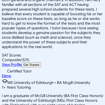
familiar with all sections of the SAT and ACT having
prepared several high school students for these tests. I
believe that every student is capable of boosting his or her
baseline score on these tests, so long as he or she works
hard to get to know the format of the tests and the most
popular types of questions. I tutor because I love seeing
students develop a genuine passion for the subjects they
once disliked (such as math and science), once they
understand the power of these subjects and their
applications to the real world.
SAT Scores
Composite
1570
View Profile
Get Started
Certified Tutor
Elena
MS University of Edinburgh • BA Mcgill University
1
+
Years Tutoring
I am a graduate of McGill University (BA First Class Honors)
and the University of Edinburgh (MSc First Class Honors