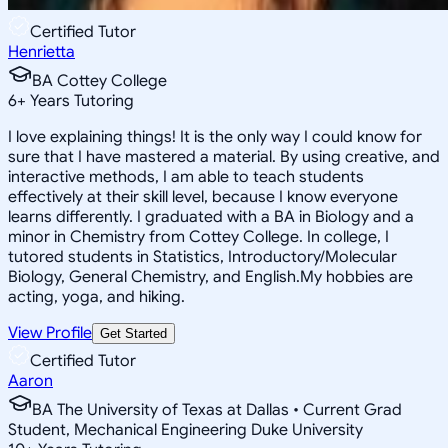
Certified Tutor
Henrietta
BA Cottey College
6
+
Years Tutoring
I love explaining things! It is the only way I could know for
sure that I have mastered a material. By using creative, and
interactive methods, I am able to teach students
effectively at their skill level, because I know everyone
learns differently. I graduated with a BA in Biology and a
minor in Chemistry from Cottey College. In college, I
tutored students in Statistics, Introductory/Molecular
Biology, General Chemistry, and English.My hobbies are
acting, yoga, and hiking.
View Profile
Get Started
Certified Tutor
Aaron
BA The University of Texas at Dallas • Current Grad
Student, Mechanical Engineering Duke University