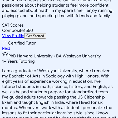
passionate about helping students feel more confident
and excited about math. In my spare time, I enjoy running,
playing piano, and spending time with friends and family.
SAT Scores
Composite
1550
View Profile
Get Started
Certified Tutor
Reid
PhD Harvard University • BA Wesleyan University
1
+
Years Tutoring
I am a graduate of Wesleyan University, where I received
my Bachelor of Arts in Sociology with High Honors. With
eight years of experience working in education, I've
tutored students in math, science, history, and English, as
well as helped students prepare for standardized tests.
I've guided adults towards passing the US Citizenship
Exam and taught English in India, where I lived for six
months. Whenever I work with a student I personalize the
lessons to fit their particular learning style, since I know