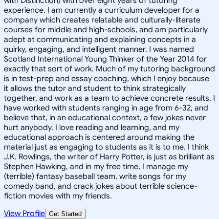
with Distinction) with over eight years of tutoring
experience. I am currently a curriculum developer for a
company which creates relatable and culturally-literate
courses for middle and high-schools, and am particularly
adept at communicating and explaining concepts in a
quirky, engaging, and intelligent manner. I was named
Scotland International Young Thinker of the Year 2014 for
exactly that sort of work. Much of my tutoring background
is in test-prep and essay coaching, which I enjoy because
it allows the tutor and student to think strategically
together, and work as a team to achieve concrete results. I
have worked with students ranging in age from 6-32, and
believe that, in an educational context, a few jokes never
hurt anybody. I love reading and learning, and my
educational approach is centered around making the
material just as engaging to students as it is to me. I think
J.K. Rowlings, the writer of Harry Potter, is just as brilliant as
Stephen Hawking, and in my free time, I manage my
(terrible) fantasy baseball team, write songs for my
comedy band, and crack jokes about terrible science-
fiction movies with my friends.
View Profile
Get Started