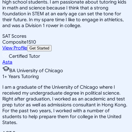
high school students. I am passionate about tutoring kids
in math and science because I think that a strong
foundation in STEM at an early age can set the tone for
their future. In my spare time I like to engage in athletics,
and was a Division 1 rower in college.
SAT Scores
Composite
1510
View Profile
Get Started
Certified Tutor
Asta
BA University of Chicago
1
+
Years Tutoring
I am a graduate of the University of Chicago where I
received my undergraduate degree in political science.
Right after graduation, I worked as an academic and test
prep tutor as well as admissions consultant in Hong Kong.
For the past two years, I worked with a number of
students to help prepare them for college in the United
States.