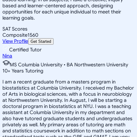
based and learner-centered approach, designing
opportunities for each unique individual to meet their
learning goals.
SAT Scores
Composite
1560
View Profile
Get Started
Certified Tutor
Nina
MS Columbia University • BA Northwestern University
10
+
Years Tutoring
I am a recent graduate from a masters program in
biostatistics at Columbia University. I received my Bachelor
of Arts in biological sciences, with a focus in neurobiology
at Northwestern University. In August, I will be starting a
doctoral program in biostatistics at NYU. I was a teaching
assistant at Columbia University in my department and
also have tutored graduate students and undergraduates
privately as well. My primary areas of tutoring are math
and statistics coursework in addition to math sections on
standardized tests such as the GRE and GMAT. I am very