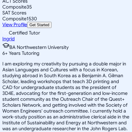
ACT Scores
Composite
35
SAT Scores
Composite
1530
View Profile
Get Started
Certified Tutor
Ingrid
BA Northwestern University
6
+
Years Tutoring
I am exploring my creativity by pursuing a double major in
Asian Languages and Cultures with a focus in Korean,
studying abroad in South Korea as a Benjamin A. Gilman
Scholar, leading workshops that teach 3D printing and
CAD for undergraduate students as the president of
3D4E, advocating for the first-generation and low-income
student community as the Outreach Chair of the Quest+
Scholars Network, and getting involved with the Society of
Women Engineers' outreach committee. I currently hold a
work-study position as an administrative clerical aide in the
Institute of Sustainability and Energy at Northwestern and
was an undergraduate researcher in the John Rogers Lab.