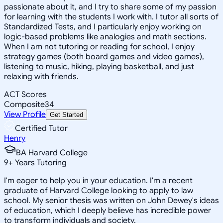
passionate about it, and I try to share some of my passion
for learning with the students I work with. I tutor all sorts of
Standardized Tests, and I particularly enjoy working on
logic-based problems like analogies and math sections.
When I am not tutoring or reading for school, I enjoy
strategy games (both board games and video games),
listening to music, hiking, playing basketball, and just
relaxing with friends.
ACT Scores
Composite
34
View Profile
Get Started
Certified Tutor
Henry
BA Harvard College
9
+
Years Tutoring
I'm eager to help you in your education. I'm a recent
graduate of Harvard College looking to apply to law
school. My senior thesis was written on John Dewey's ideas
of education, which I deeply believe has incredible power
to transform individuals and society.