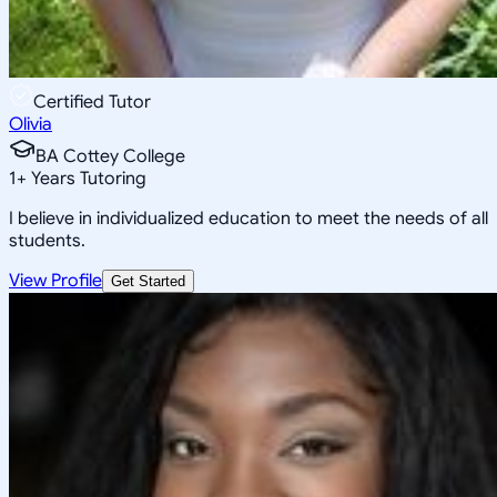
Certified Tutor
Olivia
BA Cottey College
1
+
Years Tutoring
I believe in individualized education to meet the needs of all
students.
View Profile
Get Started