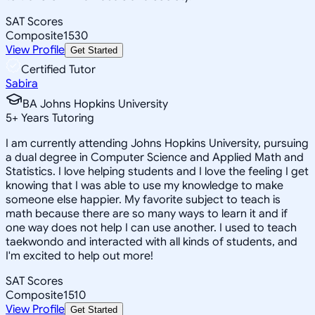
SAT Scores
Composite
1530
View Profile
Get Started
Certified Tutor
Sabira
BA Johns Hopkins University
5
+
Years Tutoring
I am currently attending Johns Hopkins University, pursuing
a dual degree in Computer Science and Applied Math and
Statistics. I love helping students and I love the feeling I get
knowing that I was able to use my knowledge to make
someone else happier. My favorite subject to teach is
math because there are so many ways to learn it and if
one way does not help I can use another. I used to teach
taekwondo and interacted with all kinds of students, and
I'm excited to help out more!
SAT Scores
Composite
1510
View Profile
Get Started