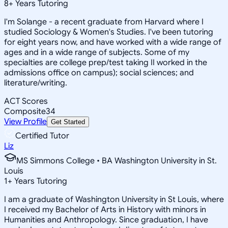
8
+
Years Tutoring
I'm Solange - a recent graduate from Harvard where I
studied Sociology & Women's Studies. I've been tutoring
for eight years now, and have worked with a wide range of
ages and in a wide range of subjects. Some of my
specialties are college prep/test taking II worked in the
admissions office on campus); social sciences; and
literature/writing.
ACT Scores
Composite
34
View Profile
Get Started
Certified Tutor
Liz
MS Simmons College • BA Washington University in St.
Louis
1
+
Years Tutoring
I am a graduate of Washington University in St Louis, where
I received my Bachelor of Arts in History with minors in
Humanities and Anthropology. Since graduation, I have