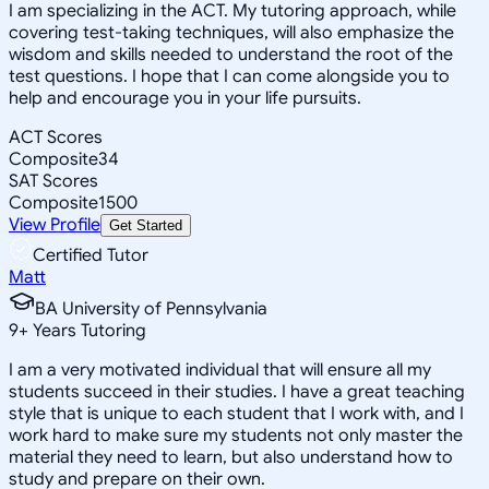
I am specializing in the ACT. My tutoring approach, while
covering test-taking techniques, will also emphasize the
wisdom and skills needed to understand the root of the
test questions. I hope that I can come alongside you to
help and encourage you in your life pursuits.
ACT Scores
Composite
34
SAT Scores
Composite
1500
View Profile
Get Started
Certified Tutor
Matt
BA University of Pennsylvania
9
+
Years Tutoring
I am a very motivated individual that will ensure all my
students succeed in their studies. I have a great teaching
style that is unique to each student that I work with, and I
work hard to make sure my students not only master the
material they need to learn, but also understand how to
study and prepare on their own.