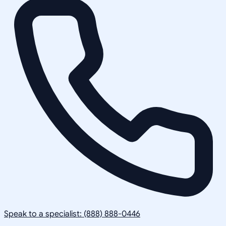
Speak to a specialist: (888) 888-0446