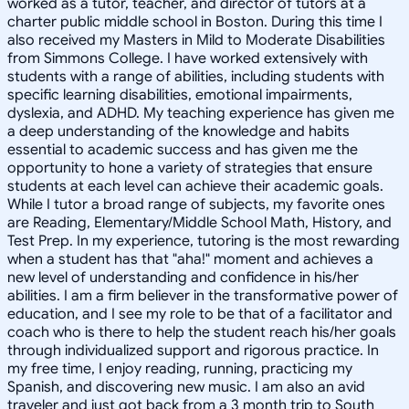
worked as a tutor, teacher, and director of tutors at a
charter public middle school in Boston. During this time I
also received my Masters in Mild to Moderate Disabilities
from Simmons College. I have worked extensively with
students with a range of abilities, including students with
specific learning disabilities, emotional impairments,
dyslexia, and ADHD. My teaching experience has given me
a deep understanding of the knowledge and habits
essential to academic success and has given me the
opportunity to hone a variety of strategies that ensure
students at each level can achieve their academic goals.
While I tutor a broad range of subjects, my favorite ones
are Reading, Elementary/Middle School Math, History, and
Test Prep. In my experience, tutoring is the most rewarding
when a student has that "aha!" moment and achieves a
new level of understanding and confidence in his/her
abilities. I am a firm believer in the transformative power of
education, and I see my role to be that of a facilitator and
coach who is there to help the student reach his/her goals
through individualized support and rigorous practice. In
my free time, I enjoy reading, running, practicing my
Spanish, and discovering new music. I am also an avid
traveler and just got back from a 3 month trip to South