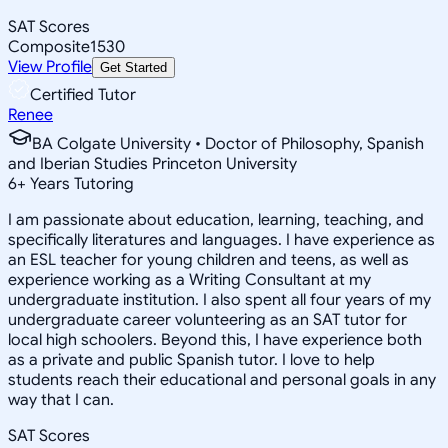
SAT Scores
Composite
1530
View Profile
Get Started
Certified Tutor
Renee
BA Colgate University • Doctor of Philosophy, Spanish
and Iberian Studies Princeton University
6
+
Years Tutoring
I am passionate about education, learning, teaching, and
specifically literatures and languages. I have experience as
an ESL teacher for young children and teens, as well as
experience working as a Writing Consultant at my
undergraduate institution. I also spent all four years of my
undergraduate career volunteering as an SAT tutor for
local high schoolers. Beyond this, I have experience both
as a private and public Spanish tutor. I love to help
students reach their educational and personal goals in any
way that I can.
SAT Scores