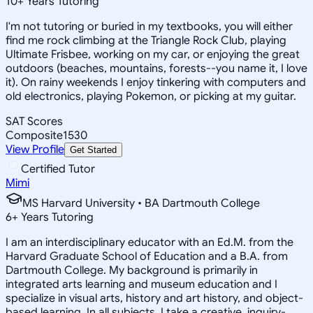
10
+
Years Tutoring
I'm not tutoring or buried in my textbooks, you will either
find me rock climbing at the Triangle Rock Club, playing
Ultimate Frisbee, working on my car, or enjoying the great
outdoors (beaches, mountains, forests--you name it, I love
it). On rainy weekends I enjoy tinkering with computers and
old electronics, playing Pokemon, or picking at my guitar.
SAT Scores
Composite
1530
View Profile
Get Started
Certified Tutor
Mimi
MS Harvard University • BA Dartmouth College
6
+
Years Tutoring
I am an interdisciplinary educator with an Ed.M. from the
Harvard Graduate School of Education and a B.A. from
Dartmouth College. My background is primarily in
integrated arts learning and museum education and I
specialize in visual arts, history and art history, and object-
based learning. In all subjects, I take a creative, inquiry-