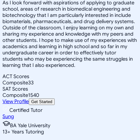
As I look forward with aspirations of applying to graduate
school, areas of research in biomedical engineering and
biotechnology that I am particularly interested in include
biomaterials, pharmaceuticals, and drug delivery systems.
Outside of the classroom, I enjoy learning on my own and
sharing my experience and knowledge with my peers and
other students. I hope to make use of my experiences with
academics and learning in high school and so far in my
undergraduate career in order to effectively tutor
students who may be experiencing the same struggles in
learning that I also experienced.
ACT Scores
Composite
33
SAT Scores
Composite
1540
View Profile
Get Started
Certified Tutor
Sung
BA Yale University
13
+
Years Tutoring