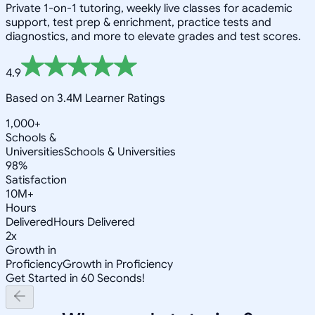
Private 1-on-1 tutoring, weekly live classes for academic
support, test prep & enrichment, practice tests and
diagnostics, and more to elevate grades and test scores.
4.9
Based on 3.4M Learner Ratings
1,000+
Schools &
Universities
Schools & Universities
98%
Satisfaction
10M+
Hours
Delivered
Hours Delivered
2x
Growth in
Proficiency
Growth in Proficiency
Get Started in 60 Seconds!