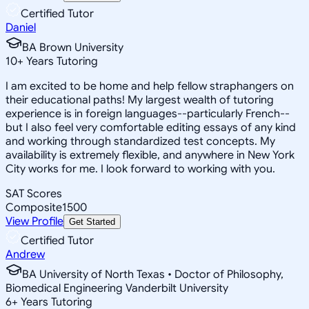
Certified Tutor
Daniel
BA Brown University
10
+
Years Tutoring
I am excited to be home and help fellow straphangers on
their educational paths! My largest wealth of tutoring
experience is in foreign languages--particularly French--
but I also feel very comfortable editing essays of any kind
and working through standardized test concepts. My
availability is extremely flexible, and anywhere in New York
City works for me. I look forward to working with you.
SAT Scores
Composite
1500
View Profile
Get Started
Certified Tutor
Andrew
BA University of North Texas • Doctor of Philosophy,
Biomedical Engineering Vanderbilt University
6
+
Years Tutoring