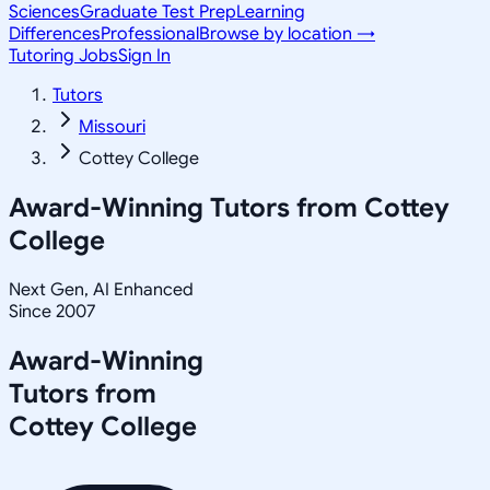
Sciences
Graduate Test Prep
Learning
Differences
Professional
Browse by location →
Tutoring Jobs
Sign In
Tutors
Missouri
Cottey College
Award-Winning Tutors from
Cottey
College
Next Gen, AI Enhanced
Since 2007
Award-Winning
Tutors from
Cottey College