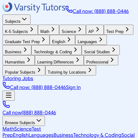
Call now: (888) 888-0446
Subjects
K-5 Subjects
Math
Science
AP
Test Prep
Graduate Test Prep
English
Languages
Business
Technology & Coding
Social Studies
Humanities
Learning Differences
Professional
Popular Subjects
Tutoring by Locations
Tutoring Jobs
Call now: (888) 888-0446
Sign In
Call now
(888) 888-0446
Browse Subjects
Math
Science
Test
Prep
English
Languages
Business
Technology & Coding
Social