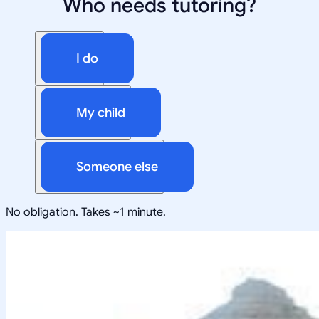
Who needs tutoring?
I do
My child
Someone else
No obligation. Takes ~1 minute.