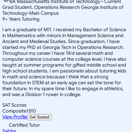
BA Massachusetts Institute of Technology • Current
Grad Student, Operations Research Georgia Institute of
Technology-Main Campus
9
+
Years Tutoring
I am a graduate of MIT. I received my Bachelor of Science
in Mathematics with minors in Management Science and
Ancient and Medieval Studies. Since graduation, I have
started my PhD at Georgia Tech in Operations Research.
Throughout my career I have TA'd several math and
computer science courses at the college level. I have also
taught at summer programs for gifted middle school and
high school students. I am passionate about tutoring kids
in math and science because I think that a strong
foundation in STEM at an early age can set the tone for
their future. In my spare time I like to engage in athletics,
and was a Division 1 rower in college.
SAT Scores
Composite
1510
View Profile
Get Started
Certified Tutor
Sabira