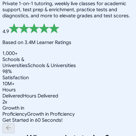
Private 1-on-1 tutoring, weekly live classes for academic
support, test prep & enrichment, practice tests and
diagnostics, and more to elevate grades and test scores.
4.9
Based on 3.4M Learner Ratings
1,000+
Schools &
Universities
Schools & Universities
98%
Satisfaction
10M+
Hours
Delivered
Hours Delivered
2x
Growth in
Proficiency
Growth in Proficiency
Get Started in 60 Seconds!