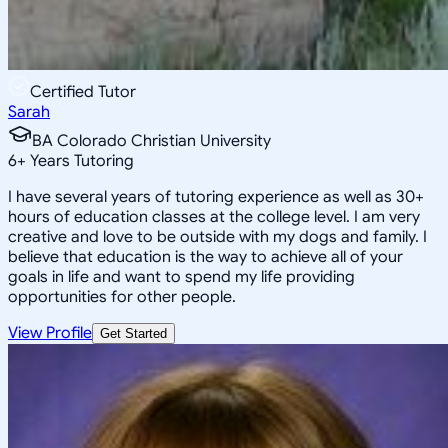
Certified Tutor
Sarah
BA Colorado Christian University
6
+
Years Tutoring
I have several years of tutoring experience as well as 30+
hours of education classes at the college level. I am very
creative and love to be outside with my dogs and family. I
believe that education is the way to achieve all of your
goals in life and want to spend my life providing
opportunities for other people.
View Profile
Get Started