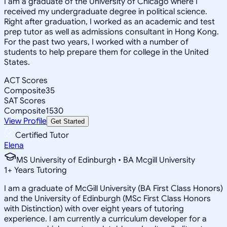
I am a graduate of the University of Chicago where I
received my undergraduate degree in political science.
Right after graduation, I worked as an academic and test
prep tutor as well as admissions consultant in Hong Kong.
For the past two years, I worked with a number of
students to help prepare them for college in the United
States.
ACT Scores
Composite
35
SAT Scores
Composite
1530
View Profile
Get Started
Certified Tutor
Elena
MS University of Edinburgh • BA Mcgill University
1
+
Years Tutoring
I am a graduate of McGill University (BA First Class Honors)
and the University of Edinburgh (MSc First Class Honors
with Distinction) with over eight years of tutoring
experience. I am currently a curriculum developer for a