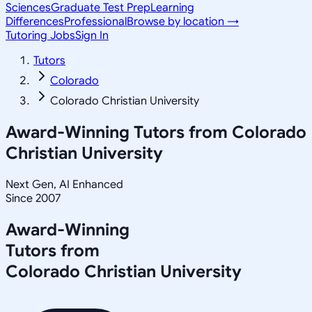
Sciences
Graduate Test Prep
Learning
Differences
Professional
Browse by location →
Tutoring Jobs
Sign In
Tutors
Colorado
Colorado Christian University
Award-Winning Tutors from
Colorado
Christian University
Next Gen, AI Enhanced
Since 2007
Award-Winning
Tutors from
Colorado Christian University