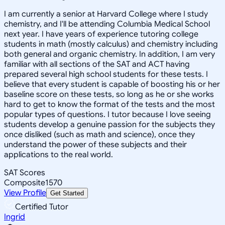
I am currently a senior at Harvard College where I study
chemistry, and I'll be attending Columbia Medical School
next year. I have years of experience tutoring college
students in math (mostly calculus) and chemistry including
both general and organic chemistry. In addition, I am very
familiar with all sections of the SAT and ACT having
prepared several high school students for these tests. I
believe that every student is capable of boosting his or her
baseline score on these tests, so long as he or she works
hard to get to know the format of the tests and the most
popular types of questions. I tutor because I love seeing
students develop a genuine passion for the subjects they
once disliked (such as math and science), once they
understand the power of these subjects and their
applications to the real world.
SAT Scores
Composite
1570
View Profile
Get Started
Certified Tutor
Ingrid