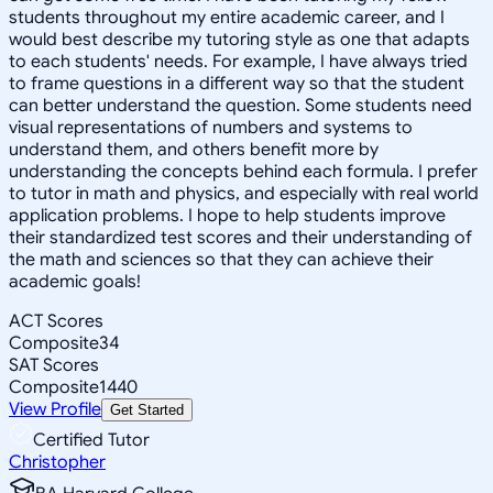
students throughout my entire academic career, and I
would best describe my tutoring style as one that adapts
to each students' needs. For example, I have always tried
to frame questions in a different way so that the student
can better understand the question. Some students need
visual representations of numbers and systems to
understand them, and others benefit more by
understanding the concepts behind each formula. I prefer
to tutor in math and physics, and especially with real world
application problems. I hope to help students improve
their standardized test scores and their understanding of
the math and sciences so that they can achieve their
academic goals!
ACT Scores
Composite
34
SAT Scores
Composite
1440
View Profile
Get Started
Certified Tutor
Christopher