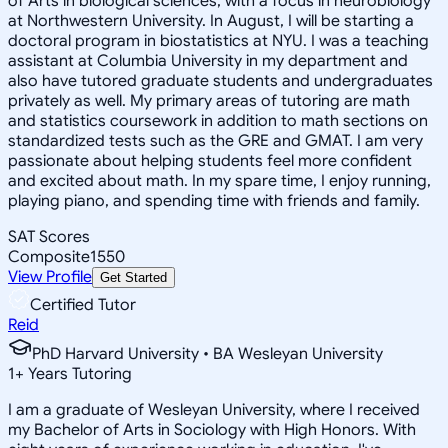
of Arts in biological sciences, with a focus in neurobiology
at Northwestern University. In August, I will be starting a
doctoral program in biostatistics at NYU. I was a teaching
assistant at Columbia University in my department and
also have tutored graduate students and undergraduates
privately as well. My primary areas of tutoring are math
and statistics coursework in addition to math sections on
standardized tests such as the GRE and GMAT. I am very
passionate about helping students feel more confident
and excited about math. In my spare time, I enjoy running,
playing piano, and spending time with friends and family.
SAT Scores
Composite
1550
View Profile
Get Started
Certified Tutor
Reid
PhD Harvard University • BA Wesleyan University
1
+
Years Tutoring
I am a graduate of Wesleyan University, where I received
my Bachelor of Arts in Sociology with High Honors. With