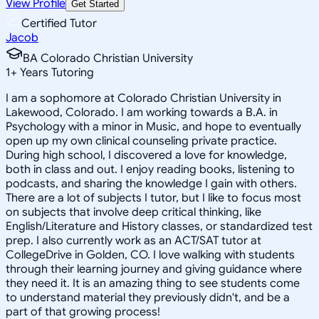
View Profile
Get Started
Certified Tutor
Jacob
BA Colorado Christian University
1
+
Years Tutoring
I am a sophomore at Colorado Christian University in
Lakewood, Colorado. I am working towards a B.A. in
Psychology with a minor in Music, and hope to eventually
open up my own clinical counseling private practice.
During high school, I discovered a love for knowledge,
both in class and out. I enjoy reading books, listening to
podcasts, and sharing the knowledge I gain with others.
There are a lot of subjects I tutor, but I like to focus most
on subjects that involve deep critical thinking, like
English/Literature and History classes, or standardized test
prep. I also currently work as an ACT/SAT tutor at
CollegeDrive in Golden, CO. I love walking with students
through their learning journey and giving guidance where
they need it. It is an amazing thing to see students come
to understand material they previously didn't, and be a
part of that growing process!