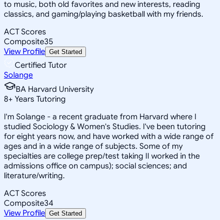
to music, both old favorites and new interests, reading
classics, and gaming/playing basketball with my friends.
ACT Scores
Composite
35
View Profile
Get Started
Certified Tutor
Solange
BA Harvard University
8
+
Years Tutoring
I'm Solange - a recent graduate from Harvard where I
studied Sociology & Women's Studies. I've been tutoring
for eight years now, and have worked with a wide range of
ages and in a wide range of subjects. Some of my
specialties are college prep/test taking II worked in the
admissions office on campus); social sciences; and
literature/writing.
ACT Scores
Composite
34
View Profile
Get Started