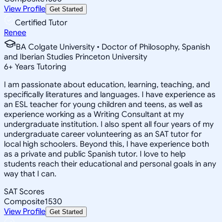
View Profile
Get Started
Certified Tutor
Renee
BA Colgate University • Doctor of Philosophy, Spanish
and Iberian Studies Princeton University
6
+
Years Tutoring
I am passionate about education, learning, teaching, and
specifically literatures and languages. I have experience as
an ESL teacher for young children and teens, as well as
experience working as a Writing Consultant at my
undergraduate institution. I also spent all four years of my
undergraduate career volunteering as an SAT tutor for
local high schoolers. Beyond this, I have experience both
as a private and public Spanish tutor. I love to help
students reach their educational and personal goals in any
way that I can.
SAT Scores
Composite
1530
View Profile
Get Started