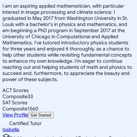
I am an aspiring applied mathematician, with particular
interest in image processing and climate science. I
graduated in May 2017 from Washington University in St.
Louis with a bachelor's in physics and mathematics, and
am beginning a PhD program in September 2017 at the
University of Chicago in Computational and Applied
Mathematics. I've tutored introductory physics students
for three years and enjoyed it thoroughly, as a chance to
help other students while revisiting fundamental concepts
to enhance my own knowledge. I'm eager to continue
reaching out and helping students of math and physics to
succeed and, furthermore, to appreciate the beauty and
power of these subjects.
ACT Scores
Composite
33
SAT Scores
Composite
1560
View Profile
Get Started
Certified Tutor
Isabella