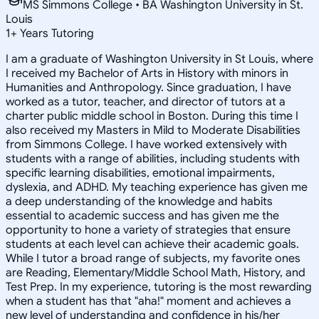
MS Simmons College • BA Washington University in St.
Louis
1
+
Years Tutoring
I am a graduate of Washington University in St Louis, where
I received my Bachelor of Arts in History with minors in
Humanities and Anthropology. Since graduation, I have
worked as a tutor, teacher, and director of tutors at a
charter public middle school in Boston. During this time I
also received my Masters in Mild to Moderate Disabilities
from Simmons College. I have worked extensively with
students with a range of abilities, including students with
specific learning disabilities, emotional impairments,
dyslexia, and ADHD. My teaching experience has given me
a deep understanding of the knowledge and habits
essential to academic success and has given me the
opportunity to hone a variety of strategies that ensure
students at each level can achieve their academic goals.
While I tutor a broad range of subjects, my favorite ones
are Reading, Elementary/Middle School Math, History, and
Test Prep. In my experience, tutoring is the most rewarding
when a student has that "aha!" moment and achieves a
new level of understanding and confidence in his/her