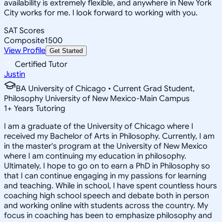
availability is extremely flexible, and anywhere in New York
City works for me. I look forward to working with you.
SAT Scores
Composite
1500
View Profile
Get Started
Certified Tutor
Justin
BA University of Chicago • Current Grad Student,
Philosophy University of New Mexico-Main Campus
1
+
Years Tutoring
I am a graduate of the University of Chicago where I
received my Bachelor of Arts in Philosophy. Currently, I am
in the master's program at the University of New Mexico
where I am continuing my education in philosophy.
Ultimately, I hope to go on to earn a PhD in Philosophy so
that I can continue engaging in my passions for learning
and teaching. While in school, I have spent countless hours
coaching high school speech and debate both in person
and working online with students across the country. My
focus in coaching has been to emphasize philosophy and