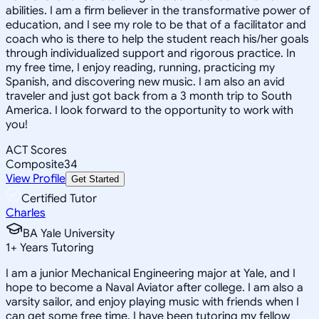
abilities. I am a firm believer in the transformative power of
education, and I see my role to be that of a facilitator and
coach who is there to help the student reach his/her goals
through individualized support and rigorous practice. In
my free time, I enjoy reading, running, practicing my
Spanish, and discovering new music. I am also an avid
traveler and just got back from a 3 month trip to South
America. I look forward to the opportunity to work with
you!
ACT Scores
Composite
34
View Profile
Get Started
Certified Tutor
Charles
BA Yale University
1
+
Years Tutoring
I am a junior Mechanical Engineering major at Yale, and I
hope to become a Naval Aviator after college. I am also a
varsity sailor, and enjoy playing music with friends when I
can get some free time. I have been tutoring my fellow