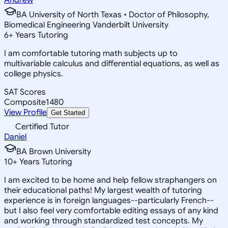
BA University of North Texas • Doctor of Philosophy,
Biomedical Engineering Vanderbilt University
6
+
Years Tutoring
I am comfortable tutoring math subjects up to
multivariable calculus and differential equations, as well as
college physics.
SAT Scores
Composite
1480
View Profile
Get Started
Certified Tutor
Daniel
BA Brown University
10
+
Years Tutoring
I am excited to be home and help fellow straphangers on
their educational paths! My largest wealth of tutoring
experience is in foreign languages--particularly French--
but I also feel very comfortable editing essays of any kind
and working through standardized test concepts. My