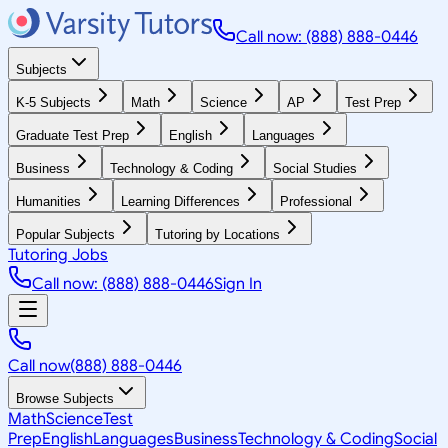
Call now: (888) 888-0446
Subjects
K-5 Subjects
Math
Science
AP
Test Prep
Graduate Test Prep
English
Languages
Business
Technology & Coding
Social Studies
Humanities
Learning Differences
Professional
Popular Subjects
Tutoring by Locations
Tutoring Jobs
Call now: (888) 888-0446
Sign In
Call now
(888) 888-0446
Browse Subjects
Math
Science
Test
Prep
English
Languages
Business
Technology & Coding
Social