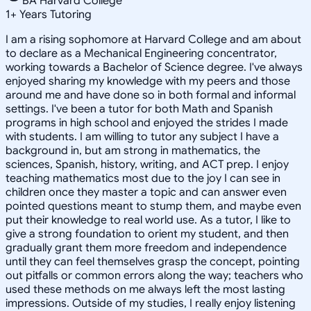
BA Harvard College
1
+
Years Tutoring
I am a rising sophomore at Harvard College and am about
to declare as a Mechanical Engineering concentrator,
working towards a Bachelor of Science degree. I've always
enjoyed sharing my knowledge with my peers and those
around me and have done so in both formal and informal
settings. I've been a tutor for both Math and Spanish
programs in high school and enjoyed the strides I made
with students. I am willing to tutor any subject I have a
background in, but am strong in mathematics, the
sciences, Spanish, history, writing, and ACT prep. I enjoy
teaching mathematics most due to the joy I can see in
children once they master a topic and can answer even
pointed questions meant to stump them, and maybe even
put their knowledge to real world use. As a tutor, I like to
give a strong foundation to orient my student, and then
gradually grant them more freedom and independence
until they can feel themselves grasp the concept, pointing
out pitfalls or common errors along the way; teachers who
used these methods on me always left the most lasting
impressions. Outside of my studies, I really enjoy listening