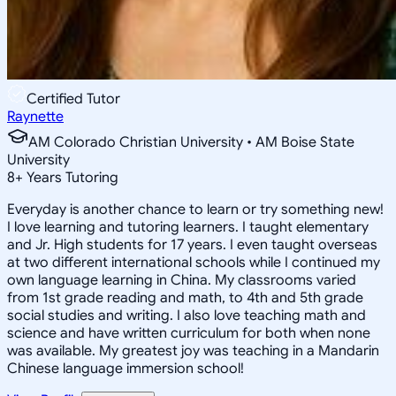
Certified Tutor
Raynette
AM Colorado Christian University • AM Boise State
University
8
+
Years Tutoring
Everyday is another chance to learn or try something new!
I love learning and tutoring learners. I taught elementary
and Jr. High students for 17 years. I even taught overseas
at two different international schools while I continued my
own language learning in China. My classrooms varied
from 1st grade reading and math, to 4th and 5th grade
social studies and writing. I also love teaching math and
science and have written curriculum for both when none
was available. My greatest joy was teaching in a Mandarin
Chinese language immersion school!