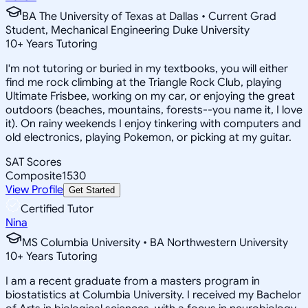
BA The University of Texas at Dallas • Current Grad
Student, Mechanical Engineering Duke University
10
+
Years Tutoring
I'm not tutoring or buried in my textbooks, you will either
find me rock climbing at the Triangle Rock Club, playing
Ultimate Frisbee, working on my car, or enjoying the great
outdoors (beaches, mountains, forests--you name it, I love
it). On rainy weekends I enjoy tinkering with computers and
old electronics, playing Pokemon, or picking at my guitar.
SAT Scores
Composite
1530
View Profile
Get Started
Certified Tutor
Nina
MS Columbia University • BA Northwestern University
10
+
Years Tutoring
I am a recent graduate from a masters program in
biostatistics at Columbia University. I received my Bachelor