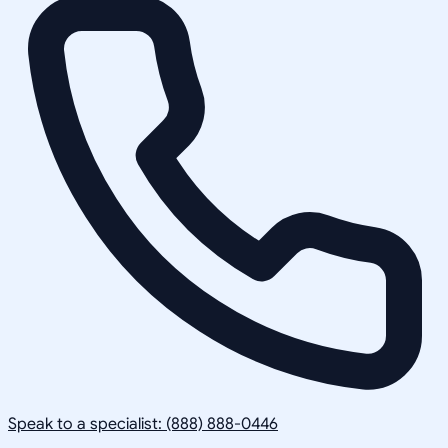
Speak to a specialist: (888) 888-0446