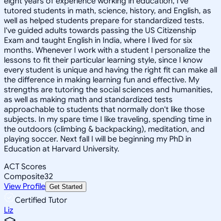
eight years of experience working in education, I've
tutored students in math, science, history, and English, as
well as helped students prepare for standardized tests.
I've guided adults towards passing the US Citizenship
Exam and taught English in India, where I lived for six
months. Whenever I work with a student I personalize the
lessons to fit their particular learning style, since I know
every student is unique and having the right fit can make all
the difference in making learning fun and effective. My
strengths are tutoring the social sciences and humanities,
as well as making math and standardized tests
approachable to students that normally don't like those
subjects. In my spare time I like traveling, spending time in
the outdoors (climbing & backpacking), meditation, and
playing soccer. Next fall I will be beginning my PhD in
Education at Harvard University.
ACT Scores
Composite
32
View Profile
Get Started
Certified Tutor
Liz