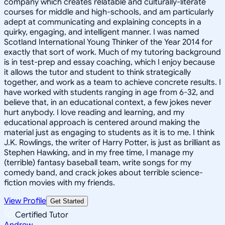
company which creates relatable and culturally-literate
courses for middle and high-schools, and am particularly
adept at communicating and explaining concepts in a
quirky, engaging, and intelligent manner. I was named
Scotland International Young Thinker of the Year 2014 for
exactly that sort of work. Much of my tutoring background
is in test-prep and essay coaching, which I enjoy because
it allows the tutor and student to think strategically
together, and work as a team to achieve concrete results. I
have worked with students ranging in age from 6-32, and
believe that, in an educational context, a few jokes never
hurt anybody. I love reading and learning, and my
educational approach is centered around making the
material just as engaging to students as it is to me. I think
J.K. Rowlings, the writer of Harry Potter, is just as brilliant as
Stephen Hawking, and in my free time, I manage my
(terrible) fantasy baseball team, write songs for my
comedy band, and crack jokes about terrible science-
fiction movies with my friends.
View Profile
Get Started
Certified Tutor
Andrew