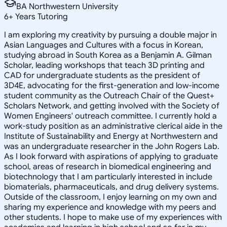
BA Northwestern University
6
+
Years Tutoring
I am exploring my creativity by pursuing a double major in
Asian Languages and Cultures with a focus in Korean,
studying abroad in South Korea as a Benjamin A. Gilman
Scholar, leading workshops that teach 3D printing and
CAD for undergraduate students as the president of
3D4E, advocating for the first-generation and low-income
student community as the Outreach Chair of the Quest+
Scholars Network, and getting involved with the Society of
Women Engineers' outreach committee. I currently hold a
work-study position as an administrative clerical aide in the
Institute of Sustainability and Energy at Northwestern and
was an undergraduate researcher in the John Rogers Lab.
As I look forward with aspirations of applying to graduate
school, areas of research in biomedical engineering and
biotechnology that I am particularly interested in include
biomaterials, pharmaceuticals, and drug delivery systems.
Outside of the classroom, I enjoy learning on my own and
sharing my experience and knowledge with my peers and
other students. I hope to make use of my experiences with