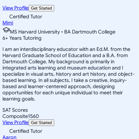
View Profile
Get Started
Certified Tutor
Mimi
MS Harvard University • BA Dartmouth College
6
+
Years Tutoring
I am an interdisciplinary educator with an Ed.M. from the
Harvard Graduate School of Education and a B.A. from
Dartmouth College. My background is primarily in
integrated arts learning and museum education and I
specialize in visual arts, history and art history, and object-
based learning. In all subjects, I take a creative, inquiry-
based and learner-centered approach, designing
opportunities for each unique individual to meet their
learning goals.
SAT Scores
Composite
1560
View Profile
Get Started
Certified Tutor
Aaron