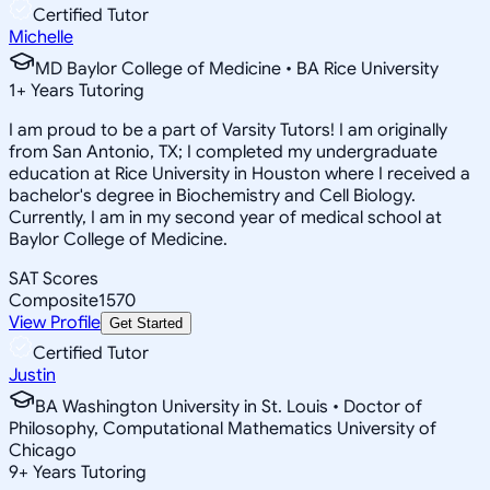
Certified Tutor
Michelle
MD Baylor College of Medicine • BA Rice University
1
+
Years Tutoring
I am proud to be a part of Varsity Tutors! I am originally
from San Antonio, TX; I completed my undergraduate
education at Rice University in Houston where I received a
bachelor's degree in Biochemistry and Cell Biology.
Currently, I am in my second year of medical school at
Baylor College of Medicine.
SAT Scores
Composite
1570
View Profile
Get Started
Certified Tutor
Justin
BA Washington University in St. Louis • Doctor of
Philosophy, Computational Mathematics University of
Chicago
9
+
Years Tutoring