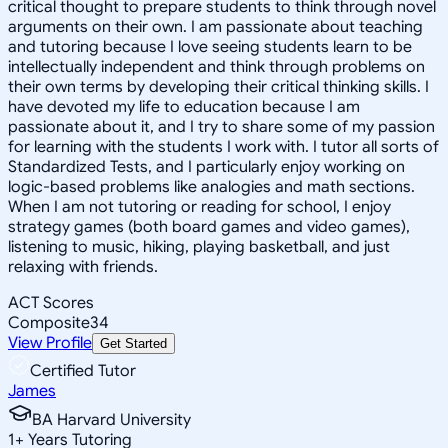
critical thought to prepare students to think through novel
arguments on their own. I am passionate about teaching
and tutoring because I love seeing students learn to be
intellectually independent and think through problems on
their own terms by developing their critical thinking skills. I
have devoted my life to education because I am
passionate about it, and I try to share some of my passion
for learning with the students I work with. I tutor all sorts of
Standardized Tests, and I particularly enjoy working on
logic-based problems like analogies and math sections.
When I am not tutoring or reading for school, I enjoy
strategy games (both board games and video games),
listening to music, hiking, playing basketball, and just
relaxing with friends.
ACT Scores
Composite
34
View Profile
Get Started
Certified Tutor
James
BA Harvard University
1
+
Years Tutoring