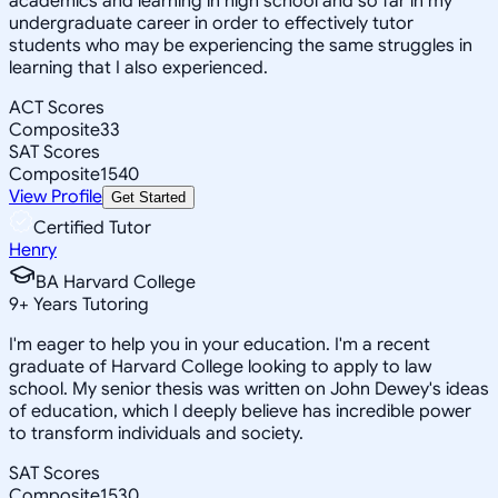
academics and learning in high school and so far in my
undergraduate career in order to effectively tutor
students who may be experiencing the same struggles in
learning that I also experienced.
ACT Scores
Composite
33
SAT Scores
Composite
1540
View Profile
Get Started
Certified Tutor
Henry
BA Harvard College
9
+
Years Tutoring
I'm eager to help you in your education. I'm a recent
graduate of Harvard College looking to apply to law
school. My senior thesis was written on John Dewey's ideas
of education, which I deeply believe has incredible power
to transform individuals and society.
SAT Scores
Composite
1530