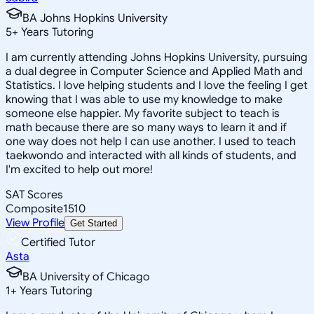
BA Johns Hopkins University
5
+
Years Tutoring
I am currently attending Johns Hopkins University, pursuing
a dual degree in Computer Science and Applied Math and
Statistics. I love helping students and I love the feeling I get
knowing that I was able to use my knowledge to make
someone else happier. My favorite subject to teach is
math because there are so many ways to learn it and if
one way does not help I can use another. I used to teach
taekwondo and interacted with all kinds of students, and
I'm excited to help out more!
SAT Scores
Composite
1510
View Profile
Get Started
Certified Tutor
Asta
BA University of Chicago
1
+
Years Tutoring