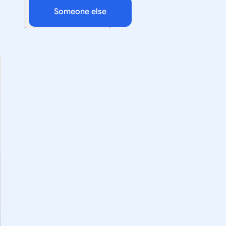
Someone else