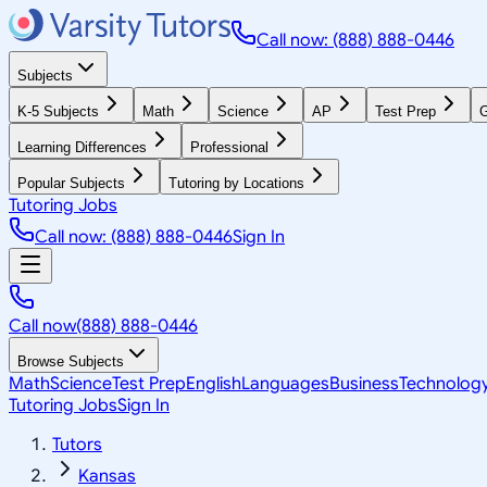
Call now: (888) 888-0446
Subjects
K-5 Subjects
Math
Science
AP
Test Prep
G
Learning Differences
Professional
Popular Subjects
Tutoring by Locations
Tutoring Jobs
Call now: (888) 888-0446
Sign In
Call now
(888) 888-0446
Browse Subjects
Math
Science
Test Prep
English
Languages
Business
Technolog
Tutoring Jobs
Sign In
Tutors
Kansas