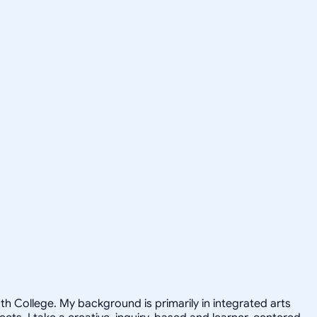
h College. My background is primarily in integrated arts