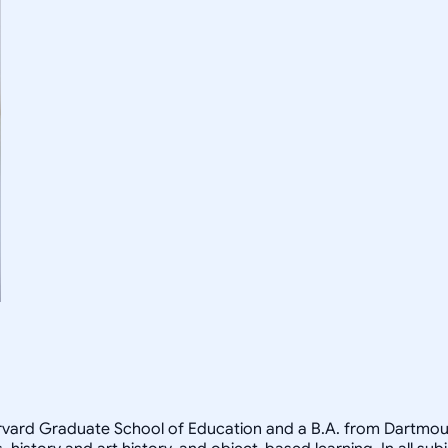
arvard Graduate School of Education and a B.A. from Dartmout