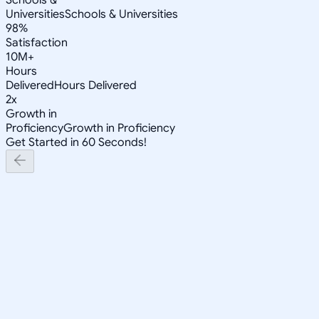
Universities
Schools & Universities
98%
Satisfaction
10M+
Hours
Delivered
Hours Delivered
2x
Growth in
Proficiency
Growth in Proficiency
Get Started in 60 Seconds!