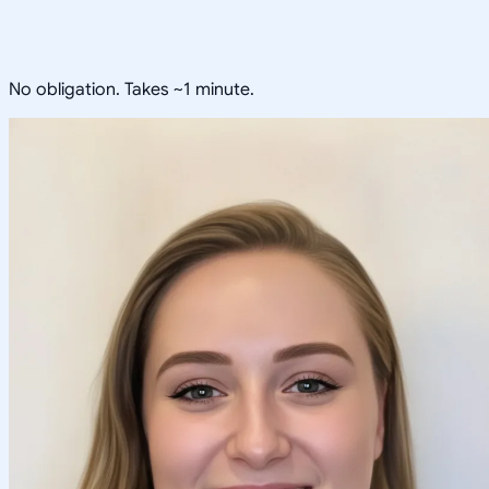
No obligation. Takes ~1 minute.