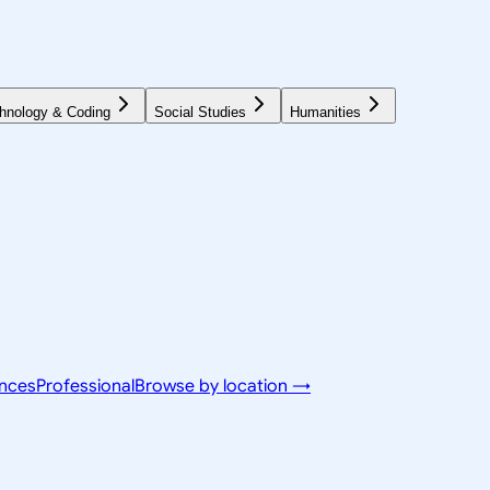
hnology & Coding
Social Studies
Humanities
ences
Professional
Browse by location →