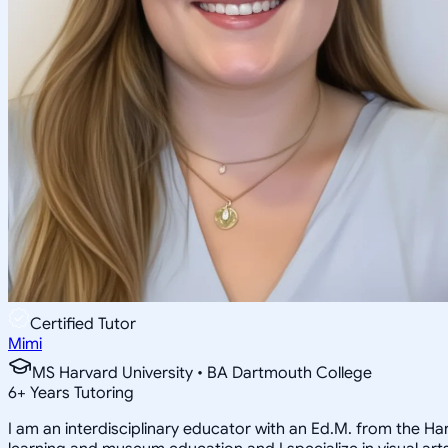
Certified Tutor
Mimi
MS Harvard University • BA Dartmouth College
6
+
Years Tutoring
I am an interdisciplinary educator with an Ed.M. from the H