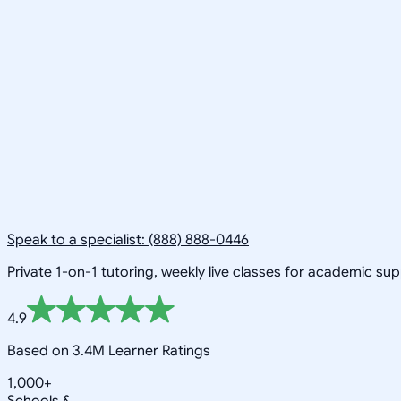
Speak to a specialist: (888) 888-0446
Private 1-on-1 tutoring, weekly live classes for academic su
4.9
Based on 3.4M Learner Ratings
1,000+
Schools &