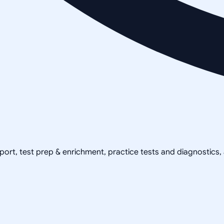
pport, test prep & enrichment, practice tests and diagnostics