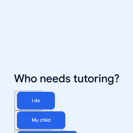
Who needs tutoring?
I do
My child