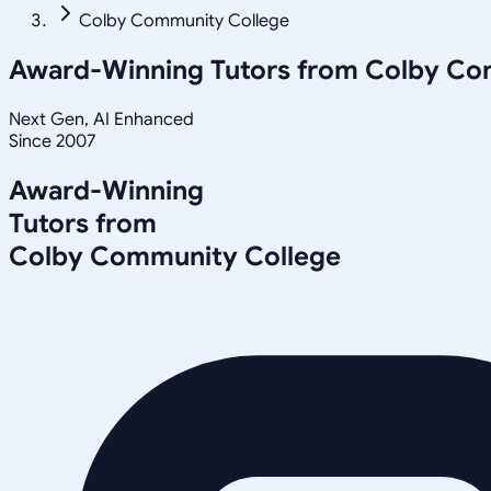
Colby Community College
Award-Winning Tutors from
Colby Co
Next Gen, AI Enhanced
Since 2007
Award-Winning
Tutors from
Colby Community College