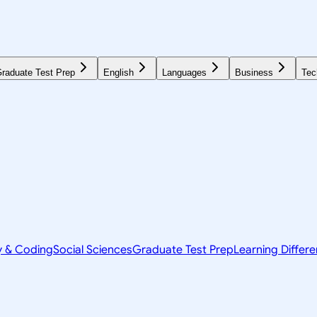
raduate Test Prep
English
Languages
Business
Tec
y & Coding
Social Sciences
Graduate Test Prep
Learning Differ