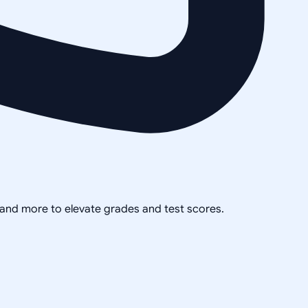
, and more to elevate grades and test scores.