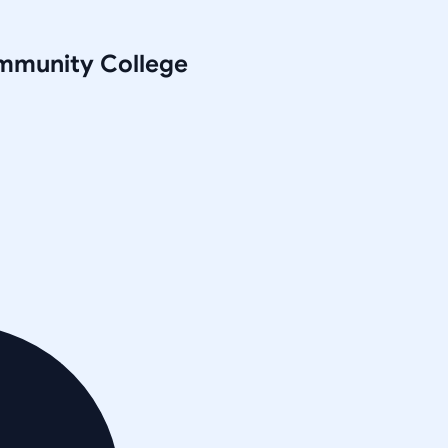
mmunity College