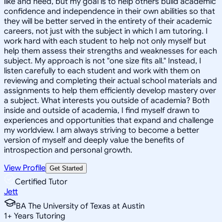
like and need, but my goal is to help others build academic
confidence and independence in their own abilities so that
they will be better served in the entirety of their academic
careers, not just with the subject in which I am tutoring. I
work hard with each student to help not only myself but
help them assess their strengths and weaknesses for each
subject. My approach is not "one size fits all." Instead, I
listen carefully to each student and work with them on
reviewing and completing their actual school materials and
assignments to help them efficiently develop mastery over
a subject. What interests you outside of academia? Both
inside and outside of academia, I find myself drawn to
experiences and opportunities that expand and challenge
my worldview. I am always striving to become a better
version of myself and deeply value the benefits of
introspection and personal growth.
View Profile
Get Started
Certified Tutor
Jett
BA The University of Texas at Austin
1
+
Years Tutoring