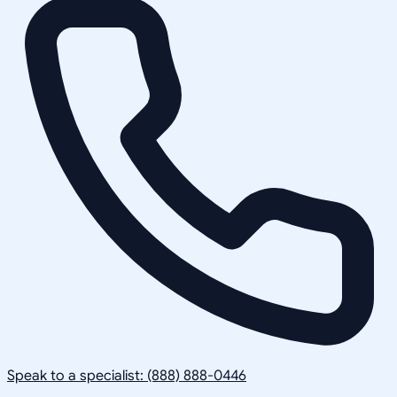
Speak to a specialist: (888) 888-0446