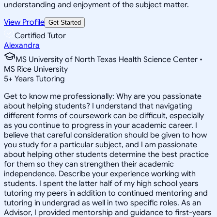
understanding and enjoyment of the subject matter.
View Profile
Get Started
Certified Tutor
Alexandra
MS University of North Texas Health Science Center •
MS Rice University
5
+
Years Tutoring
Get to know me professionally: Why are you passionate
about helping students? I understand that navigating
different forms of coursework can be difficult, especially
as you continue to progress in your academic career. I
believe that careful consideration should be given to how
you study for a particular subject, and I am passionate
about helping other students determine the best practice
for them so they can strengthen their academic
independence. Describe your experience working with
students. I spent the latter half of my high school years
tutoring my peers in addition to continued mentoring and
tutoring in undergrad as well in two specific roles. As an
Advisor, I provided mentorship and guidance to first-years