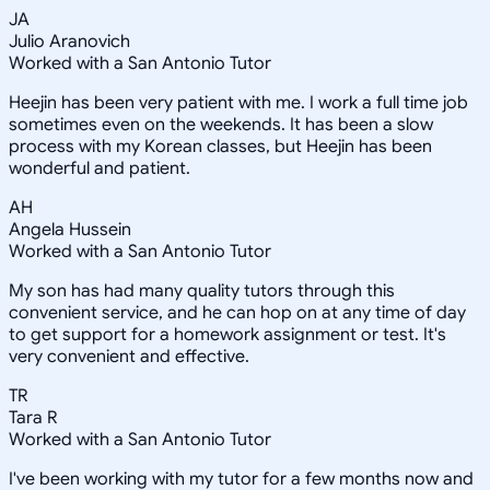
JA
Julio Aranovich
Worked with a San Antonio Tutor
Heejin has been very patient with me. I work a full time job
sometimes even on the weekends. It has been a slow
process with my Korean classes, but Heejin has been
wonderful and patient.
AH
Angela Hussein
Worked with a San Antonio Tutor
My son has had many quality tutors through this
convenient service, and he can hop on at any time of day
to get support for a homework assignment or test. It's
very convenient and effective.
TR
Tara R
Worked with a San Antonio Tutor
I've been working with my tutor for a few months now and