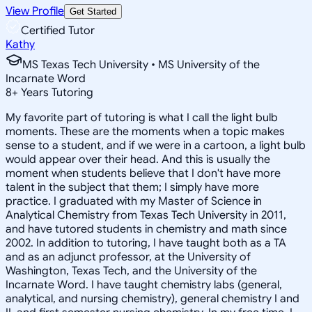
View Profile
Get Started
Certified Tutor
Kathy
MS Texas Tech University • MS University of the
Incarnate Word
8
+
Years Tutoring
My favorite part of tutoring is what I call the light bulb
moments. These are the moments when a topic makes
sense to a student, and if we were in a cartoon, a light bulb
would appear over their head. And this is usually the
moment when students believe that I don't have more
talent in the subject that them; I simply have more
practice. I graduated with my Master of Science in
Analytical Chemistry from Texas Tech University in 2011,
and have tutored students in chemistry and math since
2002. In addition to tutoring, I have taught both as a TA
and as an adjunct professor, at the University of
Washington, Texas Tech, and the University of the
Incarnate Word. I have taught chemistry labs (general,
analytical, and nursing chemistry), general chemistry I and