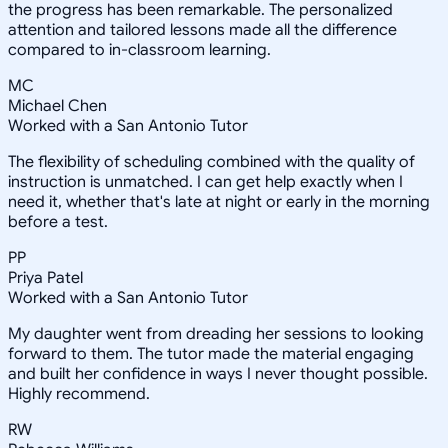
the progress has been remarkable. The personalized
attention and tailored lessons made all the difference
compared to in-classroom learning.
MC
Michael Chen
Worked with a San Antonio Tutor
The flexibility of scheduling combined with the quality of
instruction is unmatched. I can get help exactly when I
need it, whether that's late at night or early in the morning
before a test.
PP
Priya Patel
Worked with a San Antonio Tutor
My daughter went from dreading her sessions to looking
forward to them. The tutor made the material engaging
and built her confidence in ways I never thought possible.
Highly recommend.
RW