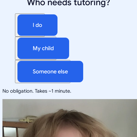
Who needs tutoring?
I do
My child
Someone else
No obligation. Takes ~1 minute.