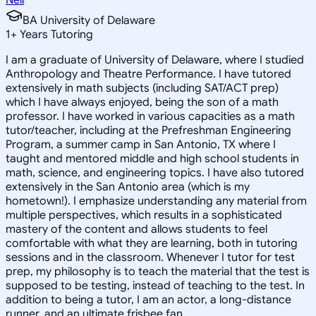
BA University of Delaware
1
+
Years Tutoring
I am a graduate of University of Delaware, where I studied
Anthropology and Theatre Performance. I have tutored
extensively in math subjects (including SAT/ACT prep)
which I have always enjoyed, being the son of a math
professor. I have worked in various capacities as a math
tutor/teacher, including at the Prefreshman Engineering
Program, a summer camp in San Antonio, TX where I
taught and mentored middle and high school students in
math, science, and engineering topics. I have also tutored
extensively in the San Antonio area (which is my
hometown!). I emphasize understanding any material from
multiple perspectives, which results in a sophisticated
mastery of the content and allows students to feel
comfortable with what they are learning, both in tutoring
sessions and in the classroom. Whenever I tutor for test
prep, my philosophy is to teach the material that the test is
supposed to be testing, instead of teaching to the test. In
addition to being a tutor, I am an actor, a long-distance
runner, and an ultimate frisbee fan.