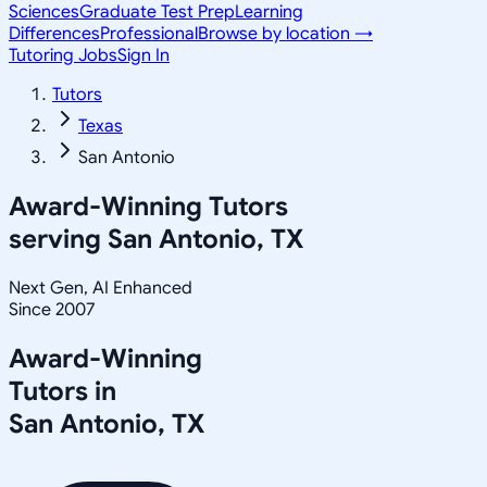
Sciences
Graduate Test Prep
Learning
Differences
Professional
Browse by location →
Tutoring Jobs
Sign In
Tutors
Texas
San Antonio
Award-Winning Tutors
serving
San Antonio, TX
Next Gen, AI Enhanced
Since 2007
Award-Winning
Tutors in
San Antonio
,
TX