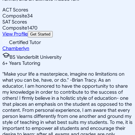
ACT Scores
Composite
34
SAT Scores
Composite
1470
View Profile
Get Started
Certified Tutor
Chamberlyn
BS Vanderbilt University
6
+
Years Tutoring
"Make your life a masterpiece, imagine no limitations on
what you can be, have, or do." -Brian Tracy. As an
educator, I am honored to have the opportunity to share
my knowledge in order to contribute to the success of
others! I firmly believe in a holistic style of education- one
that places an emphasis on the student as opposed to the
content. From personal experience, I am aware that every
person learns differently from one another and ground my
style of teaching in what best suits my students. To me, it is
important to empower all students and encourage their
desire to learn; after all, exams and grades are only