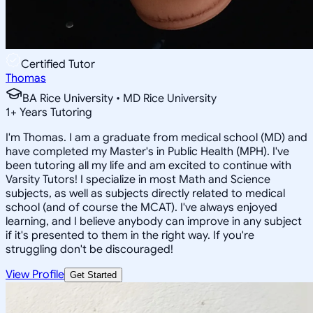
Certified Tutor
Thomas
BA Rice University • MD Rice University
1
+
Years Tutoring
I'm Thomas. I am a graduate from medical school (MD) and
have completed my Master's in Public Health (MPH). I've
been tutoring all my life and am excited to continue with
Varsity Tutors! I specialize in most Math and Science
subjects, as well as subjects directly related to medical
school (and of course the MCAT). I've always enjoyed
learning, and I believe anybody can improve in any subject
if it's presented to them in the right way. If you're
struggling don't be discouraged!
View Profile
Get Started