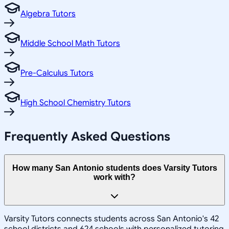
Algebra Tutors
Middle School Math Tutors
Pre-Calculus Tutors
High School Chemistry Tutors
Frequently Asked Questions
How many San Antonio students does Varsity Tutors
work with?
Varsity Tutors connects students across San Antonio's 42