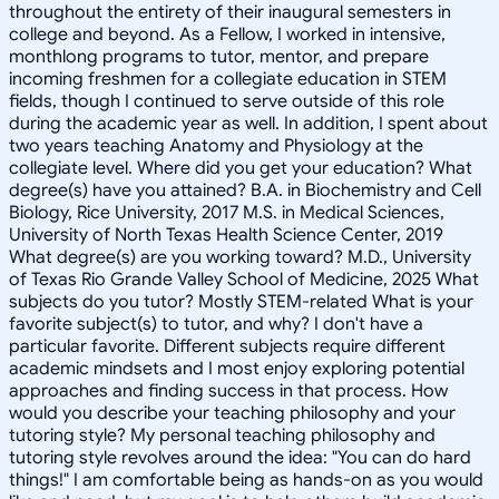
throughout the entirety of their inaugural semesters in
college and beyond. As a Fellow, I worked in intensive,
monthlong programs to tutor, mentor, and prepare
incoming freshmen for a collegiate education in STEM
fields, though I continued to serve outside of this role
during the academic year as well. In addition, I spent about
two years teaching Anatomy and Physiology at the
collegiate level. Where did you get your education? What
degree(s) have you attained? B.A. in Biochemistry and Cell
Biology, Rice University, 2017 M.S. in Medical Sciences,
University of North Texas Health Science Center, 2019
What degree(s) are you working toward? M.D., University
of Texas Rio Grande Valley School of Medicine, 2025 What
subjects do you tutor? Mostly STEM-related What is your
favorite subject(s) to tutor, and why? I don't have a
particular favorite. Different subjects require different
academic mindsets and I most enjoy exploring potential
approaches and finding success in that process. How
would you describe your teaching philosophy and your
tutoring style? My personal teaching philosophy and
tutoring style revolves around the idea: "You can do hard
things!" I am comfortable being as hands-on as you would