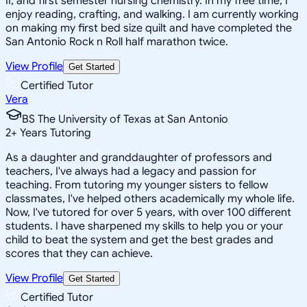
II, and first semester nursing chemistry. In my free time, I
enjoy reading, crafting, and walking. I am currently working
on making my first bed size quilt and have completed the
San Antonio Rock n Roll half marathon twice.
View Profile
Get Started
Certified Tutor
Vera
BS The University of Texas at San Antonio
2
+
Years Tutoring
As a daughter and granddaughter of professors and
teachers, I've always had a legacy and passion for
teaching. From tutoring my younger sisters to fellow
classmates, I've helped others academically my whole life.
Now, I've tutored for over 5 years, with over 100 different
students. I have sharpened my skills to help you or your
child to beat the system and get the best grades and
scores that they can achieve.
View Profile
Get Started
Certified Tutor