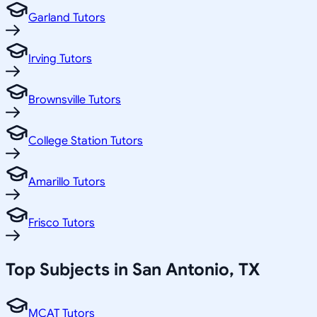
Garland Tutors
Irving Tutors
Brownsville Tutors
College Station Tutors
Amarillo Tutors
Frisco Tutors
Top Subjects in
San Antonio
,
TX
MCAT Tutors