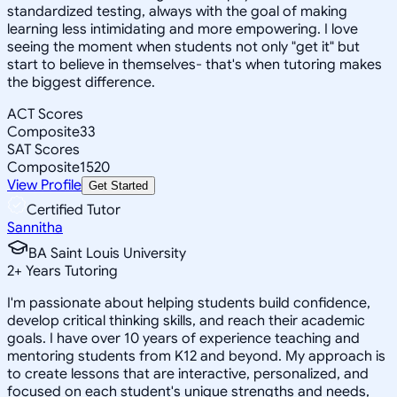
standardized testing, always with the goal of making
learning less intimidating and more empowering. I love
seeing the moment when students not only "get it" but
start to believe in themselves- that's when tutoring makes
the biggest difference.
ACT Scores
Composite
33
SAT Scores
Composite
1520
View Profile
Get Started
Certified Tutor
Sannitha
BA Saint Louis University
2
+
Years Tutoring
I'm passionate about helping students build confidence,
develop critical thinking skills, and reach their academic
goals. I have over 10 years of experience teaching and
mentoring students from K12 and beyond. My approach is
to create lessons that are interactive, personalized, and
focused on each student's unique strengths and needs,