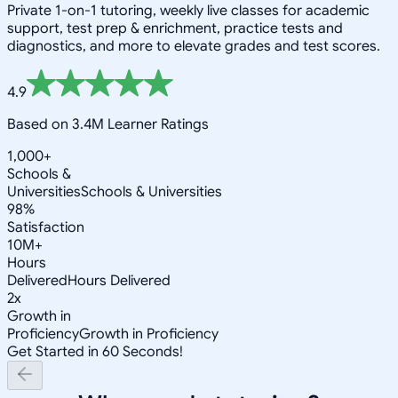
Private 1-on-1 tutoring, weekly live classes for academic
support, test prep & enrichment, practice tests and
diagnostics, and more to elevate grades and test scores.
4.9
Based on 3.4M Learner Ratings
1,000+
Schools &
Universities
Schools & Universities
98%
Satisfaction
10M+
Hours
Delivered
Hours Delivered
2x
Growth in
Proficiency
Growth in Proficiency
Get Started in 60 Seconds!