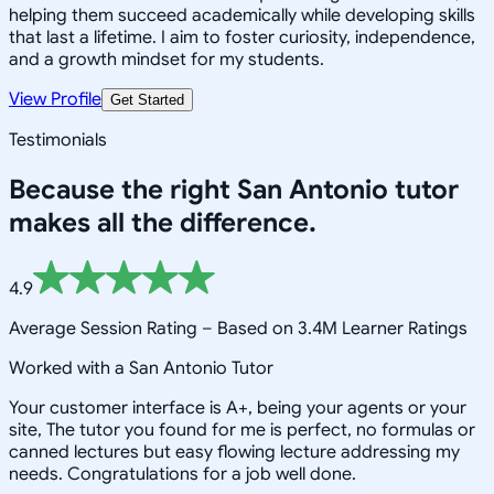
helping them succeed academically while developing skills
that last a lifetime. I aim to foster curiosity, independence,
and a growth mindset for my students.
View Profile
Get Started
Testimonials
Because the right
San Antonio
tutor
makes all the difference.
4.9
Average Session Rating –
Based on 3.4M Learner Ratings
Worked with a San Antonio Tutor
Your customer interface is A+, being your agents or your
site, The tutor you found for me is perfect, no formulas or
canned lectures but easy flowing lecture addressing my
needs. Congratulations for a job well done.