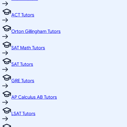
ACT Tutors
Orton Gillingham Tutors
SAT Math Tutors
SAT Tutors
GRE Tutors
AP Calculus AB Tutors
LSAT Tutors