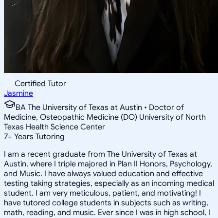
Certified Tutor
Jasmine
BA The University of Texas at Austin • Doctor of
Medicine, Osteopathic Medicine (DO) University of North
Texas Health Science Center
7
+
Years Tutoring
I am a recent graduate from The University of Texas at
Austin, where I triple majored in Plan II Honors, Psychology,
and Music. I have always valued education and effective
testing taking strategies, especially as an incoming medical
student. I am very meticulous, patient, and motivating! I
have tutored college students in subjects such as writing,
math, reading, and music. Ever since I was in high school, I