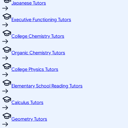
Japanese Tutors
Executive Functioning Tutors
College Chemistry Tutors
Organic Chemistry Tutors
College Physics Tutors
Elementary School Reading Tutors
Calculus Tutors
Geometry Tutors