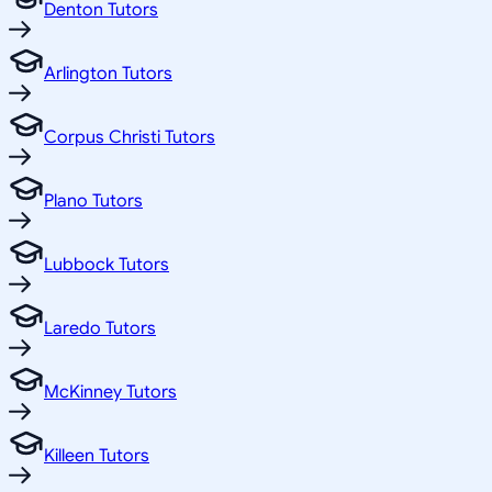
Denton Tutors
Arlington Tutors
Corpus Christi Tutors
Plano Tutors
Lubbock Tutors
Laredo Tutors
McKinney Tutors
Killeen Tutors