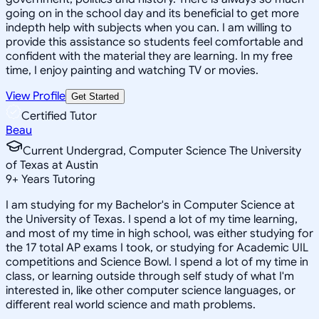
going on in the school day and its beneficial to get more
indepth help with subjects when you can. I am willing to
provide this assistance so students feel comfortable and
confident with the material they are learning. In my free
time, I enjoy painting and watching TV or movies.
View Profile
Get Started
Certified Tutor
Beau
Current Undergrad, Computer Science The University
of Texas at Austin
9
+
Years Tutoring
I am studying for my Bachelor's in Computer Science at
the University of Texas. I spend a lot of my time learning,
and most of my time in high school, was either studying for
the 17 total AP exams I took, or studying for Academic UIL
competitions and Science Bowl. I spend a lot of my time in
class, or learning outside through self study of what I'm
interested in, like other computer science languages, or
different real world science and math problems.