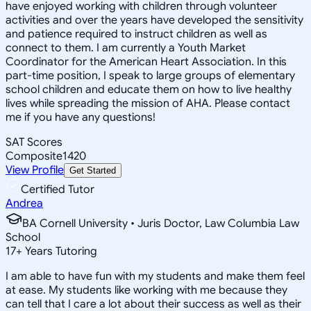
have enjoyed working with children through volunteer
activities and over the years have developed the sensitivity
and patience required to instruct children as well as
connect to them. I am currently a Youth Market
Coordinator for the American Heart Association. In this
part-time position, I speak to large groups of elementary
school children and educate them on how to live healthy
lives while spreading the mission of AHA. Please contact
me if you have any questions!
SAT Scores
Composite
1420
View Profile
Get Started
Certified Tutor
Andrea
BA Cornell University • Juris Doctor, Law Columbia Law
School
17
+
Years Tutoring
I am able to have fun with my students and make them feel
at ease. My students like working with me because they
can tell that I care a lot about their success as well as their