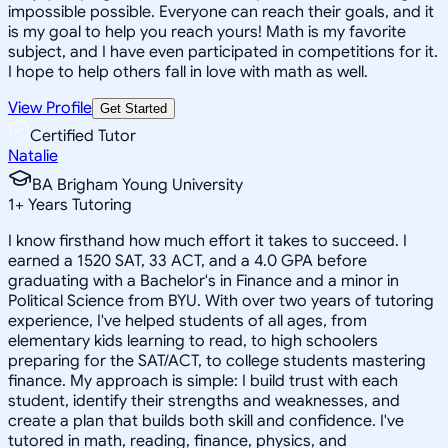
impossible possible. Everyone can reach their goals, and it
is my goal to help you reach yours! Math is my favorite
subject, and I have even participated in competitions for it.
I hope to help others fall in love with math as well.
View Profile
Get Started
Certified Tutor
Natalie
BA Brigham Young University
1
+
Years Tutoring
I know firsthand how much effort it takes to succeed. I
earned a 1520 SAT, 33 ACT, and a 4.0 GPA before
graduating with a Bachelor's in Finance and a minor in
Political Science from BYU. With over two years of tutoring
experience, I've helped students of all ages, from
elementary kids learning to read, to high schoolers
preparing for the SAT/ACT, to college students mastering
finance. My approach is simple: I build trust with each
student, identify their strengths and weaknesses, and
create a plan that builds both skill and confidence. I've
tutored in math, reading, finance, physics, and