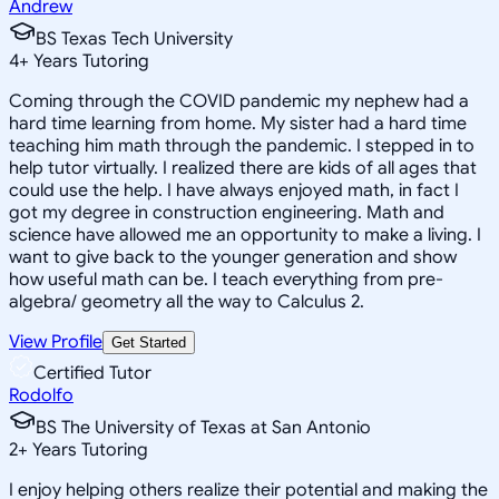
Andrew
BS Texas Tech University
4
+
Years Tutoring
Coming through the COVID pandemic my nephew had a
hard time learning from home. My sister had a hard time
teaching him math through the pandemic. I stepped in to
help tutor virtually. I realized there are kids of all ages that
could use the help. I have always enjoyed math, in fact I
got my degree in construction engineering. Math and
science have allowed me an opportunity to make a living. I
want to give back to the younger generation and show
how useful math can be. I teach everything from pre-
algebra/ geometry all the way to Calculus 2.
View Profile
Get Started
Certified Tutor
Rodolfo
BS The University of Texas at San Antonio
2
+
Years Tutoring
I enjoy helping others realize their potential and making the