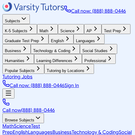
Call now: (888) 888-0446
Subjects
K-5 Subjects
Math
Science
AP
Test Prep
Graduate Test Prep
English
Languages
Business
Technology & Coding
Social Studies
Humanities
Learning Differences
Professional
Popular Subjects
Tutoring by Locations
Tutoring Jobs
Call now: (888) 888-0446
Sign In
Call now
(888) 888-0446
Browse Subjects
Math
Science
Test
Prep
English
Languages
Business
Technology & Coding
Social