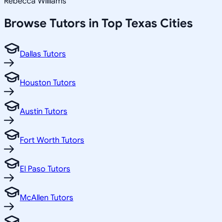
Rebecca Williams
Browse Tutors in Top
Texas
Cities
Dallas Tutors
Houston Tutors
Austin Tutors
Fort Worth Tutors
El Paso Tutors
McAllen Tutors