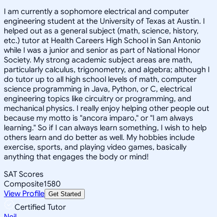
I am currently a sophomore electrical and computer
engineering student at the University of Texas at Austin. I
helped out as a general subject (math, science, history,
etc.) tutor at Health Careers High School in San Antonio
while I was a junior and senior as part of National Honor
Society. My strong academic subject areas are math,
particularly calculus, trigonometry, and algebra; although I
do tutor up to all high school levels of math, computer
science programming in Java, Python, or C, electrical
engineering topics like circuitry or programming, and
mechanical physics. I really enjoy helping other people out
because my motto is "ancora imparo," or "I am always
learning." So if I can always learn something, I wish to help
others learn and do better as well. My hobbies include
exercise, sports, and playing video games, basically
anything that engages the body or mind!
SAT Scores
Composite
1580
View Profile
Get Started
Certified Tutor
Neil