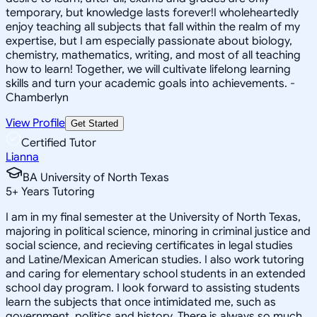
temporary, but knowledge lasts forever!I wholeheartedly
enjoy teaching all subjects that fall within the realm of my
expertise, but I am especially passionate about biology,
chemistry, mathematics, writing, and most of all teaching
how to learn! Together, we will cultivate lifelong learning
skills and turn your academic goals into achievements. -
Chamberlyn
View Profile
Get Started
Certified Tutor
Lianna
BA University of North Texas
5
+
Years Tutoring
I am in my final semester at the University of North Texas,
majoring in political science, minoring in criminal justice and
social science, and recieving certificates in legal studies
and Latine/Mexican American studies. I also work tutoring
and caring for elementary school students in an extended
school day program. I look forward to assisting students
learn the subjects that once intimidated me, such as
government, politics and history. There is always so much