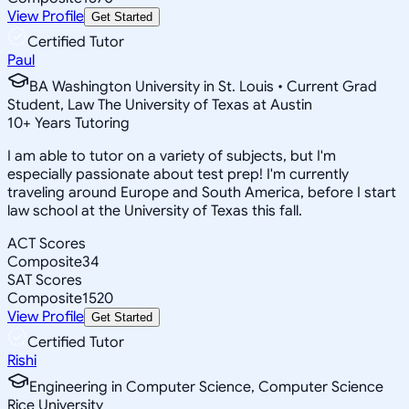
View Profile
Get Started
Certified Tutor
Paul
BA Washington University in St. Louis • Current Grad
Student, Law The University of Texas at Austin
10
+
Years Tutoring
I am able to tutor on a variety of subjects, but I'm
especially passionate about test prep! I'm currently
traveling around Europe and South America, before I start
law school at the University of Texas this fall.
ACT Scores
Composite
34
SAT Scores
Composite
1520
View Profile
Get Started
Certified Tutor
Rishi
Engineering in Computer Science, Computer Science
Rice University