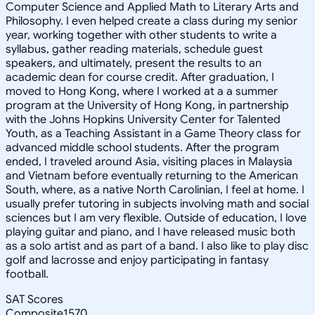
Computer Science and Applied Math to Literary Arts and
Philosophy. I even helped create a class during my senior
year, working together with other students to write a
syllabus, gather reading materials, schedule guest
speakers, and ultimately, present the results to an
academic dean for course credit. After graduation, I
moved to Hong Kong, where I worked at a a summer
program at the University of Hong Kong, in partnership
with the Johns Hopkins University Center for Talented
Youth, as a Teaching Assistant in a Game Theory class for
advanced middle school students. After the program
ended, I traveled around Asia, visiting places in Malaysia
and Vietnam before eventually returning to the American
South, where, as a native North Carolinian, I feel at home. I
usually prefer tutoring in subjects involving math and social
sciences but I am very flexible. Outside of education, I love
playing guitar and piano, and I have released music both
as a solo artist and as part of a band. I also like to play disc
golf and lacrosse and enjoy participating in fantasy
football.
SAT Scores
Composite
1570