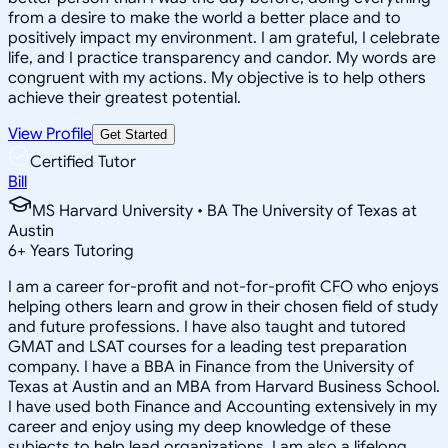
from a desire to make the world a better place and to
positively impact my environment. I am grateful, I celebrate
life, and I practice transparency and candor. My words are
congruent with my actions. My objective is to help others
achieve their greatest potential.
View Profile
Get Started
Certified Tutor
Bill
MS Harvard University • BA The University of Texas at
Austin
6
+
Years Tutoring
I am a career for-profit and not-for-profit CFO who enjoys
helping others learn and grow in their chosen field of study
and future professions. I have also taught and tutored
GMAT and LSAT courses for a leading test preparation
company. I have a BBA in Finance from the University of
Texas at Austin and an MBA from Harvard Business School.
I have used both Finance and Accounting extensively in my
career and enjoy using my deep knowledge of these
subjects to help lead organizations. I am also a lifelong