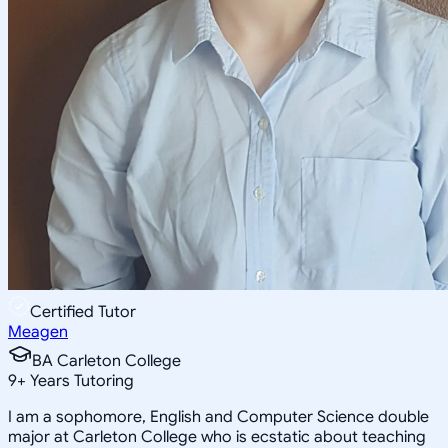
Certified Tutor
Meagen
BA Carleton College
9
+
Years Tutoring
I am a sophomore, English and Computer Science double
major at Carleton College who is ecstatic about teaching