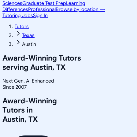
Sciences
Graduate Test Prep
Learning
Differences
Professional
Browse by location →
Tutoring Jobs
Sign In
Tutors
Texas
Austin
Award-Winning Tutors
serving
Austin, TX
Next Gen, AI Enhanced
Since 2007
Award-Winning
Tutors in
Austin
,
TX