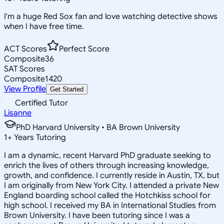
I'm a huge Red Sox fan and love watching detective shows
when I have free time.
ACT Scores
Perfect Score
Composite
36
SAT Scores
Composite
1420
View Profile
Get Started
Certified Tutor
Lisanne
PhD Harvard University • BA Brown University
1
+
Years Tutoring
I am a dynamic, recent Harvard PhD graduate seeking to
enrich the lives of others through increasing knowledge,
growth, and confidence. I currently reside in Austin, TX, but
I am originally from New York City. I attended a private New
England boarding school called the Hotchkiss school for
high school. I received my BA in International Studies from
Brown University. I have been tutoring since I was a