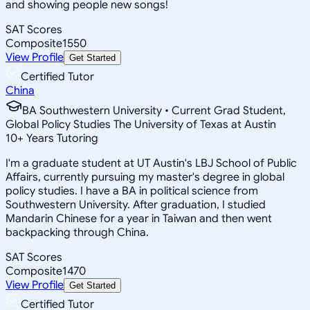
and showing people new songs!
SAT Scores
Composite
1550
View Profile
Get Started
Certified Tutor
China
BA Southwestern University • Current Grad Student,
Global Policy Studies The University of Texas at Austin
10
+
Years Tutoring
I'm a graduate student at UT Austin's LBJ School of Public
Affairs, currently pursuing my master's degree in global
policy studies. I have a BA in political science from
Southwestern University. After graduation, I studied
Mandarin Chinese for a year in Taiwan and then went
backpacking through China.
SAT Scores
Composite
1470
View Profile
Get Started
Certified Tutor