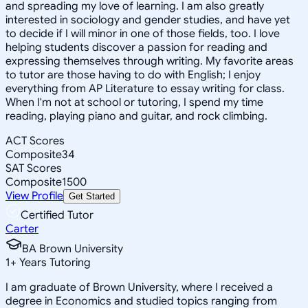
and spreading my love of learning. I am also greatly
interested in sociology and gender studies, and have yet
to decide if I will minor in one of those fields, too. I love
helping students discover a passion for reading and
expressing themselves through writing. My favorite areas
to tutor are those having to do with English; I enjoy
everything from AP Literature to essay writing for class.
When I'm not at school or tutoring, I spend my time
reading, playing piano and guitar, and rock climbing.
ACT Scores
Composite
34
SAT Scores
Composite
1500
View Profile
Get Started
Certified Tutor
Carter
BA Brown University
1
+
Years Tutoring
I am graduate of Brown University, where I received a
degree in Economics and studied topics ranging from