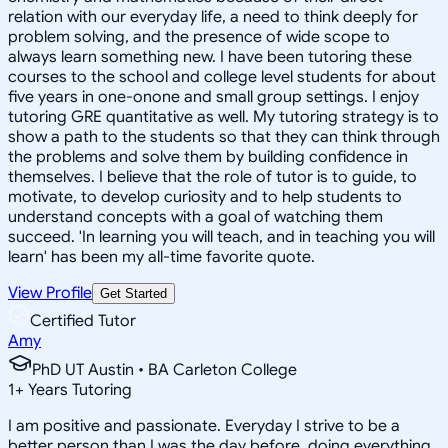
relation with our everyday life, a need to think deeply for
problem solving, and the presence of wide scope to
always learn something new. I have been tutoring these
courses to the school and college level students for about
five years in one-onone and small group settings. I enjoy
tutoring GRE quantitative as well. My tutoring strategy is to
show a path to the students so that they can think through
the problems and solve them by building confidence in
themselves. I believe that the role of tutor is to guide, to
motivate, to develop curiosity and to help students to
understand concepts with a goal of watching them
succeed. 'In learning you will teach, and in teaching you will
learn' has been my all-time favorite quote.
View Profile
Get Started
Certified Tutor
Amy
PhD UT Austin • BA Carleton College
1
+
Years Tutoring
I am positive and passionate. Everyday I strive to be a
better person than I was the day before, doing everything