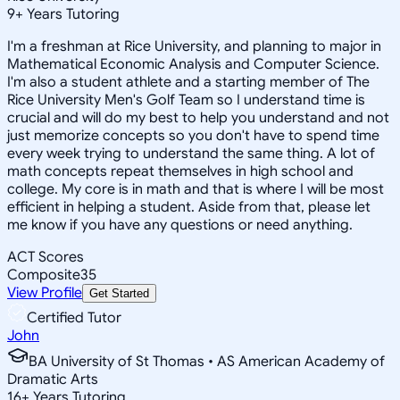
9
+
Years Tutoring
I'm a freshman at Rice University, and planning to major in
Mathematical Economic Analysis and Computer Science.
I'm also a student athlete and a starting member of The
Rice University Men's Golf Team so I understand time is
crucial and will do my best to help you understand and not
just memorize concepts so you don't have to spend time
every week trying to understand the same thing. A lot of
math concepts repeat themselves in high school and
college. My core is in math and that is where I will be most
efficient in helping a student. Aside from that, please let
me know if you have any questions or need anything.
ACT Scores
Composite
35
View Profile
Get Started
Certified Tutor
John
BA University of St Thomas • AS American Academy of
Dramatic Arts
16
+
Years Tutoring