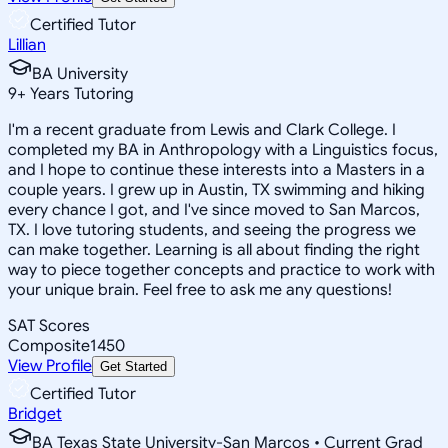
Certified Tutor
Lillian
BA University
9
+
Years Tutoring
I'm a recent graduate from Lewis and Clark College. I
completed my BA in Anthropology with a Linguistics focus,
and I hope to continue these interests into a Masters in a
couple years. I grew up in Austin, TX swimming and hiking
every chance I got, and I've since moved to San Marcos,
TX. I love tutoring students, and seeing the progress we
can make together. Learning is all about finding the right
way to piece together concepts and practice to work with
your unique brain. Feel free to ask me any questions!
SAT Scores
Composite
1450
View Profile
Get Started
Certified Tutor
Bridget
BA Texas State University-San Marcos • Current Grad