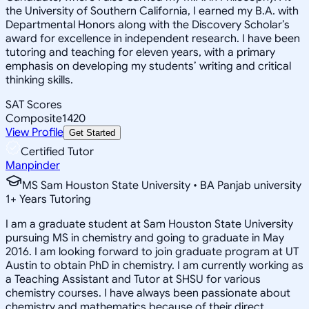
the University of Southern California, I earned my B.A. with
Departmental Honors along with the Discovery Scholar’s
award for excellence in independent research. I have been
tutoring and teaching for eleven years, with a primary
emphasis on developing my students’ writing and critical
thinking skills.
SAT Scores
Composite
1420
View Profile
Get Started
Certified Tutor
Manpinder
MS Sam Houston State University • BA Panjab university
1
+
Years Tutoring
I am a graduate student at Sam Houston State University
pursuing MS in chemistry and going to graduate in May
2016. I am looking forward to join graduate program at UT
Austin to obtain PhD in chemistry. I am currently working as
a Teaching Assistant and Tutor at SHSU for various
chemistry courses. I have always been passionate about
chemistry and mathematics because of their direct