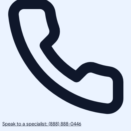
Speak to a specialist: (888) 888-0446