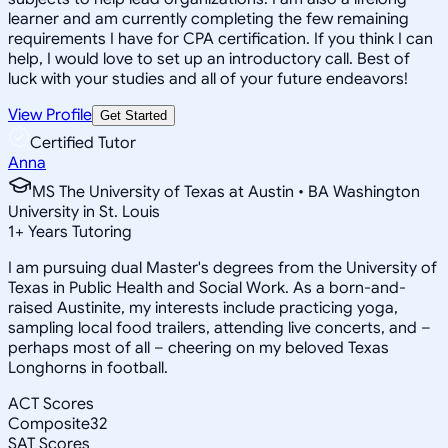
learner and am currently completing the few remaining
requirements I have for CPA certification. If you think I can
help, I would love to set up an introductory call. Best of
luck with your studies and all of your future endeavors!
View Profile
Get Started
Certified Tutor
Anna
MS The University of Texas at Austin • BA Washington
University in St. Louis
1
+
Years Tutoring
I am pursuing dual Master's degrees from the University of
Texas in Public Health and Social Work. As a born-and-
raised Austinite, my interests include practicing yoga,
sampling local food trailers, attending live concerts, and –
perhaps most of all – cheering on my beloved Texas
Longhorns in football.
ACT Scores
Composite
32
SAT Scores