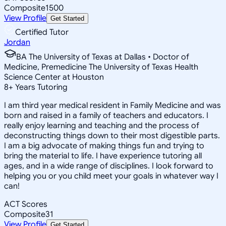
Composite
1500
View Profile
Get Started
Certified Tutor
Jordan
BA The University of Texas at Dallas • Doctor of
Medicine, Premedicine The University of Texas Health
Science Center at Houston
8
+
Years Tutoring
I am third year medical resident in Family Medicine and was
born and raised in a family of teachers and educators. I
really enjoy learning and teaching and the process of
deconstructing things down to their most digestible parts.
I am a big advocate of making things fun and trying to
bring the material to life. I have experience tutoring all
ages, and in a wide range of disciplines. I look forward to
helping you or you child meet your goals in whatever way I
can!
ACT Scores
Composite
31
View Profile
Get Started