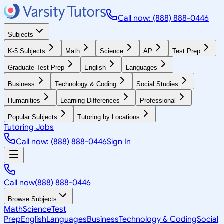
Call now: (888) 888-0446
Subjects
K-5 Subjects
Math
Science
AP
Test Prep
Graduate Test Prep
English
Languages
Business
Technology & Coding
Social Studies
Humanities
Learning Differences
Professional
Popular Subjects
Tutoring by Locations
Tutoring Jobs
Call now: (888) 888-0446
Sign In
Call now
(888) 888-0446
Browse Subjects
Math
Science
Test
Prep
English
Languages
Business
Technology & Coding
Social