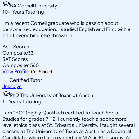
BA Cornell University
10
+
Years Tutoring
I'm a recent Cornell graduate who is passion about
personalized education. I studied English and Film, with a
lot of everything else thrown in!
ACT Scores
Composite
33
SAT Scores
Composite
1560
View Profile
Get Started
Certified Tutor
Jessalyn
PhD The University of Texas at Austin
1
+
Years Tutoring
I am “HQ” (Highly Qualified) certified to teach Social
Studies for grades 7-12. I currently teach a sophomore
level ethics class at St. Edwards University. I taught several
classes at The University of Texas at Austin as a Doctoral
Candidate, where I also earned my M.A. in Philosophy. At