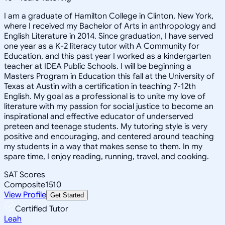
I am a graduate of Hamilton College in Clinton, New York,
where I received my Bachelor of Arts in anthropology and
English Literature in 2014. Since graduation, I have served
one year as a K-2 literacy tutor with A Community for
Education, and this past year I worked as a kindergarten
teacher at IDEA Public Schools. I will be beginning a
Masters Program in Education this fall at the University of
Texas at Austin with a certification in teaching 7-12th
English. My goal as a professional is to unite my love of
literature with my passion for social justice to become an
inspirational and effective educator of underserved
preteen and teenage students. My tutoring style is very
positive and encouraging, and centered around teaching
my students in a way that makes sense to them. In my
spare time, I enjoy reading, running, travel, and cooking.
SAT Scores
Composite
1510
View Profile
Get Started
Certified Tutor
Leah