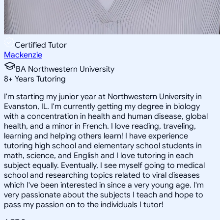
Certified Tutor
Mackenzie
BA Northwestern University
8
+
Years Tutoring
I'm starting my junior year at Northwestern University in
Evanston, IL. I'm currently getting my degree in biology
with a concentration in health and human disease, global
health, and a minor in French. I love reading, traveling,
learning and helping others learn! I have experience
tutoring high school and elementary school students in
math, science, and English and I love tutoring in each
subject equally. Eventually, I see myself going to medical
school and researching topics related to viral diseases
which I've been interested in since a very young age. I'm
very passionate about the subjects I teach and hope to
pass my passion on to the individuals I tutor!