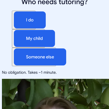
Who needs tutoring?
I do
My child
Someone else
No obligation. Takes ~1 minute.