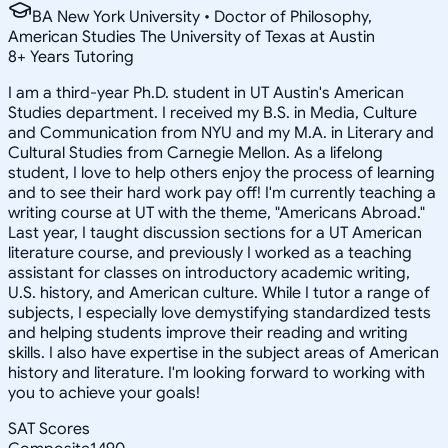
BA New York University • Doctor of Philosophy,
American Studies The University of Texas at Austin
8
+
Years Tutoring
I am a third-year Ph.D. student in UT Austin's American
Studies department. I received my B.S. in Media, Culture
and Communication from NYU and my M.A. in Literary and
Cultural Studies from Carnegie Mellon. As a lifelong
student, I love to help others enjoy the process of learning
and to see their hard work pay off! I'm currently teaching a
writing course at UT with the theme, "Americans Abroad."
Last year, I taught discussion sections for a UT American
literature course, and previously I worked as a teaching
assistant for classes on introductory academic writing,
U.S. history, and American culture. While I tutor a range of
subjects, I especially love demystifying standardized tests
and helping students improve their reading and writing
skills. I also have expertise in the subject areas of American
history and literature. I'm looking forward to working with
you to achieve your goals!
SAT Scores