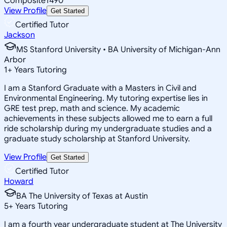
Composite
1490
View Profile
Get Started
Certified Tutor
Jackson
MS Stanford University • BA University of Michigan-Ann
Arbor
1
+
Years Tutoring
I am a Stanford Graduate with a Masters in Civil and
Environmental Engineering. My tutoring expertise lies in
GRE test prep, math and science. My academic
achievements in these subjects allowed me to earn a full
ride scholarship during my undergraduate studies and a
graduate study scholarship at Stanford University.
View Profile
Get Started
Certified Tutor
Howard
BA The University of Texas at Austin
5
+
Years Tutoring
I am a fourth year undergraduate student at The University