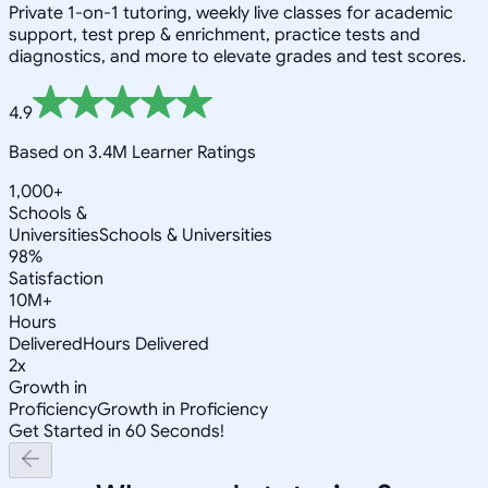
Private 1-on-1 tutoring, weekly live classes for academic
support, test prep & enrichment, practice tests and
diagnostics, and more to elevate grades and test scores.
4.9
Based on 3.4M Learner Ratings
1,000+
Schools &
Universities
Schools & Universities
98%
Satisfaction
10M+
Hours
Delivered
Hours Delivered
2x
Growth in
Proficiency
Growth in Proficiency
Get Started in 60 Seconds!