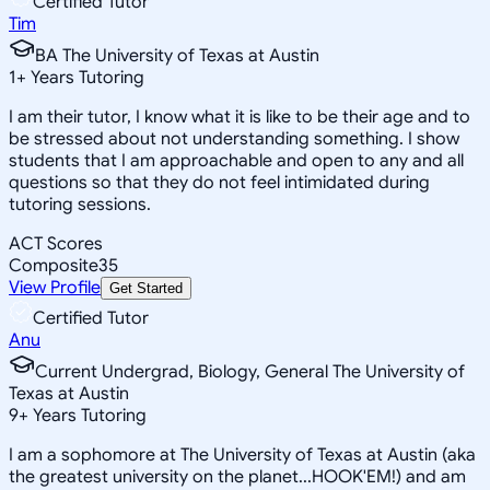
Certified Tutor
Tim
BA The University of Texas at Austin
1
+
Years Tutoring
I am their tutor, I know what it is like to be their age and to
be stressed about not understanding something. I show
students that I am approachable and open to any and all
questions so that they do not feel intimidated during
tutoring sessions.
ACT Scores
Composite
35
View Profile
Get Started
Certified Tutor
Anu
Current Undergrad, Biology, General The University of
Texas at Austin
9
+
Years Tutoring
I am a sophomore at The University of Texas at Austin (aka
the greatest university on the planet...HOOK'EM!) and am