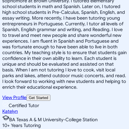
sophomore at Brown University. I tutored elementary
school students in math and Spanish. Later on, I tutored
high school students in Pre-Calculus, Spanish, English, and
essay writing. More recently, I have been tutoring young
entrepreneurs in Portuguese. Currently, I tutor all levels of
Spanish, English grammar and writing, and Reading. I love
to travel and meet new people and share wonderful new
experiences. I am fluent in Spanish and Portuguese and
was fortunate enough to have been able to live in both
countries. My teaching style is to ensure that students gain
confidence in their own ability to learn. Each student is
unique and should be evaluated and assisted on that
basis. When I am not tutoring I love to cook, visit local
parks and lakes, attend outdoor music concerts, and read.
I look forward to working with new students and helping to
enrich their educational experience.
View Profile
Get Started
Certified Tutor
Katelyn
BA Texas A & M University-College Station
10
+
Years Tutoring