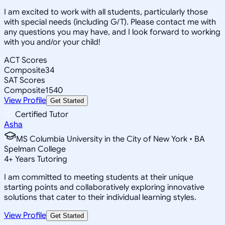
I am excited to work with all students, particularly those
with special needs (including G/T). Please contact me with
any questions you may have, and I look forward to working
with you and/or your child!
ACT Scores
Composite
34
SAT Scores
Composite
1540
View Profile
Get Started
Certified Tutor
Asha
MS Columbia University in the City of New York • BA
Spelman College
4
+
Years Tutoring
I am committed to meeting students at their unique
starting points and collaboratively exploring innovative
solutions that cater to their individual learning styles.
View Profile
Get Started