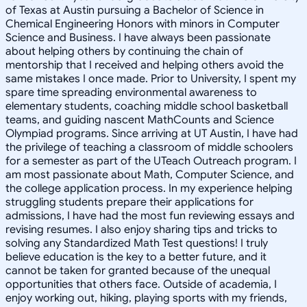
of Texas at Austin pursuing a Bachelor of Science in
Chemical Engineering Honors with minors in Computer
Science and Business. I have always been passionate
about helping others by continuing the chain of
mentorship that I received and helping others avoid the
same mistakes I once made. Prior to University, I spent my
spare time spreading environmental awareness to
elementary students, coaching middle school basketball
teams, and guiding nascent MathCounts and Science
Olympiad programs. Since arriving at UT Austin, I have had
the privilege of teaching a classroom of middle schoolers
for a semester as part of the UTeach Outreach program. I
am most passionate about Math, Computer Science, and
the college application process. In my experience helping
struggling students prepare their applications for
admissions, I have had the most fun reviewing essays and
revising resumes. I also enjoy sharing tips and tricks to
solving any Standardized Math Test questions! I truly
believe education is the key to a better future, and it
cannot be taken for granted because of the unequal
opportunities that others face. Outside of academia, I
enjoy working out, hiking, playing sports with my friends,