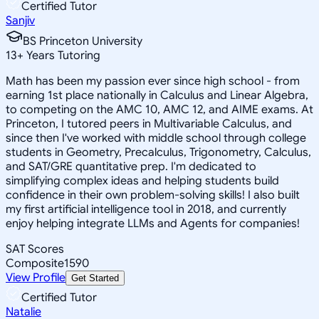
Certified Tutor
Sanjiv
BS Princeton University
13
+
Years Tutoring
Math has been my passion ever since high school - from
earning 1st place nationally in Calculus and Linear Algebra,
to competing on the AMC 10, AMC 12, and AIME exams. At
Princeton, I tutored peers in Multivariable Calculus, and
since then I've worked with middle school through college
students in Geometry, Precalculus, Trigonometry, Calculus,
and SAT/GRE quantitative prep. I'm dedicated to
simplifying complex ideas and helping students build
confidence in their own problem-solving skills! I also built
my first artificial intelligence tool in 2018, and currently
enjoy helping integrate LLMs and Agents for companies!
SAT Scores
Composite
1590
View Profile
Get Started
Certified Tutor
Natalie