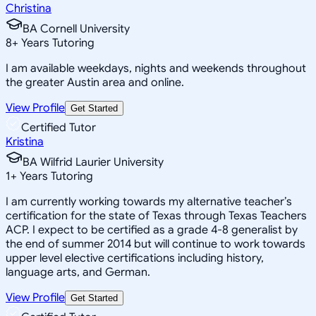
Christina
BA Cornell University
8
+
Years Tutoring
I am available weekdays, nights and weekends throughout
the greater Austin area and online.
View Profile
Get Started
Certified Tutor
Kristina
BA Wilfrid Laurier University
1
+
Years Tutoring
I am currently working towards my alternative teacher’s
certification for the state of Texas through Texas Teachers
ACP. I expect to be certified as a grade 4-8 generalist by
the end of summer 2014 but will continue to work towards
upper level elective certifications including history,
language arts, and German.
View Profile
Get Started