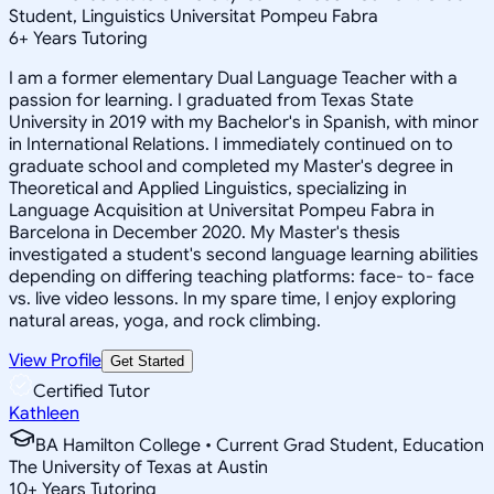
Student, Linguistics Universitat Pompeu Fabra
6
+
Years Tutoring
I am a former elementary Dual Language Teacher with a
passion for learning. I graduated from Texas State
University in 2019 with my Bachelor's in Spanish, with minor
in International Relations. I immediately continued on to
graduate school and completed my Master's degree in
Theoretical and Applied Linguistics, specializing in
Language Acquisition at Universitat Pompeu Fabra in
Barcelona in December 2020. My Master's thesis
investigated a student's second language learning abilities
depending on differing teaching platforms: face- to- face
vs. live video lessons. In my spare time, I enjoy exploring
natural areas, yoga, and rock climbing.
View Profile
Get Started
Certified Tutor
Kathleen
BA Hamilton College • Current Grad Student, Education
The University of Texas at Austin
10
+
Years Tutoring