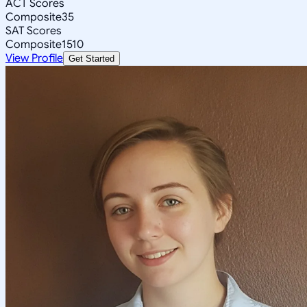
ACT Scores
Composite
35
SAT Scores
Composite
1510
View Profile
Get Started