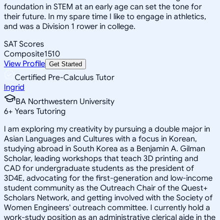
foundation in STEM at an early age can set the tone for
their future. In my spare time I like to engage in athletics,
and was a Division 1 rower in college.
SAT Scores
Composite
1510
View Profile
Get Started
Certified Pre-Calculus Tutor
Ingrid
BA Northwestern University
6
+
Years Tutoring
I am exploring my creativity by pursuing a double major in
Asian Languages and Cultures with a focus in Korean,
studying abroad in South Korea as a Benjamin A. Gilman
Scholar, leading workshops that teach 3D printing and
CAD for undergraduate students as the president of
3D4E, advocating for the first-generation and low-income
student community as the Outreach Chair of the Quest+
Scholars Network, and getting involved with the Society of
Women Engineers' outreach committee. I currently hold a
work-study position as an administrative clerical aide in the