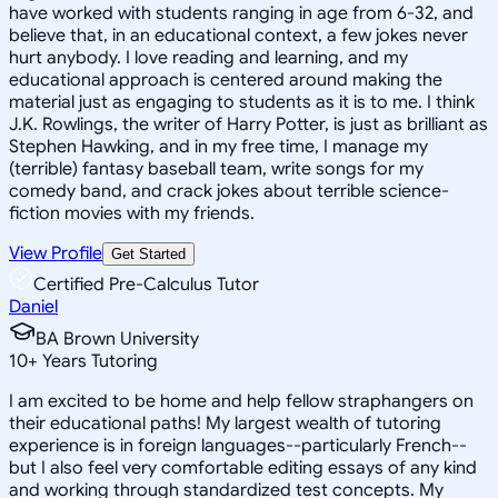
have worked with students ranging in age from 6-32, and
believe that, in an educational context, a few jokes never
hurt anybody. I love reading and learning, and my
educational approach is centered around making the
material just as engaging to students as it is to me. I think
J.K. Rowlings, the writer of Harry Potter, is just as brilliant as
Stephen Hawking, and in my free time, I manage my
(terrible) fantasy baseball team, write songs for my
comedy band, and crack jokes about terrible science-
fiction movies with my friends.
View Profile
Get Started
Certified Pre-Calculus Tutor
Daniel
BA Brown University
10
+
Years Tutoring
I am excited to be home and help fellow straphangers on
their educational paths! My largest wealth of tutoring
experience is in foreign languages--particularly French--
but I also feel very comfortable editing essays of any kind
and working through standardized test concepts. My