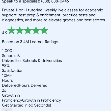
Speak to a specialist: (888) 888-0446
Private 1-on-1 tutoring, weekly live classes for academic
support, test prep & enrichment, practice tests and
diagnostics, and more to elevate grades and test scores.
4.9
Based on 3.4M Learner Ratings
1,000+
Schools &
Universities
Schools & Universities
98%
Satisfaction
10M+
Hours
Delivered
Hours Delivered
2x
Growth in
Proficiency
Growth in Proficiency
Get Started in 60 Seconds!