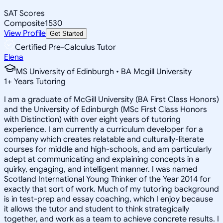
SAT Scores
Composite
1530
View Profile
Get Started
Certified Pre-Calculus Tutor
Elena
MS University of Edinburgh • BA Mcgill University
1
+
Years Tutoring
I am a graduate of McGill University (BA First Class Honors)
and the University of Edinburgh (MSc First Class Honors
with Distinction) with over eight years of tutoring
experience. I am currently a curriculum developer for a
company which creates relatable and culturally-literate
courses for middle and high-schools, and am particularly
adept at communicating and explaining concepts in a
quirky, engaging, and intelligent manner. I was named
Scotland International Young Thinker of the Year 2014 for
exactly that sort of work. Much of my tutoring background
is in test-prep and essay coaching, which I enjoy because
it allows the tutor and student to think strategically
together, and work as a team to achieve concrete results. I