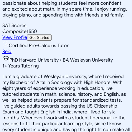
passionate about helping students feel more confident
and excited about math. In my spare time, I enjoy running,
playing piano, and spending time with friends and family.
SAT Scores
Composite
1550
View Profile
Get Started
Certified Pre-Calculus Tutor
Reid
PhD Harvard University • BA Wesleyan University
1
+
Years Tutoring
I am a graduate of Wesleyan University, where I received
my Bachelor of Arts in Sociology with High Honors. With
eight years of experience working in education, I've
tutored students in math, science, history, and English, as
well as helped students prepare for standardized tests.
I've guided adults towards passing the US Citizenship
Exam and taught English in India, where I lived for six
months. Whenever I work with a student I personalize the
lessons to fit their particular learning style, since I know
every student is unique and having the right fit can make all