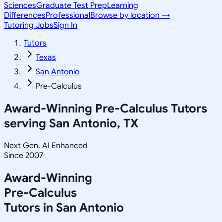
Sciences
Graduate Test Prep
Learning
Differences
Professional
Browse by location →
Tutoring Jobs
Sign In
Tutors
Texas
San Antonio
Pre-Calculus
Award-Winning
Pre-Calculus
Tutors
serving
San Antonio, TX
Next Gen, AI Enhanced
Since 2007
Award-Winning
Pre-Calculus
Tutors in
San Antonio