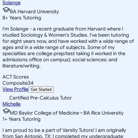
Solange
BA Harvard University
8
+
Years Tutoring
I'm Solange - a recent graduate from Harvard where I
studied Sociology & Women's Studies. I've been tutoring
for eight years now, and have worked with a wide range of
ages and in a wide range of subjects. Some of my
specialties are college prep/test taking II worked in the
admissions office on campus); social sciences; and
literature/writing.
ACT Scores
Composite
34
View Profile
Get Started
Certified Pre-Calculus Tutor
Michelle
MD Baylor College of Medicine • BA Rice University
1
+
Years Tutoring
I am proud to be a part of Varsity Tutors! I am originally
from San Antonio, TX; I completed my undergraduate