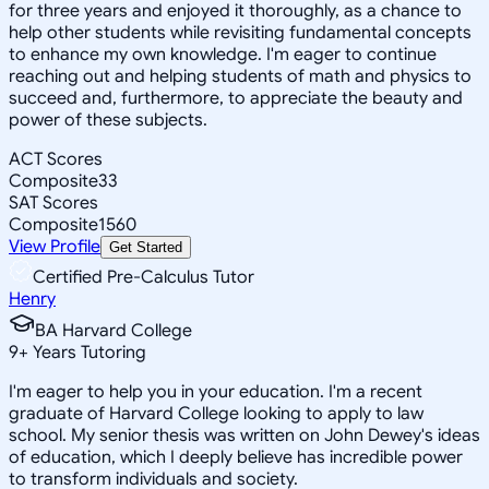
for three years and enjoyed it thoroughly, as a chance to
help other students while revisiting fundamental concepts
to enhance my own knowledge. I'm eager to continue
reaching out and helping students of math and physics to
succeed and, furthermore, to appreciate the beauty and
power of these subjects.
ACT Scores
Composite
33
SAT Scores
Composite
1560
View Profile
Get Started
Certified Pre-Calculus Tutor
Henry
BA Harvard College
9
+
Years Tutoring
I'm eager to help you in your education. I'm a recent
graduate of Harvard College looking to apply to law
school. My senior thesis was written on John Dewey's ideas
of education, which I deeply believe has incredible power
to transform individuals and society.