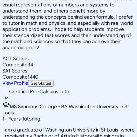
visual representations of numbers and systems to
understand them, and others benefit more by
understanding the concepts behind each formula. I prefer
to tutor in math and physics, and especially with real world
application problems. I hope to help students improve
their standardized test scores and their understanding of
the math and sciences so that they can achieve their
academic goals!
ACT Scores
Composite
34
SAT Scores
Composite
1440
View Profile
Get Started
Certified Pre-Calculus Tutor
Liz
MS Simmons College • BA Washington University in St.
Louis
1
+
Years Tutoring
I am a graduate of Washington University in St Louis, where
I received my Bachelor of Arts in History with minors in