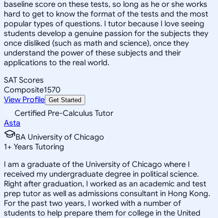
baseline score on these tests, so long as he or she works
hard to get to know the format of the tests and the most
popular types of questions. I tutor because I love seeing
students develop a genuine passion for the subjects they
once disliked (such as math and science), once they
understand the power of these subjects and their
applications to the real world.
SAT Scores
Composite
1570
View Profile
Get Started
Certified Pre-Calculus Tutor
Asta
BA University of Chicago
1
+
Years Tutoring
I am a graduate of the University of Chicago where I
received my undergraduate degree in political science.
Right after graduation, I worked as an academic and test
prep tutor as well as admissions consultant in Hong Kong.
For the past two years, I worked with a number of
students to help prepare them for college in the United