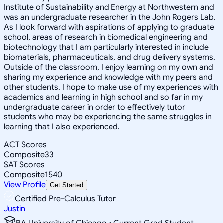
Institute of Sustainability and Energy at Northwestern and
was an undergraduate researcher in the John Rogers Lab.
As I look forward with aspirations of applying to graduate
school, areas of research in biomedical engineering and
biotechnology that I am particularly interested in include
biomaterials, pharmaceuticals, and drug delivery systems.
Outside of the classroom, I enjoy learning on my own and
sharing my experience and knowledge with my peers and
other students. I hope to make use of my experiences with
academics and learning in high school and so far in my
undergraduate career in order to effectively tutor
students who may be experiencing the same struggles in
learning that I also experienced.
ACT Scores
Composite
33
SAT Scores
Composite
1540
View Profile
Get Started
Certified Pre-Calculus Tutor
Justin
BA University of Chicago • Current Grad Student,