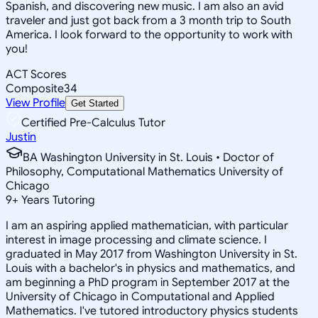
Spanish, and discovering new music. I am also an avid
traveler and just got back from a 3 month trip to South
America. I look forward to the opportunity to work with
you!
ACT Scores
Composite
34
View Profile
Get Started
Certified Pre-Calculus Tutor
Justin
BA Washington University in St. Louis • Doctor of
Philosophy, Computational Mathematics University of
Chicago
9
+
Years Tutoring
I am an aspiring applied mathematician, with particular
interest in image processing and climate science. I
graduated in May 2017 from Washington University in St.
Louis with a bachelor's in physics and mathematics, and
am beginning a PhD program in September 2017 at the
University of Chicago in Computational and Applied
Mathematics. I've tutored introductory physics students