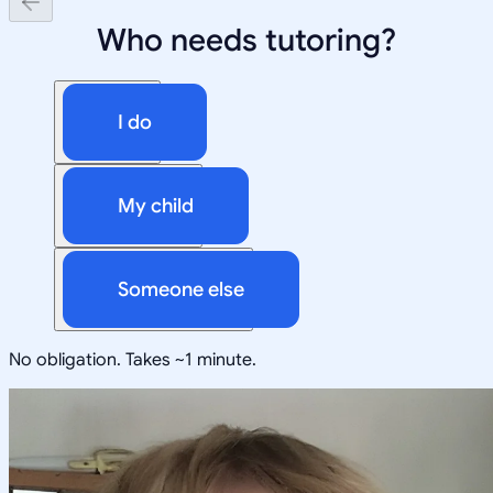
Who needs tutoring?
I do
My child
Someone else
No obligation. Takes ~1 minute.