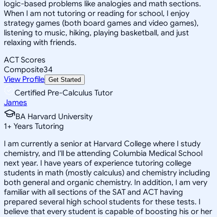
logic-based problems like analogies and math sections.
When I am not tutoring or reading for school, I enjoy
strategy games (both board games and video games),
listening to music, hiking, playing basketball, and just
relaxing with friends.
ACT Scores
Composite
34
View Profile
Get Started
Certified Pre-Calculus Tutor
James
BA Harvard University
1
+
Years Tutoring
I am currently a senior at Harvard College where I study
chemistry, and I'll be attending Columbia Medical School
next year. I have years of experience tutoring college
students in math (mostly calculus) and chemistry including
both general and organic chemistry. In addition, I am very
familiar with all sections of the SAT and ACT having
prepared several high school students for these tests. I
believe that every student is capable of boosting his or her