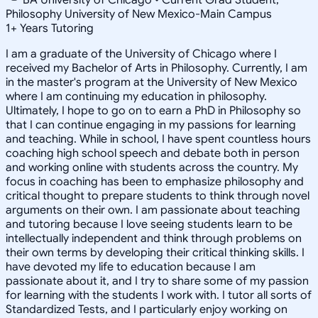
Philosophy University of New Mexico-Main Campus
1
+
Years Tutoring
I am a graduate of the University of Chicago where I
received my Bachelor of Arts in Philosophy. Currently, I am
in the master's program at the University of New Mexico
where I am continuing my education in philosophy.
Ultimately, I hope to go on to earn a PhD in Philosophy so
that I can continue engaging in my passions for learning
and teaching. While in school, I have spent countless hours
coaching high school speech and debate both in person
and working online with students across the country. My
focus in coaching has been to emphasize philosophy and
critical thought to prepare students to think through novel
arguments on their own. I am passionate about teaching
and tutoring because I love seeing students learn to be
intellectually independent and think through problems on
their own terms by developing their critical thinking skills. I
have devoted my life to education because I am
passionate about it, and I try to share some of my passion
for learning with the students I work with. I tutor all sorts of
Standardized Tests, and I particularly enjoy working on