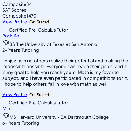
Composite
34
SAT Scores
Composite
1470
View Profile
Get Started
Certified Pre-Calculus Tutor
Rodolfo
BS The University of Texas at San Antonio
2
+
Years Tutoring
I enjoy helping others realize their potential and making the
impossible possible. Everyone can reach their goals, and it
is my goal to help you reach yours! Math is my favorite
subject, and I have even participated in competitions for it.
I hope to help others fall in love with math as well.
View Profile
Get Started
Certified Pre-Calculus Tutor
Mimi
MS Harvard University • BA Dartmouth College
6
+
Years Tutoring