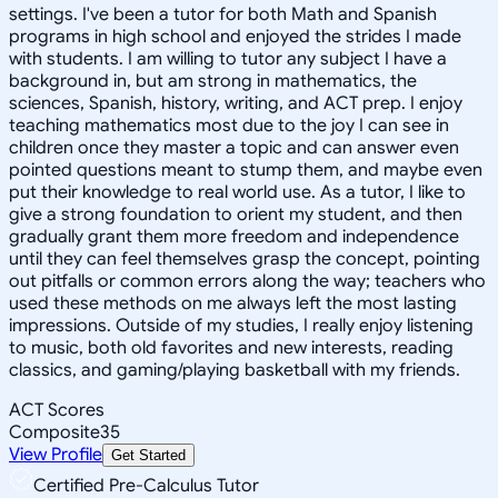
settings. I've been a tutor for both Math and Spanish
programs in high school and enjoyed the strides I made
with students. I am willing to tutor any subject I have a
background in, but am strong in mathematics, the
sciences, Spanish, history, writing, and ACT prep. I enjoy
teaching mathematics most due to the joy I can see in
children once they master a topic and can answer even
pointed questions meant to stump them, and maybe even
put their knowledge to real world use. As a tutor, I like to
give a strong foundation to orient my student, and then
gradually grant them more freedom and independence
until they can feel themselves grasp the concept, pointing
out pitfalls or common errors along the way; teachers who
used these methods on me always left the most lasting
impressions. Outside of my studies, I really enjoy listening
to music, both old favorites and new interests, reading
classics, and gaming/playing basketball with my friends.
ACT Scores
Composite
35
View Profile
Get Started
Certified Pre-Calculus Tutor