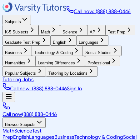
Call now: (888) 888-0446
Subjects
K-5 Subjects
Math
Science
AP
Test Prep
Graduate Test Prep
English
Languages
Business
Technology & Coding
Social Studies
Humanities
Learning Differences
Professional
Popular Subjects
Tutoring by Locations
Tutoring Jobs
Call now: (888) 888-0446
Sign In
Call now
(888) 888-0446
Browse Subjects
Math
Science
Test
Prep
English
Languages
Business
Technology & Coding
Social