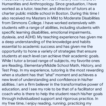
Humanities and Anthropology. Since graduation, I have
worked as a tutor, teacher, and director of tutors at a
charter public middle school in Boston. During this time I
also received my Masters in Mild to Moderate Disabilities
from Simmons College. I have worked extensively with
students with a range of abilities, including students with
specific learning disabilities, emotional impairments,
dyslexia, and ADHD. My teaching experience has given me
a deep understanding of the knowledge and habits
essential to academic success and has given me the
opportunity to hone a variety of strategies that ensure
students at each level can achieve their academic goals.
While I tutor a broad range of subjects, my favorite ones
are Reading, Elementary/Middle School Math, History, and
Test Prep. In my experience, tutoring is the most rewarding
when a student has that "aha!" moment and achieves a
new level of understanding and confidence in his/her
abilities. I am a firm believer in the transformative power of
education, and I see my role to be that of a facilitator and
coach who is there to help the student reach his/her goals
through individualized support and rigorous practice. In
my free time, I enjoy reading, running, practicing my