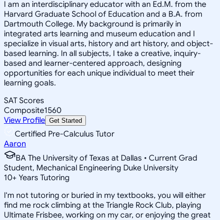
I am an interdisciplinary educator with an Ed.M. from the
Harvard Graduate School of Education and a B.A. from
Dartmouth College. My background is primarily in
integrated arts learning and museum education and I
specialize in visual arts, history and art history, and object-
based learning. In all subjects, I take a creative, inquiry-
based and learner-centered approach, designing
opportunities for each unique individual to meet their
learning goals.
SAT Scores
Composite
1560
View Profile
Get Started
Certified Pre-Calculus Tutor
Aaron
BA The University of Texas at Dallas • Current Grad
Student, Mechanical Engineering Duke University
10
+
Years Tutoring
I'm not tutoring or buried in my textbooks, you will either
find me rock climbing at the Triangle Rock Club, playing
Ultimate Frisbee, working on my car, or enjoying the great