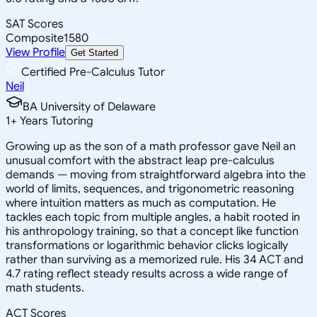
SAT Scores
Composite
1580
View Profile
Get Started
Certified Pre-Calculus Tutor
Neil
BA University of Delaware
1
+
Years Tutoring
Growing up as the son of a math professor gave Neil an
unusual comfort with the abstract leap pre-calculus
demands — moving from straightforward algebra into the
world of limits, sequences, and trigonometric reasoning
where intuition matters as much as computation. He
tackles each topic from multiple angles, a habit rooted in
his anthropology training, so that a concept like function
transformations or logarithmic behavior clicks logically
rather than surviving as a memorized rule. His 34 ACT and
4.7 rating reflect steady results across a wide range of
math students.
ACT Scores