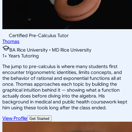
Certified Pre-Calculus Tutor
Thomas
BA Rice University • MD Rice University
1
+
Years Tutoring
The jump to pre-calculus is where many students first
encounter trigonometric identities, limits concepts, and
the behavior of rational and exponential functions all at
once. Thomas approaches each topic by building the
graphical intuition behind it — showing what a function
actually does before diving into the algebra. His
background in medical and public health coursework kept
him using these tools long after the class ended.
View Profile
Get Started