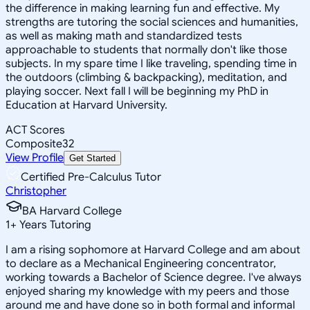
the difference in making learning fun and effective. My
strengths are tutoring the social sciences and humanities,
as well as making math and standardized tests
approachable to students that normally don't like those
subjects. In my spare time I like traveling, spending time in
the outdoors (climbing & backpacking), meditation, and
playing soccer. Next fall I will be beginning my PhD in
Education at Harvard University.
ACT Scores
Composite
32
View Profile
Get Started
Certified Pre-Calculus Tutor
Christopher
BA Harvard College
1
+
Years Tutoring
I am a rising sophomore at Harvard College and am about
to declare as a Mechanical Engineering concentrator,
working towards a Bachelor of Science degree. I've always
enjoyed sharing my knowledge with my peers and those
around me and have done so in both formal and informal