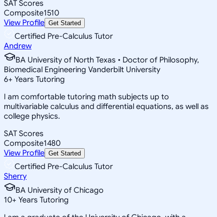
SAT Scores
Composite
1510
View Profile
Get Started
Certified Pre-Calculus Tutor
Andrew
BA University of North Texas • Doctor of Philosophy,
Biomedical Engineering Vanderbilt University
6
+
Years Tutoring
I am comfortable tutoring math subjects up to
multivariable calculus and differential equations, as well as
college physics.
SAT Scores
Composite
1480
View Profile
Get Started
Certified Pre-Calculus Tutor
Sherry
BA University of Chicago
10
+
Years Tutoring