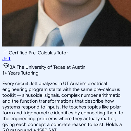
Certified Pre-Calculus Tutor
Jett
BA The University of Texas at Austin
1
+
Years Tutoring
Every circuit Jett analyzes in UT Austin's electrical
engineering program starts with the same pre-calculus
toolkit — sinusoidal signals, complex number arithmetic,
and the function transformations that describe how
systems respond to inputs. He teaches topics like polar
form and trigonometric identities by connecting them to
the engineering problems where they actually matter,
giving each concept a concrete reason to exist. Holds a
5.0 rating and a 1580 SAT.