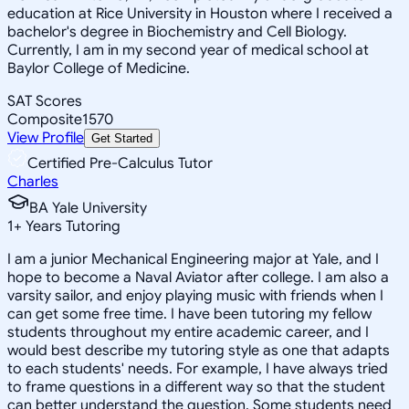
education at Rice University in Houston where I received a
bachelor's degree in Biochemistry and Cell Biology.
Currently, I am in my second year of medical school at
Baylor College of Medicine.
SAT Scores
Composite
1570
View Profile
Get Started
Certified Pre-Calculus Tutor
Charles
BA Yale University
1
+
Years Tutoring
I am a junior Mechanical Engineering major at Yale, and I
hope to become a Naval Aviator after college. I am also a
varsity sailor, and enjoy playing music with friends when I
can get some free time. I have been tutoring my fellow
students throughout my entire academic career, and I
would best describe my tutoring style as one that adapts
to each students' needs. For example, I have always tried
to frame questions in a different way so that the student
can better understand the question. Some students need