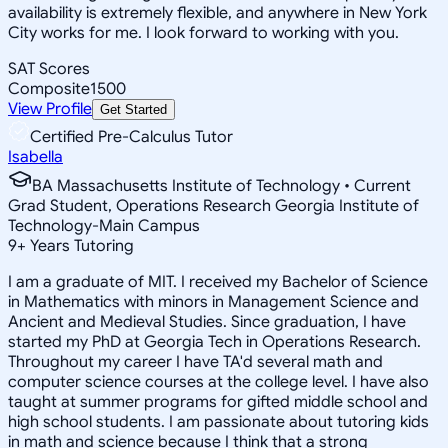
availability is extremely flexible, and anywhere in New York
City works for me. I look forward to working with you.
SAT Scores
Composite
1500
View Profile
Get Started
Certified Pre-Calculus Tutor
Isabella
BA Massachusetts Institute of Technology • Current
Grad Student, Operations Research Georgia Institute of
Technology-Main Campus
9
+
Years Tutoring
I am a graduate of MIT. I received my Bachelor of Science
in Mathematics with minors in Management Science and
Ancient and Medieval Studies. Since graduation, I have
started my PhD at Georgia Tech in Operations Research.
Throughout my career I have TA'd several math and
computer science courses at the college level. I have also
taught at summer programs for gifted middle school and
high school students. I am passionate about tutoring kids
in math and science because I think that a strong