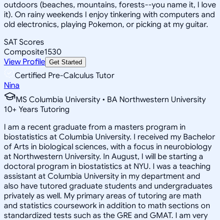
outdoors (beaches, mountains, forests--you name it, I love
it). On rainy weekends I enjoy tinkering with computers and
old electronics, playing Pokemon, or picking at my guitar.
SAT Scores
Composite
1530
View Profile
Get Started
Certified Pre-Calculus Tutor
Nina
MS Columbia University • BA Northwestern University
10
+
Years Tutoring
I am a recent graduate from a masters program in
biostatistics at Columbia University. I received my Bachelor
of Arts in biological sciences, with a focus in neurobiology
at Northwestern University. In August, I will be starting a
doctoral program in biostatistics at NYU. I was a teaching
assistant at Columbia University in my department and
also have tutored graduate students and undergraduates
privately as well. My primary areas of tutoring are math
and statistics coursework in addition to math sections on
standardized tests such as the GRE and GMAT. I am very