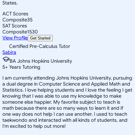
States.
ACT Scores
Composite
35
SAT Scores
Composite
1530
View Profile
Get Started
Certified Pre-Calculus Tutor
Sabira
BA Johns Hopkins University
5
+
Years Tutoring
I am currently attending Johns Hopkins University, pursuing
a dual degree in Computer Science and Applied Math and
Statistics. I love helping students and I love the feeling I get
knowing that I was able to use my knowledge to make
someone else happier. My favorite subject to teach is
math because there are so many ways to learn it and if
one way does not help I can use another. I used to teach
taekwondo and interacted with all kinds of students, and
I'm excited to help out more!