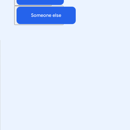
Someone else