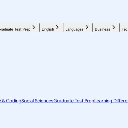
raduate Test Prep
English
Languages
Business
Tec
y & Coding
Social Sciences
Graduate Test Prep
Learning Differ