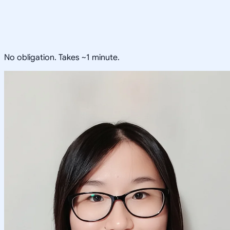
No obligation. Takes ~1 minute.