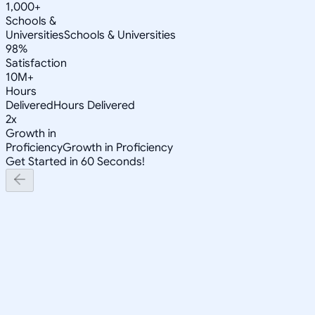
1,000+
Schools &
Universities
Schools & Universities
98%
Satisfaction
10M+
Hours
Delivered
Hours Delivered
2x
Growth in
Proficiency
Growth in Proficiency
Get Started in 60 Seconds!