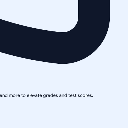
, and more to elevate grades and test scores.