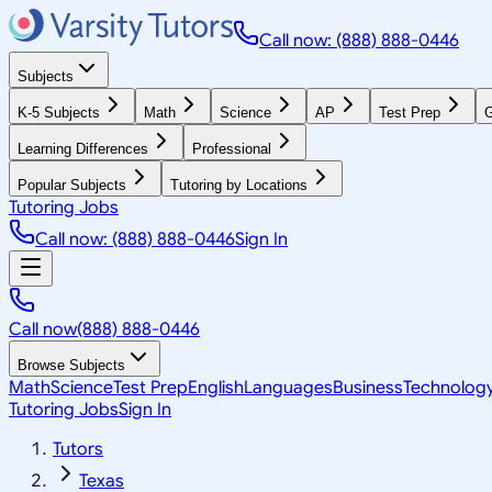
Call now: (888) 888-0446
Subjects
K-5 Subjects
Math
Science
AP
Test Prep
G
Learning Differences
Professional
Popular Subjects
Tutoring by Locations
Tutoring Jobs
Call now: (888) 888-0446
Sign In
Call now
(888) 888-0446
Browse Subjects
Math
Science
Test Prep
English
Languages
Business
Technolog
Tutoring Jobs
Sign In
Tutors
Texas