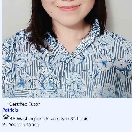
Certified Tutor
Patricia
BA Washington University in St. Louis
9
+
Years Tutoring