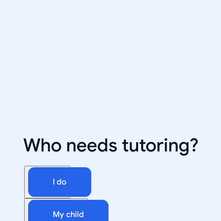
Who needs tutoring?
I do
My child