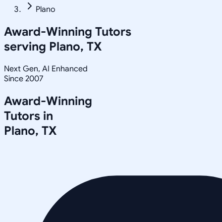
Plano
Award-Winning Tutors
serving
Plano, TX
Next Gen, AI Enhanced
Since 2007
Award-Winning
Tutors in
Plano
,
TX