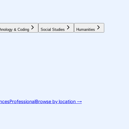
hnology & Coding
Social Studies
Humanities
ences
Professional
Browse by location →