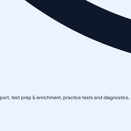
pport, test prep & enrichment, practice tests and diagnostics