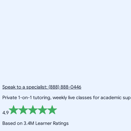
Speak to a specialist: (888) 888-0446
Private 1-on-1 tutoring, weekly live classes for academic su
4.9
Based on 3.4M Learner Ratings