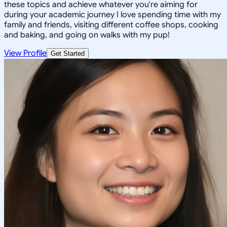
these topics and achieve whatever you're aiming for
during your academic journey I love spending time with my
family and friends, visiting different coffee shops, cooking
and baking, and going on walks with my pup!
View Profile
Get Started