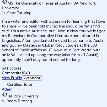
MS The University of Texas at Austin • BA New York
University
1
+
Years Tutoring
I'm a writer and editor with a passion for learning that I love
to share -- I've been told my tag line should be "let's find
out!" I'm a native Austinite, but I lived in New York while I got
my Bachelor's in Comparative Literature and minored in
Linguistics. After I graduated I moved back home to Austin
and got my Masters in Global Policy Studies at the LBJ
School of Public Affairs at UT. Now I'm in Fort Worth, with
an MBA I picked up along the way (also from UT Austin) --
apparently I can't stay out of school for long.
SAT Scores
Composite
1540
View Profile
Get Started
Certified Tutor
Adam
BA Rice University
6
+
Years Tutoring