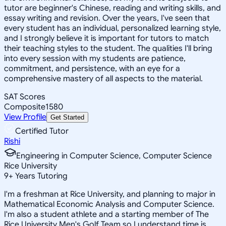
tutor are beginner's Chinese, reading and writing skills, and
essay writing and revision. Over the years, I've seen that
every student has an individual, personalized learning style,
and I strongly believe it is important for tutors to match
their teaching styles to the student. The qualities I'll bring
into every session with my students are patience,
commitment, and persistence, with an eye for a
comprehensive mastery of all aspects to the material.
SAT Scores
Composite
1580
View Profile
Get Started
Certified Tutor
Rishi
Engineering in Computer Science, Computer Science
Rice University
9
+
Years Tutoring
I'm a freshman at Rice University, and planning to major in
Mathematical Economic Analysis and Computer Science.
I'm also a student athlete and a starting member of The
Rice University Men's Golf Team so I understand time is