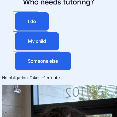
Who needs tutoring?
I do
My child
Someone else
No obligation. Takes ~1 minute.