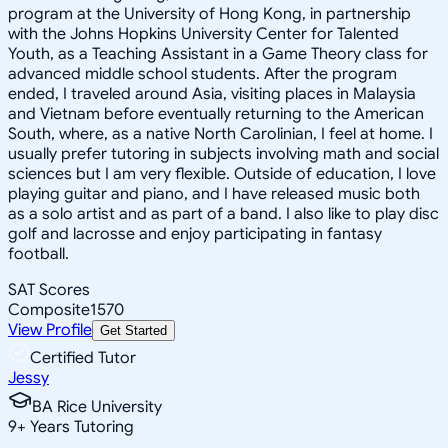
program at the University of Hong Kong, in partnership
with the Johns Hopkins University Center for Talented
Youth, as a Teaching Assistant in a Game Theory class for
advanced middle school students. After the program
ended, I traveled around Asia, visiting places in Malaysia
and Vietnam before eventually returning to the American
South, where, as a native North Carolinian, I feel at home. I
usually prefer tutoring in subjects involving math and social
sciences but I am very flexible. Outside of education, I love
playing guitar and piano, and I have released music both
as a solo artist and as part of a band. I also like to play disc
golf and lacrosse and enjoy participating in fantasy
football.
SAT Scores
Composite
1570
View Profile
Get Started
Certified Tutor
Jessy
BA Rice University
9
+
Years Tutoring