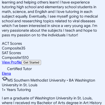
learning and helping others learn! I have experience
tutoring high school and elementary school students in
math, science, and English and I love tutoring in each
subject equally. Eventually, I see myself going to medical
school and researching topics related to viral diseases
which I've been interested in since a very young age. I'm
very passionate about the subjects I teach and hope to
pass my passion on to the individuals I tutor!
ACT Scores
Composite
35
SAT Scores
Composite
1510
View Profile
Get Started
Certified Tutor
Elena
MS Southern Methodist University • BA Washington
University in St. Louis
1
+
Years Tutoring
I am a graduate of Washington University in St. Louis,
where I received my Bachelor of Arts degree in Art History