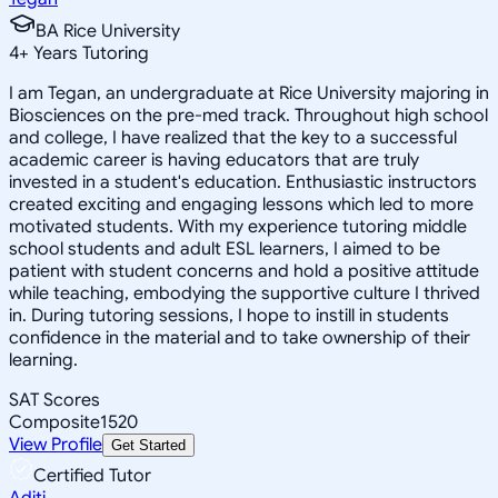
BA Rice University
4
+
Years Tutoring
I am Tegan, an undergraduate at Rice University majoring in
Biosciences on the pre-med track. Throughout high school
and college, I have realized that the key to a successful
academic career is having educators that are truly
invested in a student's education. Enthusiastic instructors
created exciting and engaging lessons which led to more
motivated students. With my experience tutoring middle
school students and adult ESL learners, I aimed to be
patient with student concerns and hold a positive attitude
while teaching, embodying the supportive culture I thrived
in. During tutoring sessions, I hope to instill in students
confidence in the material and to take ownership of their
learning.
SAT Scores
Composite
1520
View Profile
Get Started
Certified Tutor
Aditi