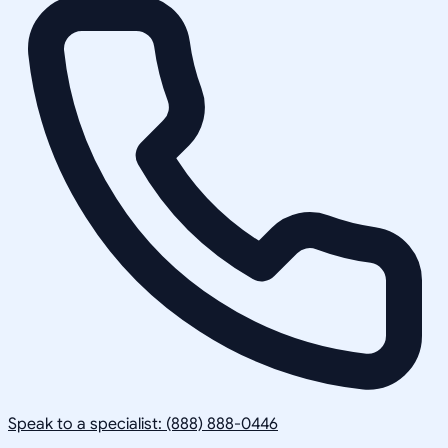
Speak to a specialist: (888) 888-0446