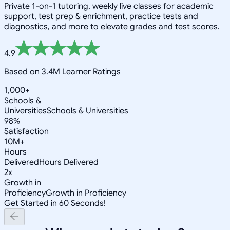
Private 1-on-1 tutoring, weekly live classes for academic
support, test prep & enrichment, practice tests and
diagnostics, and more to elevate grades and test scores.
4.9
Based on 3.4M Learner Ratings
1,000+
Schools &
Universities
Schools & Universities
98%
Satisfaction
10M+
Hours
Delivered
Hours Delivered
2x
Growth in
Proficiency
Growth in Proficiency
Get Started in 60 Seconds!