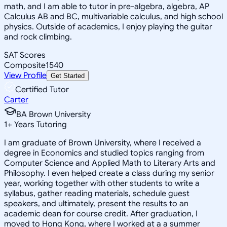
math, and I am able to tutor in pre-algebra, algebra, AP
Calculus AB and BC, multivariable calculus, and high school
physics. Outside of academics, I enjoy playing the guitar
and rock climbing.
SAT Scores
Composite
1540
View Profile
Get Started
Certified Tutor
Carter
BA Brown University
1
+
Years Tutoring
I am graduate of Brown University, where I received a
degree in Economics and studied topics ranging from
Computer Science and Applied Math to Literary Arts and
Philosophy. I even helped create a class during my senior
year, working together with other students to write a
syllabus, gather reading materials, schedule guest
speakers, and ultimately, present the results to an
academic dean for course credit. After graduation, I
moved to Hong Kong, where I worked at a a summer