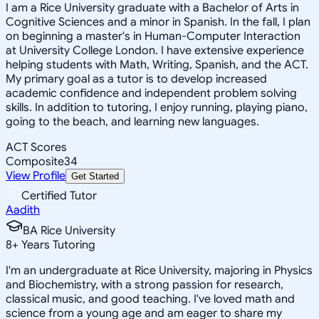
I am a Rice University graduate with a Bachelor of Arts in
Cognitive Sciences and a minor in Spanish. In the fall, I plan
on beginning a master's in Human-Computer Interaction
at University College London. I have extensive experience
helping students with Math, Writing, Spanish, and the ACT.
My primary goal as a tutor is to develop increased
academic confidence and independent problem solving
skills. In addition to tutoring, I enjoy running, playing piano,
going to the beach, and learning new languages.
ACT Scores
Composite
34
View Profile
Get Started
Certified Tutor
Aadith
BA Rice University
8
+
Years Tutoring
I'm an undergraduate at Rice University, majoring in Physics
and Biochemistry, with a strong passion for research,
classical music, and good teaching. I've loved math and
science from a young age and am eager to share my