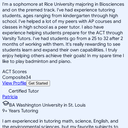
I'm a sophomore at Rice University majoring in Biosciences
and on the premed track. I've had experience tutoring
students, ages ranging from kindergarten through high
school. I've helped a lot of my peers with AP courses and
classes in high school as a peer tutor. I also have
experience helping students prepare for the ACT through
Varsity Tutors. I've had students go from a 25 to 32 after 2
months of working with them. It's really rewarding to see
students learn and expand their own capabilities. I truly
enjoy helping others achieve their goals! In my spare time I
like to play badminton and piano.
ACT Scores
Composite
34
View Profile
Get Started
Certified Tutor
Patricia
BA Washington University in St. Louis
9
+
Years Tutoring
I am experienced in tutoring math, science, English, and
the environmental sciences, but my favorite subjects to