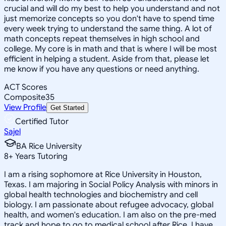
crucial and will do my best to help you understand and not
just memorize concepts so you don't have to spend time
every week trying to understand the same thing. A lot of
math concepts repeat themselves in high school and
college. My core is in math and that is where I will be most
efficient in helping a student. Aside from that, please let
me know if you have any questions or need anything.
ACT Scores
Composite
35
View Profile
Get Started
Certified Tutor
Sajel
BA Rice University
8
+
Years Tutoring
I am a rising sophomore at Rice University in Houston,
Texas. I am majoring in Social Policy Analysis with minors in
global health technologies and biochemistry and cell
biology. I am passionate about refugee advocacy, global
health, and women's education. I am also on the pre-med
track and hope to go to medical school after Rice. I have