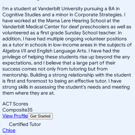
I'm a student at Vanderbilt University pursuing a BA in
Cognitive Studies and a minor in Corporate Strategies. I
have worked at the Mama Lere Hearing School at the
Vanderbilt Medical Center for deaf preschoolers as well as
volunteered as a first grade Sunday School teacher. In
addition, I have had multiple ongoing volunteer positions
as a tutor in schools in low-income areas in the subjects of
Algebra I/II and English Language Arts. I have had the
privilege of helping these students rise up beyond the any
expectations, and I believe that a large part of their
success comes not only from tutoring but from
mentorship. Building a strong relationship with the student
is first and foremost to being an effective tutor. I have
strong skills in assessing the student's needs and meeting
them where they are at.
ACT Scores
Composite
35
View Profile
Get Started
Certified Tutor
Chloe