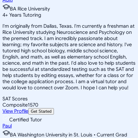
BA Rice University
4
+
Years Tutoring
I'm originally from Dallas, Texas. I'm currently a freshman at
Rice University studying Neuroscience and Psychology on
the premed track. I am incredibly passionate about
learning; my favorite subjects are science and history. I've
tutored high school biology, middle school science,
English, and math, as well as elementary school English,
science, and math in the past. I'd also love to help students
be successful at standardized testing such as the SAT and
help students by editing essays, whether for a class or for
the college application process. I am a virtual tutor and
would love to connect over Zoom. I hope I can help you!
SAT Scores
Composite
1570
View Profile
Get Started
Certified Tutor
Paul
BA Washington University in St. Louis • Current Grad