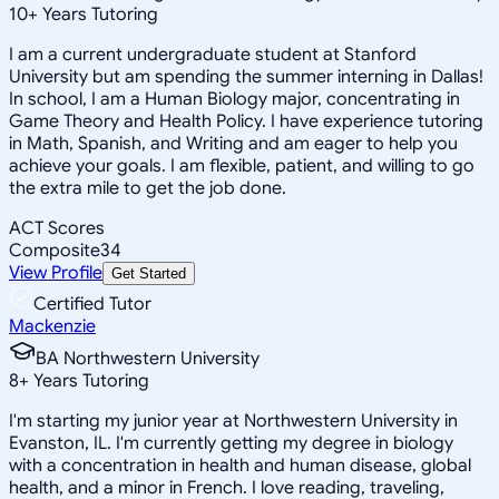
10
+
Years Tutoring
I am a current undergraduate student at Stanford
University but am spending the summer interning in Dallas!
In school, I am a Human Biology major, concentrating in
Game Theory and Health Policy. I have experience tutoring
in Math, Spanish, and Writing and am eager to help you
achieve your goals. I am flexible, patient, and willing to go
the extra mile to get the job done.
ACT Scores
Composite
34
View Profile
Get Started
Certified Tutor
Mackenzie
BA Northwestern University
8
+
Years Tutoring
I'm starting my junior year at Northwestern University in
Evanston, IL. I'm currently getting my degree in biology
with a concentration in health and human disease, global
health, and a minor in French. I love reading, traveling,