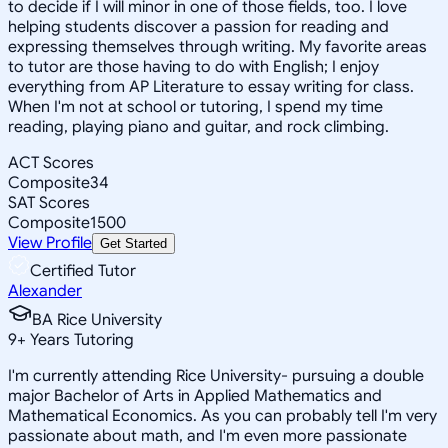
to decide if I will minor in one of those fields, too. I love
helping students discover a passion for reading and
expressing themselves through writing. My favorite areas
to tutor are those having to do with English; I enjoy
everything from AP Literature to essay writing for class.
When I'm not at school or tutoring, I spend my time
reading, playing piano and guitar, and rock climbing.
ACT Scores
Composite
34
SAT Scores
Composite
1500
View Profile
Get Started
Certified Tutor
Alexander
BA Rice University
9
+
Years Tutoring
I'm currently attending Rice University- pursuing a double
major Bachelor of Arts in Applied Mathematics and
Mathematical Economics. As you can probably tell I'm very
passionate about math, and I'm even more passionate