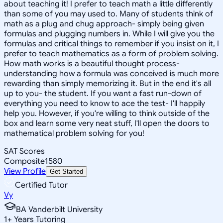
about teaching it! I prefer to teach math a little differently
than some of you may used to. Many of students think of
math as a plug and chug approach- simply being given
formulas and plugging numbers in. While I will give you the
formulas and critical things to remember if you insist on it, I
prefer to teach mathematics as a form of problem solving.
How math works is a beautiful thought process-
understanding how a formula was conceived is much more
rewarding than simply memorizing it. But in the end it's all
up to you- the student. If you want a fast run-down of
everything you need to know to ace the test- I'll happily
help you. However, if you're willing to think outside of the
box and learn some very neat stuff, I'll open the doors to
mathematical problem solving for you!
SAT Scores
Composite
1580
View Profile
Get Started
Certified Tutor
Vy
BA Vanderbilt University
1
+
Years Tutoring