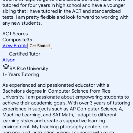
tutored for four years in high school and have a younger
sibling that I have tutored in the ACT and standardized
tests. I am pretty flexible and look forward to working with
any new students.
ACT Scores
Composite
35
View Profile
Get Started
Certified Tutor
Alison
BA Rice University
1
+
Years Tutoring
As experienced and passionated educator with a
Bachelor's degree in Computer Science from Rice
University, I am passionate about empowering students to
achieve their academic goals. With over 3 years of tutoring
experience in subjects such as AP Computer Science A,
Machine Learning, and SAT Math, I adapt to different
learning styles and create a supportive learning
environment. My teaching philosophy centers on
personalized instruction, where I connect with each