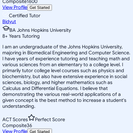
Composite
1600
View Profile
Get Started
Certified Tutor
Bidyut
BA Johns Hopkins University
8
+
Years Tutoring
I am an undergraduate of the Johns Hopkins University,
majoring in Biomedical Engineering and Computer Science.
I have years of experience tutoring and teaching math and
various sciences from an elementary to a college level. I
primarily tutor college level courses such as physics and
biochemistry, but also have extensive experience in social
sciences, biology, and higher mathematics such as
Calculus and Differential Equations. I believe that
demonstrating the various real-world applications of a
given concept is the best method to increase a student's
understanding.
ACT Scores
Perfect Score
Composite
36
View Profile
Get Started