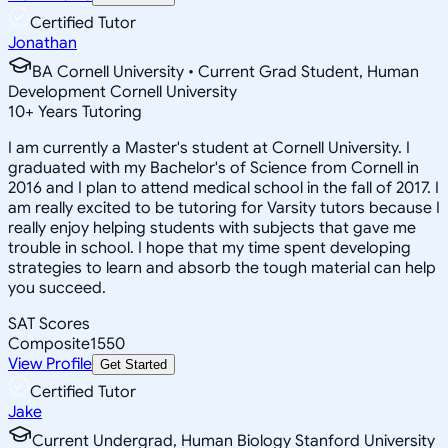
Certified Tutor
Jonathan
BA Cornell University • Current Grad Student, Human
Development Cornell University
10
+
Years Tutoring
I am currently a Master's student at Cornell University. I
graduated with my Bachelor's of Science from Cornell in
2016 and I plan to attend medical school in the fall of 2017. I
am really excited to be tutoring for Varsity tutors because I
really enjoy helping students with subjects that gave me
trouble in school. I hope that my time spent developing
strategies to learn and absorb the tough material can help
you succeed.
SAT Scores
Composite
1550
View Profile
Get Started
Certified Tutor
Jake
Current Undergrad, Human Biology Stanford University