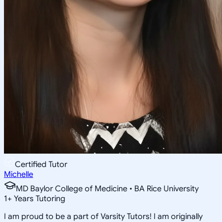
Certified Tutor
Michelle
MD Baylor College of Medicine • BA Rice University
1
+
Years Tutoring
I am proud to be a part of Varsity Tutors! I am originally