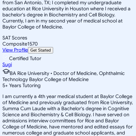
from San Antonio, TX; I completed my undergraduate
education at Rice University in Houston where I received a
bachelor's degree in Biochemistry and Cell Biology.
Currently, I am in my second year of medical school at
Baylor College of Medicine.
SAT Scores
Composite
1570
View Profile
Get Started
Certified Tutor
Sugi
BA Rice University • Doctor of Medicine, Ophthalmic
Technology Baylor College of Medicine
5
+
Years Tutoring
I am currently a 4th year medical student at Baylor College
of Medicine and previously graduated from Rice University,
Summa Cum Laude with a Bachelor's degree in Cognitive
Science and Biochemistry & Cell Biology. I have served on
admissions interview committees for Rice and Baylor
College of Medicine, have mentored and edited essays for
numerous college and graduate school applicants, and