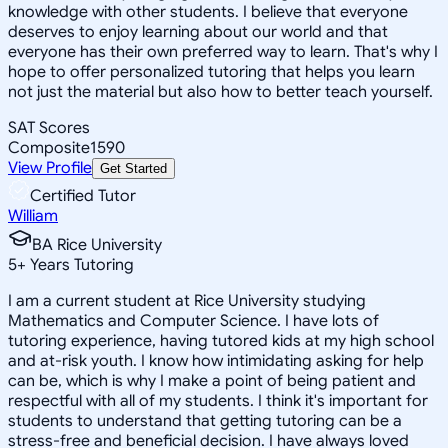
knowledge with other students. I believe that everyone
deserves to enjoy learning about our world and that
everyone has their own preferred way to learn. That's why I
hope to offer personalized tutoring that helps you learn
not just the material but also how to better teach yourself.
SAT Scores
Composite
1590
View Profile
Get Started
Certified Tutor
William
BA Rice University
5
+
Years Tutoring
I am a current student at Rice University studying
Mathematics and Computer Science. I have lots of
tutoring experience, having tutored kids at my high school
and at-risk youth. I know how intimidating asking for help
can be, which is why I make a point of being patient and
respectful with all of my students. I think it's important for
students to understand that getting tutoring can be a
stress-free and beneficial decision. I have always loved