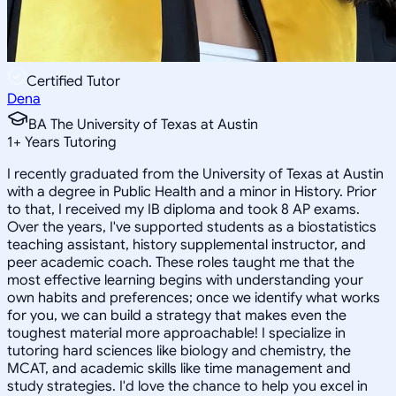
Certified Tutor
Dena
BA The University of Texas at Austin
1
+
Years Tutoring
I recently graduated from the University of Texas at Austin
with a degree in Public Health and a minor in History. Prior
to that, I received my IB diploma and took 8 AP exams.
Over the years, I've supported students as a biostatistics
teaching assistant, history supplemental instructor, and
peer academic coach. These roles taught me that the
most effective learning begins with understanding your
own habits and preferences; once we identify what works
for you, we can build a strategy that makes even the
toughest material more approachable! I specialize in
tutoring hard sciences like biology and chemistry, the
MCAT, and academic skills like time management and
study strategies. I'd love the chance to help you excel in