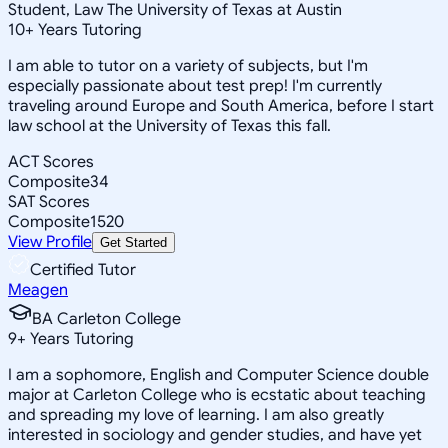
Student, Law The University of Texas at Austin
10
+
Years Tutoring
I am able to tutor on a variety of subjects, but I'm
especially passionate about test prep! I'm currently
traveling around Europe and South America, before I start
law school at the University of Texas this fall.
ACT Scores
Composite
34
SAT Scores
Composite
1520
View Profile
Get Started
Certified Tutor
Meagen
BA Carleton College
9
+
Years Tutoring
I am a sophomore, English and Computer Science double
major at Carleton College who is ecstatic about teaching
and spreading my love of learning. I am also greatly
interested in sociology and gender studies, and have yet