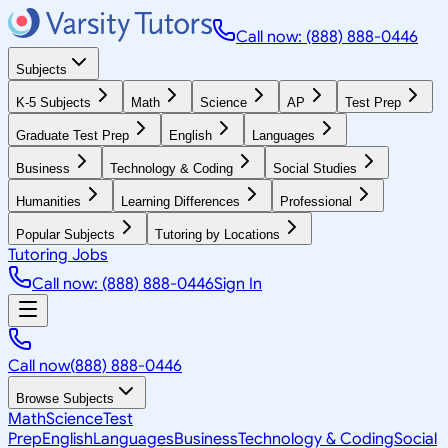
Call now: (888) 888-0446
Subjects
K-5 Subjects
Math
Science
AP
Test Prep
Graduate Test Prep
English
Languages
Business
Technology & Coding
Social Studies
Humanities
Learning Differences
Professional
Popular Subjects
Tutoring by Locations
Tutoring Jobs
Call now: (888) 888-0446
Sign In
Call now
(888) 888-0446
Browse Subjects
Math
Science
Test
Prep
English
Languages
Business
Technology & Coding
Social