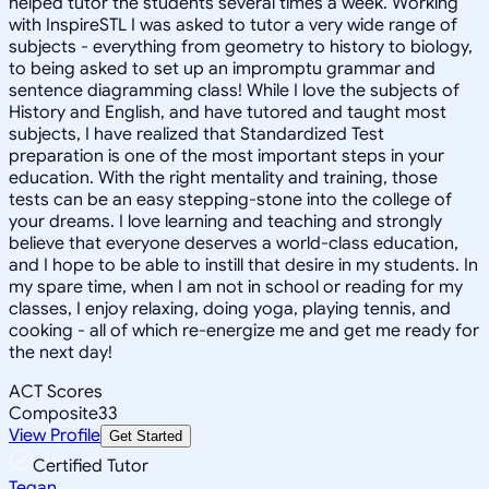
helped tutor the students several times a week. Working
with InspireSTL I was asked to tutor a very wide range of
subjects - everything from geometry to history to biology,
to being asked to set up an impromptu grammar and
sentence diagramming class! While I love the subjects of
History and English, and have tutored and taught most
subjects, I have realized that Standardized Test
preparation is one of the most important steps in your
education. With the right mentality and training, those
tests can be an easy stepping-stone into the college of
your dreams. I love learning and teaching and strongly
believe that everyone deserves a world-class education,
and I hope to be able to instill that desire in my students. In
my spare time, when I am not in school or reading for my
classes, I enjoy relaxing, doing yoga, playing tennis, and
cooking - all of which re-energize me and get me ready for
the next day!
ACT Scores
Composite
33
View Profile
Get Started
Certified Tutor
Tegan