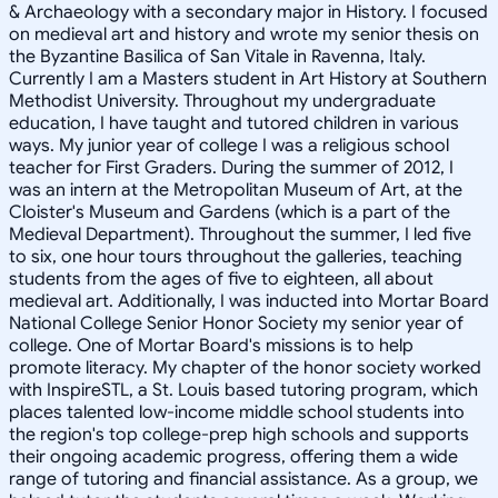
& Archaeology with a secondary major in History. I focused
on medieval art and history and wrote my senior thesis on
the Byzantine Basilica of San Vitale in Ravenna, Italy.
Currently I am a Masters student in Art History at Southern
Methodist University. Throughout my undergraduate
education, I have taught and tutored children in various
ways. My junior year of college I was a religious school
teacher for First Graders. During the summer of 2012, I
was an intern at the Metropolitan Museum of Art, at the
Cloister's Museum and Gardens (which is a part of the
Medieval Department). Throughout the summer, I led five
to six, one hour tours throughout the galleries, teaching
students from the ages of five to eighteen, all about
medieval art. Additionally, I was inducted into Mortar Board
National College Senior Honor Society my senior year of
college. One of Mortar Board's missions is to help
promote literacy. My chapter of the honor society worked
with InspireSTL, a St. Louis based tutoring program, which
places talented low-income middle school students into
the region's top college-prep high schools and supports
their ongoing academic progress, offering them a wide
range of tutoring and financial assistance. As a group, we