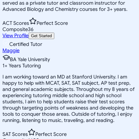
served as a private tutor and classroom instructor for
Advanced Biology and Chemistry courses for 3+ years.
ACT Scores
Perfect Score
Composite
36
View Profile
Get Started
Certified Tutor
Maggie
BA Yale University
1
+
Years Tutoring
I am working toward an MD at Stanford University. I am
happy to help with MCAT, SAT, SAT subject, AP test prep,
and general academic subjects. Throughout my 8 years of
experiencing tutoring middle school and high school
students, I aim to help students raise their test scores
through targeting points of weakness and developing the
tools to conquer those areas. Outside of tutoring, I enjoy
running, listening to music, traveling, and reading.
SAT Scores
Perfect Score