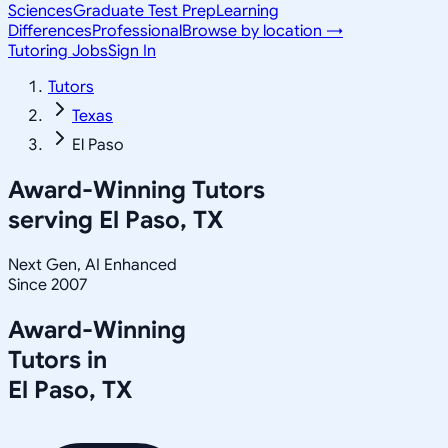
Sciences
Graduate Test Prep
Learning
Differences
Professional
Browse by location →
Tutoring Jobs
Sign In
Tutors
Texas
El Paso
Award-Winning Tutors
serving
El Paso, TX
Next Gen, AI Enhanced
Since 2007
Award-Winning
Tutors in
El Paso
,
TX