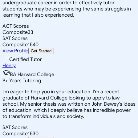
undergraduate career in order to effectively tutor
students who may be experiencing the same struggles in
learning that I also experienced.
ACT Scores
Composite
33
SAT Scores
Composite
1540
View Profile
Get Started
Certified Tutor
Henry
BA Harvard College
9
+
Years Tutoring
I'm eager to help you in your education. I'm a recent
graduate of Harvard College looking to apply to law
school. My senior thesis was written on John Dewey's ideas
of education, which I deeply believe has incredible power
to transform individuals and society.
SAT Scores
Composite
1530