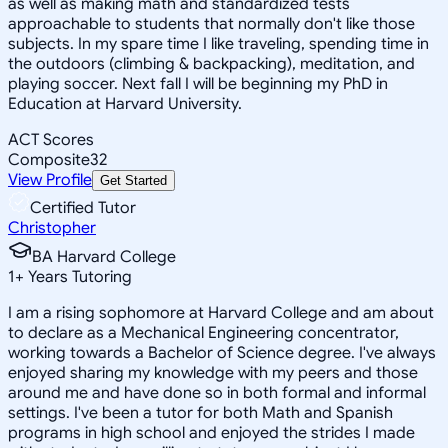
as well as making math and standardized tests
approachable to students that normally don't like those
subjects. In my spare time I like traveling, spending time in
the outdoors (climbing & backpacking), meditation, and
playing soccer. Next fall I will be beginning my PhD in
Education at Harvard University.
ACT Scores
Composite
32
View Profile
Get Started
Certified Tutor
Christopher
BA Harvard College
1
+
Years Tutoring
I am a rising sophomore at Harvard College and am about
to declare as a Mechanical Engineering concentrator,
working towards a Bachelor of Science degree. I've always
enjoyed sharing my knowledge with my peers and those
around me and have done so in both formal and informal
settings. I've been a tutor for both Math and Spanish
programs in high school and enjoyed the strides I made