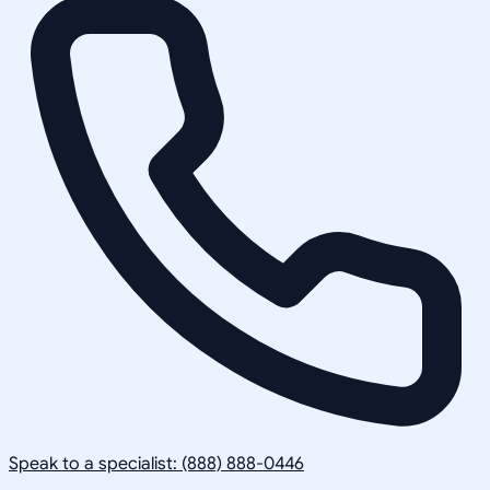
Speak to a specialist: (888) 888-0446