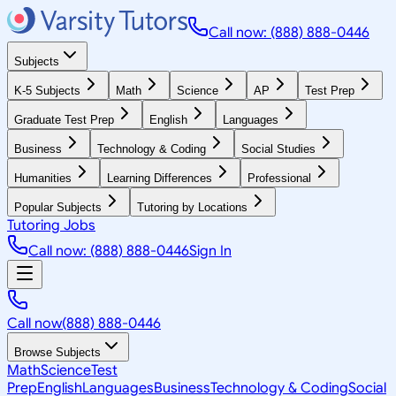
Call now: (888) 888-0446
Subjects
K-5 Subjects
Math
Science
AP
Test Prep
Graduate Test Prep
English
Languages
Business
Technology & Coding
Social Studies
Humanities
Learning Differences
Professional
Popular Subjects
Tutoring by Locations
Tutoring Jobs
Call now: (888) 888-0446
Sign In
Call now
(888) 888-0446
Browse Subjects
Math
Science
Test
Prep
English
Languages
Business
Technology & Coding
Social