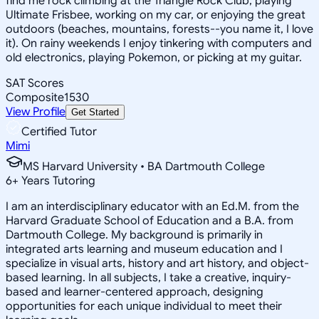
find me rock climbing at the Triangle Rock Club, playing
Ultimate Frisbee, working on my car, or enjoying the great
outdoors (beaches, mountains, forests--you name it, I love
it). On rainy weekends I enjoy tinkering with computers and
old electronics, playing Pokemon, or picking at my guitar.
SAT Scores
Composite
1530
View Profile
Get Started
Certified Tutor
Mimi
MS Harvard University • BA Dartmouth College
6
+
Years Tutoring
I am an interdisciplinary educator with an Ed.M. from the
Harvard Graduate School of Education and a B.A. from
Dartmouth College. My background is primarily in
integrated arts learning and museum education and I
specialize in visual arts, history and art history, and object-
based learning. In all subjects, I take a creative, inquiry-
based and learner-centered approach, designing
opportunities for each unique individual to meet their