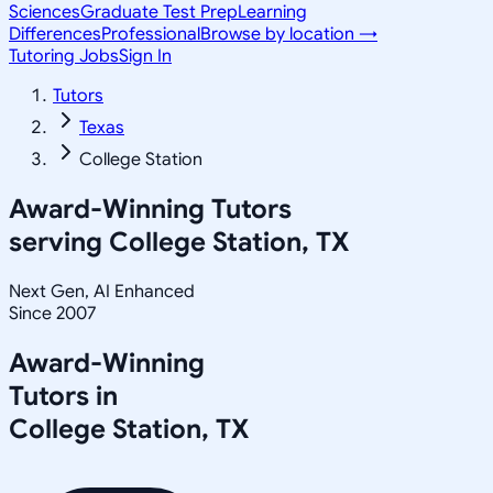
Sciences
Graduate Test Prep
Learning
Differences
Professional
Browse by location →
Tutoring Jobs
Sign In
Tutors
Texas
College Station
Award-Winning Tutors
serving
College Station, TX
Next Gen, AI Enhanced
Since 2007
Award-Winning
Tutors in
College Station
,
TX