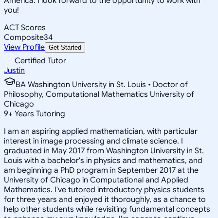
America. I look forward to the opportunity to work with
you!
ACT Scores
Composite
34
View Profile
Get Started
Certified Tutor
Justin
BA Washington University in St. Louis • Doctor of
Philosophy, Computational Mathematics University of
Chicago
9
+
Years Tutoring
I am an aspiring applied mathematician, with particular
interest in image processing and climate science. I
graduated in May 2017 from Washington University in St.
Louis with a bachelor's in physics and mathematics, and
am beginning a PhD program in September 2017 at the
University of Chicago in Computational and Applied
Mathematics. I've tutored introductory physics students
for three years and enjoyed it thoroughly, as a chance to
help other students while revisiting fundamental concepts