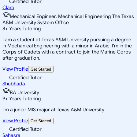
Certified Tutor
Clara
Mechanical Engineer, Mechanical Engineering The Texas
A&M University System Office
8
+
Years Tutoring
I am a student at Texas A&M University pursuing a degree
in Mechanical Engineering with a minor in Arabic. I'm in the
Corps of Cadets with a contract to join the Marine Corps
after graduation.
View Profile
Get Started
Certified Tutor
Shubhada
BA University
9
+
Years Tutoring
I'm a junior MIS major at Texas A&M University.
View Profile
Get Started
Certified Tutor
Sahasra