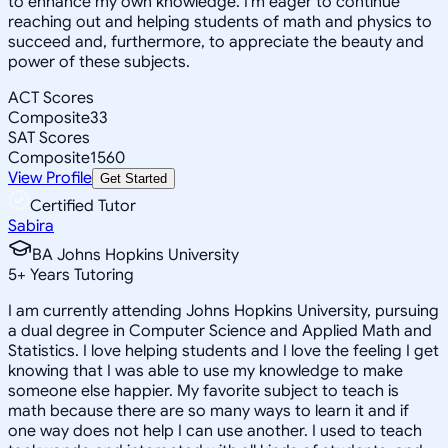
to enhance my own knowledge. I'm eager to continue
reaching out and helping students of math and physics to
succeed and, furthermore, to appreciate the beauty and
power of these subjects.
ACT Scores
Composite
33
SAT Scores
Composite
1560
View Profile
Get Started
Certified Tutor
Sabira
BA Johns Hopkins University
5
+
Years Tutoring
I am currently attending Johns Hopkins University, pursuing
a dual degree in Computer Science and Applied Math and
Statistics. I love helping students and I love the feeling I get
knowing that I was able to use my knowledge to make
someone else happier. My favorite subject to teach is
math because there are so many ways to learn it and if
one way does not help I can use another. I used to teach