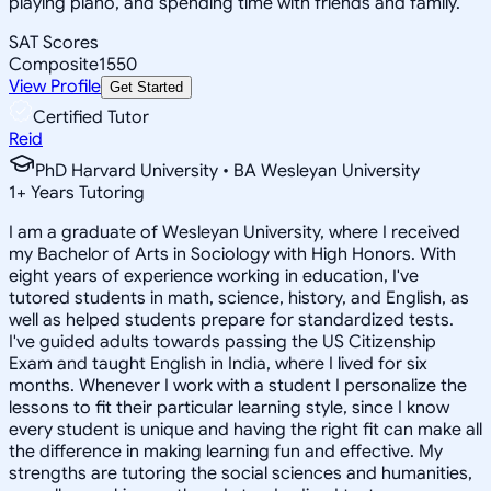
playing piano, and spending time with friends and family.
SAT Scores
Composite
1550
View Profile
Get Started
Certified Tutor
Reid
PhD Harvard University • BA Wesleyan University
1
+
Years Tutoring
I am a graduate of Wesleyan University, where I received
my Bachelor of Arts in Sociology with High Honors. With
eight years of experience working in education, I've
tutored students in math, science, history, and English, as
well as helped students prepare for standardized tests.
I've guided adults towards passing the US Citizenship
Exam and taught English in India, where I lived for six
months. Whenever I work with a student I personalize the
lessons to fit their particular learning style, since I know
every student is unique and having the right fit can make all
the difference in making learning fun and effective. My
strengths are tutoring the social sciences and humanities,