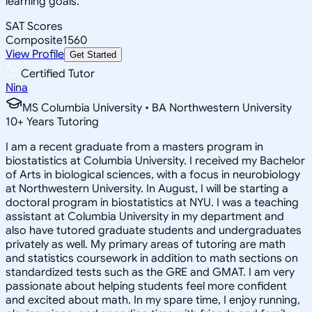
learning goals.
SAT Scores
Composite
1560
View Profile
Get Started
Certified Tutor
Nina
MS Columbia University • BA Northwestern University
10
+
Years Tutoring
I am a recent graduate from a masters program in
biostatistics at Columbia University. I received my Bachelor
of Arts in biological sciences, with a focus in neurobiology
at Northwestern University. In August, I will be starting a
doctoral program in biostatistics at NYU. I was a teaching
assistant at Columbia University in my department and
also have tutored graduate students and undergraduates
privately as well. My primary areas of tutoring are math
and statistics coursework in addition to math sections on
standardized tests such as the GRE and GMAT. I am very
passionate about helping students feel more confident
and excited about math. In my spare time, I enjoy running,