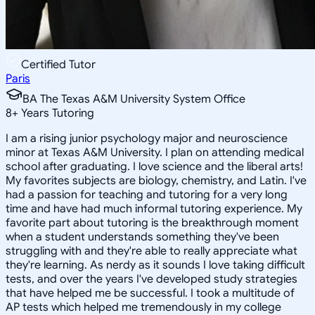
Certified Tutor
Paris
BA The Texas A&M University System Office
8
+
Years Tutoring
I am a rising junior psychology major and neuroscience
minor at Texas A&M University. I plan on attending medical
school after graduating. I love science and the liberal arts!
My favorites subjects are biology, chemistry, and Latin. I've
had a passion for teaching and tutoring for a very long
time and have had much informal tutoring experience. My
favorite part about tutoring is the breakthrough moment
when a student understands something they've been
struggling with and they're able to really appreciate what
they're learning. As nerdy as it sounds I love taking difficult
tests, and over the years I've developed study strategies
that have helped me be successful. I took a multitude of
AP tests which helped me tremendously in my college