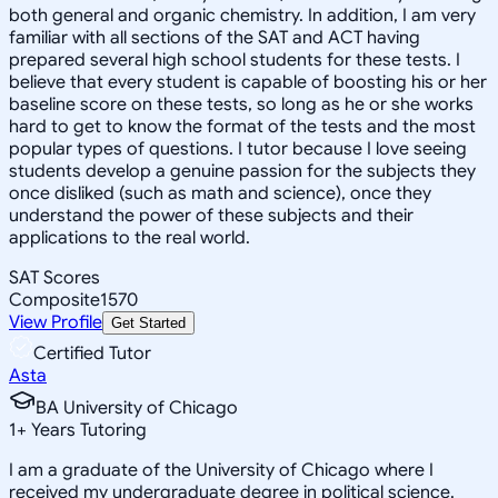
both general and organic chemistry. In addition, I am very
familiar with all sections of the SAT and ACT having
prepared several high school students for these tests. I
believe that every student is capable of boosting his or her
baseline score on these tests, so long as he or she works
hard to get to know the format of the tests and the most
popular types of questions. I tutor because I love seeing
students develop a genuine passion for the subjects they
once disliked (such as math and science), once they
understand the power of these subjects and their
applications to the real world.
SAT Scores
Composite
1570
View Profile
Get Started
Certified Tutor
Asta
BA University of Chicago
1
+
Years Tutoring
I am a graduate of the University of Chicago where I
received my undergraduate degree in political science.