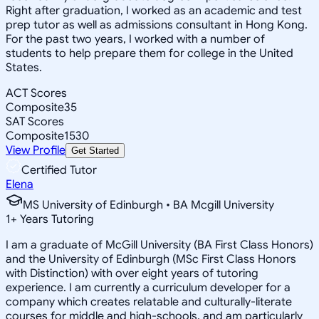
Right after graduation, I worked as an academic and test
prep tutor as well as admissions consultant in Hong Kong.
For the past two years, I worked with a number of
students to help prepare them for college in the United
States.
ACT Scores
Composite
35
SAT Scores
Composite
1530
View Profile
Get Started
Certified Tutor
Elena
MS University of Edinburgh • BA Mcgill University
1
+
Years Tutoring
I am a graduate of McGill University (BA First Class Honors)
and the University of Edinburgh (MSc First Class Honors
with Distinction) with over eight years of tutoring
experience. I am currently a curriculum developer for a
company which creates relatable and culturally-literate
courses for middle and high-schools, and am particularly