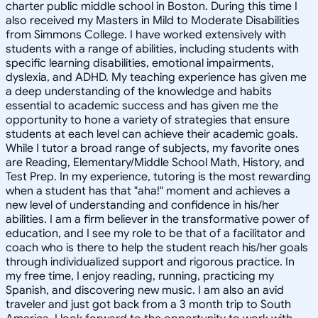
charter public middle school in Boston. During this time I
also received my Masters in Mild to Moderate Disabilities
from Simmons College. I have worked extensively with
students with a range of abilities, including students with
specific learning disabilities, emotional impairments,
dyslexia, and ADHD. My teaching experience has given me
a deep understanding of the knowledge and habits
essential to academic success and has given me the
opportunity to hone a variety of strategies that ensure
students at each level can achieve their academic goals.
While I tutor a broad range of subjects, my favorite ones
are Reading, Elementary/Middle School Math, History, and
Test Prep. In my experience, tutoring is the most rewarding
when a student has that "aha!" moment and achieves a
new level of understanding and confidence in his/her
abilities. I am a firm believer in the transformative power of
education, and I see my role to be that of a facilitator and
coach who is there to help the student reach his/her goals
through individualized support and rigorous practice. In
my free time, I enjoy reading, running, practicing my
Spanish, and discovering new music. I am also an avid
traveler and just got back from a 3 month trip to South