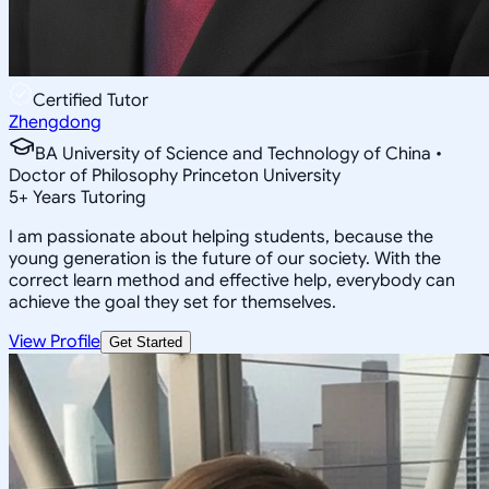
Certified Tutor
Zhengdong
BA University of Science and Technology of China •
Doctor of Philosophy Princeton University
5
+
Years Tutoring
I am passionate about helping students, because the
young generation is the future of our society. With the
correct learn method and effective help, everybody can
achieve the goal they set for themselves.
View Profile
Get Started