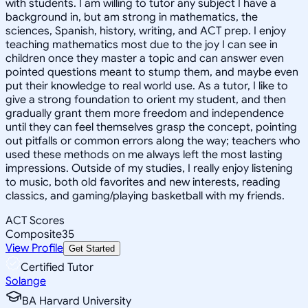
with students. I am willing to tutor any subject I have a
background in, but am strong in mathematics, the
sciences, Spanish, history, writing, and ACT prep. I enjoy
teaching mathematics most due to the joy I can see in
children once they master a topic and can answer even
pointed questions meant to stump them, and maybe even
put their knowledge to real world use. As a tutor, I like to
give a strong foundation to orient my student, and then
gradually grant them more freedom and independence
until they can feel themselves grasp the concept, pointing
out pitfalls or common errors along the way; teachers who
used these methods on me always left the most lasting
impressions. Outside of my studies, I really enjoy listening
to music, both old favorites and new interests, reading
classics, and gaming/playing basketball with my friends.
ACT Scores
Composite
35
View Profile
Get Started
Certified Tutor
Solange
BA Harvard University