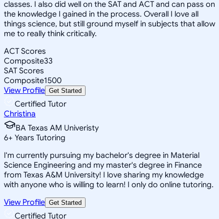
classes. I also did well on the SAT and ACT and can pass on
the knowledge I gained in the process. Overall I love all
things science, but still ground myself in subjects that allow
me to really think critically.
ACT Scores
Composite
33
SAT Scores
Composite
1500
View Profile
Get Started
Certified Tutor
Christina
BA Texas AM Univeristy
6
+
Years Tutoring
I'm currently pursuing my bachelor's degree in Material
Science Engineering and my master's degree in Finance
from Texas A&M University! I love sharing my knowledge
with anyone who is willing to learn! I only do online tutoring.
View Profile
Get Started
Certified Tutor