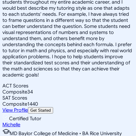
students throughout my entire academic career, and I
would best describe my tutoring style as one that adapts
to each students' needs. For example, I have always tried
to frame questions in a different way so that the student
can better understand the question. Some students need
visual representations of numbers and systems to
understand them, and others benefit more by
understanding the concepts behind each formula. I prefer
to tutor in math and physics, and especially with real world
application problems. I hope to help students improve
their standardized test scores and their understanding of
the math and sciences so that they can achieve their
academic goals!
ACT Scores
Composite
34
SAT Scores
Composite
1440
View Profile
Get Started
Certified Tutor
Michelle
MD Baylor College of Medicine • BA Rice University