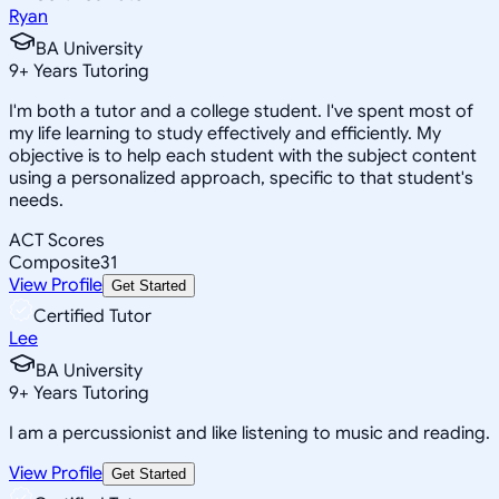
Ryan
BA University
9
+
Years Tutoring
I'm both a tutor and a college student. I've spent most of
my life learning to study effectively and efficiently. My
objective is to help each student with the subject content
using a personalized approach, specific to that student's
needs.
ACT Scores
Composite
31
View Profile
Get Started
Certified Tutor
Lee
BA University
9
+
Years Tutoring
I am a percussionist and like listening to music and reading.
View Profile
Get Started