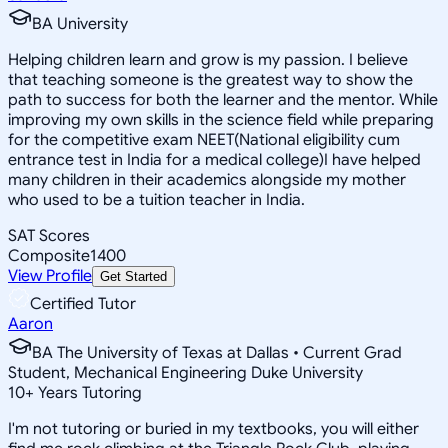
BA University
Helping children learn and grow is my passion. I believe
that teaching someone is the greatest way to show the
path to success for both the learner and the mentor. While
improving my own skills in the science field while preparing
for the competitive exam NEET(National eligibility cum
entrance test in India for a medical college)I have helped
many children in their academics alongside my mother
who used to be a tuition teacher in India.
SAT Scores
Composite
1400
View Profile
Get Started
Certified Tutor
Aaron
BA The University of Texas at Dallas • Current Grad
Student, Mechanical Engineering Duke University
10
+
Years Tutoring
I'm not tutoring or buried in my textbooks, you will either