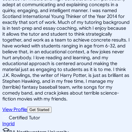
adept at communicating and explaining concepts in a
quirky, engaging, and intelligent manner. I was named
Scotland International Young Thinker of the Year 2014 for
exactly that sort of work. Much of my tutoring background
is in test-prep and essay coaching, which I enjoy because
it allows the tutor and student to think strategically
together, and work as a team to achieve concrete results. I
have worked with students ranging in age from 6-32, and
believe that, in an educational context, a few jokes never
hurt anybody. I love reading and learning, and my
educational approach is centered around making the
material just as engaging to students as it is to me. I think
J.K. Rowlings, the writer of Harry Potter, is just as brilliant as
Stephen Hawking, and in my free time, I manage my
(terrible) fantasy baseball team, write songs for my
comedy band, and crack jokes about terrible science-
fiction movies with my friends.
View Profile
Get Started
Certified Tutor
Ingrid