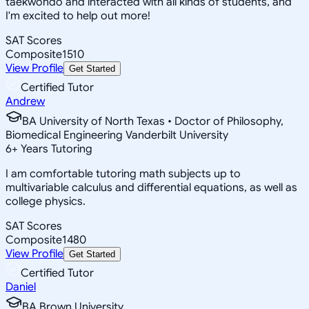
taekwondo and interacted with all kinds of students, and
I'm excited to help out more!
SAT Scores
Composite
1510
View Profile
Get Started
Certified Tutor
Andrew
BA University of North Texas • Doctor of Philosophy,
Biomedical Engineering Vanderbilt University
6
+
Years Tutoring
I am comfortable tutoring math subjects up to
multivariable calculus and differential equations, as well as
college physics.
SAT Scores
Composite
1480
View Profile
Get Started
Certified Tutor
Daniel
BA Brown University