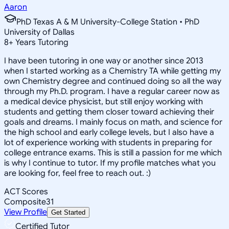
Aaron
PhD Texas A & M University-College Station • PhD
University of Dallas
8
+
Years Tutoring
I have been tutoring in one way or another since 2013
when I started working as a Chemistry TA while getting my
own Chemistry degree and continued doing so all the way
through my Ph.D. program. I have a regular career now as
a medical device physicist, but still enjoy working with
students and getting them closer toward achieving their
goals and dreams. I mainly focus on math, and science for
the high school and early college levels, but I also have a
lot of experience working with students in preparing for
college entrance exams. This is still a passion for me which
is why I continue to tutor. If my profile matches what you
are looking for, feel free to reach out. :)
ACT Scores
Composite
31
View Profile
Get Started
Certified Tutor