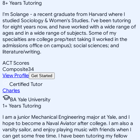
8
+
Years Tutoring
I'm Solange - a recent graduate from Harvard where I
studied Sociology & Women's Studies. I've been tutoring
for eight years now, and have worked with a wide range of
ages and in a wide range of subjects. Some of my
specialties are college prep/test taking II worked in the
admissions office on campus); social sciences; and
literature/writing.
ACT Scores
Composite
34
View Profile
Get Started
Certified Tutor
Charles
BA Yale University
1
+
Years Tutoring
I am a junior Mechanical Engineering major at Yale, and I
hope to become a Naval Aviator after college. I am also a
varsity sailor, and enjoy playing music with friends when I
can get some free time. I have been tutoring my fellow