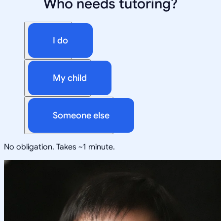
Who needs tutoring?
I do
My child
Someone else
No obligation. Takes ~1 minute.