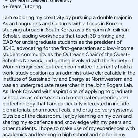
BA Northwestern University
6
+
Years Tutoring
I am exploring my creativity by pursuing a double major in
Asian Languages and Cultures with a focus in Korean,
studying abroad in South Korea as a Benjamin A. Gilman
Scholar, leading workshops that teach 3D printing and
CAD for undergraduate students as the president of
3D4E, advocating for the first-generation and low-income
student community as the Outreach Chair of the Quest+
Scholars Network, and getting involved with the Society of
Women Engineers' outreach committee. I currently hold a
work-study position as an administrative clerical aide in the
Institute of Sustainability and Energy at Northwestern and
was an undergraduate researcher in the John Rogers Lab.
As I look forward with aspirations of applying to graduate
school, areas of research in biomedical engineering and
biotechnology that I am particularly interested in include
biomaterials, pharmaceuticals, and drug delivery systems.
Outside of the classroom, I enjoy learning on my own and
sharing my experience and knowledge with my peers and
other students. I hope to make use of my experiences with
academics and learning in high school and so far in my