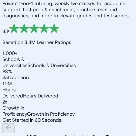
Private 1-on-1 tutoring, weekly live classes for academic
support, test prep & enrichment, practice tests and
diagnostics, and more to elevate grades and test scores.
4.9
Based on 3.4M Learner Ratings
1,000+
Schools &
Universities
Schools & Universities
98%
Satisfaction
10M+
Hours
Delivered
Hours Delivered
2x
Growth in
Proficiency
Growth in Proficiency
Get Started in 60 Seconds!