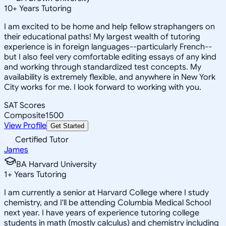
10
+
Years Tutoring
I am excited to be home and help fellow straphangers on
their educational paths! My largest wealth of tutoring
experience is in foreign languages--particularly French--
but I also feel very comfortable editing essays of any kind
and working through standardized test concepts. My
availability is extremely flexible, and anywhere in New York
City works for me. I look forward to working with you.
SAT Scores
Composite
1500
View Profile
Get Started
Certified Tutor
James
BA Harvard University
1
+
Years Tutoring
I am currently a senior at Harvard College where I study
chemistry, and I'll be attending Columbia Medical School
next year. I have years of experience tutoring college
students in math (mostly calculus) and chemistry including