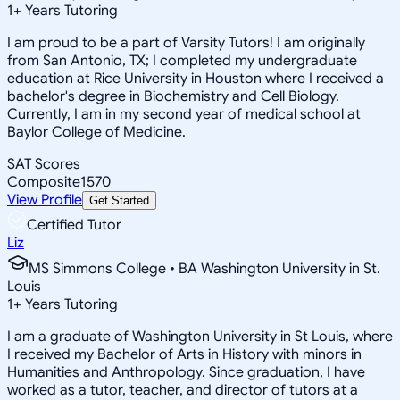
1
+
Years Tutoring
I am proud to be a part of Varsity Tutors! I am originally
from San Antonio, TX; I completed my undergraduate
education at Rice University in Houston where I received a
bachelor's degree in Biochemistry and Cell Biology.
Currently, I am in my second year of medical school at
Baylor College of Medicine.
SAT Scores
Composite
1570
View Profile
Get Started
Certified Tutor
Liz
MS Simmons College • BA Washington University in St.
Louis
1
+
Years Tutoring
I am a graduate of Washington University in St Louis, where
I received my Bachelor of Arts in History with minors in
Humanities and Anthropology. Since graduation, I have
worked as a tutor, teacher, and director of tutors at a